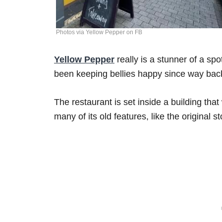
Photos via Yellow Pepper on FB
Yellow Pepper
really is a stunner of a sp
been keeping bellies happy since way bac
The restaurant is set inside a building that
many of its old features, like the original 