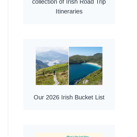
collection of Irish Road Trip
Itineraries
Our 2026 Irish Bucket List