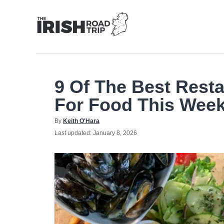
Skip
to
Content
9 Of The Best Resta
For Food This Wee
Author
By
Keith O'Hara
Posted
Last updated:
January 8, 2026
on