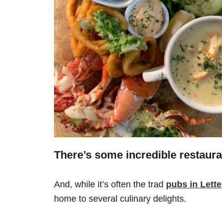
There’s some incredible restaura
And, while it’s often the trad
pubs in Lett
home to several culinary delights.