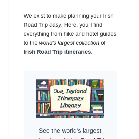
We exist to make planning your Irish
Road Trip
easy
. Here, you'll find
everything from hike and hotel guides
to the
world's largest collection
of
Irish Road Trip itineraries
.
See the world's largest