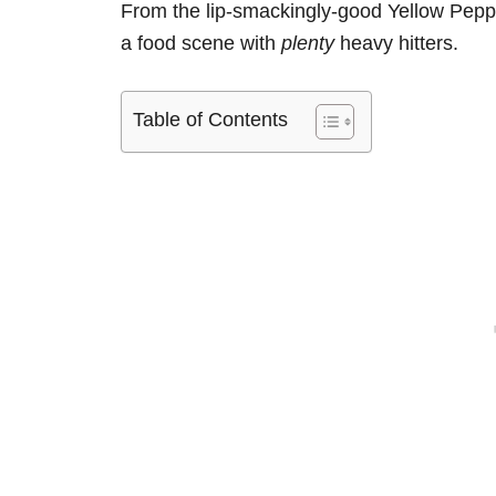
From the lip-smackingly-good Yellow Peppe
a food scene with
plenty
heavy hitters.
Table of Contents