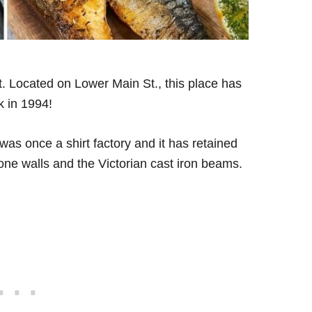
ot. Located on Lower Main St., this place has
k in 1994!
 was once a shirt factory and it has retained
stone walls and the Victorian cast iron beams.