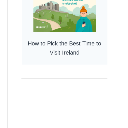
How to Pick the Best Time to
Visit Ireland