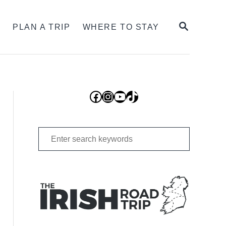
SEARCH
S
PLAN A TRIP
WHERE TO STAY
Facebook
Instagram
YouTube
TikTok
Search
for: