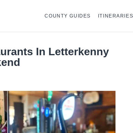
COUNTY GUIDES
ITINERARIE
urants In Letterkenny
kend