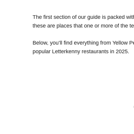
The first section of our guide is packed wit
these are places that one or more of the t
Below, you’ll find everything from Yellow
popular Letterkenny restaurants in 2025.