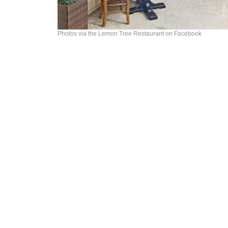
Photos via the Lemon Tree Restaurant on Facebook