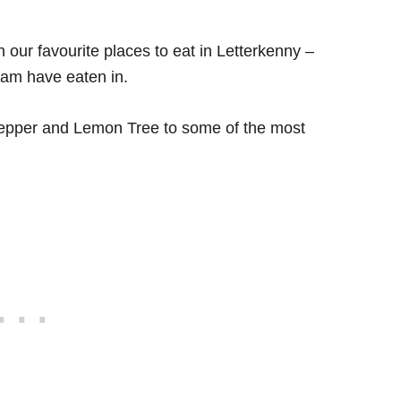
h our favourite places to eat in Letterkenny –
eam have eaten in.
 Pepper and Lemon Tree to some of the most