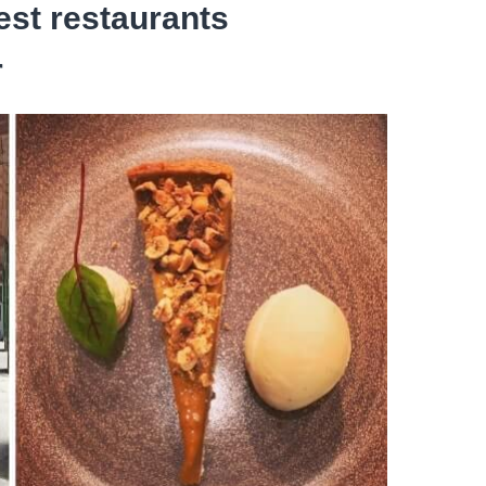
est restaurants
r