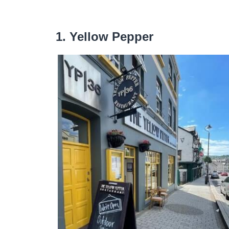
1. Yellow Pepper