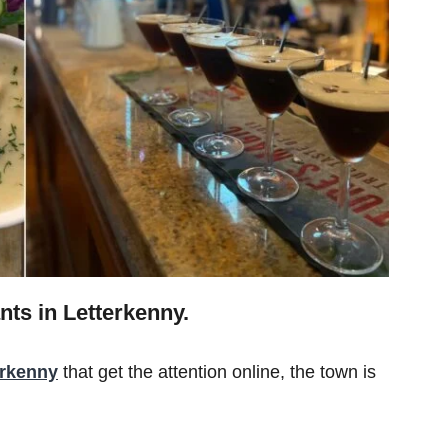
nts in Letterkenny.
erkenny
that get the attention online, the town is