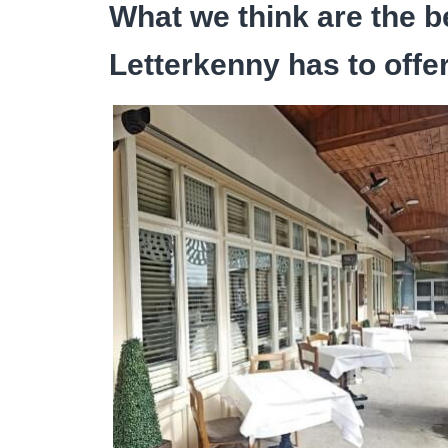
What we think are the b
Letterkenny has to offe