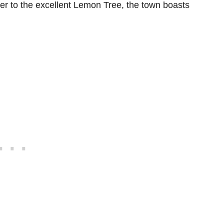
r to the excellent Lemon Tree, the town boasts