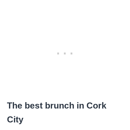
The best brunch in Cork
City