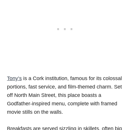
Tony’s
is a Cork institution, famous for its colossal
portions, fast service, and film-themed charm. Set
off North Main Street, this place boasts a
Godfather-inspired menu, complete with framed
movie stills on the walls.
Breakfasts are served sizzling in skillets, often big