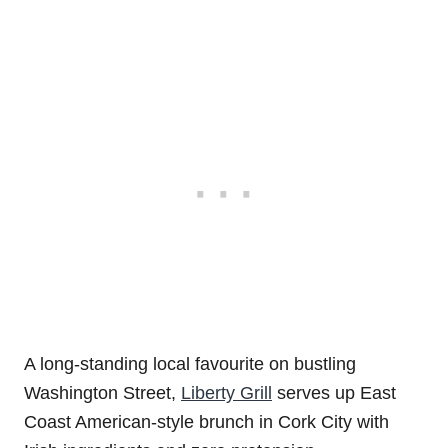
A long-standing local favourite on bustling
Washington Street,
Liberty Grill
serves up East
Coast American-style brunch in Cork City with