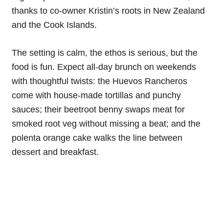
thanks to co-owner Kristin’s roots in New Zealand
and the Cook Islands.
The setting is calm, the ethos is serious, but the
food is fun. Expect all-day brunch on weekends
with thoughtful twists: the Huevos Rancheros
come with house-made tortillas and punchy
sauces; their beetroot benny swaps meat for
smoked root veg without missing a beat; and the
polenta orange cake walks the line between
dessert and breakfast.