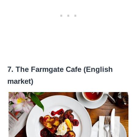
7. The Farmgate Cafe (English
market)