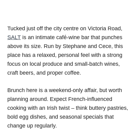
Tucked just off the city centre on Victoria Road,
SALT
is an intimate café-wine bar that punches
above its size. Run by Stephane and Cece, this
place has a relaxed, personal feel with a strong
focus on local produce and small-batch wines,
craft beers, and proper coffee.
Brunch here is a weekend-only affair, but worth
planning around. Expect French-influenced
cooking with an Irish twist – think buttery pastries,
bold egg dishes, and seasonal specials that
change up regularly.