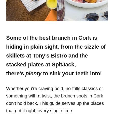
Some of the best brunch in Cork is
hiding in plain sight, from the sizzle of
skillets at Tony’s Bistro and the
stacked plates at SpitJack,
there’s
plenty
to sink your teeth into!
Whether you’re craving bold, no-frills classics or
something with a twist, the brunch spots in Cork
don’t hold back. This guide serves up the places
that get it right, every single time.