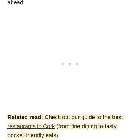
ahead!
Related read:
Check out our guide to the best
restaurants in Cork
(from fine dining to tasty,
pocket-friendly eats)