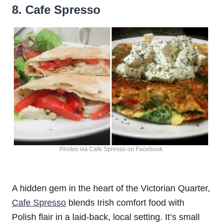
8. Cafe Spresso
Photos via Cafe Spresso on Facebook
A hidden gem in the heart of the Victorian Quarter,
Cafe Spresso
blends Irish comfort food with
Polish flair in a laid-back, local setting. It’s small