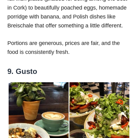
in Cork) to beautifully poached eggs, homemade
porridge with banana, and Polish dishes like
Breischale that offer something a little different.
Portions are generous, prices are fair, and the
food is consistently fresh.
9. Gusto