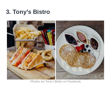
3. Tony’s Bistro
Photos via Tony’s Bistro on Facebook