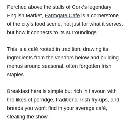
Perched above the stalls of Cork’s legendary
English Market,
Farmgate Cafe
is a cornerstone
of the city’s food scene, not just for what it serves,
but how it connects to its surroundings.
This is a café rooted in tradition, drawing its
ingredients from the vendors below and building
menus around seasonal, often forgotten Irish
staples.
Breakfast here is simple but rich in flavour, with
the likes of porridge, traditional Irish fry-ups, and
breads you won’t find in your average café,
stealing the show.