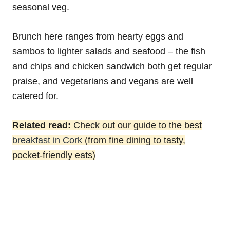
seasonal veg.
Brunch here ranges from hearty eggs and
sambos to lighter salads and seafood – the fish
and chips and chicken sandwich both get regular
praise, and vegetarians and vegans are well
catered for.
Related read:
Check out our guide to the best
breakfast in Cork
(from fine dining to tasty,
pocket-friendly eats)