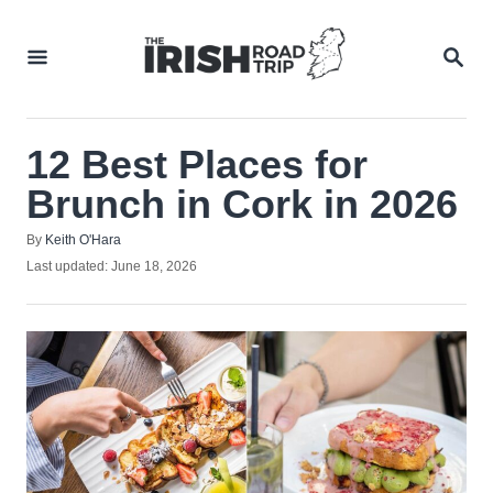
Skip
to
SEA
Content
12 Best Places for
Brunch in Cork in 2026
Author
By
Keith O'Hara
Posted
Last updated:
June 18, 2026
on