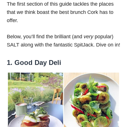
The first section of this guide tackles the places
that
we
think boast the best brunch Cork has to
offer.
Below, you’ll find the brilliant (and
very
popular)
SALT along with the fantastic SpitJack. Dive on in!
1. Good Day Deli