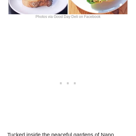
Photos via Good Day Deli on Facebook
Tucked inside the peaceful gardens of Nano