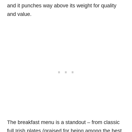
and it punches way above its weight for quality
and value.
The breakfast menu is a standout – from classic
full Irish plates (praised for being among the best