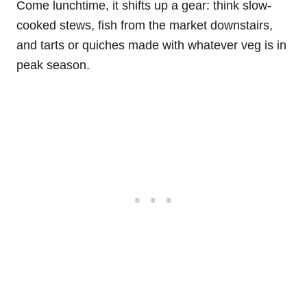
Come lunchtime, it shifts up a gear: think slow-
cooked stews, fish from the market downstairs,
and tarts or quiches made with whatever veg is in
peak season.