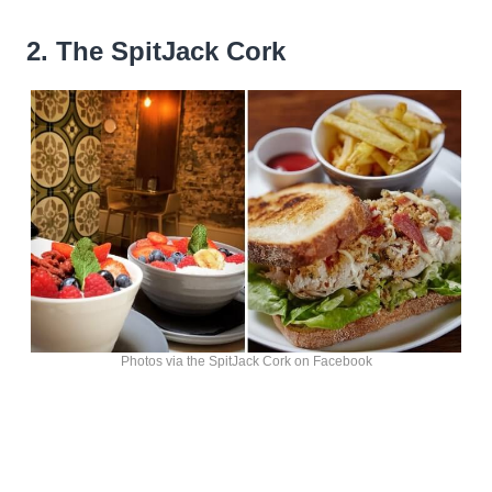
2. The SpitJack Cork
Photos via the SpitJack Cork on Facebook