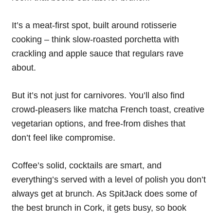
It’s a meat-first spot, built around rotisserie
cooking – think slow-roasted porchetta with
crackling and apple sauce that regulars rave
about.
But it’s not just for carnivores. You’ll also find
crowd-pleasers like matcha French toast, creative
vegetarian options, and free-from dishes that
don’t feel like compromise.
Coffee’s solid, cocktails are smart, and
everything’s served with a level of polish you don’t
always get at brunch. As SpitJack does some of
the best brunch in Cork, it gets busy, so book