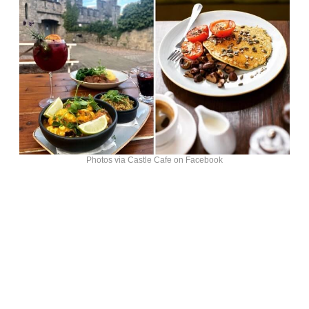
Photos via Castle Cafe on Facebook