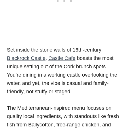
Set inside the stone walls of 16th-century
Blackrock Castle
,
Castle Cafe
boasts the most
unique setting out of the Cork brunch spots.
You’re dining in a working castle overlooking the
water, and yet, the vibe is casual and family-
friendly, not stuffy or staged.
The Mediterranean-inspired menu focuses on
quality local ingredients, with standouts like fresh
fish from Ballycotton, free-range chicken, and