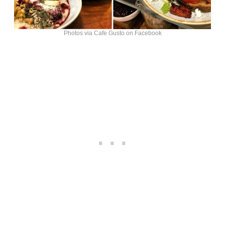
Photos via Cafe Gusto on Facebook