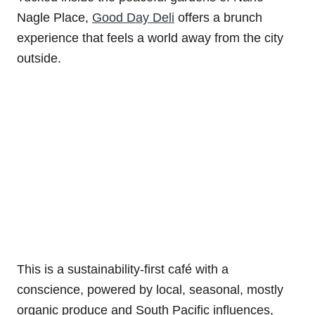
Nagle Place,
Good Day Deli
offers a brunch
experience that feels a world away from the city
outside.
This is a sustainability-first café with a
conscience, powered by local, seasonal, mostly
organic produce and South Pacific influences,