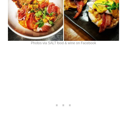
Photos via SALT food & wine on Facebook