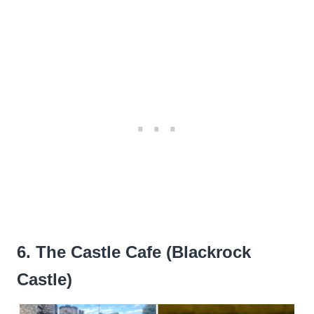
6. The Castle Cafe (Blackrock
Castle)