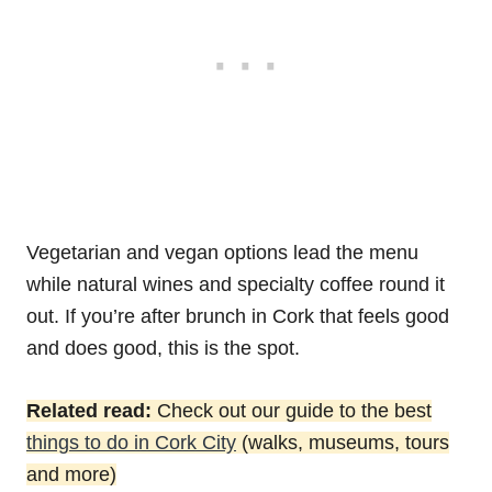
Vegetarian and vegan options lead the menu
while natural wines and specialty coffee round it
out. If you’re after brunch in Cork that feels good
and does good, this is the spot.
Related read:
Check out our guide to the best
things to do in Cork City
(walks, museums, tours
and more)