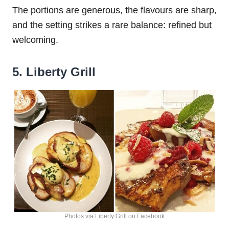
The portions are generous, the flavours are sharp,
and the setting strikes a rare balance: refined but
welcoming.
5. Liberty Grill
Photos via Liberty Grill on Facebook