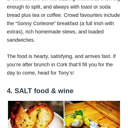
enough to split, and always with toast or soda
bread plus tea or coffee. Crowd favourites include
the “Sonny Corleone” breakfast (a full Irish with
extras), rich homemade stews, and loaded
sandwiches.
The food is hearty, satisfying, and arrives fast. If
you’re after brunch in Cork that’ll fill you for the
day to come, head for Tony’s!
4. SALT food & wine