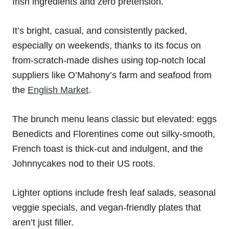
Irish ingredients and zero pretension.
It’s bright, casual, and consistently packed,
especially on weekends, thanks to its focus on
from-scratch-made dishes using top-notch local
suppliers like O’Mahony’s farm and seafood from
the
English Market
.
The brunch menu leans classic but elevated: eggs
Benedicts and Florentines come out silky-smooth,
French toast is thick-cut and indulgent, and the
Johnnycakes nod to their US roots.
Lighter options include fresh leaf salads, seasonal
veggie specials, and vegan-friendly plates that
aren’t just filler.