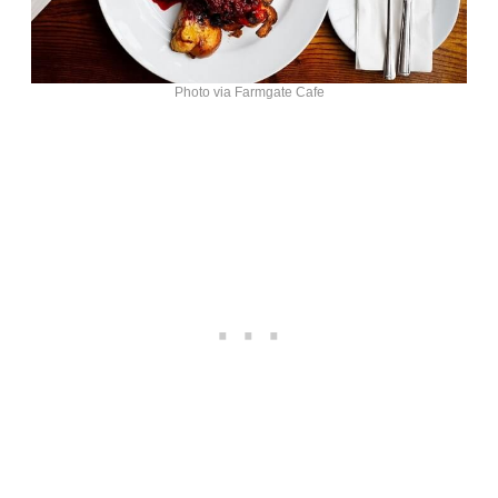
Photo via Farmgate Cafe