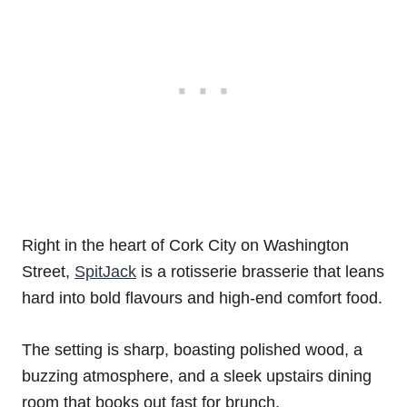
Right in the heart of Cork City on Washington
Street,
SpitJack
is a rotisserie brasserie that leans
hard into bold flavours and high-end comfort food.
The setting is sharp, boasting polished wood, a
buzzing atmosphere, and a sleek upstairs dining
room that books out fast for brunch.