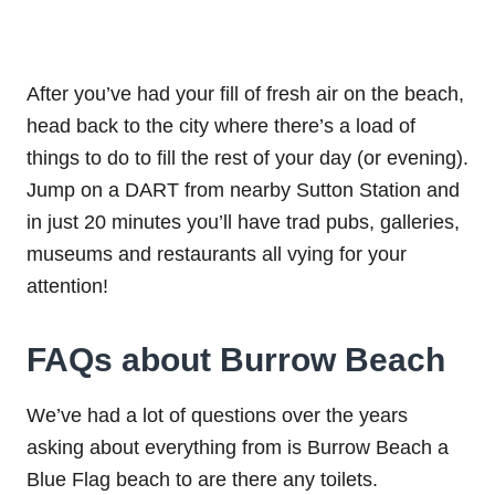
After you’ve had your fill of fresh air on the beach,
head back to the city where there’s a load of
things to do to fill the rest of your day (or evening).
Jump on a DART from nearby Sutton Station and
in just 20 minutes you’ll have trad pubs, galleries,
museums and restaurants all vying for your
attention!
FAQs about Burrow Beach
We’ve had a lot of questions over the years
asking about everything from is Burrow Beach a
Blue Flag beach to are there any toilets.