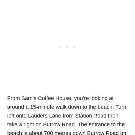
From Sam’s Coffee House, you’re looking at
around a 15-minute walk down to the beach. Turn
left onto Lauders Lane from Station Road then
take a right on Burrow Road. The entrance to the
beach is about 700 metres down Burrow Road on