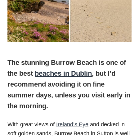
The stunning Burrow Beach is one of
the best
beaches in Dublin
, but I’d
recommend avoiding it on fine
summer days, unless you visit early in
the morning.
With great views of
Ireland’s Eye
and decked in
soft golden sands, Burrow Beach in Sutton is well