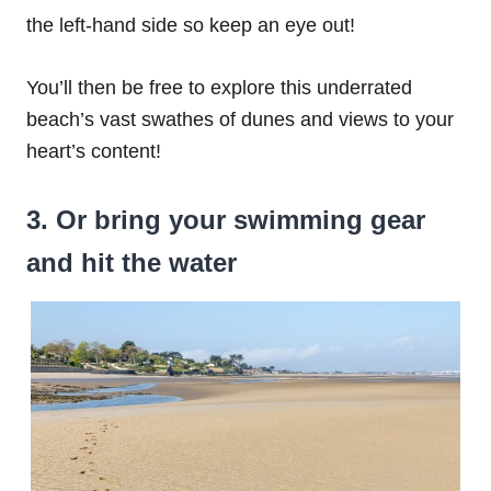
the left-hand side so keep an eye out!
You’ll then be free to explore this underrated
beach’s vast swathes of dunes and views to your
heart’s content!
3. Or bring your swimming gear
and hit the water