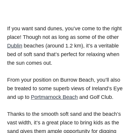
If you want sand dunes, you’ve come to the right
place! Though not as long as some of the other
Dublin
beaches (around 1.2 km), it’s a veritable
bed of soft sand that’s perfect for relaxing when
the sun comes out.
From your position on Burrow Beach, you’ll also
be treated to some superb views of Ireland’s Eye
and up to
Portmarnock Beach
and Golf Club.
Thanks to the smooth soft sand and the beach’s
vast width, it’s a great place to bring kids as the
sand gives them ample opportunity for digging