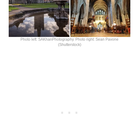
Photo left: SAKhanPhotography. Photo right: Sean Pavone
(Shutterstock)