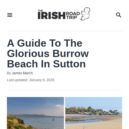
Skip
to
SEA
Content
A Guide To The
Glorious Burrow
Beach In Sutton
Author
By
James March
Posted
Last updated:
January 9, 2026
on