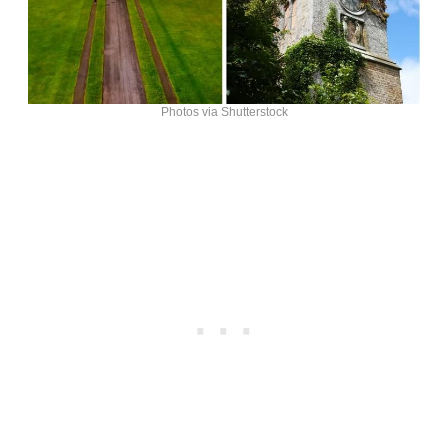
Photos via Shutterstock