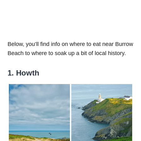
Below, you’ll find info on where to eat near Burrow
Beach to where to soak up a bit of local history.
1. Howth