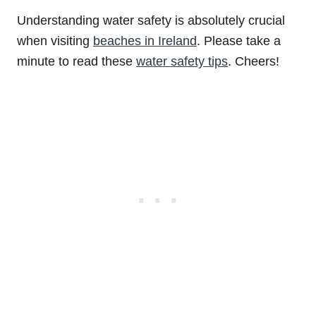
Understanding water safety is absolutely crucial
when visiting
beaches in Ireland
. Please take a
minute to read these
water safety tips
. Cheers!