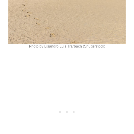
Photo by Lisandro Luis Trarbach (Shutterstock)