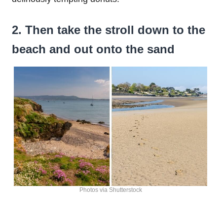
2. Then take the stroll down to the
beach and out onto the sand
Photos via Shutterstock