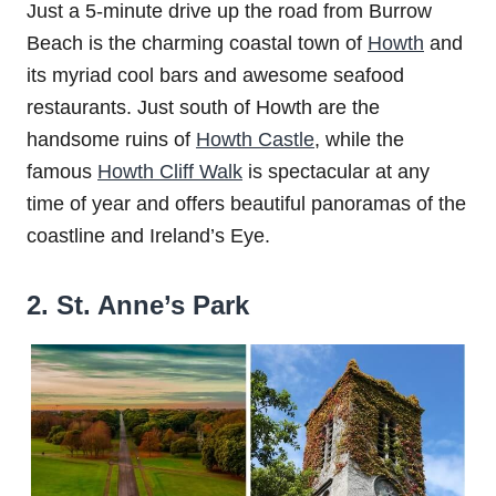
Just a 5-minute drive up the road from Burrow
Beach is the charming coastal town of
Howth
and
its myriad cool bars and awesome seafood
restaurants. Just south of Howth are the
handsome ruins of
Howth Castle
, while the
famous
Howth Cliff Walk
is spectacular at any
time of year and offers beautiful panoramas of the
coastline and Ireland’s Eye.
2. St. Anne’s Park