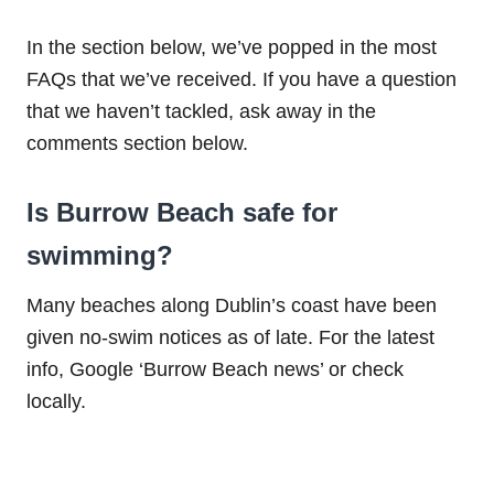
In the section below, we’ve popped in the most
FAQs that we’ve received. If you have a question
that we haven’t tackled, ask away in the
comments section below.
Is Burrow Beach safe for
swimming?
Many beaches along Dublin’s coast have been
given no-swim notices as of late. For the latest
info, Google ‘Burrow Beach news’ or check
locally.