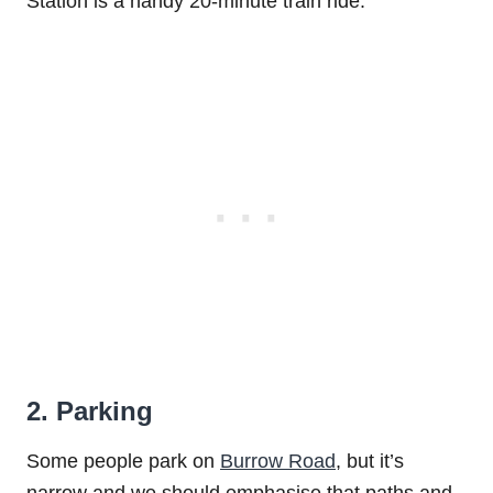
Station is a handy 20-minute train ride.
2. Parking
Some people park on
Burrow Road
, but it’s
narrow and we should emphasise that paths and