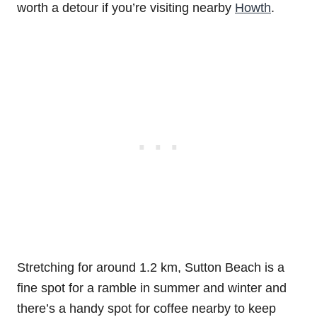
worth a detour if you’re visiting nearby
Howth
.
Stretching for around 1.2 km, Sutton Beach is a
fine spot for a ramble in summer and winter and
there’s a handy spot for coffee nearby to keep