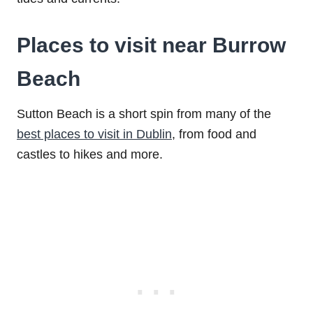
Places to visit near Burrow
Beach
Sutton Beach is a short spin from many of the
best places to visit in Dublin
, from food and
castles to hikes and more.