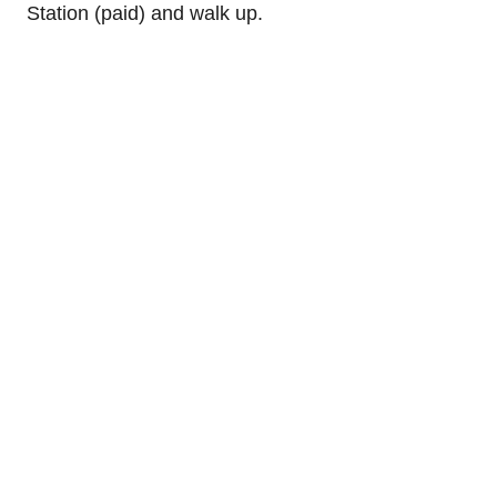
Station (paid) and walk up.