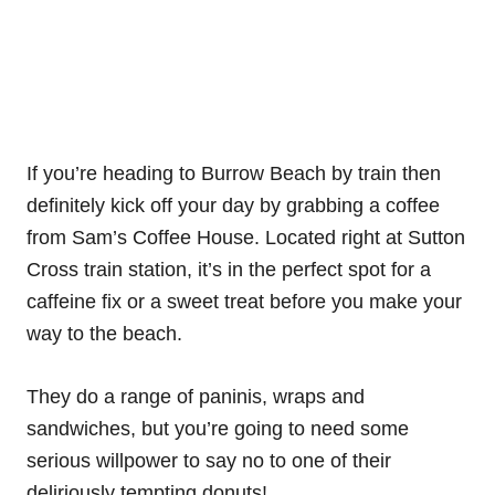
If you’re heading to Burrow Beach by train then
definitely kick off your day by grabbing a coffee
from Sam’s Coffee House. Located right at Sutton
Cross train station, it’s in the perfect spot for a
caffeine fix or a sweet treat before you make your
way to the beach.
They do a range of paninis, wraps and
sandwiches, but you’re going to need some
serious willpower to say no to one of their
deliriously tempting donuts!