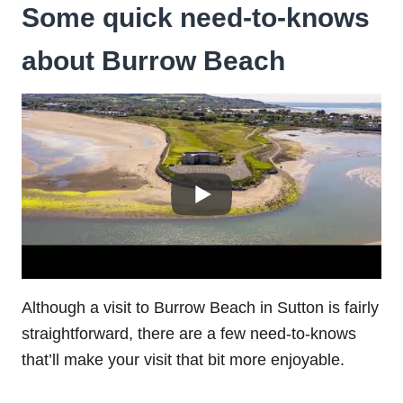
Some quick need-to-knows
about Burrow Beach
Although a visit to Burrow Beach in Sutton is fairly
straightforward, there are a few need-to-knows
that’ll make your visit that bit more enjoyable.