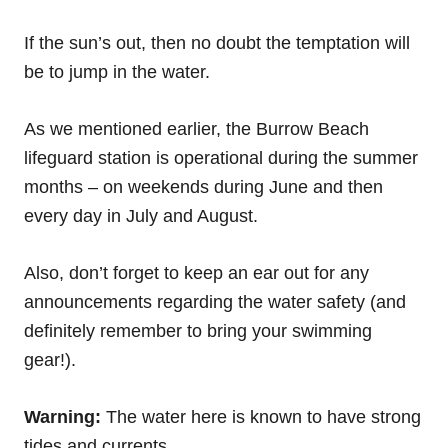
If the sun’s out, then no doubt the temptation will
be to jump in the water.
As we mentioned earlier, the Burrow Beach
lifeguard station is operational during the summer
months – on weekends during June and then
every day in July and August.
Also, don’t forget to keep an ear out for any
announcements regarding the water safety (and
definitely remember to bring your swimming
gear!).
Warning:
The water here is known to have strong
tides and currents.