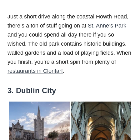
Just a short drive along the coastal Howth Road,
there’s a ton of stuff going on at
St. Anne’s Park
and you could spend all day there if you so
wished. The old park contains historic buildings,
walled gardens and a load of playing fields. When
you finish, you’re a short spin from plenty of
restaurants in Clontarf
.
3. Dublin City