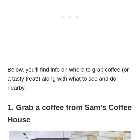
Below, you’ll find info on where to grab coffee (or
a tasty treat!) along with what to see and do
nearby.
1. Grab a coffee from Sam’s Coffee
House