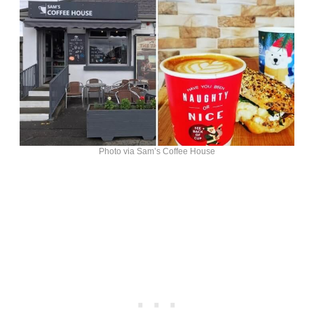
Photo via Sam’s Coffee House