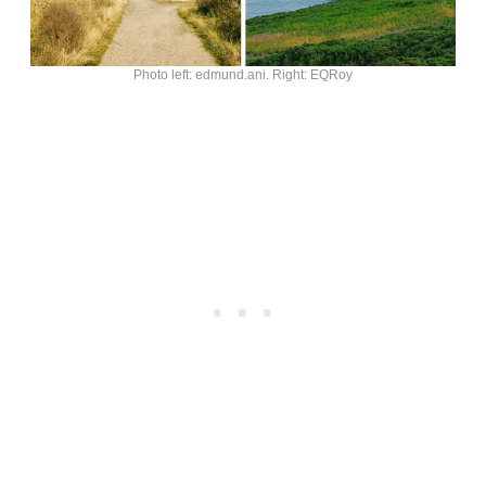
Photo left: edmund.ani. Right: EQRoy