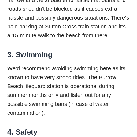
roads shouldn’t be blocked as it causes extra
hassle and possibly dangerous situations. There’s
paid parking at Sutton Cross train station and it’s
a 15-minute walk to the beach from there.
3. Swimming
We’d recommend avoiding swimming here as its
known to have very strong tides. The Burrow
Beach lifeguard station is operational during
summer months only and listen out for any
possible swimming bans (in case of water
contamination).
4. Safety