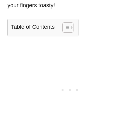
your fingers toasty!
Table of Contents