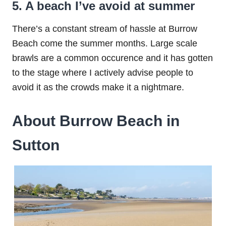
5. A beach I’ve avoid at summer
There’s a constant stream of hassle at Burrow
Beach come the summer months. Large scale
brawls are a common occurence and it has gotten
to the stage where I actively advise people to
avoid it as the crowds make it a nightmare.
About Burrow Beach in
Sutton