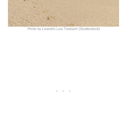
Photo by Lisandro Luis Trarbach (Shutterstock)