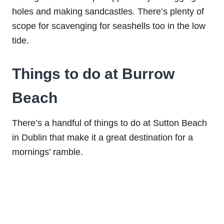
holes and making sandcastles. There’s plenty of
scope for scavenging for seashells too in the low
tide.
Things to do at Burrow
Beach
There’s a handful of things to do at Sutton Beach
in Dublin that make it a great destination for a
mornings’ ramble.