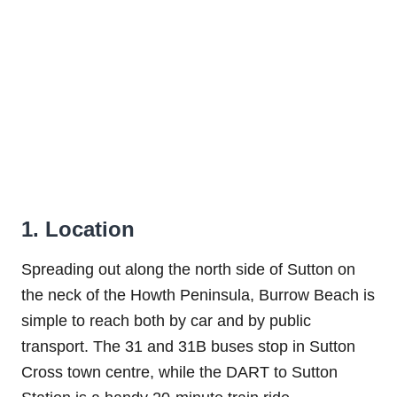
1. Location
Spreading out along the north side of Sutton on
the neck of the Howth Peninsula, Burrow Beach is
simple to reach both by car and by public
transport. The 31 and 31B buses stop in Sutton
Cross town centre, while the DART to Sutton