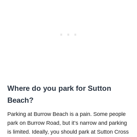
Where do you park for Sutton
Beach?
Parking at Burrow Beach is a pain. Some people
park on Burrow Road, but it’s narrow and parking
is limited. Ideally, you should park at Sutton Cross