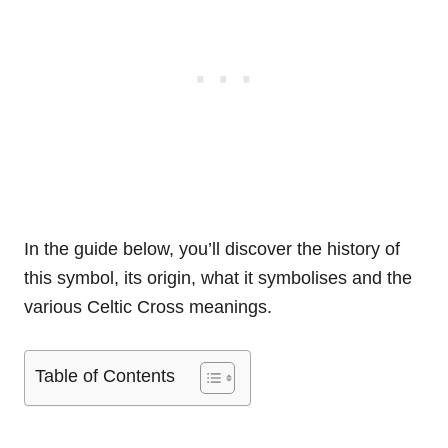
In the guide below, you’ll discover the history of
this symbol, its origin, what it symbolises and the
various Celtic Cross meanings.
Table of Contents