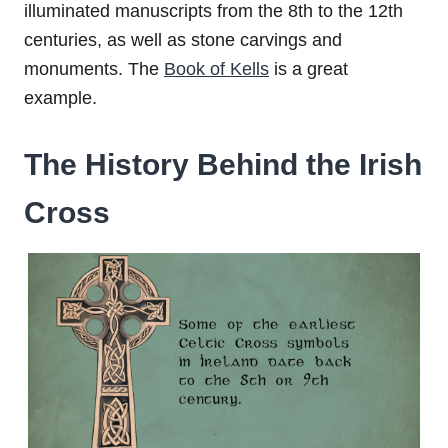
illuminated manuscripts from the 8th to the 12th
centuries, as well as stone carvings and
monuments. The
Book of Kells
is a great
example.
The History Behind the Irish
Cross