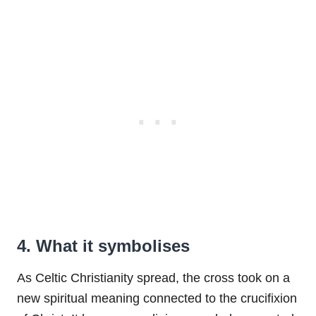
4. What it symbolises
As Celtic Christianity spread, the cross took on a
new spiritual meaning connected to the crucifixion