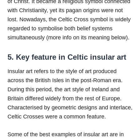
of Christ. It became a religious symbol connected
with Christianity, yet its pagan origins were not
lost. Nowadays, the Celtic Cross symbol is widely
regarded to symbolise both belief systems
simultaneously (more info on its meaning below).
5. Key feature in Celtic insular art
Insular art refers to the style of art produced
across the British Isles in the post-Roman era.
During this period, the art style of Ireland and
Britain differed widely from the rest of Europe.
Characterised by geometric designs and interlace,
Celtic Crosses were a common feature.
Some of the best examples of insular art are in