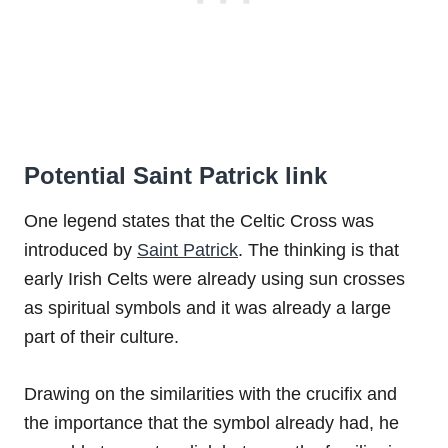
Potential Saint Patrick link
One legend states that the Celtic Cross was
introduced by
Saint Patrick
. The thinking is that
early Irish Celts were already using sun crosses
as spiritual symbols and it was already a large
part of their culture.
Drawing on the similarities with the crucifix and
the importance that the symbol already had, he