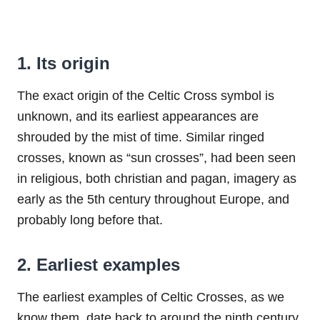
1. Its origin
The exact origin of the Celtic Cross symbol is
unknown, and its earliest appearances are
shrouded by the mist of time. Similar ringed
crosses, known as “sun crosses”, had been seen
in religious, both christian and pagan, imagery as
early as the 5th century throughout Europe, and
probably long before that.
2. Earliest examples
The earliest examples of Celtic Crosses, as we
know them, date back to around the ninth century.