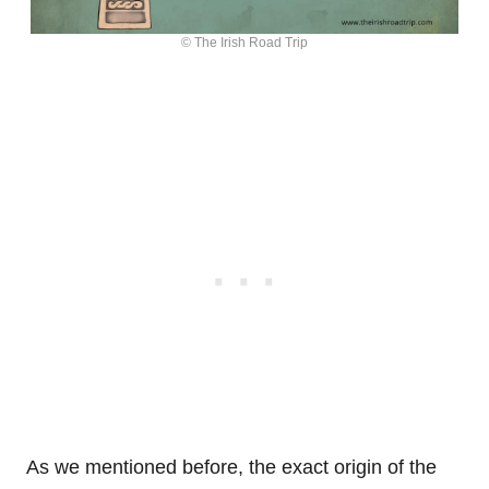
© The Irish Road Trip
As we mentioned before, the exact origin of the