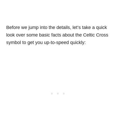
Before we jump into the details, let’s take a quick
look over some basic facts about the Celtic Cross
symbol to get you up-to-speed quickly: