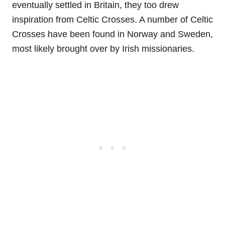
eventually settled in Britain, they too drew
inspiration from Celtic Crosses. A number of Celtic
Crosses have been found in Norway and Sweden,
most likely brought over by Irish missionaries.