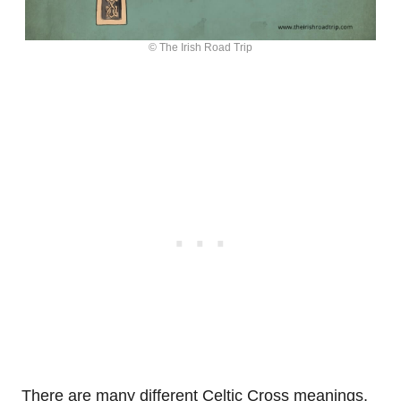
© The Irish Road Trip
There are many different Celtic Cross meanings,