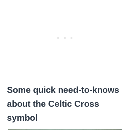
Some quick need-to-knows
about the Celtic Cross
symbol