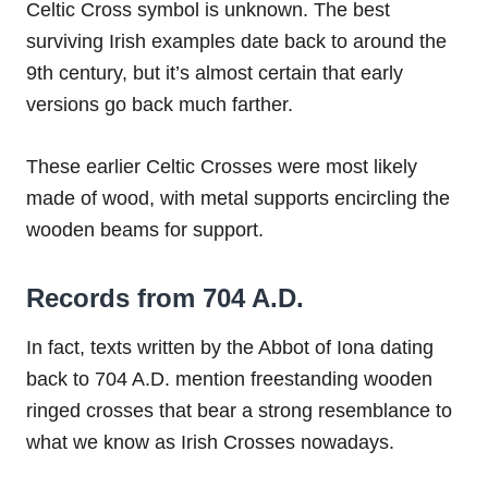
Celtic Cross symbol is unknown. The best
surviving Irish examples date back to around the
9th century, but it’s almost certain that early
versions go back much farther.
These earlier Celtic Crosses were most likely
made of wood, with metal supports encircling the
wooden beams for support.
Records from 704 A.D.
In fact, texts written by the Abbot of Iona dating
back to 704 A.D. mention freestanding wooden
ringed crosses that bear a strong resemblance to
what we know as Irish Crosses nowadays.