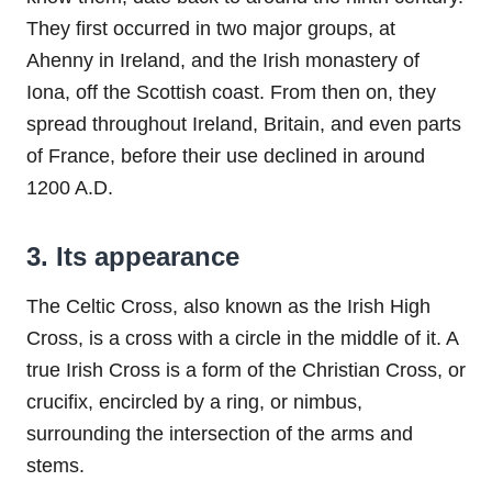
They first occurred in two major groups, at
Ahenny in Ireland, and the Irish monastery of
Iona, off the Scottish coast. From then on, they
spread throughout Ireland, Britain, and even parts
of France, before their use declined in around
1200 A.D.
3. Its appearance
The Celtic Cross, also known as the Irish High
Cross, is a cross with a circle in the middle of it. A
true Irish Cross is a form of the Christian Cross, or
crucifix, encircled by a ring, or nimbus,
surrounding the intersection of the arms and
stems.