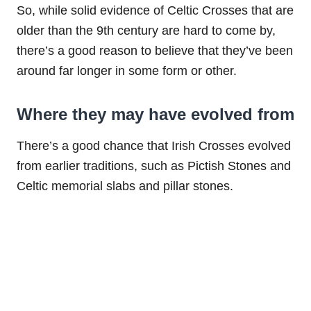
So, while solid evidence of Celtic Crosses that are
older than the 9th century are hard to come by,
there’s a good reason to believe that they’ve been
around far longer in some form or other.
Where they may have evolved from
There’s a good chance that Irish Crosses evolved
from earlier traditions, such as Pictish Stones and
Celtic memorial slabs and pillar stones.