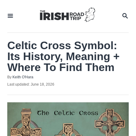
Skip
to
SEA
Content
Celtic Cross Symbol:
Its History, Meaning +
Where To Find Them
Author
By
Keith O'Hara
Posted
Last updated:
June 18, 2026
on