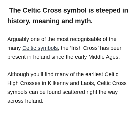
The Celtic Cross symbol is steeped in
history, meaning and myth.
Arguably one of the most recognisable of the
many
Celtic symbols
, the ‘Irish Cross’ has been
present in Ireland since the early Middle Ages.
Although you’ll find many of the earliest Celtic
High Crosses in Kilkenny and Laois, Celtic Cross
symbols can be found scattered right the way
across Ireland.