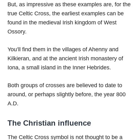
But, as impressive as these examples are, for the
true Celtic Cross, the earliest examples can be
found in the medieval Irish kingdom of West
Ossory.
You’ll find them in the villages of Ahenny and
Kilkieran, and at the ancient Irish monastery of
Iona, a small island in the Inner Hebrides.
Both groups of crosses are believed to date to
around, or perhaps slightly before, the year 800
A.D.
The Christian influence
The Celtic Cross symbol is not thought to be a