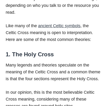
depending on who you talk to or the resource you
read.
Like many of the
ancient Celtic symbols
, the
Celtic Cross meaning is open to interpretation.
Here are some of the most common theories:
1. The Holy Cross
Many legends and theories speculate on the
meaning of the Celtic Cross and a common theme
is that the four sections represent the Holy Cross.
In our opinion, this is the most believable Celtic
Cross meaning, considering many of these