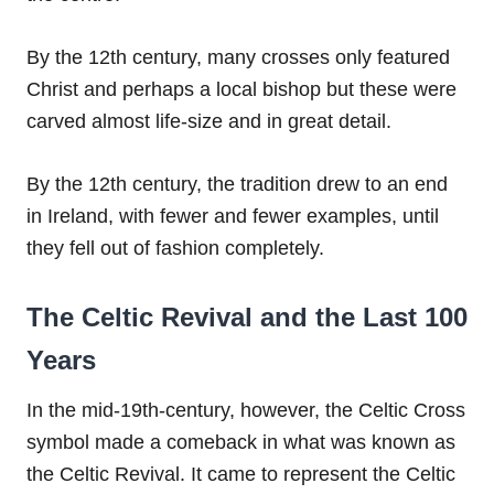
By the 12th century, many crosses only featured
Christ and perhaps a local bishop but these were
carved almost life-size and in great detail.
By the 12th century, the tradition drew to an end
in Ireland, with fewer and fewer examples, until
they fell out of fashion completely.
The Celtic Revival and the Last 100
Years
In the mid-19th-century, however, the Celtic Cross
symbol made a comeback in what was known as
the Celtic Revival. It came to represent the Celtic