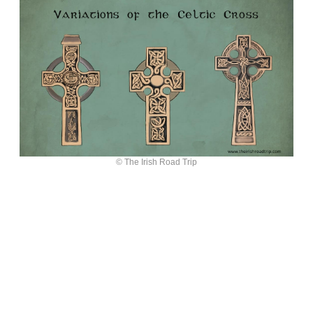
© The Irish Road Trip