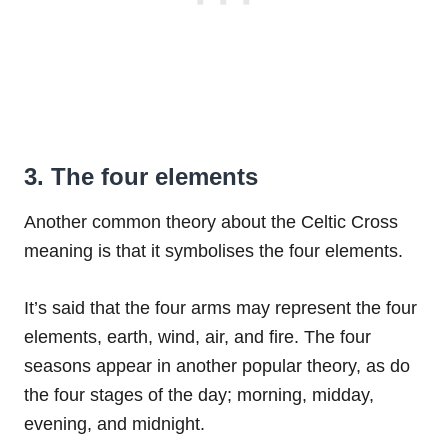
3. The four elements
Another common theory about the Celtic Cross
meaning is that it symbolises the four elements.
It’s said that the four arms may represent the four
elements, earth, wind, air, and fire. The four
seasons appear in another popular theory, as do
the four stages of the day; morning, midday,
evening, and midnight.