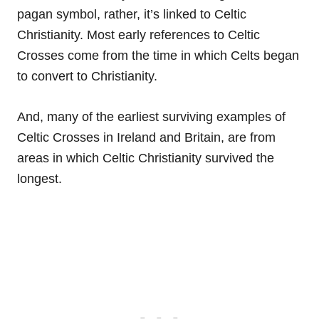
pagan symbol, rather, it’s linked to Celtic
Christianity. Most early references to Celtic
Crosses come from the time in which Celts began
to convert to Christianity.
And, many of the earliest surviving examples of
Celtic Crosses in Ireland and Britain, are from
areas in which Celtic Christianity survived the
longest.