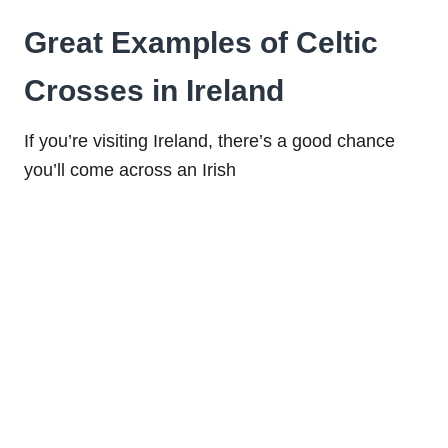
Great Examples of Celtic
Crosses in Ireland
If you’re visiting Ireland, there’s a good chance
you’ll come across an Irish