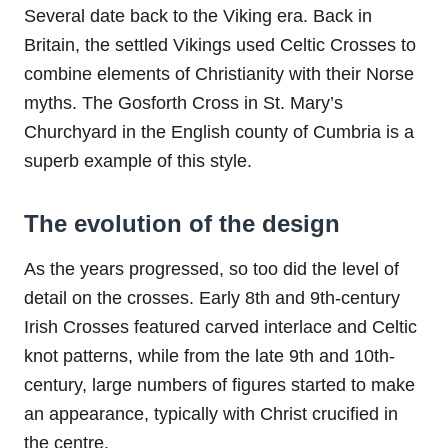
Several date back to the Viking era. Back in
Britain, the settled Vikings used Celtic Crosses to
combine elements of Christianity with their Norse
myths. The Gosforth Cross in St. Mary’s
Churchyard in the English county of Cumbria is a
superb example of this style.
The evolution of the design
As the years progressed, so too did the level of
detail on the crosses. Early 8th and 9th-century
Irish Crosses featured carved interlace and Celtic
knot patterns, while from the late 9th and 10th-
century, large numbers of figures started to make
an appearance, typically with Christ crucified in
the centre.