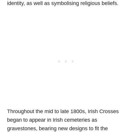
identity, as well as symbolising religious beliefs.
Throughout the mid to late 1800s, Irish Crosses
began to appear in Irish cemeteries as
gravestones, bearing new designs to fit the