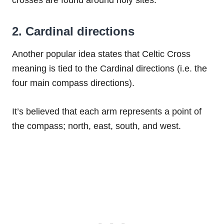
crosses are found around holy sites.
2. Cardinal directions
Another popular idea states that Celtic Cross
meaning is tied to the Cardinal directions (i.e. the
four main compass directions).
It’s believed that each arm represents a point of
the compass; north, east, south, and west.