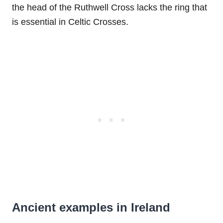
the head of the Ruthwell Cross lacks the ring that
is essential in Celtic Crosses.
Ancient examples in Ireland