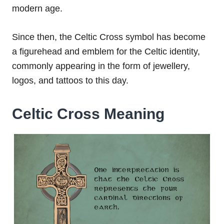
modern age.
Since then, the Celtic Cross symbol has become
a figurehead and emblem for the Celtic identity,
commonly appearing in the form of jewellery,
logos, and tattoos to this day.
Celtic Cross Meaning