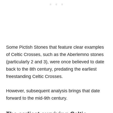
Some Pictish Stones that feature clear examples
of Celtic Crosses, such as the Aberlemno stones
(particularly 2 and 3), were once believed to date
back to the 8th century, predating the earliest
freestanding Celtic Crosses.
However, subsequent analysis brings that date
forward to the mid-9th century.