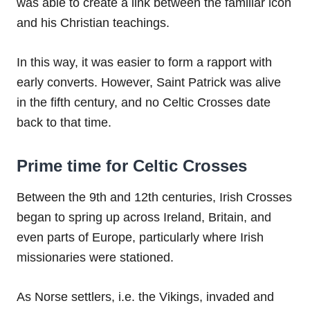
was able to create a link between the familiar icon
and his Christian teachings.
In this way, it was easier to form a rapport with
early converts. However, Saint Patrick was alive
in the fifth century, and no Celtic Crosses date
back to that time.
Prime time for Celtic Crosses
Between the 9th and 12th centuries, Irish Crosses
began to spring up across Ireland, Britain, and
even parts of Europe, particularly where Irish
missionaries were stationed.
As Norse settlers, i.e. the Vikings, invaded and