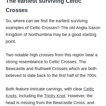
The earliest surviving Celtic
Crosses
So, where can we find the earliest surviving
examples of Celtic Crosses? The old Anglo-Saxon
Kingdom of Northumbria may be a good starting
point.
Two notable high crosses from this region bear a
strong resemblance to Celtic Crosses; The
Bewcastle and Ruthwell Crosses which are both
believed to date back to the first half of the 700s.
Both feature intricate carvings, with clear
Celtic
Knots
, including the
Trinity Knot
. However, the
head is missing from the Bewcastle Cross, and