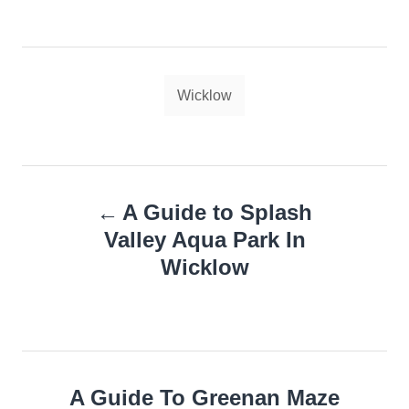
Tags
Wicklow
Post
A Guide to Splash
navigation
Valley Aqua Park In
Wicklow
A Guide To Greenan Maze