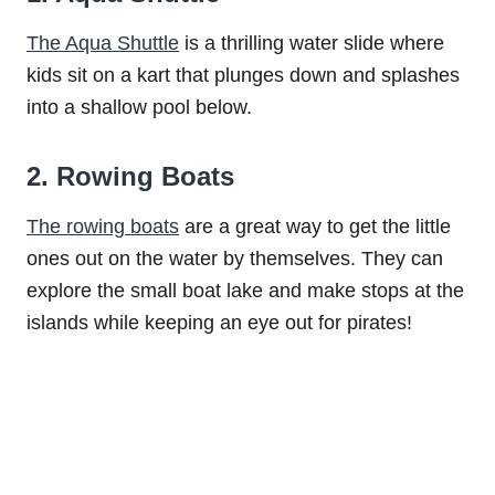
The Aqua Shuttle
is a thrilling water slide where
kids sit on a kart that plunges down and splashes
into a shallow pool below.
2. Rowing Boats
The rowing boats
are a great way to get the little
ones out on the water by themselves. They can
explore the small boat lake and make stops at the
islands while keeping an eye out for pirates!