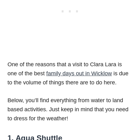
One of the reasons that a visit to Clara Lara is
one of the best
family days out in Wicklow
is due
to the volume of things there are to do here.
Below, you’ll find everything from water to land
based activities. Just keep in mind that you need
to dress for the weather!
1. Aqua Shuttle