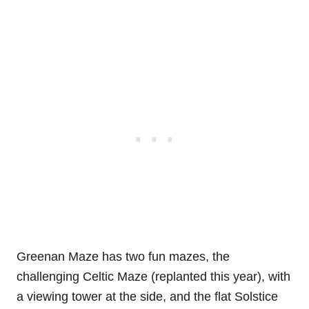
Greenan Maze has two fun mazes, the
challenging Celtic Maze (replanted this year), with
a viewing tower at the side, and the flat Solstice