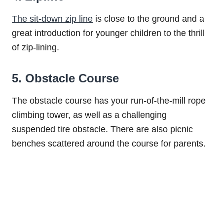
The sit-down zip line
is close to the ground and a
great introduction for younger children to the thrill
of zip-lining.
5. Obstacle Course
The obstacle course has your run-of-the-mill rope
climbing tower, as well as a challenging
suspended tire obstacle. There are also picnic
benches scattered around the course for parents.