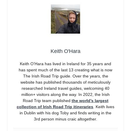
Keith O'Hara
Keith O’Hara has lived in Ireland for 35 years and
has spent much of the last 13 creating what is now
The Irish Road Trip guide. Over the years, the
website has published thousands of meticulously
researched Ireland travel guides, welcoming 40
million+ visitors along the way. In 2022, the Irish
Road Trip team published
the world’s largest
collection of Irish Road Trip itineraries
. Keith lives
in Dublin with his dog Toby and finds writing in the
3rd person minus craic altogether.