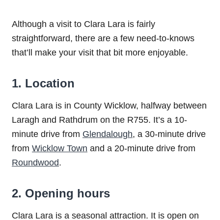
Although a visit to Clara Lara is fairly
straightforward, there are a few need-to-knows
that’ll make your visit that bit more enjoyable.
1. Location
Clara Lara is in County Wicklow, halfway between
Laragh and Rathdrum on the R755. It’s a 10-
minute drive from
Glendalough
, a 30-minute drive
from
Wicklow Town
and a 20-minute drive from
Roundwood
.
2. Opening hours
Clara Lara is a seasonal attraction. It is open on