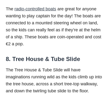
The
radio-controlled boats
are great for anyone
wanting to play captain for the day! The boats are
connected to a mounted steering wheel on land,
so the kids can really feel as if they’re at the helm
of a ship. These boats are coin-operated and cost
€2 a pop.
8. Tree House & Tube Slide
The Tree House & Tube Slide will have
imaginations running wild as the kids climb up into
the tree house, across a short tree-top walkway,
and down the twirling tube slide to the floor.