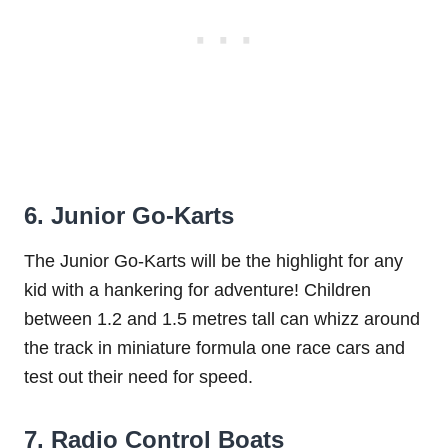
6. Junior Go-Karts
The Junior Go-Karts will be the highlight for any
kid with a hankering for adventure! Children
between 1.2 and 1.5 metres tall can whizz around
the track in miniature formula one race cars and
test out their need for speed.
7. Radio Control Boats