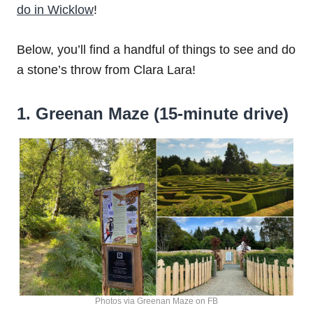
do in Wicklow
!
Below, you’ll find a handful of things to see and do
a stone’s throw from Clara Lara!
1. Greenan Maze (15-minute drive)
Photos via Greenan Maze on FB