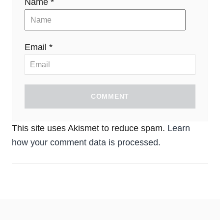
Name *
Email *
COMMENT
This site uses Akismet to reduce spam.
Learn
how your comment data is processed.