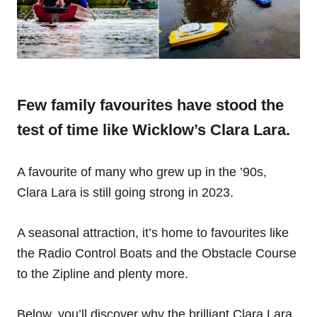
Few family favourites have stood the
test of time like Wicklow’s Clara Lara.
A favourite of many who grew up in the ’90s,
Clara Lara is still going strong in 2023.
A seasonal attraction, it’s home to favourites like
the Radio Control Boats and the Obstacle Course
to the Zipline and plenty more.
Below, you’ll discover why the brilliant Clara Lara