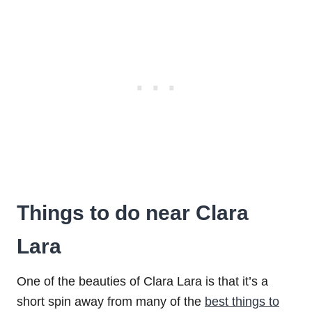
Things to do near Clara
Lara
One of the beauties of Clara Lara is that it’s a
short spin away from many of the
best things to