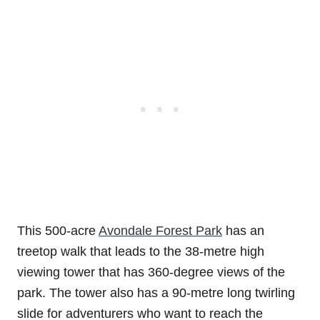
This 500-acre
Avondale Forest Park
has an
treetop walk that leads to the 38-metre high
viewing tower that has 360-degree views of the
park. The tower also has a 90-metre long twirling
slide for adventurers who want to reach the