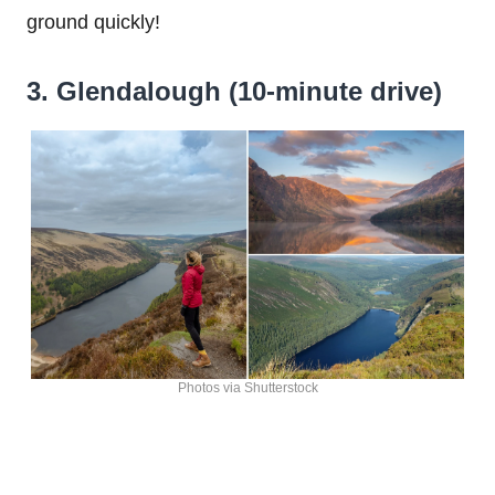
ground quickly!
3. Glendalough (10-minute drive)
Photos via Shutterstock