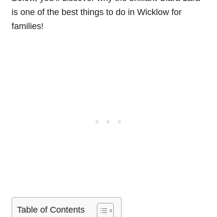
is one of the best things to do in Wicklow for
families!
Table of Contents