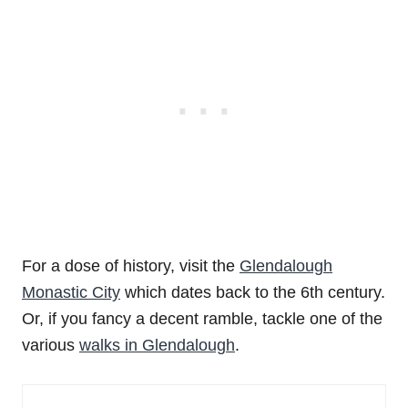
For a dose of history, visit the
Glendalough
Monastic City
which dates back to the 6th century.
Or, if you fancy a decent ramble, tackle one of the
various
walks in Glendalough
.