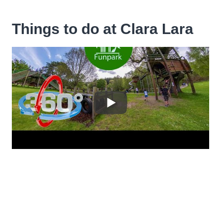
Things to do at Clara Lara