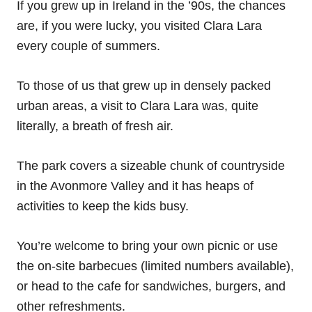
If you grew up in Ireland in the ’90s, the chances
are, if you were lucky, you visited Clara Lara
every couple of summers.
To those of us that grew up in densely packed
urban areas, a visit to Clara Lara was, quite
literally, a breath of fresh air.
The park covers a sizeable chunk of countryside
in the Avonmore Valley and it has heaps of
activities to keep the kids busy.
You’re welcome to bring your own picnic or use
the on-site barbecues (limited numbers available),
or head to the cafe for sandwiches, burgers, and
other refreshments.