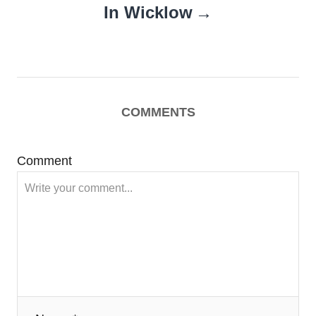
In Wicklow
COMMENTS
Comment