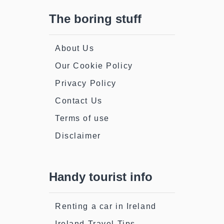
The boring stuff
About Us
Our Cookie Policy
Privacy Policy
Contact Us
Terms of use
Disclaimer
Handy tourist info
Renting a car in Ireland
Ireland Travel Tips