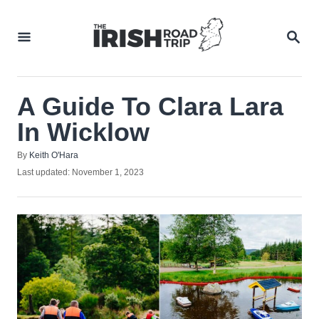
Skip
to
SEA
Content
A Guide To Clara Lara
In Wicklow
Author
By
Keith O'Hara
Posted
Last updated:
November 1, 2023
on