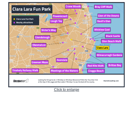
Click to enlarge