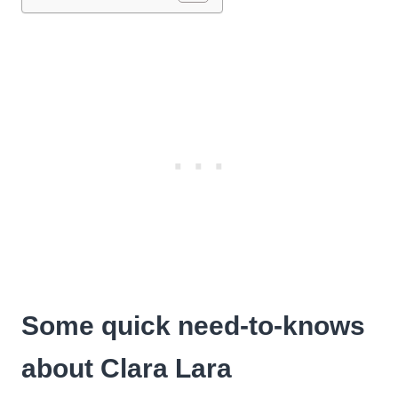
Some quick need-to-knows
about Clara Lara