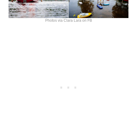
Photos via Clara Lara on FB