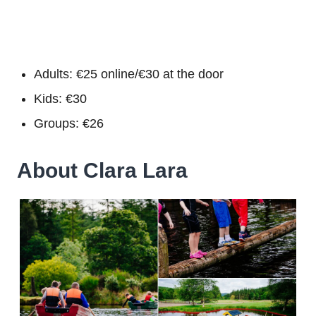
Adults: €25 online/€30 at the door
Kids: €30
Groups: €26
About Clara Lara