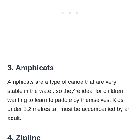
3. Amphicats
Amphicats are a type of canoe that are very
stable in the water, so they’re ideal for children
wanting to learn to paddle by themselves. Kids
under 1.2 metres tall must be accompanied by an
adult.
4. Zipline