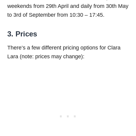
weekends from 29th April and daily from 30th May
to 3rd of September from 10:30 – 17:45.
3. Prices
There’s a few different pricing options for Clara
Lara (note: prices may change):