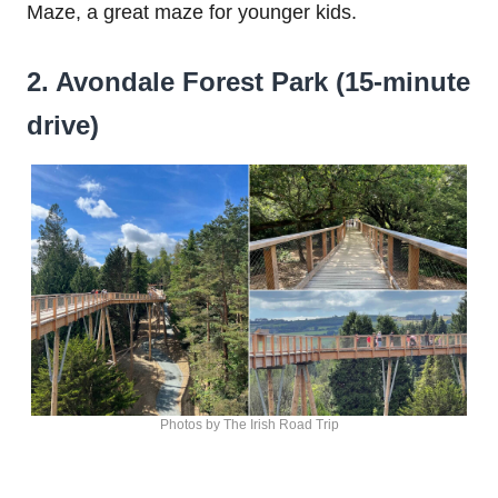
Maze, a great maze for younger kids.
2. Avondale Forest Park (15-minute
drive)
Photos by The Irish Road Trip