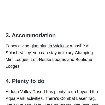
3. Accommodation
Fancy giving
glamping in Wicklow
a bash? At
Splash Valley, you can stay in luxury Glamping
Mini Lodges, Loft House Lodges and Boutique
Lodges.
4. Plenty to do
Hidden Valley Resort has plenty to do beyond the
Aqua Park activities. There’s Combat Laser Tag,