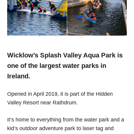
Wicklow’s Splash Valley Aqua Park is
one of the largest water parks in
Ireland.
Opened in April 2019, it is part of the Hidden
Valley Resort near Rathdrum.
It’s home to everything from the water park and a
kid’s outdoor adventure park to laser tag and