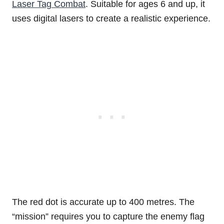
Laser Tag Combat
. Suitable for ages 6 and up, it
uses digital lasers to create a realistic experience.
The red dot is accurate up to 400 metres. The
“mission” requires you to capture the enemy flag