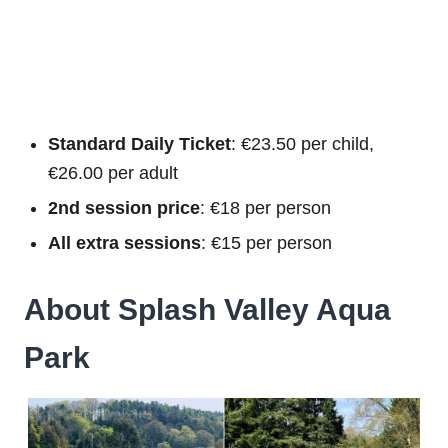
Standard Daily Ticket
: €23.50 per child,
€26.00 per adult
2nd session price
: €18 per person
All extra sessions
: €15 per person
About Splash Valley Aqua
Park