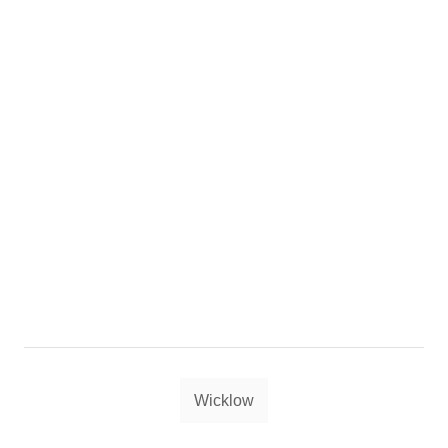
Tags
Wicklow