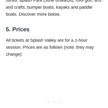
Junior Splash Park (June onwards), mini golf, arts
and crafts, bumper boats, kayaks and paddle
boats. Discover more below.
5. Prices
All tickets at Splash Valley are for a 1-hour
session. Prices are as follows (note: they may
change):