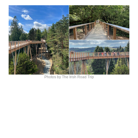
Photos by The Irish Road Trip