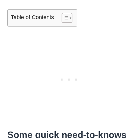
Table of Contents
Some quick need-to-knows