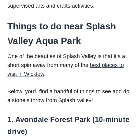
supervised arts and crafts activities.
Things to do near Splash
Valley Aqua Park
One of the beauties of Splash Valley is that it’s a
short spin away from many of the
best places to
visit in Wicklow
.
Below, you’ll find a handful of things to see and do
a stone’s throw from Splash Valley!
1. Avondale Forest Park (10-minute
drive)