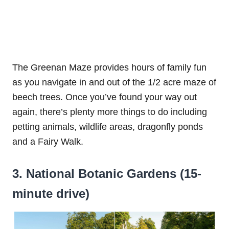
The Greenan Maze provides hours of family fun
as you navigate in and out of the 1/2 acre maze of
beech trees. Once you’ve found your way out
again, there’s plenty more things to do including
petting animals, wildlife areas, dragonfly ponds
and a Fairy Walk.
3. National Botanic Gardens (15-
minute drive)