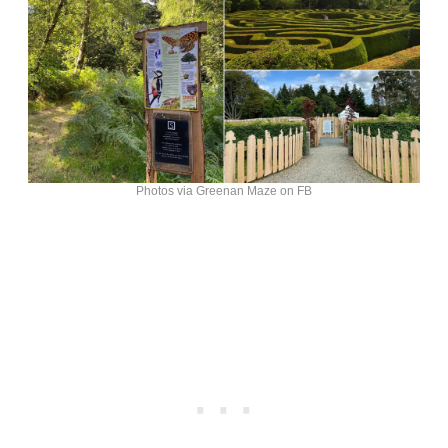
Photos via Greenan Maze on FB