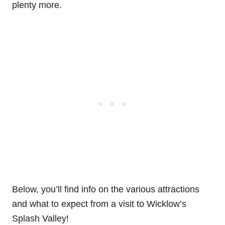
plenty more.
Below, you’ll find info on the various attractions
and what to expect from a visit to Wicklow’s
Splash Valley!