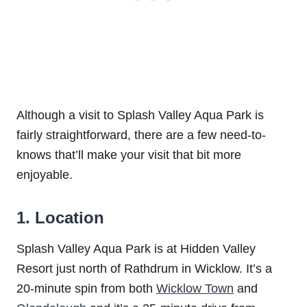
Although a visit to Splash Valley Aqua Park is
fairly straightforward, there are a few need-to-
knows that’ll make your visit that bit more
enjoyable.
1. Location
Splash Valley Aqua Park is at Hidden Valley
Resort just north of Rathdrum in Wicklow. It’s a
20-minute spin from both
Wicklow Town
and