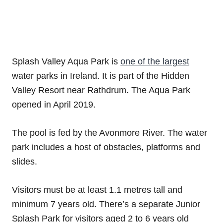
Splash Valley Aqua Park is
one of the largest
water parks in Ireland. It is part of the Hidden
Valley Resort near Rathdrum. The Aqua Park
opened in April 2019.
The pool is fed by the Avonmore River. The water
park includes a host of obstacles, platforms and
slides.
Visitors must be at least 1.1 metres tall and
minimum 7 years old. There’s a separate Junior
Splash Park for visitors aged 2 to 6 years old