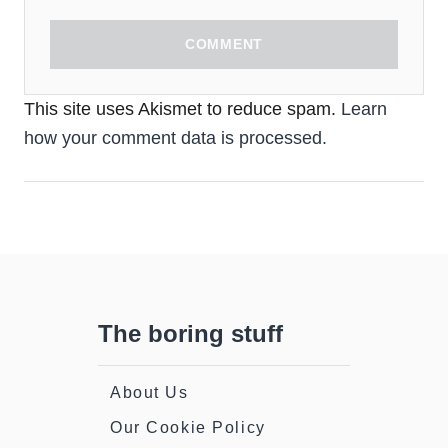
COMMENT
This site uses Akismet to reduce spam.
Learn
how your comment data is processed.
The boring stuff
About Us
Our Cookie Policy