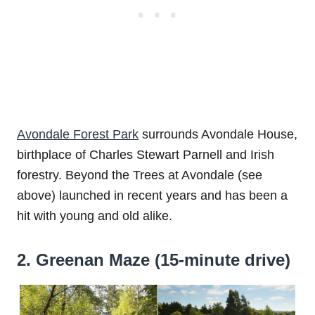
Avondale Forest Park
surrounds Avondale House,
birthplace of Charles Stewart Parnell and Irish
forestry. Beyond the Trees at Avondale (see
above) launched in recent years and has been a
hit with young and old alike.
2. Greenan Maze (15-minute drive)