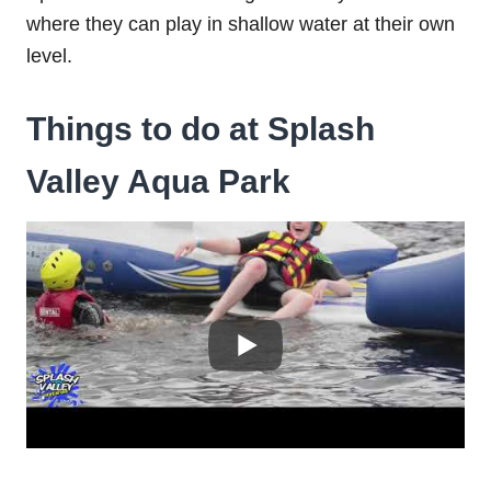
where they can play in shallow water at their own
level.
Things to do at Splash
Valley Aqua Park