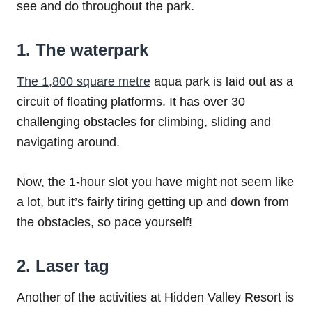
see and do throughout the park.
1. The waterpark
The 1,800 square metre
aqua park is laid out as a
circuit of floating platforms. It has over 30
challenging obstacles for climbing, sliding and
navigating around.
Now, the 1-hour slot you have might not seem like
a lot, but it’s fairly tiring getting up and down from
the obstacles, so pace yourself!
2. Laser tag
Another of the activities at Hidden Valley Resort is