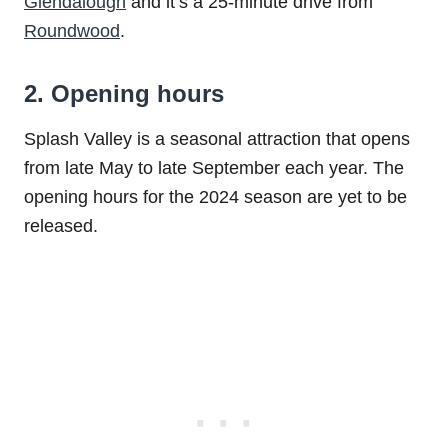
Glendalough
and it’s a 25-minute drive from
Roundwood
.
2. Opening hours
Splash Valley is a seasonal attraction that opens
from late May to late September each year. The
opening hours for the 2024 season are yet to be
released.