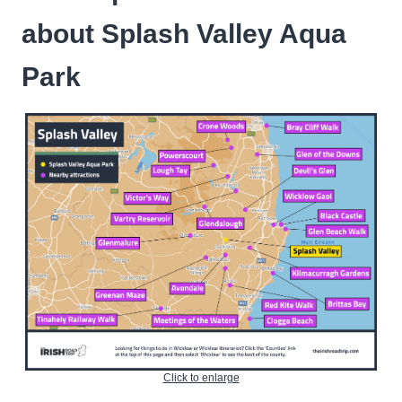
about Splash Valley Aqua
Park
Click to enlarge