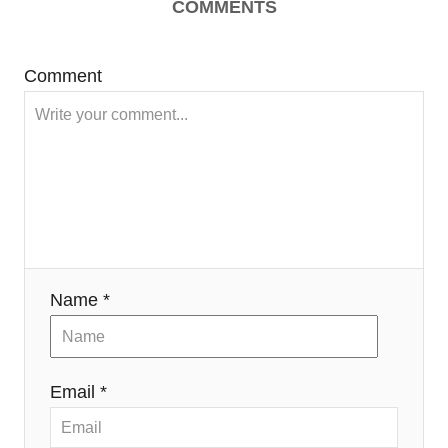
COMMENTS
Comment
Name *
Email *