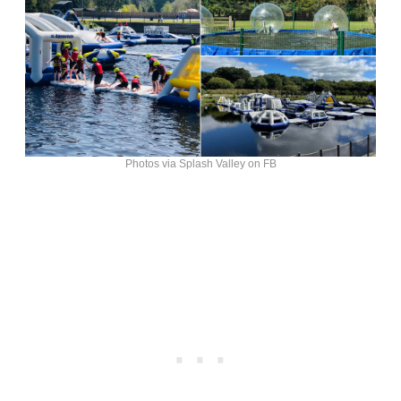
Photos via Splash Valley on FB