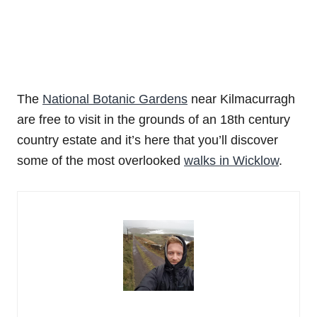
The
National Botanic Gardens
near Kilmacurragh
are free to visit in the grounds of an 18th century
country estate and it’s here that you’ll discover
some of the most overlooked
walks in Wicklow
.