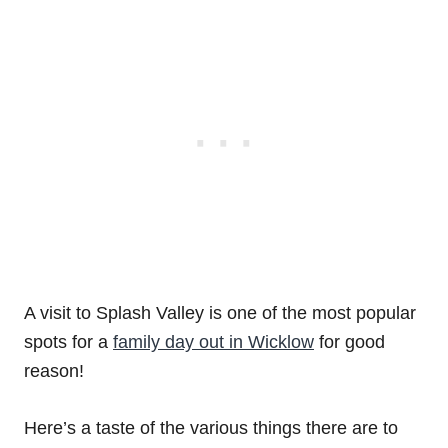
A visit to Splash Valley is one of the most popular
spots for a
family day out in Wicklow
for good
reason!
Here’s a taste of the various things there are to