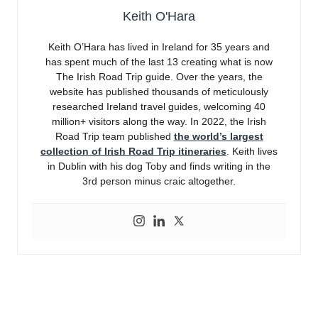
Keith O'Hara
Keith O’Hara has lived in Ireland for 35 years and
has spent much of the last 13 creating what is now
The Irish Road Trip guide. Over the years, the
website has published thousands of meticulously
researched Ireland travel guides, welcoming 40
million+ visitors along the way. In 2022, the Irish
Road Trip team published
the world’s largest
collection of Irish Road Trip itineraries
. Keith lives
in Dublin with his dog Toby and finds writing in the
3rd person minus craic altogether.