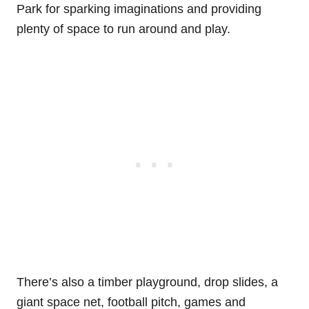
Park for sparking imaginations and providing
plenty of space to run around and play.
There’s also a timber playground, drop slides, a
giant space net, football pitch, games and