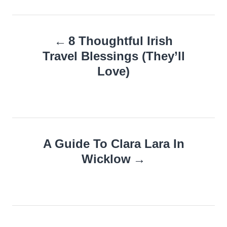
Post
8 Thoughtful Irish
navigation
Travel Blessings (They’ll
Love)
A Guide To Clara Lara In
Wicklow