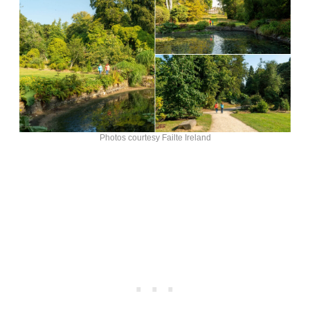
Photos courtesy Failte Ireland