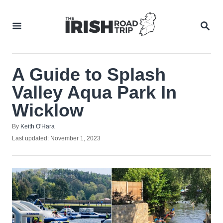
Skip
to
SEA
Content
A Guide to Splash
Valley Aqua Park In
Wicklow
Author
By
Keith O'Hara
Posted
Last updated:
November 1, 2023
on