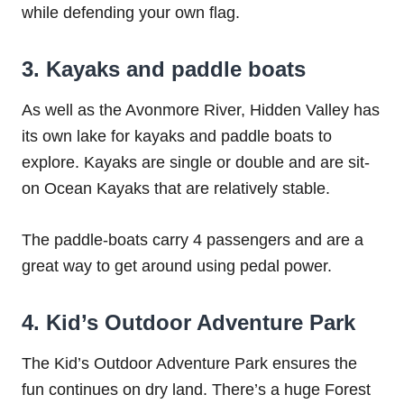
while defending your own flag.
3. Kayaks and paddle boats
As well as the Avonmore River, Hidden Valley has
its own lake for kayaks and paddle boats to
explore. Kayaks are single or double and are sit-
on Ocean Kayaks that are relatively stable.
The paddle-boats carry 4 passengers and are a
great way to get around using pedal power.
4. Kid’s Outdoor Adventure Park
The Kid’s Outdoor Adventure Park ensures the
fun continues on dry land. There’s a huge Forest