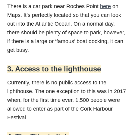
There is a car park near Roches Point
here
on
Maps. It’s perfectly located so that you can look
out into the Atlantic Ocean. On a normal day,
there should be plenty of space to park, however,
if there is a large or ‘famous’ boat docking, it can
get busy.
3. Access to the lighthouse
Currently, there is no public access to the
lighthouse. The one exception to this was in 2017
when, for the first time ever, 1,500 people were
allowed to enter as part of the Cork Harbour
Festival.