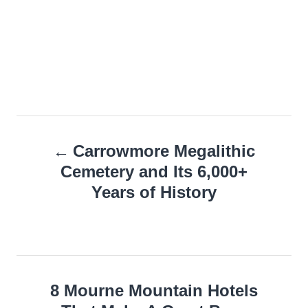
Post
Carrowmore Megalithic
navigation
Cemetery and Its 6,000+
Years of History
8 Mourne Mountain Hotels