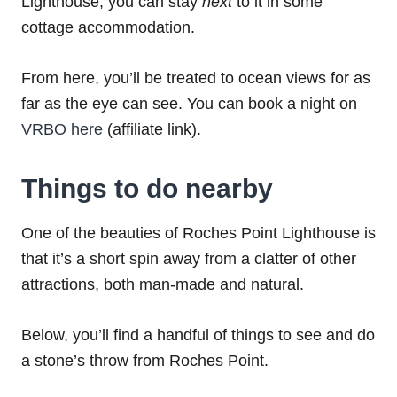
Lighthouse, you can stay
next
to it in some
cottage accommodation.
From here, you’ll be treated to ocean views for as
far as the eye can see. You can book a night on
VRBO here
(affiliate link).
Things to do nearby
One of the beauties of Roches Point Lighthouse is
that it’s a short spin away from a clatter of other
attractions, both man-made and natural.
Below, you’ll find a handful of things to see and do
a stone’s throw from Roches Point.