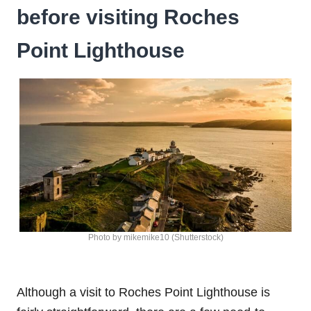
before visiting Roches
Point Lighthouse
Photo by mikemike10 (Shutterstock)
Although a visit to Roches Point Lighthouse is