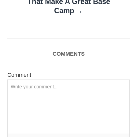
That Make A Great Base
Camp
COMMENTS
Comment