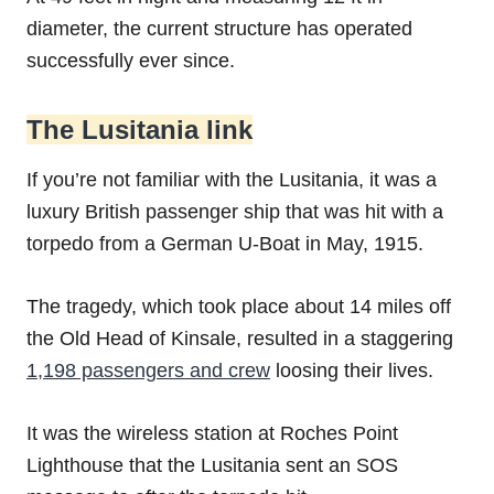
diameter, the current structure has operated
successfully ever since.
The Lusitania link
If you’re not familiar with the Lusitania, it was a
luxury British passenger ship that was hit with a
torpedo from a German U-Boat in May, 1915.
The tragedy, which took place about 14 miles off
the Old Head of Kinsale, resulted in a staggering
1,198 passengers and crew
loosing their lives.
It was the wireless station at Roches Point
Lighthouse that the Lusitania sent an SOS