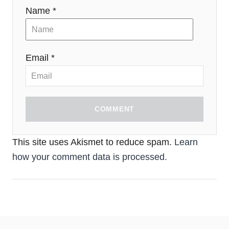
Name *
Email *
COMMENT
This site uses Akismet to reduce spam.
Learn
how your comment data is processed.