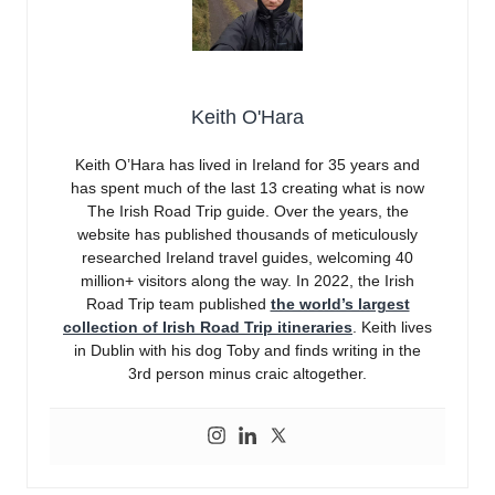
Keith O'Hara
Keith O’Hara has lived in Ireland for 35 years and
has spent much of the last 13 creating what is now
The Irish Road Trip guide. Over the years, the
website has published thousands of meticulously
researched Ireland travel guides, welcoming 40
million+ visitors along the way. In 2022, the Irish
Road Trip team published
the world’s largest
collection of Irish Road Trip itineraries
. Keith lives
in Dublin with his dog Toby and finds writing in the
3rd person minus craic altogether.