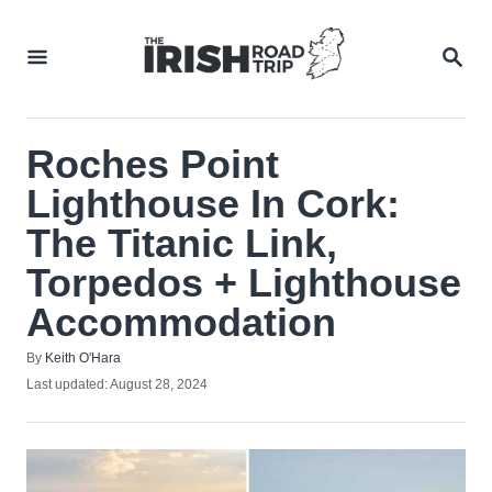
Skip
to
SEA
Content
Roches Point
Lighthouse In Cork:
The Titanic Link,
Torpedos + Lighthouse
Accommodation
Author
By
Keith O'Hara
Posted
Last updated:
August 28, 2024
on