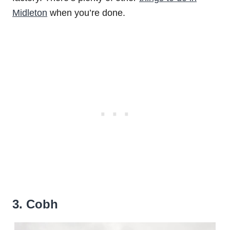
Midleton
when you’re done.
3. Cobh