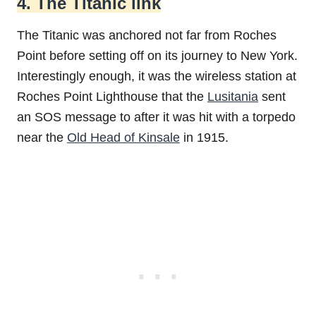
4. The Titanic link
The Titanic was anchored not far from Roches
Point before setting off on its journey to New York.
Interestingly enough, it was the wireless station at
Roches Point Lighthouse that the
Lusitania
sent
an SOS message to after it was hit with a torpedo
near the
Old Head of Kinsale
in 1915.