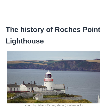
The history of Roches Point
Lighthouse
Photo by Babetts Bildergalerie (Shutterstock)