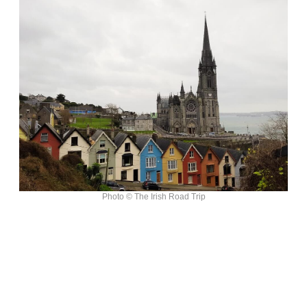
Photo © The Irish Road Trip