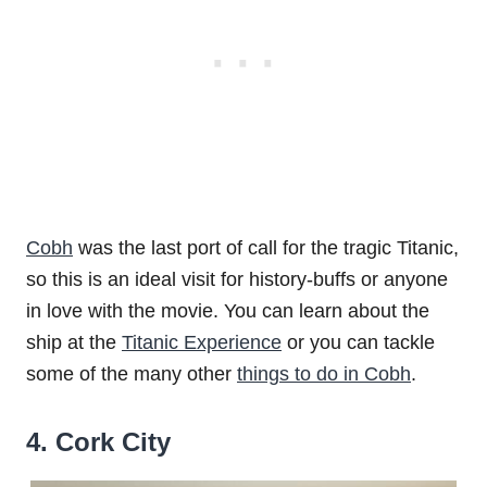
Cobh
was the last port of call for the tragic Titanic,
so this is an ideal visit for history-buffs or anyone
in love with the movie. You can learn about the
ship at the
Titanic Experience
or you can tackle
some of the many other
things to do in Cobh
.
4. Cork City