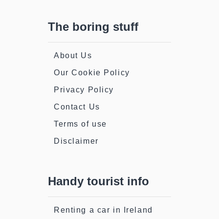
The boring stuff
About Us
Our Cookie Policy
Privacy Policy
Contact Us
Terms of use
Disclaimer
Handy tourist info
Renting a car in Ireland