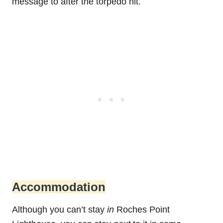
message to after the torpedo hit.
Accommodation
Although you can’t stay
in
Roches Point