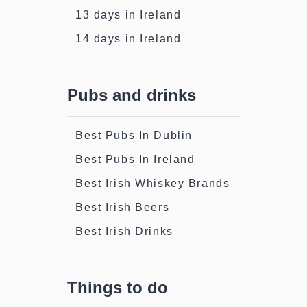
13 days in Ireland
14 days in Ireland
Pubs and drinks
Best Pubs In Dublin
Best Pubs In Ireland
Best Irish Whiskey Brands
Best Irish Beers
Best Irish Drinks
Things to do