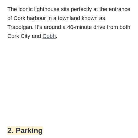
The iconic lighthouse sits perfectly at the entrance
of Cork harbour in a townland known as
Trabolgan. It’s around a 40-minute drive from both
Cork City and
Cobh
.
2. Parking