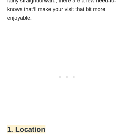
fairly straightforward, there are a few need-to-
knows that’ll make your visit that bit more
enjoyable.
1. Location