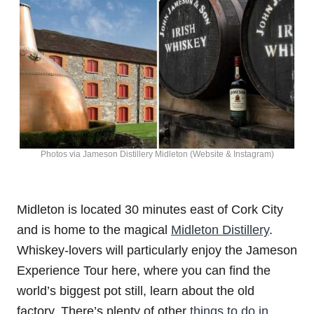
Photos via Jameson Distillery Midleton (Website & Instagram)
Midleton is located 30 minutes east of Cork City
and is home to the magical
Midleton Distillery
.
Whiskey-lovers will particularly enjoy the Jameson
Experience Tour here, where you can find the
world’s biggest pot still, learn about the old
factory. There’s plenty of other
things to do in