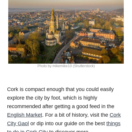
Photo by mikemike10 (Shutterstock)
Cork is compact enough that you could easily
explore the city by foot, which is highly
recommended after getting a good feed in the
English Market
. For a bit of history, visit the
Cork
City Gaol
or dip into our guide on the best
things
to do in Cork City
to discover more.