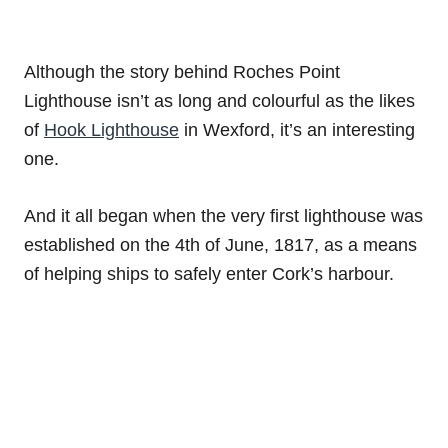
Although the story behind Roches Point
Lighthouse isn’t as long and colourful as the likes
of
Hook Lighthouse
in Wexford, it’s an interesting
one.
And it all began when the very first lighthouse was
established on the 4th of June, 1817, as a means
of helping ships to safely enter Cork’s harbour.