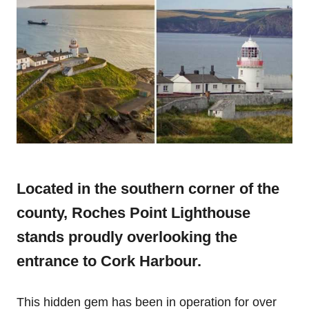
Located in the southern corner of the
county, Roches Point Lighthouse
stands proudly overlooking the
entrance to Cork Harbour.
This hidden gem has been in operation for over