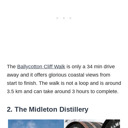
The
Ballycotton Cliff Walk
is only a 34 min drive
away and it offers glorious coastal views from
start to finish. The walk is not a loop and is around
3.5 km and can take around 3 hours to complete.
2. The Midleton Distillery