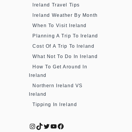
Ireland Travel Tips
Ireland Weather By Month
When To Visit Ireland
Planning A Trip To Ireland
Cost Of A Trip To Ireland
What Not To Do In Ireland
How To Get Around In
Ireland
Northern Ireland VS
Ireland
Tipping In Ireland
Instagram
TikTok
Twitter
YouTube
Facebook