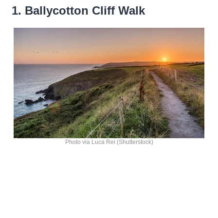
1. Ballycotton Cliff Walk
Photo via Luca Rei (Shutterstock)