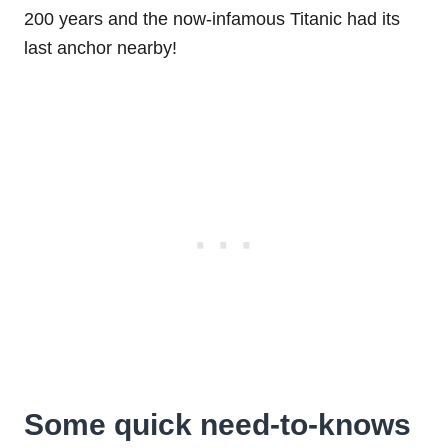
200 years and the now-infamous Titanic had its
last anchor nearby!
Some quick need-to-knows