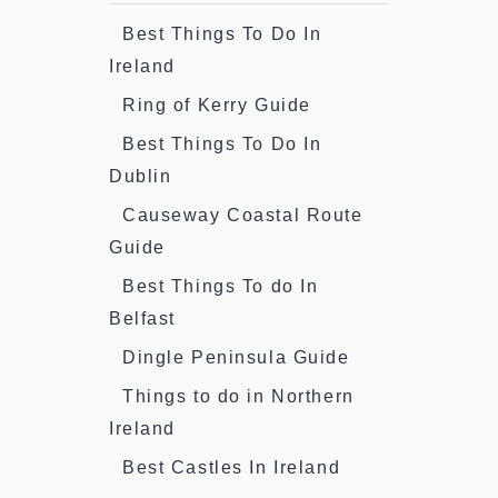
Best Things To Do In
Ireland
Ring of Kerry Guide
Best Things To Do In
Dublin
Causeway Coastal Route
Guide
Best Things To do In
Belfast
Dingle Peninsula Guide
Things to do in Northern
Ireland
Best Castles In Ireland