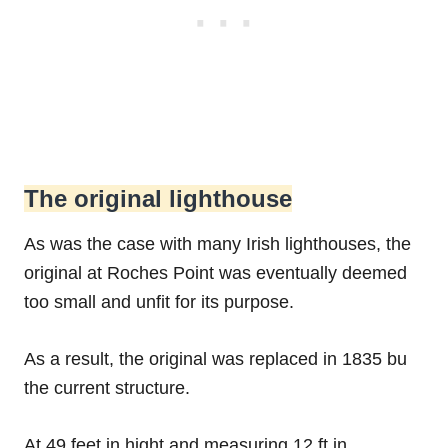
The original lighthouse
As was the case with many Irish lighthouses, the
original at Roches Point was eventually deemed
too small and unfit for its purpose.
As a result, the original was replaced in 1835 bu
the current structure.
At 49 feet in hight and measuring 12 ft in