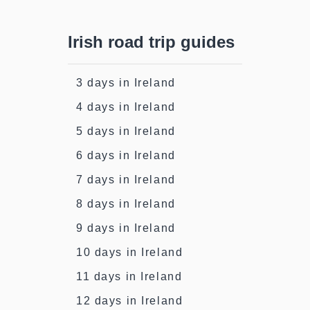
Irish road trip guides
3 days in Ireland
4 days in Ireland
5 days in Ireland
6 days in Ireland
7 days in Ireland
8 days in Ireland
9 days in Ireland
10 days in Ireland
11 days in Ireland
12 days in Ireland