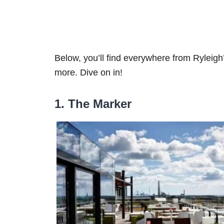
Below, you’ll find everywhere from Ryleig
more. Dive on in!
1. The Marker