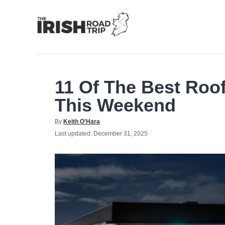
Skip
to
Content
11 Of The Best Roof
This Weekend
Author
By
Keith O'Hara
Posted
Last updated:
December 31, 2025
on