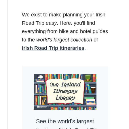
We exist to make planning your Irish
Road Trip
easy
. Here, you'll find
everything from hike and hotel guides
to the
world's largest collection
of
Irish Road Trip itineraries
.
See the world's largest