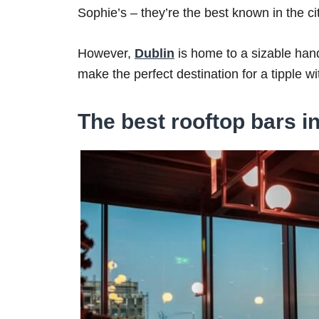
Sophie’s – they’re the best known in the city
However,
Dublin
is home to a sizable hand
make the perfect destination for a tipple wi
The best rooftop bars i