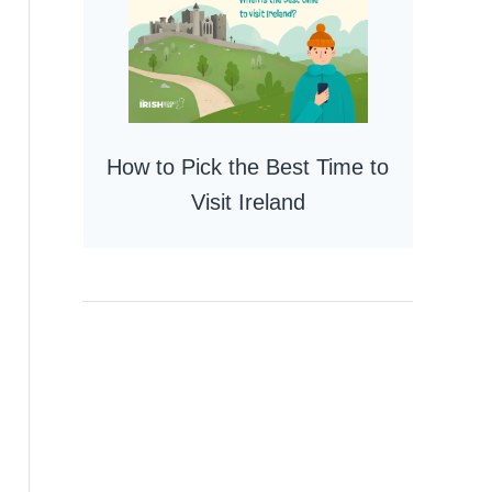
How to Pick the Best Time to
Visit Ireland