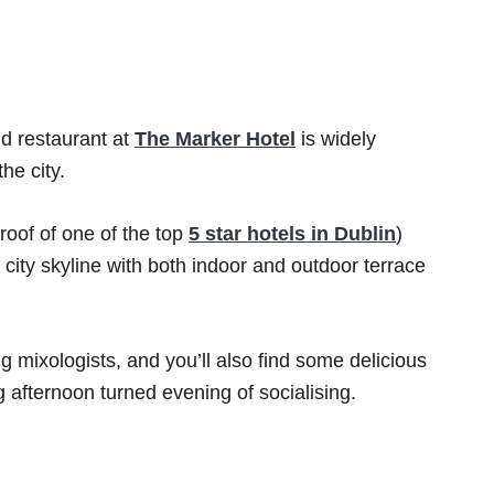
nd restaurant at
The Marker Hotel
is widely
he city.
 roof of one of the top
5 star hotels in Dublin
)
 city skyline with both indoor and outdoor terrace
ng mixologists, and you’ll also find some delicious
 afternoon turned evening of socialising.