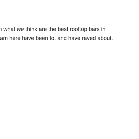
th what
we
think are the best rooftop bars in
team here have been to, and have raved about.