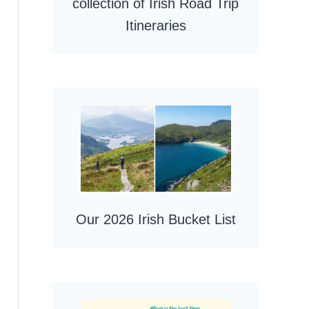
collection of Irish Road Trip
Itineraries
Our 2026 Irish Bucket List