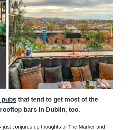
l pubs
that tend to get most of the
rooftop bars in Dublin, too.
ly
just conjures up thoughts of The Marker and