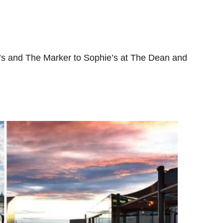
h’s and The Marker to Sophie’s at The Dean and