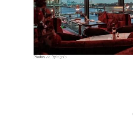
Photos via Ryleigh’s