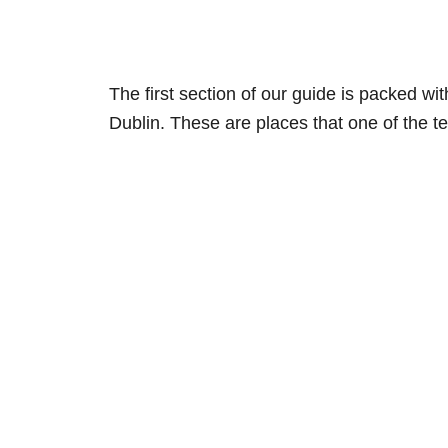
The first section of our guide is packed wi
Dublin. These are places that one of the 