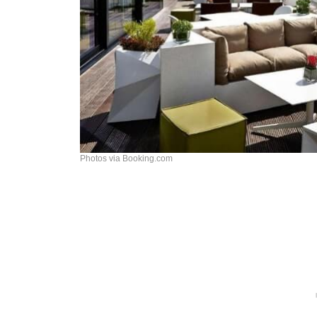
Photos via Booking.com