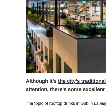
Although it’s
the city’s traditiona
attention, there’s some excellent 
The topic of rooftop drinks in Dublin
usual