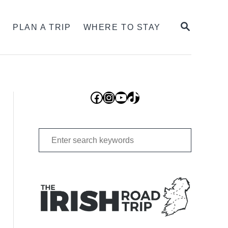
SEARCH
S
PLAN A TRIP
WHERE TO STAY
Facebook
Instagram
YouTube
TikTok
Search
for: