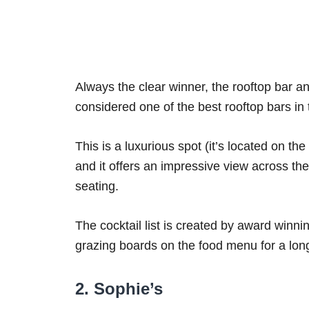
Always the clear winner, the rooftop bar a
considered one of the best rooftop bars in t
This is a luxurious spot (it’s located on the
and it offers an impressive view across the
seating.
The cocktail list is created by award winni
grazing boards on the food menu for a long
2. Sophie’s