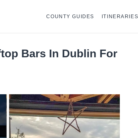
COUNTY GUIDES
ITINERARIE
top Bars In Dublin For