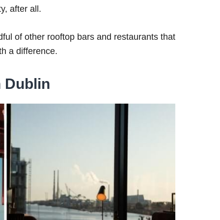
, after all.
ful of other rooftop bars and restaurants that
th a difference.
n Dublin