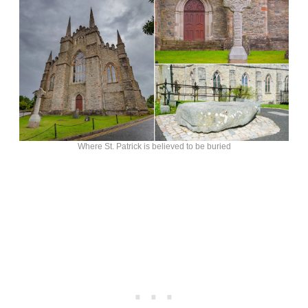
Where St. Patrick is believed to be buried