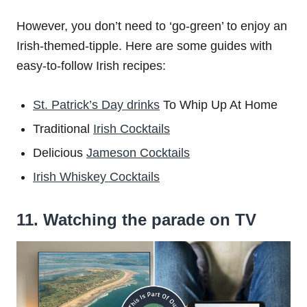
However, you don’t need to ‘go-green’ to enjoy an
Irish-themed-tipple. Here are some guides with
easy-to-follow Irish recipes:
St. Patrick’s Day drinks
To Whip Up At Home
Traditional
Irish Cocktails
Delicious
Jameson Cocktails
Irish Whiskey Cocktails
11. Watching the parade on TV