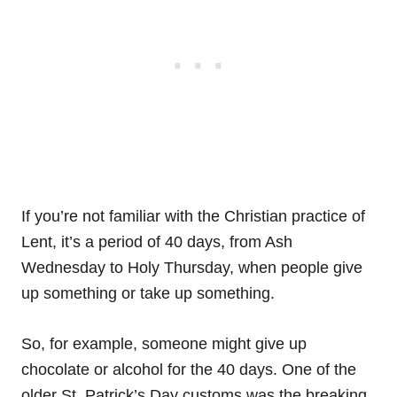
If you’re not familiar with the Christian practice of
Lent, it’s a period of 40 days, from Ash
Wednesday to Holy Thursday, when people give
up something or take up something.
So, for example, someone might give up
chocolate or alcohol for the 40 days. One of the
older St. Patrick’s Day customs was the breaking