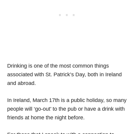
Drinking is one of the most common things
associated with St. Patrick’s Day, both in Ireland
and abroad.
In Ireland, March 17th is a public holiday, so many
people will ‘go-out’ to the pub or have a drink with
friends at home the night before.