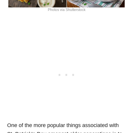
Photos via Shutterstock
One of the more popular things associated with