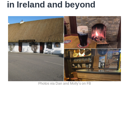
in Ireland and beyond
Photos via Dan and Molly’s on FB