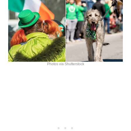
Photos via Shutterstock