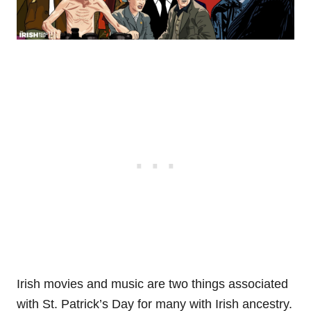
Irish movies and music are two things associated
with St. Patrick’s Day for many with Irish ancestry.