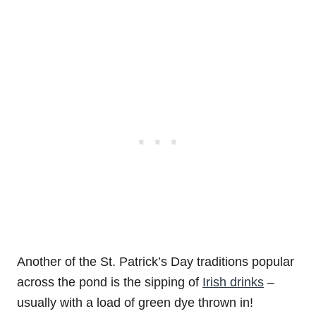
Another of the St. Patrick’s Day traditions popular
across the pond is the sipping of
Irish drinks
–
usually with a load of green dye thrown in!