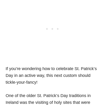
If you’re wondering how to celebrate St. Patrick’s
Day in an active way, this next custom should
tickle-your-fancy!
One of the older St. Patrick’s Day traditions in
Ireland was the visiting of holy sites that were