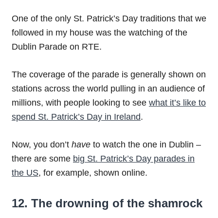
One of the only St. Patrick’s Day traditions that we
followed in my house was the watching of the
Dublin Parade on RTE.
The coverage of the parade is generally shown on
stations across the world pulling in an audience of
millions, with people looking to see
what it’s like to
spend St. Patrick’s Day in Ireland
.
Now, you don’t
have
to watch the one in Dublin –
there are some
big St. Patrick’s Day parades in
the US
, for example, shown online.
12. The drowning of the shamrock