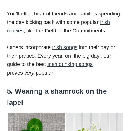
You’ll often hear of friends and families spending
the day kicking back with some popular
Irish
movies
, like the Field or the Commitments.
Others incorporate
Irish songs
into their day or
their parties. Every year, on ‘the big day’, our
guide to the best
Irish drinking songs
proves
very
popular!
5. Wearing a shamrock on the
lapel