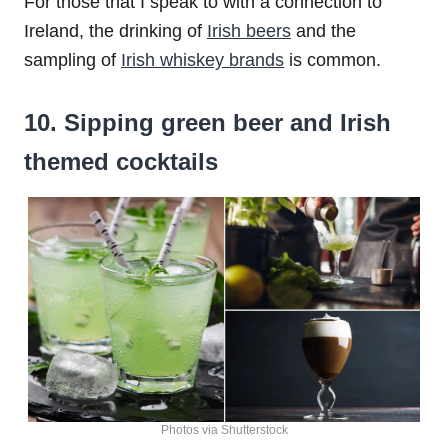
For those that I speak to with a connection to
Ireland, the drinking of
Irish beers
and the
sampling of
Irish whiskey brands
is common.
10. Sipping green beer and Irish
themed cocktails
Photos via Shutterstock