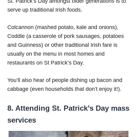
St. Patrick’s Day amongst older generations is to
serve up traditional Irish foods.
Colcannon (mashed potato, kale and onions),
Coddle (a casserole of pork sausages, potatoes
and Guinness) or other traditional Irish fare is
usually on the menu in most homes and
restaurants on St Patrick’s Day.
You’ll also hear of people dishing up bacon and
cabbage (even households that don’t enjoy it!).
8. Attending St. Patrick’s Day mass
services