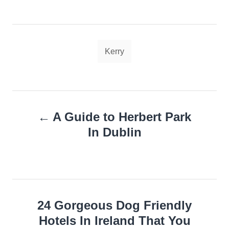
Tags
Kerry
Post
A Guide to Herbert Park
navigation
In Dublin
24 Gorgeous Dog Friendly
Hotels In Ireland That You