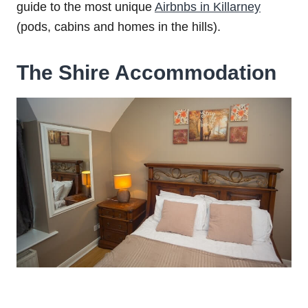
guide to the most unique
Airbnbs in Killarney
(pods, cabins and homes in the hills).
The Shire Accommodation