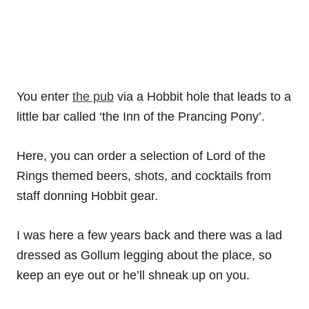
You enter
the pub
via a Hobbit hole that leads to a
little bar called ‘the Inn of the Prancing Pony’.
Here, you can order a selection of Lord of the
Rings themed beers, shots, and cocktails from
staff donning Hobbit gear.
I was here a few years back and there was a lad
dressed as Gollum legging about the place, so
keep an eye out or he’ll shneak up on you.