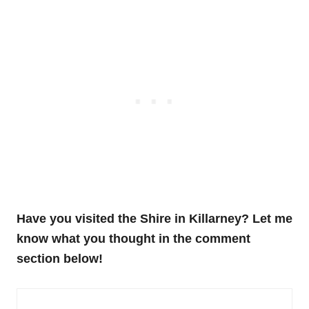
Have you visited the Shire in Killarney? Let me
know what you thought in the comment
section below!