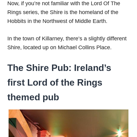
Now, if you’re not familiar with the Lord Of The
Rings series, the Shire is the homeland of the
Hobbits in the Northwest of Middle Earth.
In the town of Killarney, there’s a slightly different
Shire, located up on Michael Collins Place.
The Shire Pub: Ireland’s
first Lord of the Rings
themed pub