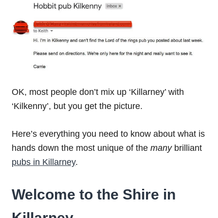
OK, most people don’t mix up ‘Killarney’ with
‘Kilkenny’, but you get the picture.
Here’s everything you need to know about what is
hands down the most unique of the
many
brilliant
pubs in Killarney
.
Welcome to the Shire in
Killarney