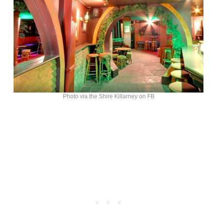
Photo via the Shire Killarney on FB