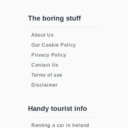
The boring stuff
About Us
Our Cookie Policy
Privacy Policy
Contact Us
Terms of use
Disclaimer
Handy tourist info
Renting a car in Ireland