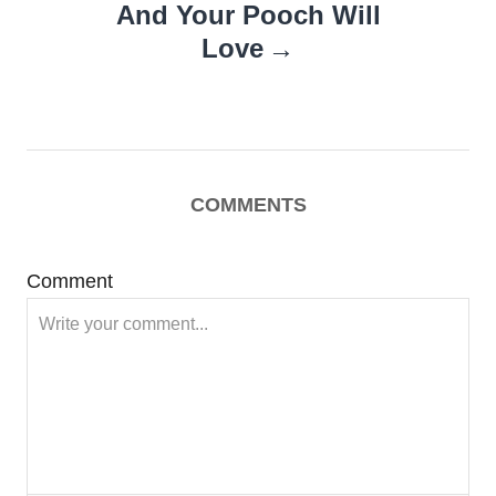
And Your Pooch Will
Love
COMMENTS
Comment