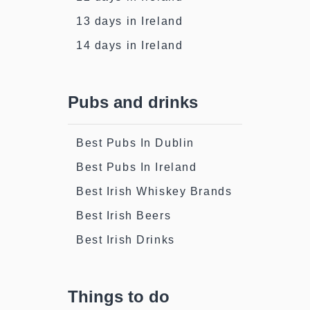
13 days in Ireland
14 days in Ireland
Pubs and drinks
Best Pubs In Dublin
Best Pubs In Ireland
Best Irish Whiskey Brands
Best Irish Beers
Best Irish Drinks
Things to do