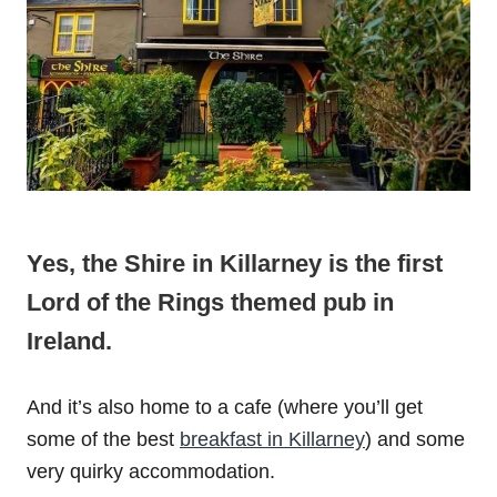
Yes, the Shire in Killarney is the first
Lord of the Rings themed pub in
Ireland.
And it’s also home to a cafe (where you’ll get
some of the best
breakfast in Killarney
) and some
very quirky accommodation.