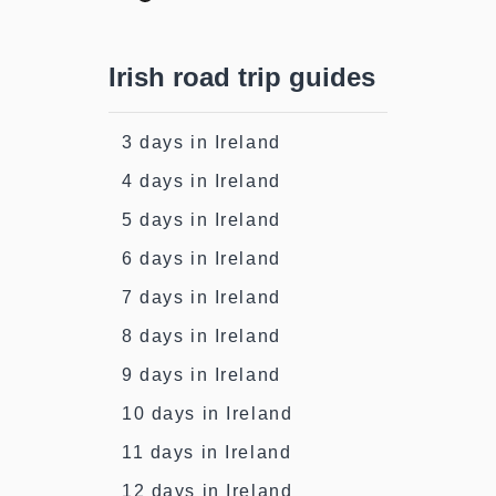
Irish road trip guides
3 days in Ireland
4 days in Ireland
5 days in Ireland
6 days in Ireland
7 days in Ireland
8 days in Ireland
9 days in Ireland
10 days in Ireland
11 days in Ireland
12 days in Ireland