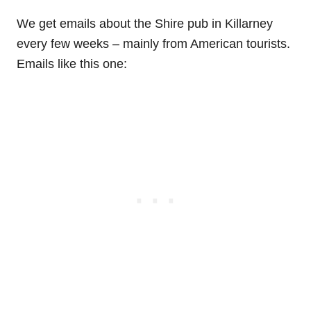
We get emails about the Shire pub in Killarney
every few weeks – mainly from American tourists.
Emails like this one: