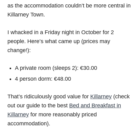
as the accommodation couldn’t be more central in
Killarney Town.
I whacked in a Friday night in October for 2
people. Here’s what came up (prices may
change!):
A private room (sleeps 2): €30.00
4 person dorm: €48.00
That’s ridiculously good value for
Killarney
(check
out our guide to the best
Bed and Breakfast in
Killarney
for more reasonably priced
accommodation).