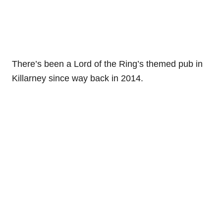
There’s been a Lord of the Ring’s themed pub in
Killarney since way back in 2014.