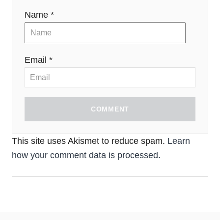
Name *
Email *
COMMENT
This site uses Akismet to reduce spam.
Learn
how your comment data is processed.