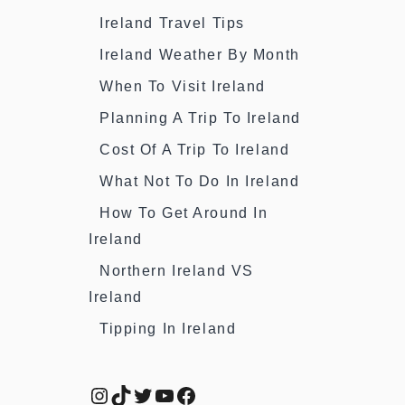
Ireland Travel Tips
Ireland Weather By Month
When To Visit Ireland
Planning A Trip To Ireland
Cost Of A Trip To Ireland
What Not To Do In Ireland
How To Get Around In
Ireland
Northern Ireland VS
Ireland
Tipping In Ireland
Instagram
TikTok
Twitter
YouTube
Facebook