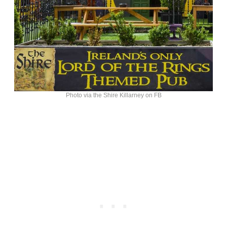
Photo via the Shire Killarney on FB