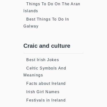
Things To Do On The Aran
Islands
Best Things To Do In
Galway
Craic and culture
Best Irish Jokes
Celtic Symbols And
Meanings
Facts about Ireland
Irish Girl Names
Festivals in Ireland