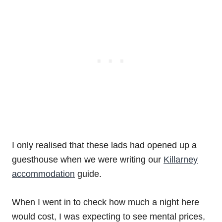
I only realised that these lads had opened up a
guesthouse when we were writing our
Killarney
accommodation
guide.
When I went in to check how much a night here
would cost, I was expecting to see mental prices,