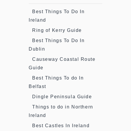
Best Things To Do In
Ireland
Ring of Kerry Guide
Best Things To Do In
Dublin
Causeway Coastal Route
Guide
Best Things To do In
Belfast
Dingle Peninsula Guide
Things to do in Northern
Ireland
Best Castles In Ireland