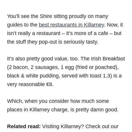
You’ll see the Shire sitting proudly on many
guides to the
best restaurants in Killarney
. Now, it
isn’t really a restaurant – it’s more of a cafe – but
the stuff they pop-out is seriously tasty.
It’s also pretty good value, too. The Irish Breakfast
(2 bacon, 2 sausages, 1 egg (fried or poached),
black & white pudding, served with toast 1,3) is a
very reasonable €8.
Which, when you consider how much some
places in Killarney charge, is pretty damn good.
Related read:
Visiting Killarney? Check out our