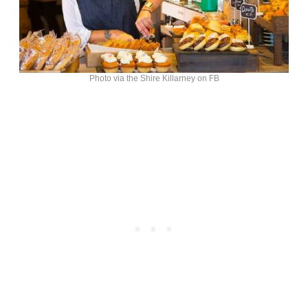
Photo via the Shire Killarney on FB