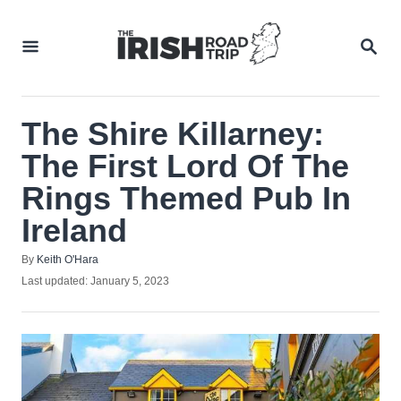
Skip
to
SEA
Content
The Shire Killarney:
The First Lord Of The
Rings Themed Pub In
Ireland
Author
By
Keith O'Hara
Posted
Last updated:
January 5, 2023
on