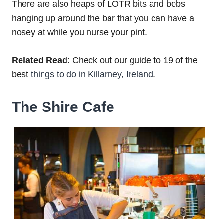
There are also heaps of LOTR bits and bobs
hanging up around the bar that you can have a
nosey at while you nurse your pint.
Related Read
: Check out our guide to 19 of the
best
things to do in Killarney, Ireland
.
The Shire Cafe