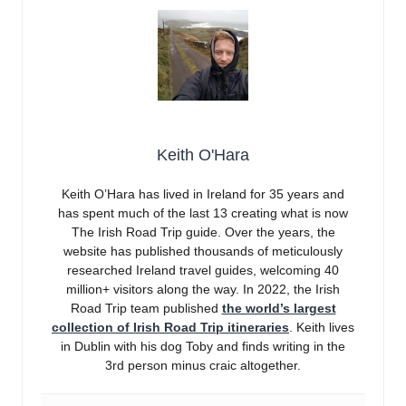
Keith O'Hara
Keith O’Hara has lived in Ireland for 35 years and
has spent much of the last 13 creating what is now
The Irish Road Trip guide. Over the years, the
website has published thousands of meticulously
researched Ireland travel guides, welcoming 40
million+ visitors along the way. In 2022, the Irish
Road Trip team published
the world’s largest
collection of Irish Road Trip itineraries
. Keith lives
in Dublin with his dog Toby and finds writing in the
3rd person minus craic altogether.