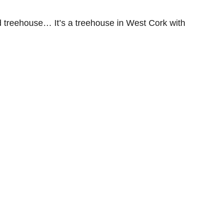
old treehouse… It’s a treehouse in West Cork with