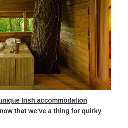
unique Irish accommodation
know that we’ve a thing for quirky