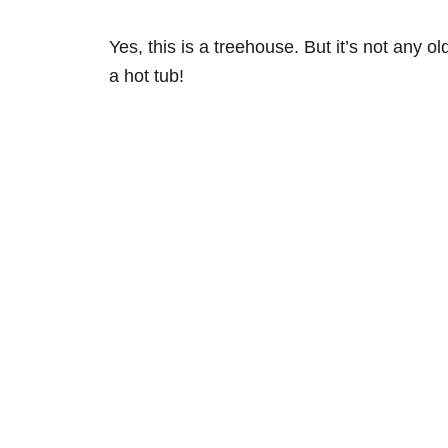
Yes, this is a treehouse. But it’s not any 
a hot tub!