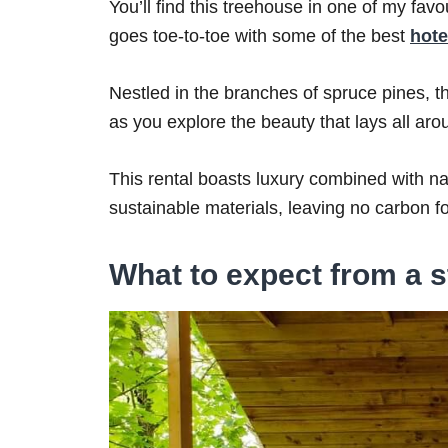
You’ll find this treehouse in one of my fav
goes toe-to-toe with some of the best
hote
Nestled in the branches of spruce pines, this
as you explore the beauty that lays all ar
This rental boasts luxury combined with 
sustainable materials, leaving no carbon fo
What to expect from a s