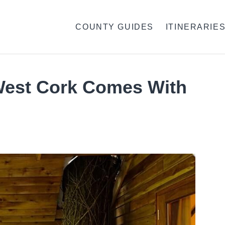
COUNTY GUIDES
ITINERARIE
West Cork Comes With