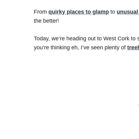
From
quirky places to glamp
to
unusual
the better!
Today, we’re heading out to West Cork to 
you’re thinking eh, I’ve seen plenty of
tree