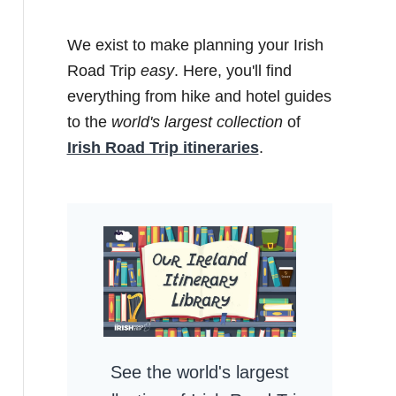
We exist to make planning your Irish
Road Trip
easy
. Here, you'll find
everything from hike and hotel guides
to the
world's largest collection
of
Irish Road Trip itineraries
.
See the world's largest