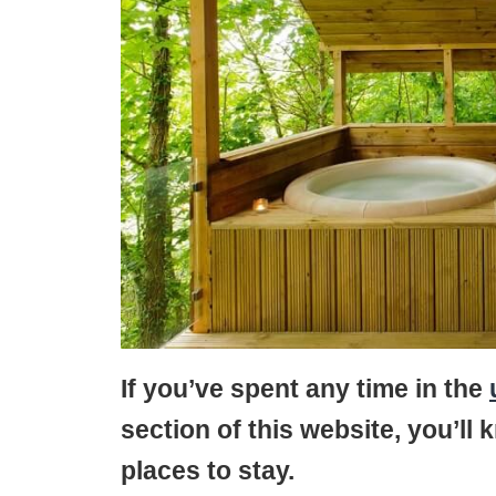
If you’ve spent any time in the
section of this website, you’ll 
places to stay.