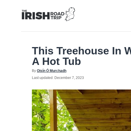
Skip
to
Content
This Treehouse In 
A Hot Tub
Author
By
Oisín Ó Murchadh
Posted
Last updated:
December 7, 2023
on