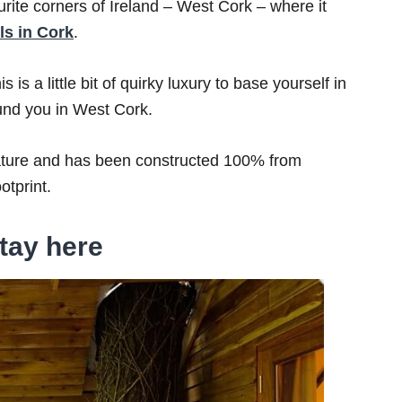
ourite corners of Ireland – West Cork – where it
ls in Cork
.
 is a little bit of quirky luxury to base yourself in
ound you in West Cork.
nature and has been constructed 100% from
otprint.
tay here