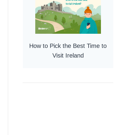
How to Pick the Best Time to
Visit Ireland