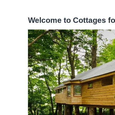
Welcome to Cottages f