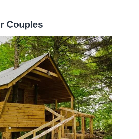
or Couples