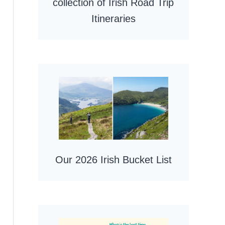
collection of Irish Road Trip
Itineraries
Our 2026 Irish Bucket List