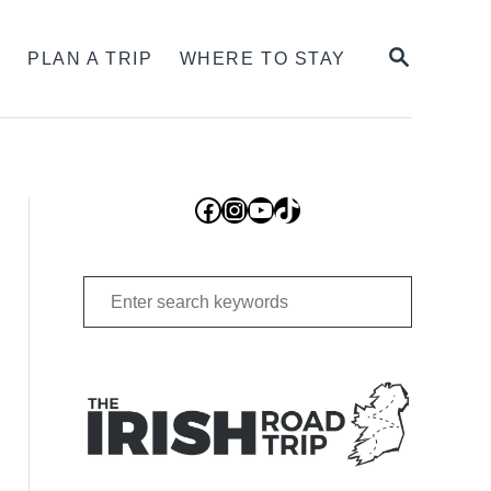
SEARCH
S
PLAN A TRIP
WHERE TO STAY
Facebook
Instagram
YouTube
TikTok
Search
for: