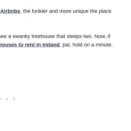
 Airbnbs
, the funkier and more unique the place
see a swanky treehouse that sleeps two. Now, if
houses to rent in Ireland
, pal, hold on a minute.