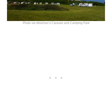
Photo via Wolohan’s Caravan and Camping Park