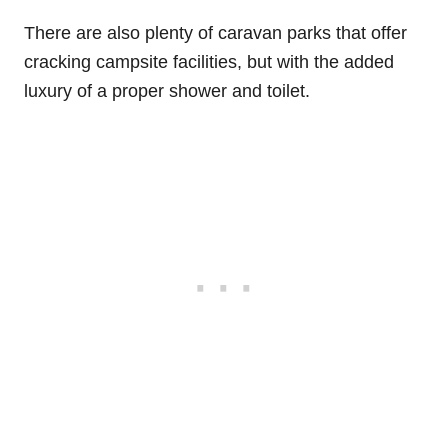
There are also plenty of caravan parks that offer
cracking campsite facilities, but with the added
luxury of a proper shower and toilet.