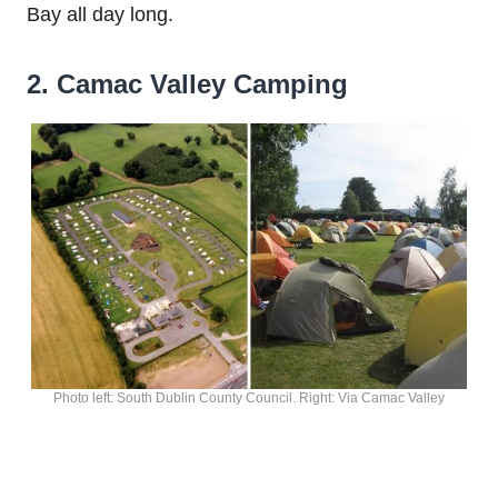
Bay all day long.
2. Camac Valley Camping
Photo left: South Dublin County Council. Right: Via Camac Valley