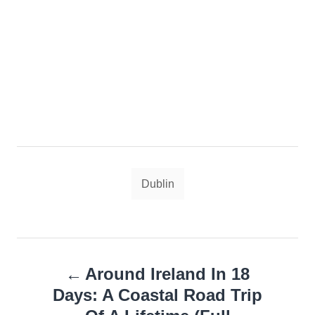
Tags
Dublin
Post
Around Ireland In 18
navigation
Days: A Coastal Road Trip