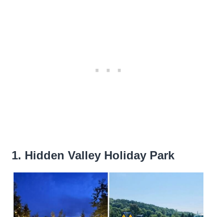
1. Hidden Valley Holiday Park