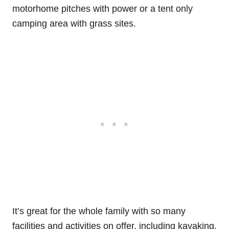
motorhome pitches with power or a tent only
camping area with grass sites.
It’s great for the whole family with so many
facilities and activities on offer, including kayaking,