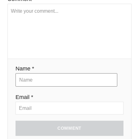
Name *
Email *
COMMENT