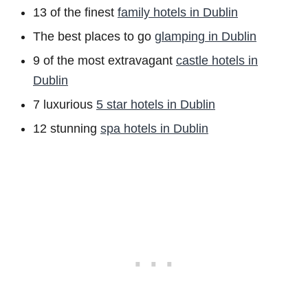
13 of the finest
family hotels in Dublin
The best places to go
glamping in Dublin
9 of the most extravagant
castle hotels in
Dublin
7 luxurious
5 star hotels in Dublin
12 stunning
spa hotels in Dublin