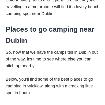
Unfortunately, tents aren’t permitted, but anyone
travelling in a motorhome will find it a lovely beach
camping spot near Dublin.
Places to go camping near
Dublin
So, now that we have the campsites in Dublin out
of the way, it’s time to see where else you can
pitch up nearby.
Below, you’ll find some of the best places to go
camping in Wicklow
, along with a cracking little
spot in Louth.