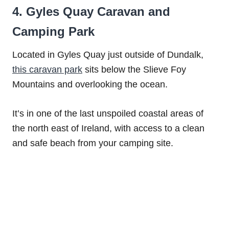
4. Gyles Quay Caravan and
Camping Park
Located in Gyles Quay just outside of Dundalk,
this caravan park
sits below the Slieve Foy
Mountains and overlooking the ocean.
It’s in one of the last unspoiled coastal areas of
the north east of Ireland, with access to a clean
and safe beach from your camping site.