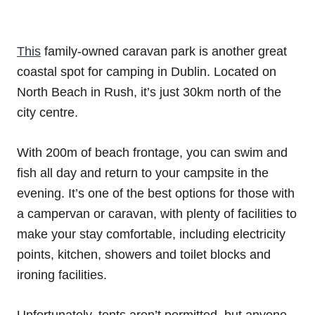
This
family-owned caravan park is another great
coastal spot for camping in Dublin. Located on
North Beach in Rush, it’s just 30km north of the
city centre.
With 200m of beach frontage, you can swim and
fish all day and return to your campsite in the
evening. It’s one of the best options for those with
a campervan or caravan, with plenty of facilities to
make your stay comfortable, including electricity
points, kitchen, showers and toilet blocks and
ironing facilities.