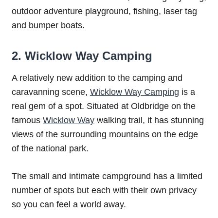
outdoor adventure playground, fishing, laser tag
and bumper boats.
2. Wicklow Way Camping
A relatively new addition to the camping and
caravanning scene,
Wicklow Way Camping
is a
real gem of a spot. Situated at Oldbridge on the
famous
Wicklow Way
walking trail, it has stunning
views of the surrounding mountains on the edge
of the national park.
The small and intimate campground has a limited
number of spots but each with their own privacy
so you can feel a world away.