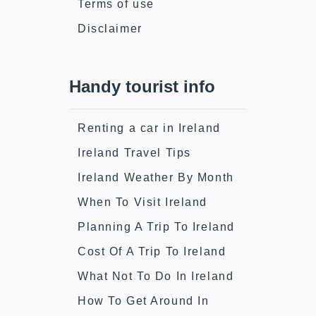
Terms of use
Disclaimer
Handy tourist info
Renting a car in Ireland
Ireland Travel Tips
Ireland Weather By Month
When To Visit Ireland
Planning A Trip To Ireland
Cost Of A Trip To Ireland
What Not To Do In Ireland
How To Get Around In