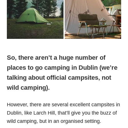
So, there aren’t a huge number of
places to go camping in Dublin (we’re
talking about official campsites, not
wild camping).
However, there are several excellent campsites in
Dublin, like Larch Hill, that’ll give you the buzz of
wild camping, but in an organised setting.