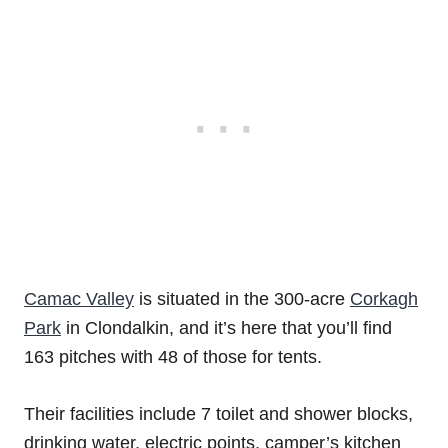
Camac Valley
is situated in the 300-acre
Corkagh
Park
in Clondalkin, and it’s here that you’ll find
163 pitches with 48 of those for tents.
Their facilities include 7 toilet and shower blocks,
drinking water, electric points, camper’s kitchen