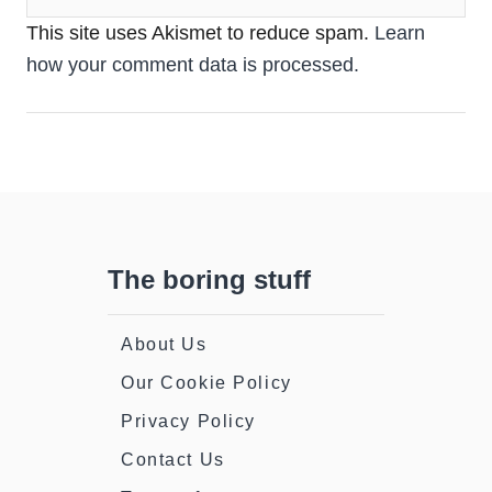
This site uses Akismet to reduce spam.
Learn
how your comment data is processed.
The boring stuff
About Us
Our Cookie Policy
Privacy Policy
Contact Us