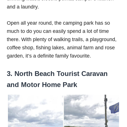
and a laundry.
Open all year round, the camping park has so
much to do you can easily spend a lot of time
there. With plenty of walking trails, a playground,
coffee shop, fishing lakes, animal farm and rose
garden, it’s a definite family favourite.
3. North Beach Tourist Caravan
and Motor Home Park