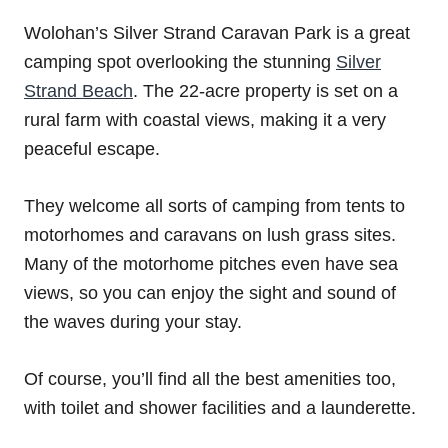
Wolohan’s Silver Strand Caravan Park is a great
camping spot overlooking the stunning
Silver
Strand Beach
. The 22-acre property is set on a
rural farm with coastal views, making it a very
peaceful escape.
They welcome all sorts of camping from tents to
motorhomes and caravans on lush grass sites.
Many of the motorhome pitches even have sea
views, so you can enjoy the sight and sound of
the waves during your stay.
Of course, you’ll find all the best amenities too,
with toilet and shower facilities and a launderette.