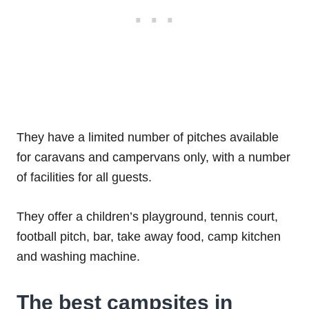
They have a limited number of pitches available
for caravans and campervans only, with a number
of facilities for all guests.
They offer a children’s playground, tennis court,
football pitch, bar, take away food, camp kitchen
and washing machine.
The best campsites in