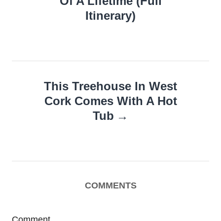
Of A Lifetime (Full
Itinerary)
This Treehouse In West
Cork Comes With A Hot
Tub
COMMENTS
Comment