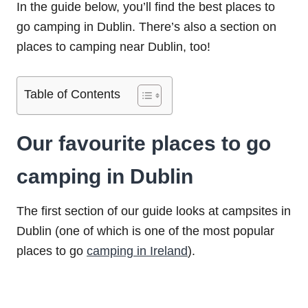
In the guide below, you’ll find the best places to
go camping in Dublin. There’s also a section on
places to camping near Dublin, too!
Table of Contents
Our favourite places to go
camping in Dublin
The first section of our guide looks at campsites in
Dublin (one of which is one of the most popular
places to go
camping in Ireland
).