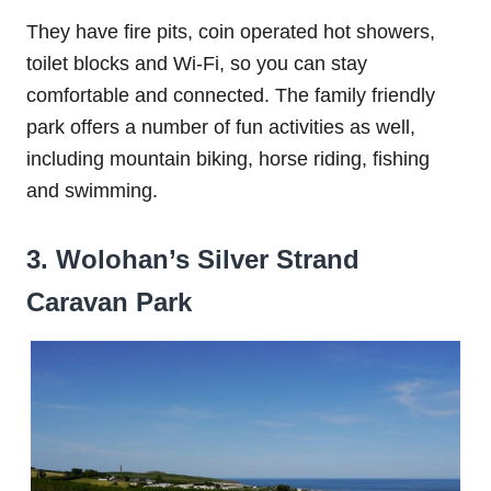
They have fire pits, coin operated hot showers,
toilet blocks and Wi-Fi, so you can stay
comfortable and connected. The family friendly
park offers a number of fun activities as well,
including mountain biking, horse riding, fishing
and swimming.
3. Wolohan’s Silver Strand
Caravan Park