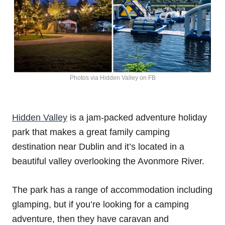
Photos via Hidden Valley on FB
Hidden Valley
is a jam-packed adventure holiday
park that makes a great family camping
destination near Dublin and it’s located in a
beautiful valley overlooking the Avonmore River.
The park has a range of accommodation including
glamping, but if you’re looking for a camping
adventure, then they have caravan and