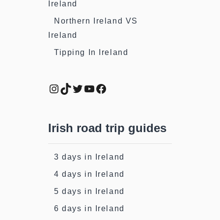
Ireland
Northern Ireland VS
Ireland
Tipping In Ireland
Instagram
TikTok
Twitter
YouTube
Facebook
Irish road trip guides
3 days in Ireland
4 days in Ireland
5 days in Ireland
6 days in Ireland