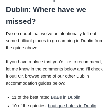
Dublin: Where have we
missed?
I’ve no doubt that we’ve unintentionally left out
some brilliant places to go camping in Dublin from
the guide above.
If you have a place that you’d like to recommend,
let me know in the comments below and I’ll check
it out! Or, browse some of our other Dublin
accommodation guides below:
11 of the best rated
B&Bs in Dublin
10 of the quirkiest
boutique hotels in Dublin