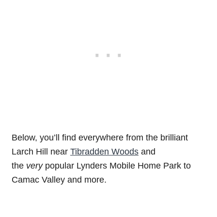
Below, you’ll find everywhere from the brilliant
Larch Hill near
Tibradden Woods
and
the
very
popular Lynders Mobile Home Park to
Camac Valley and more.