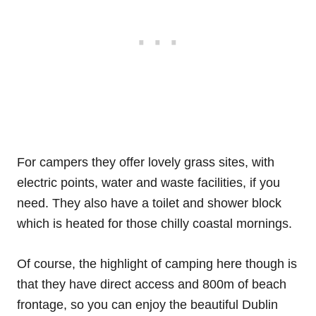
For campers they offer lovely grass sites, with
electric points, water and waste facilities, if you
need. They also have a toilet and shower block
which is heated for those chilly coastal mornings.
Of course, the highlight of camping here though is
that they have direct access and 800m of beach
frontage, so you can enjoy the beautiful Dublin