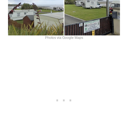
Photos via Google Maps