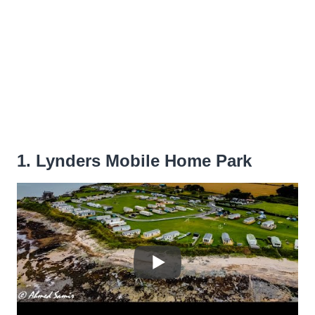
1. Lynders Mobile Home Park