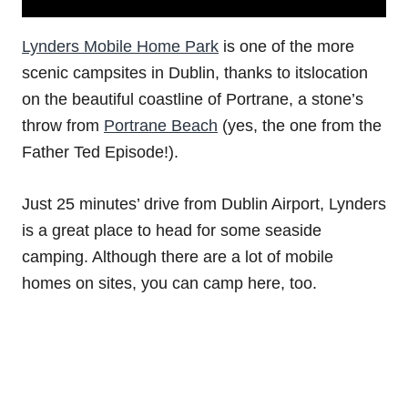
Lynders Mobile Home Park
is one of the more
scenic campsites in Dublin, thanks to itslocation
on the beautiful coastline of Portrane, a stone’s
throw from
Portrane Beach
(yes, the one from the
Father Ted Episode!).
Just 25 minutes’ drive from Dublin Airport, Lynders
is a great place to head for some seaside
camping. Although there are a lot of mobile
homes on sites, you can camp here, too.