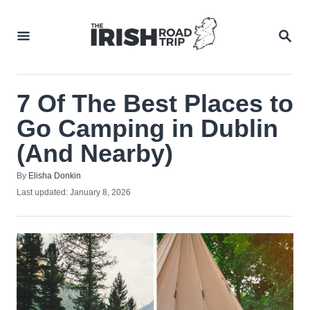
Skip
to
SEA
Content
7 Of The Best Places to
Go Camping in Dublin
(And Nearby)
Author
By
Elisha Donkin
Posted
Last updated:
January 8, 2026
on