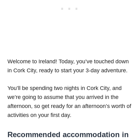
Welcome to Ireland! Today, you’ve touched down
in Cork City, ready to start your 3-day adventure.
You’ll be spending two nights in Cork City, and
we’re going to assume that you arrived in the
afternoon, so get ready for an afternoon’s worth of
activities on your first day.
Recommended accommodation in