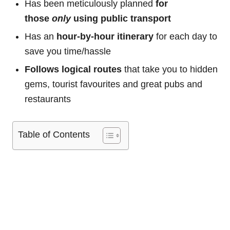
Has been meticulously planned
for
those
only
using public transport
Has an
hour-by-hour itinerary
for each day to
save you time/hassle
Follows logical routes
that take you to hidden
gems, tourist favourites and great pubs and
restaurants
Table of Contents