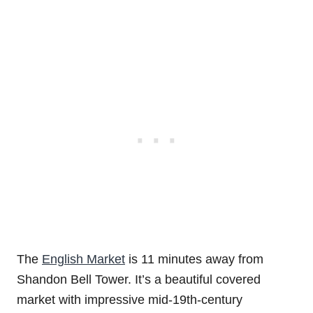
The
English Market
is 11 minutes away from
Shandon Bell Tower. It’s a beautiful covered
market with impressive mid-19th-century