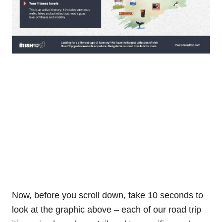
Now, before you scroll down, take 10 seconds to
look at the graphic above – each of our road trip