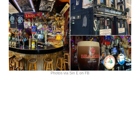
Photos via Sin E on FB