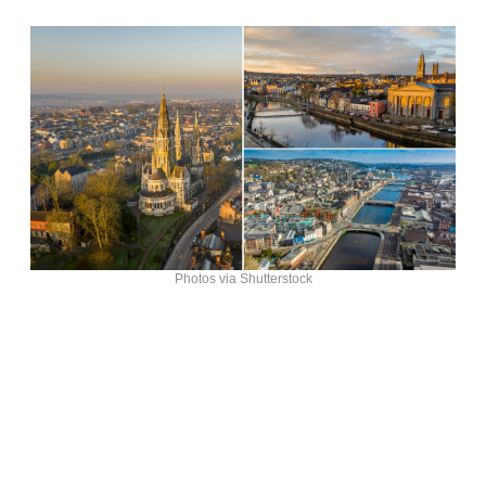
Photos via Shutterstock