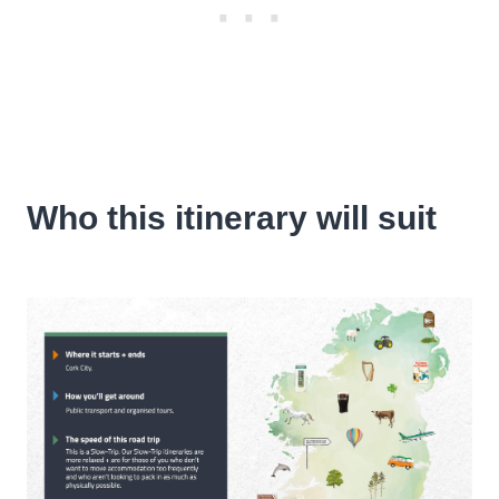
Who this itinerary will suit