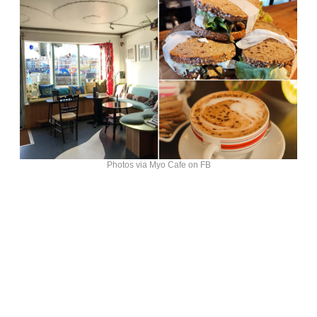
Photos via Myo Cafe on FB