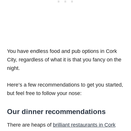
You have endless food and pub options in Cork
City, regardless of what it is that you fancy on the
night.
Here’s a few recommendations to get you started,
but feel free to follow your nose:
Our dinner recommendations
There are heaps of
brilliant restaurants in Cork