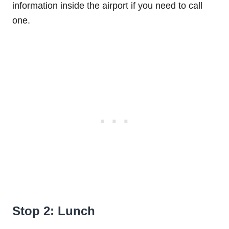
information inside the airport if you need to call
one.
Stop 2: Lunch