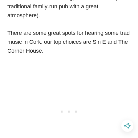
traditional family-run pub with a great
atmosphere).
There are some great spots for hearing some trad
music in Cork, our top choices are Sin E and The
Corner House.