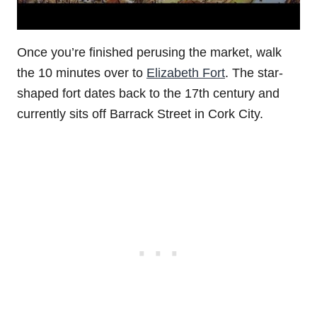
Once you’re finished perusing the market, walk
the 10 minutes over to
Elizabeth Fort
. The star-
shaped fort dates back to the 17th century and
currently sits off Barrack Street in Cork City.