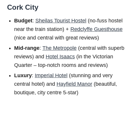
Cork City
Budget
:
Sheilas Tourist Hostel
(no-fuss hostel
near the train station) +
Redclyffe Guesthouse
(nice and central with great reviews)
Mid-range
:
The Metropole
(central with superb
reviews) and
Hotel Isaacs
(in the Victorian
Quarter – top-notch rooms and reviews)
Luxury
:
Imperial Hotel
(stunning and very
central hotel) and
Hayfield Manor
(beautiful,
boutique, city centre 5-star)