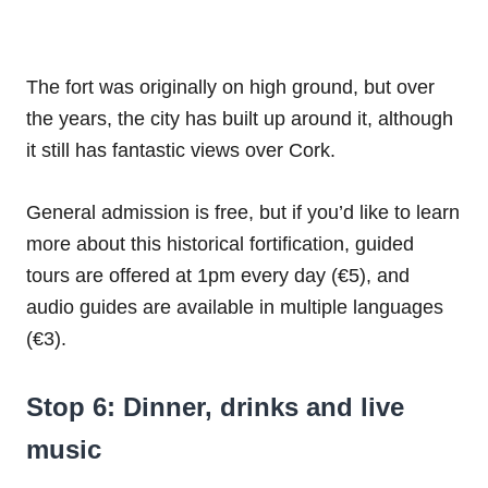
The fort was originally on high ground, but over
the years, the city has built up around it, although
it still has fantastic views over Cork.
General admission is free, but if you’d like to learn
more about this historical fortification, guided
tours are offered at 1pm every day (€5), and
audio guides are available in multiple languages
(€3).
Stop 6: Dinner, drinks and live
music