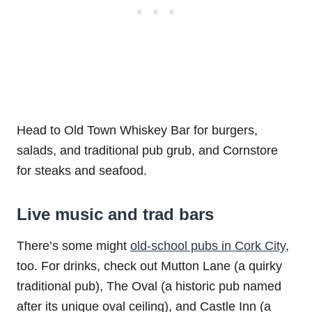
Head to Old Town Whiskey Bar for burgers,
salads, and traditional pub grub, and Cornstore
for steaks and seafood.
Live music and trad bars
There’s some might
old-school pubs in Cork City
,
too. For drinks, check out Mutton Lane (a quirky
traditional pub), The Oval (a historic pub named
after its unique oval ceiling), and Castle Inn (a