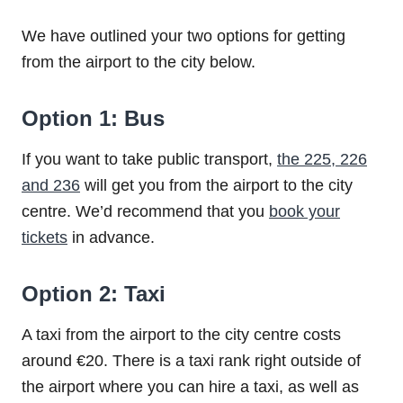
We have outlined your two options for getting
from the airport to the city below.
Option 1: Bus
If you want to take public transport,
the 225, 226
and 236
will get you from the airport to the city
centre. We’d recommend that you
book your
tickets
in advance.
Option 2: Taxi
A taxi from the airport to the city centre costs
around €20. There is a taxi rank right outside of
the airport where you can hire a taxi, as well as