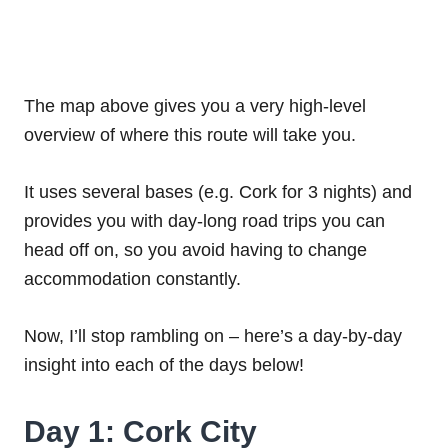
The map above gives you a very high-level
overview of where this route will take you.
It uses several bases (e.g. Cork for 3 nights) and
provides you with day-long road trips you can
head off on, so you avoid having to change
accommodation constantly.
Now, I’ll stop rambling on – here’s a day-by-day
insight into each of the days below!
Day 1: Cork City