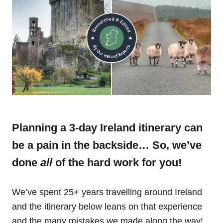
Planning a 3-day Ireland itinerary can
be a pain in the backside… So, we’ve
done
all
of the hard work for you!
We’ve spent 25+ years travelling around Ireland
and the itinerary below leans on that experience
and the many mistakes we made along the way!