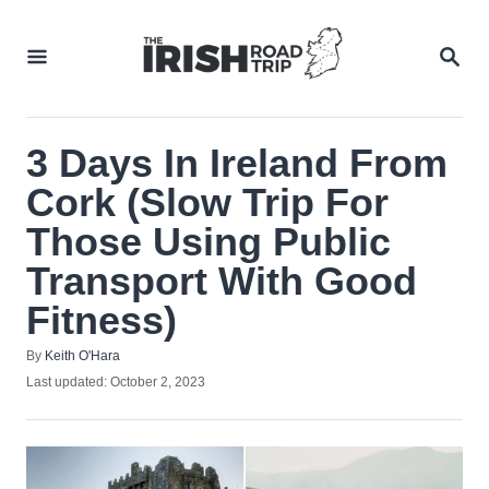
Skip
to
SEA
Content
3 Days In Ireland From
Cork (Slow Trip For
Those Using Public
Transport With Good
Fitness)
Author
By
Keith O'Hara
Posted
Last updated:
October 2, 2023
on