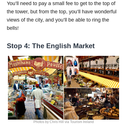
You’ll need to pay a small fee to get to the top of
the tower, but from the top, you’ll have wonderful
views of the city, and you’ll be able to ring the
bells!
Stop 4: The English Market
Photos by Chris Hill via Tourism Ireland