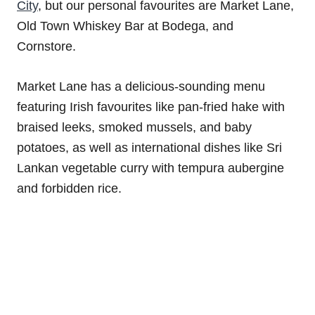
City
, but our personal favourites are Market Lane,
Old Town Whiskey Bar at Bodega, and
Cornstore.
Market Lane has a delicious-sounding menu
featuring Irish favourites like pan-fried hake with
braised leeks, smoked mussels, and baby
potatoes, as well as international dishes like Sri
Lankan vegetable curry with tempura aubergine
and forbidden rice.