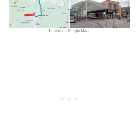
Photos via Google Maps