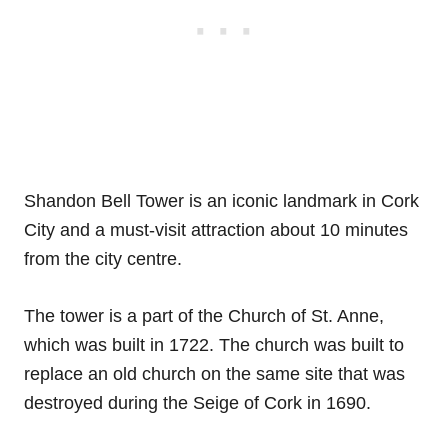
Shandon Bell Tower is an iconic landmark in Cork
City and a must-visit attraction about 10 minutes
from the city centre.
The tower is a part of the Church of St. Anne,
which was built in 1722. The church was built to
replace an old church on the same site that was
destroyed during the Seige of Cork in 1690.