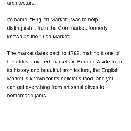
architecture.
Its name, “English Market”, was to help
distinguish it from the Cornmarket, formerly
known as the “Irish Market”.
The market dates back to 1788, making it one of
the oldest covered markets in Europe. Aside from
its history and beautiful architecture, the English
Market is known for its delicious food, and you
can get everything from artisanal olives to
homemade jams.