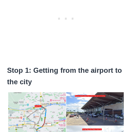
Stop 1: Getting from the airport to
the city