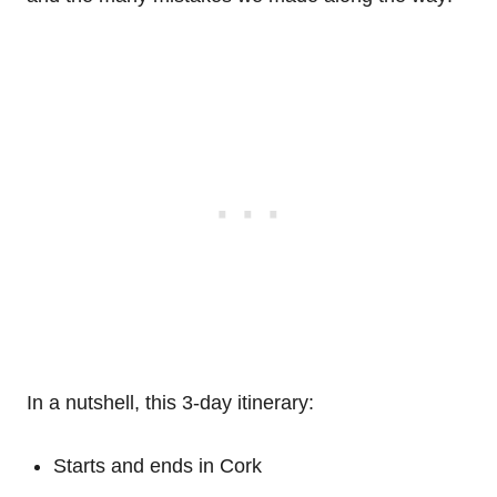
In a nutshell, this 3-day itinerary:
Starts and ends in Cork