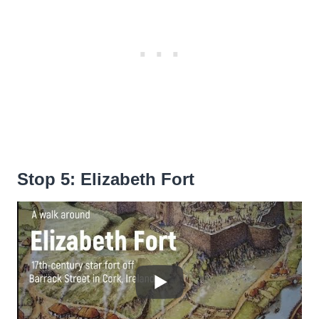
Stop 5: Elizabeth Fort