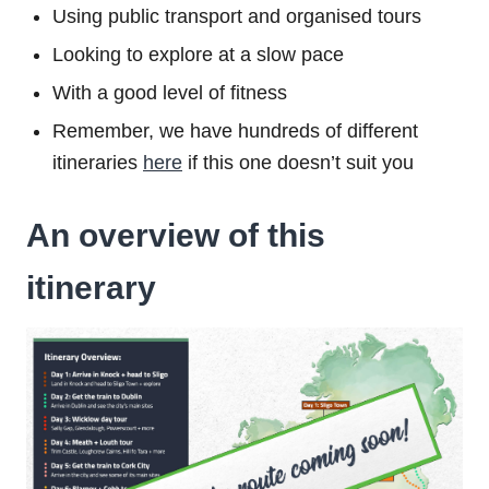
Using public transport and organised tours
Looking to explore at a slow pace
With a good level of fitness
Remember, we have hundreds of different
itineraries
here
if this one doesn’t suit you
An overview of this
itinerary