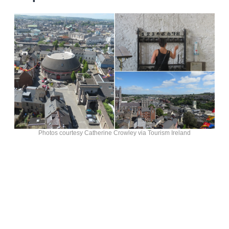
Photos courtesy Catherine Crowley via Tourism Ireland