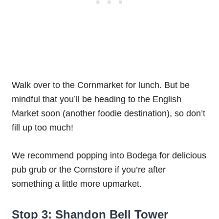
Walk over to the Cornmarket for lunch. But be
mindful that you’ll be heading to the English
Market soon (another foodie destination), so don’t
fill up too much!
We recommend popping into Bodega for delicious
pub grub or the Cornstore if you’re after
something a little more upmarket.
Stop 3: Shandon Bell Tower