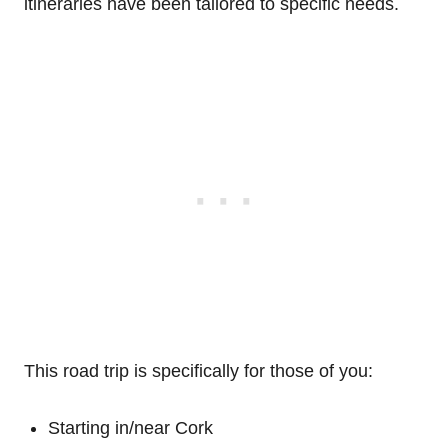
itineraries have been tailored to specific needs.
This road trip is specifically for those of you:
Starting in/near Cork