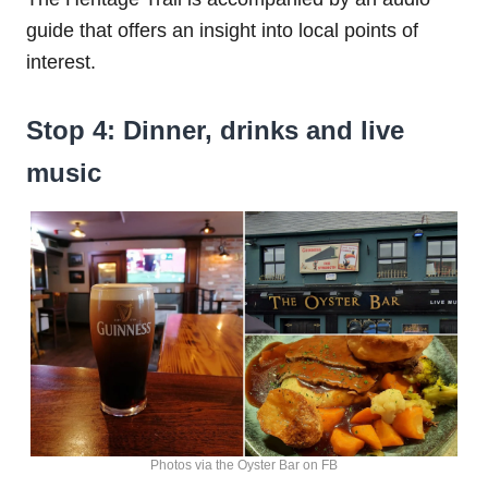
guide that offers an insight into local points of
interest.
Stop 4: Dinner, drinks and live
music
Photos via the Oyster Bar on FB