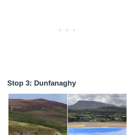
Stop 3: Dunfanaghy