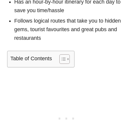
Has an hour-by-hour itinerary for each day to
save you time/hassle
Follows logical routes that take you to hidden
gems, tourist favourites and great pubs and
restaurants
Table of Contents