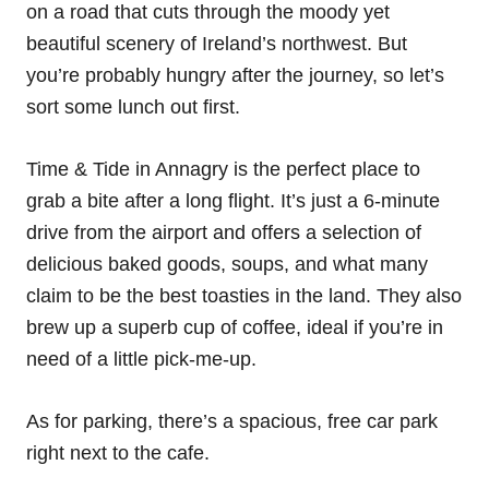
on a road that cuts through the moody yet
beautiful scenery of Ireland’s northwest. But
you’re probably hungry after the journey, so let’s
sort some lunch out first.
Time & Tide in Annagry is the perfect place to
grab a bite after a long flight. It’s just a 6-minute
drive from the airport and offers a selection of
delicious baked goods, soups, and what many
claim to be the best toasties in the land. They also
brew up a superb cup of coffee, ideal if you’re in
need of a little pick-me-up.
As for parking, there’s a spacious, free car park
right next to the cafe.