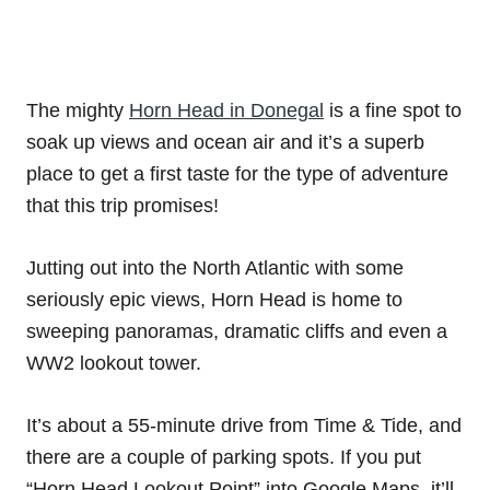
The mighty
Horn Head in Donegal
is a fine spot to
soak up views and ocean air and it’s a superb
place to get a first taste for the type of adventure
that this trip promises!
Jutting out into the North Atlantic with some
seriously epic views, Horn Head is home to
sweeping panoramas, dramatic cliffs and even a
WW2 lookout tower.
It’s about a 55-minute drive from Time & Tide, and
there are a couple of parking spots. If you put
“Horn Head Lookout Point” into Google Maps, it’ll