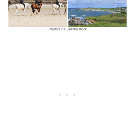
Photos via Shutterstock