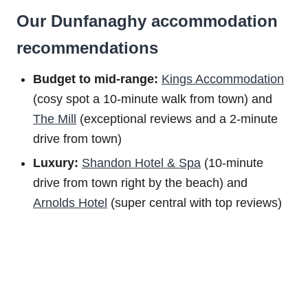
Our Dunfanaghy accommodation
recommendations
Budget to m
id-range:
Kings Accommodation
(cosy spot a 10-minute walk from town) and
The Mill
(exceptional reviews and a 2-minute
drive from town)
Luxury:
Shandon Hotel & Spa
(10-minute
drive from town right by the beach) and
Arnolds Hotel
(super central with top reviews)