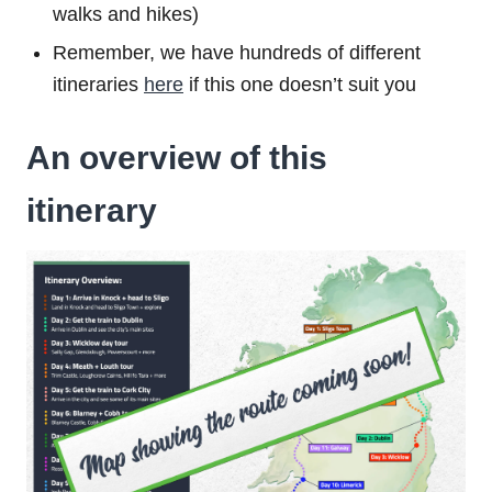
walks and hikes)
Remember, we have hundreds of different
itineraries
here
if this one doesn’t suit you
An overview of this
itinerary