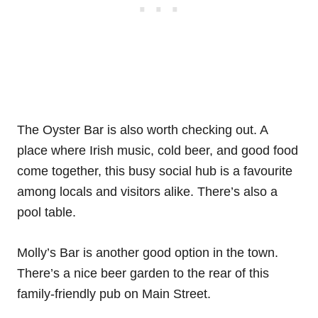
The Oyster Bar is also worth checking out. A
place where Irish music, cold beer, and good food
come together, this busy social hub is a favourite
among locals and visitors alike. There’s also a
pool table.
Molly’s Bar is another good option in the town.
There’s a nice beer garden to the rear of this
family-friendly pub on Main Street.