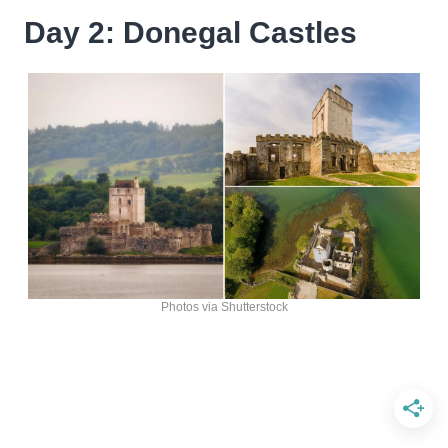
Day 2: Donegal Castles
Photos via Shutterstock