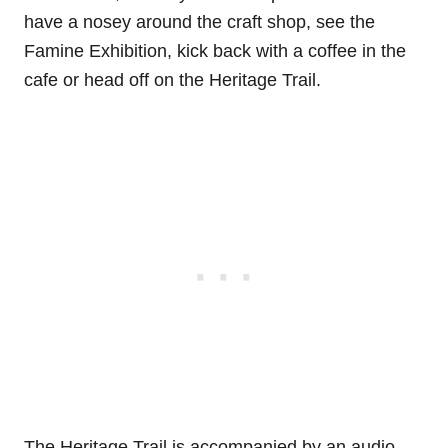
have a nosey around the craft shop, see the
Famine Exhibition, kick back with a coffee in the
cafe or head off on the Heritage Trail.
The Heritage Trail is accompanied by an audio