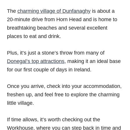
The
charming village of Dunfanaghy
is about a
20-minute drive from Horn Head and is home to
breathtaking beaches and several excellent
places to eat and drink.
Plus, it’s just a stone’s throw from many of
Donegal’s top attractions
, making it an ideal base
for our first couple of days in Ireland.
Once you arrive, check into your accommodation,
freshen up, and feel free to explore the charming
little village.
If time allows, it’s worth checking out the
Workhouse, where you can step back in time and