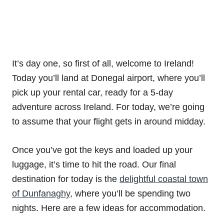
It’s day one, so first of all, welcome to Ireland!
Today you’ll land at Donegal airport, where you’ll
pick up your rental car, ready for a 5-day
adventure across Ireland. For today, we’re going
to assume that your flight gets in around midday.
Once you’ve got the keys and loaded up your
luggage, it’s time to hit the road. Our final
destination for today is the
delightful coastal town
of Dunfanaghy
, where you’ll be spending two
nights. Here are a few ideas for accommodation.