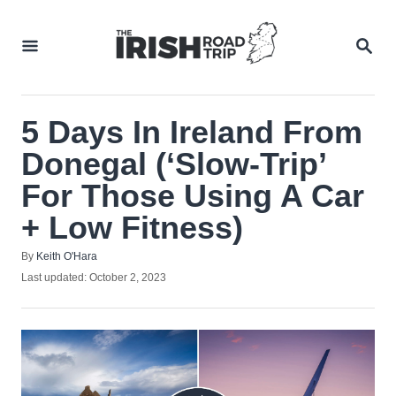
Skip
to
SEA
Content
5 Days In Ireland From
Donegal (‘Slow-Trip’
For Those Using A Car
+ Low Fitness)
Author
By
Keith O'Hara
Posted
Last updated:
October 2, 2023
on