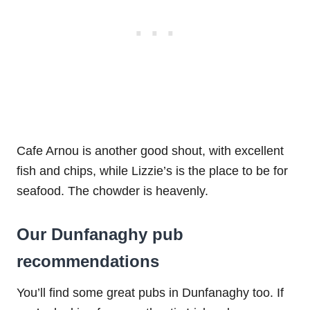
Cafe Arnou is another good shout, with excellent
fish and chips, while Lizzie’s is the place to be for
seafood. The chowder is heavenly.
Our Dunfanaghy pub
recommendations
You’ll find some great pubs in Dunfanaghy too. If