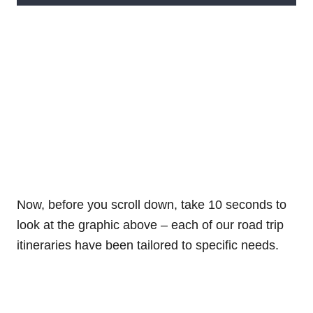
Now, before you scroll down, take 10 seconds to
look at the graphic above – each of our road trip
itineraries have been tailored to specific needs.