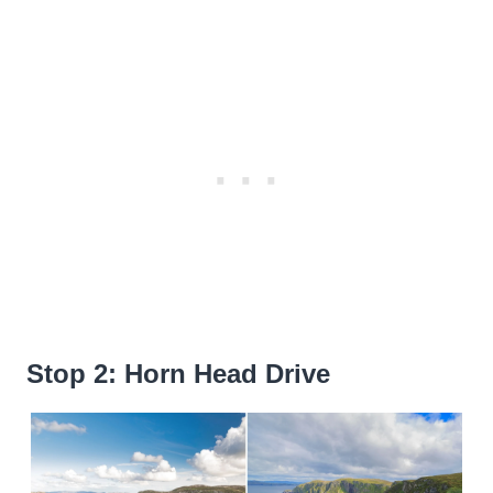
Stop 2: Horn Head Drive