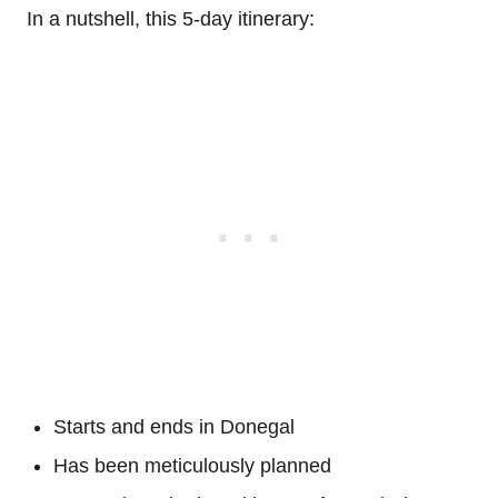
In a nutshell, this 5-day itinerary:
Starts and ends in Donegal
Has been meticulously planned