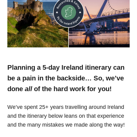
Planning a 5-day Ireland itinerary can
be a pain in the backside… So, we’ve
done
all
of the hard work for you!
We’ve spent 25+ years travelling around Ireland
and the itinerary below leans on that experience
and the many mistakes we made along the way!