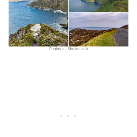
Photos via Shutterstock