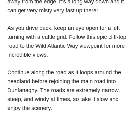
away from the edge, it’s a long way down and it
can get very misty very fast up there!
As you drive back, keep an eye open for a left
turning with a cattle grid. Follow this epic cliff-top
road to the Wild Atlantic Way viewpoint for more
incredible views.
Continue along the road as it loops around the
headland before rejoining the main road into
Dunfanaghy. The roads are extremely narrow,
steep, and windy at times, so take it slow and
enjoy the scenery.