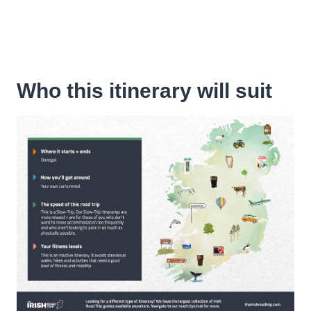
Who this itinerary will suit