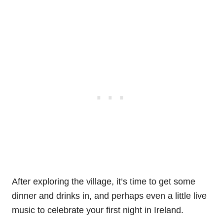
After exploring the village, it’s time to get some
dinner and drinks in, and perhaps even a little live
music to celebrate your first night in Ireland.