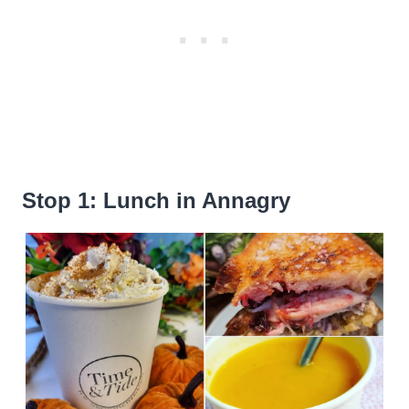
Stop 1: Lunch in Annagry