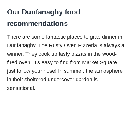
Our Dunfanaghy food
recommendations
There are some fantastic places to grab dinner in
Dunfanaghy. The Rusty Oven Pizzeria is always a
winner. They cook up tasty pizzas in the wood-
fired oven. It’s easy to find from Market Square –
just follow your nose! In summer, the atmosphere
in their sheltered undercover garden is
sensational.