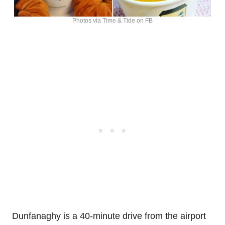
Photos via Time & Tide on FB
Dunfanaghy is a 40-minute drive from the airport