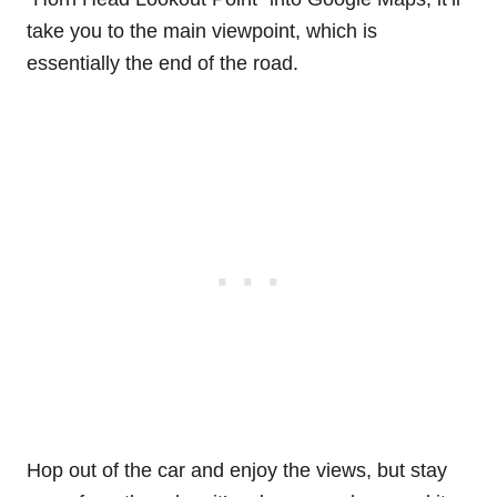
take you to the main viewpoint, which is
essentially the end of the road.
Hop out of the car and enjoy the views, but stay