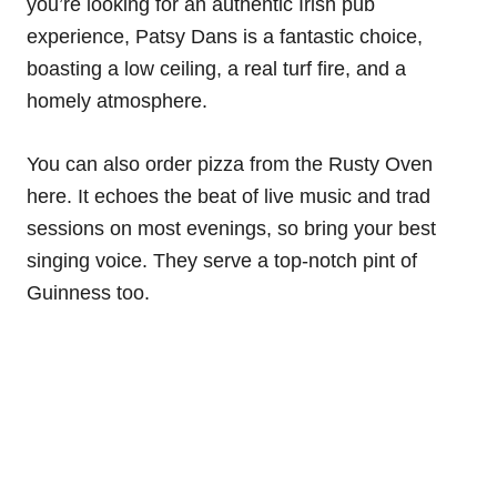
you’re looking for an authentic Irish pub
experience, Patsy Dans is a fantastic choice,
boasting a low ceiling, a real turf fire, and a
homely atmosphere.
You can also order pizza from the Rusty Oven
here. It echoes the beat of live music and trad
sessions on most evenings, so bring your best
singing voice. They serve a top-notch pint of
Guinness too.