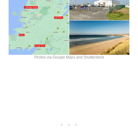
Photos via Google Maps and Shutterstock