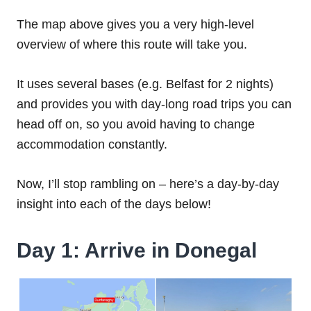
The map above gives you a very high-level
overview of where this route will take you.
It uses several bases (e.g. Belfast for 2 nights)
and provides you with day-long road trips you can
head off on, so you avoid having to change
accommodation constantly.
Now, I’ll stop rambling on – here’s a day-by-day
insight into each of the days below!
Day 1: Arrive in Donegal