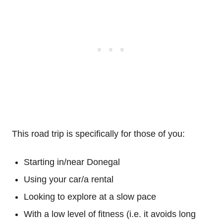
This road trip is specifically for those of you:
Starting in/near Donegal
Using your car/a rental
Looking to explore at a slow pace
With a low level of fitness (i.e. it avoids long