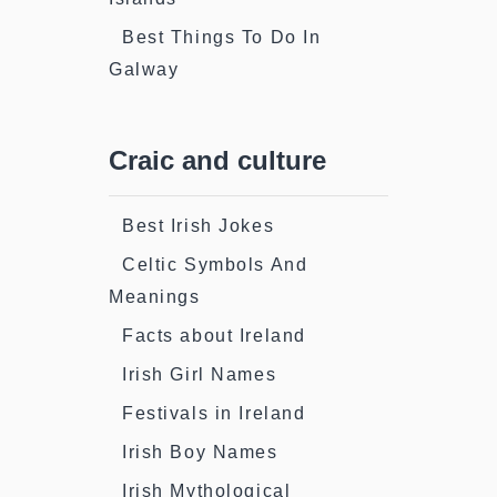
Best Things To Do In
Galway
Craic and culture
Best Irish Jokes
Celtic Symbols And
Meanings
Facts about Ireland
Irish Girl Names
Festivals in Ireland
Irish Boy Names
Irish Mythological