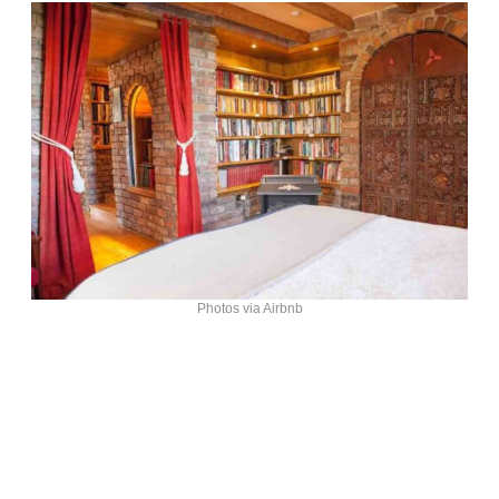
Photos via Airbnb