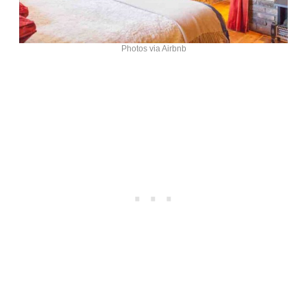
Photos via Airbnb