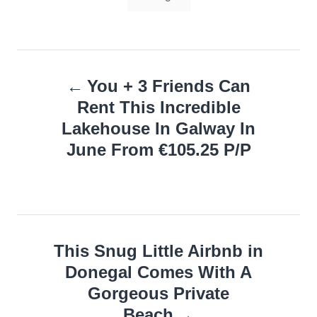
Post
You + 3 Friends Can
navigation
Rent This Incredible
Lakehouse In Galway In
June From €105.25 P/P
This Snug Little Airbnb in
Donegal Comes With A
Gorgeous Private
Beach