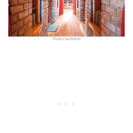
Photos via Airbnb