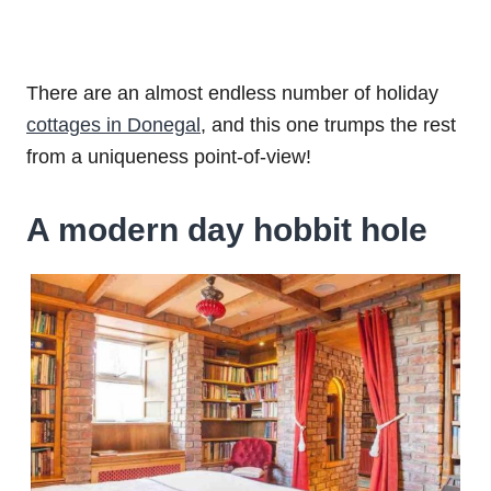
There are an almost endless number of holiday
cottages in Donegal
, and this one trumps the rest
from a uniqueness point-of-view!
A modern day hobbit hole