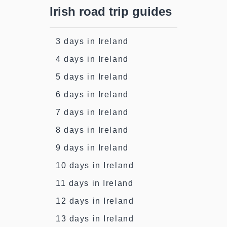
Irish road trip guides
3 days in Ireland
4 days in Ireland
5 days in Ireland
6 days in Ireland
7 days in Ireland
8 days in Ireland
9 days in Ireland
10 days in Ireland
11 days in Ireland
12 days in Ireland
13 days in Ireland