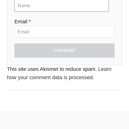
Email *
COMMENT
This site uses Akismet to reduce spam.
Learn
how your comment data is processed.