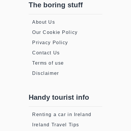
The boring stuff
About Us
Our Cookie Policy
Privacy Policy
Contact Us
Terms of use
Disclaimer
Handy tourist info
Renting a car in Ireland
Ireland Travel Tips