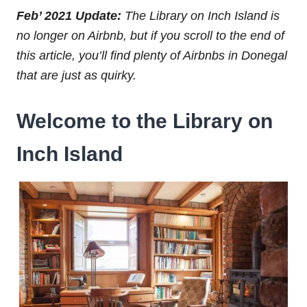
Feb’ 2021 Update:
The Library on Inch Island is
no longer on Airbnb, but if you scroll to the end of
this article, you’ll find plenty of Airbnbs in Donegal
that are just as quirky.
Welcome to the Library on
Inch Island