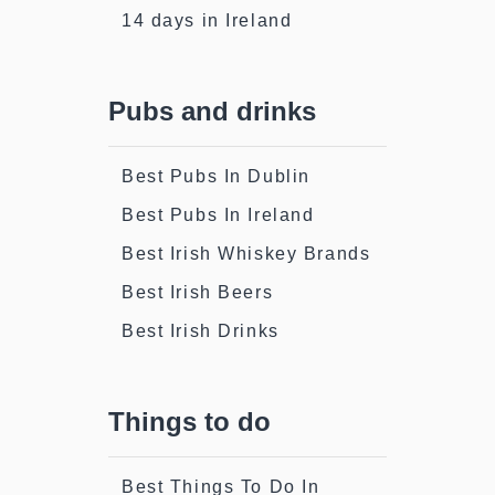
14 days in Ireland
Pubs and drinks
Best Pubs In Dublin
Best Pubs In Ireland
Best Irish Whiskey Brands
Best Irish Beers
Best Irish Drinks
Things to do
Best Things To Do In