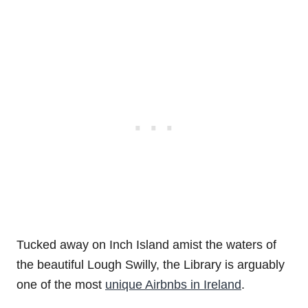
Tucked away on Inch Island amist the waters of
the beautiful Lough Swilly, the Library is arguably
one of the most
unique Airbnbs in Ireland
.