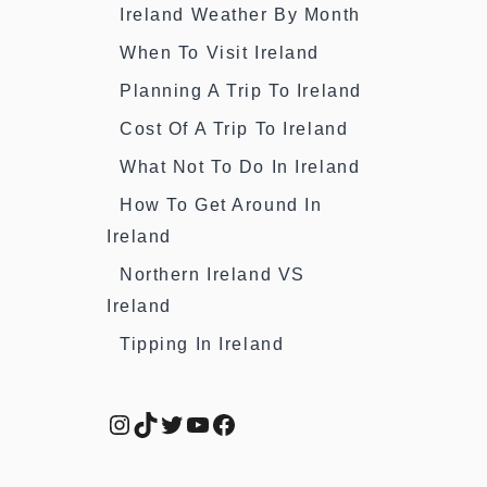
Ireland Weather By Month
When To Visit Ireland
Planning A Trip To Ireland
Cost Of A Trip To Ireland
What Not To Do In Ireland
How To Get Around In
Ireland
Northern Ireland VS
Ireland
Tipping In Ireland
Instagram
TikTok
Twitter
YouTube
Facebook