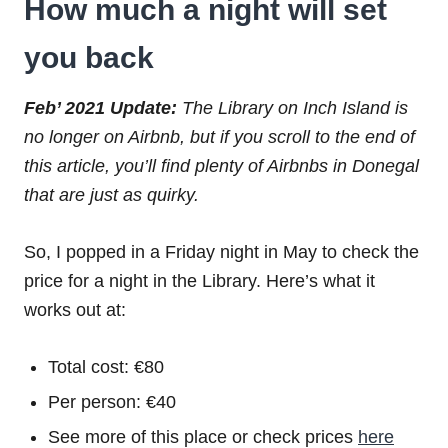
How much a night will set
you back
Feb’ 2021 Update:
The Library on Inch Island is
no longer on Airbnb, but if you scroll to the end of
this article, you’ll find plenty of Airbnbs in Donegal
that are just as quirky.
So, I popped in a Friday night in May to check the
price for a night in the Library. Here’s what it
works out at:
Total cost: €80
Per person: €40
See more of this place or check prices
here