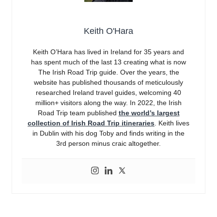
Keith O'Hara
Keith O’Hara has lived in Ireland for 35 years and
has spent much of the last 13 creating what is now
The Irish Road Trip guide. Over the years, the
website has published thousands of meticulously
researched Ireland travel guides, welcoming 40
million+ visitors along the way. In 2022, the Irish
Road Trip team published
the world’s largest
collection of Irish Road Trip itineraries
. Keith lives
in Dublin with his dog Toby and finds writing in the
3rd person minus craic altogether.