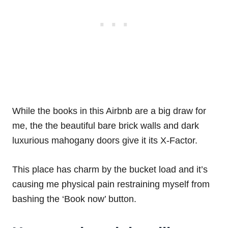
While the books in this Airbnb are a big draw for
me, the the beautiful bare brick walls and dark
luxurious mahogany doors give it its X-Factor.
This place has charm by the bucket load and it’s
causing me physical pain restraining myself from
bashing the ‘Book now’ button.