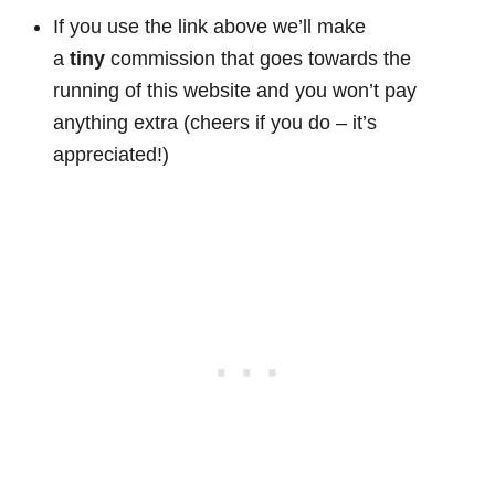
If you use the link above we’ll make
a
tiny
commission that goes towards the
running of this website and you won’t pay
anything extra (cheers if you do – it’s
appreciated!)