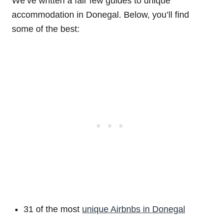
We’ve written a fair few guides to unique
accommodation in Donegal. Below, you’ll find
some of the best:
31 of the most
unique Airbnbs in Donegal