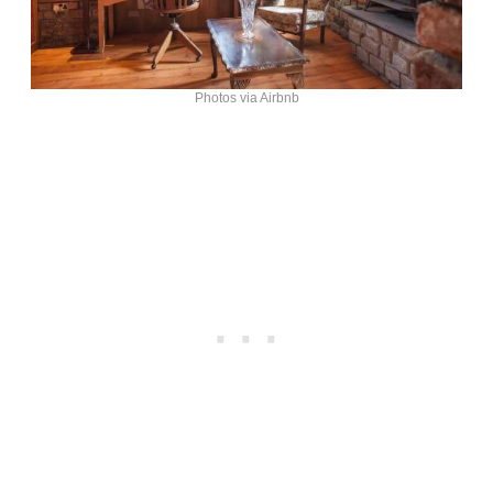
Photos via Airbnb