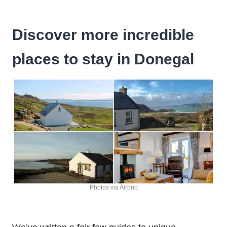
Discover more incredible
places to stay in Donegal
Photos via Airbnb