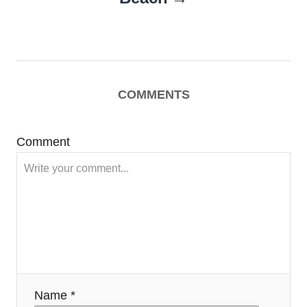
COMMENTS
Comment
Name *