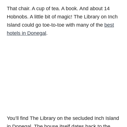
That chair. A cup of tea. A book. And about 14
Hobnobs. A little bit of magic! The Library on Inch
Island could go toe-to-toe with many of the
best
hotels in Donegal
.
You’ll find The Library on the secluded Inch Island
in Donegal. The house itself dates back to the