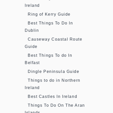
Ireland
Ring of Kerry Guide
Best Things To Do In
Dublin
Causeway Coastal Route
Guide
Best Things To do In
Belfast
Dingle Peninsula Guide
Things to do in Northern
Ireland
Best Castles In Ireland
Things To Do On The Aran
Islands