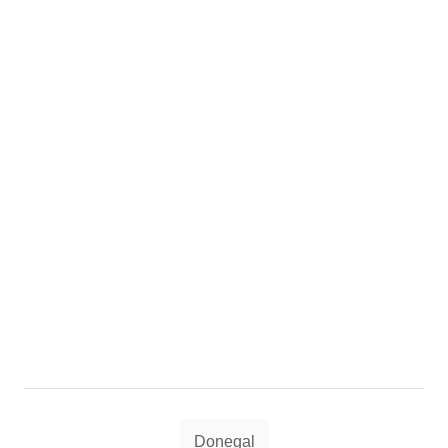
Tags
Donegal