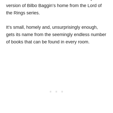
version of Bilbo Baggin’s home from the Lord of
the Rings series.
It’s small, homely and, unsurprisingly enough,
gets its name from the seemingly endless number
of books that can be found in every room.