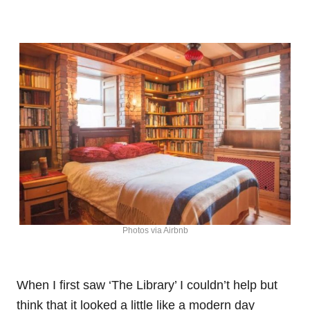
Photos via Airbnb
When I first saw ‘The Library’ I couldn’t help but
think that it looked a little like a modern day