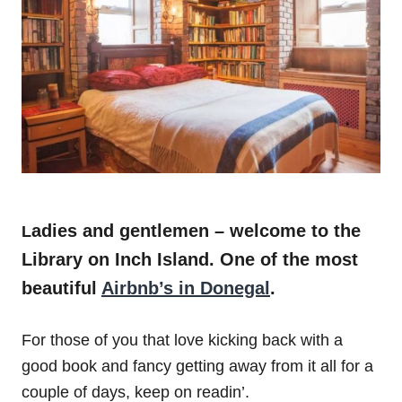
adies and gentlemen – welcome to the
L
Library on Inch Island.
One of the most
beautiful
Airbnb’s in Donegal
.
For those of you that love kicking back with a
good book and fancy getting away from it all for a
couple of days, keep on readin’.