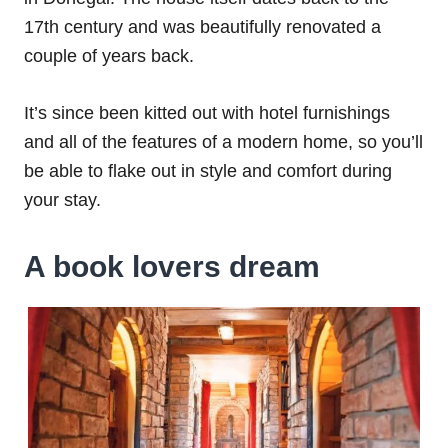
17th century and was beautifully renovated a
couple of years back.
It’s since been kitted out with hotel furnishings
and all of the features of a modern home, so you’ll
be able to flake out in style and comfort during
your stay.
A book lovers dream