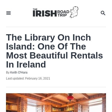
Skip
to
SEA
Content
The Library On Inch
Island: One Of The
Most Beautiful Rentals
In Ireland
Author
By
Keith O'Hara
Posted
Last updated:
February 16, 2021
on