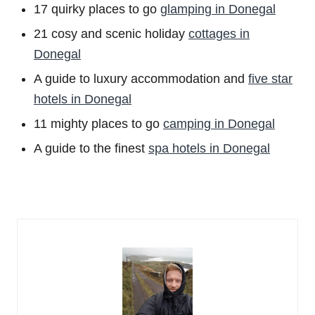
17 quirky places to go
glamping in Donegal
21 cosy and scenic holiday
cottages in
Donegal
A guide to luxury accommodation and
five star
hotels in Donegal
11 mighty places to go
camping in Donegal
A guide to the finest
spa hotels in Donegal