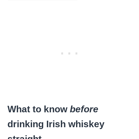
What to know
before
drinking Irish whiskey
straight