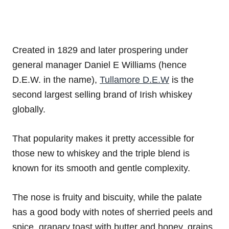
Created in 1829 and later prospering under
general manager Daniel E Williams (hence
D.E.W. in the name),
Tullamore D.E.W
is the
second largest selling brand of Irish whiskey
globally.
That popularity makes it pretty accessible for
those new to whiskey and the triple blend is
known for its smooth and gentle complexity.
The nose is fruity and biscuity, while the palate
has a good body with notes of sherried peels and
spice, granary toast with butter and honey, grains