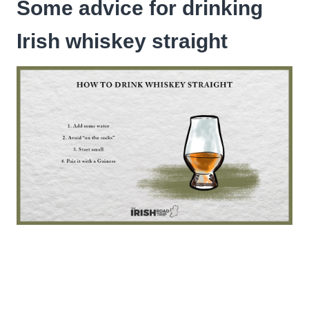
Some advice for drinking
Irish whiskey straight