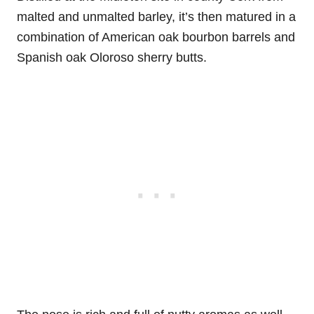
malted and unmalted barley, it’s then matured in a
combination of American oak bourbon barrels and
Spanish oak Oloroso sherry butts.