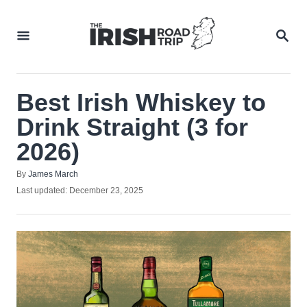
Skip
to
SEA
Content
Best Irish Whiskey to
Drink Straight (3 for
2026)
Author
By
James March
Posted
Last updated:
December 23, 2025
on