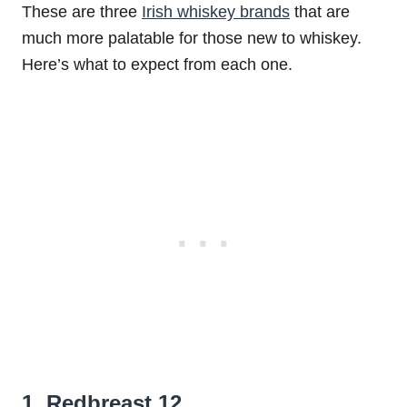
These are three
Irish whiskey brands
that are
much more palatable for those new to whiskey.
Here’s what to expect from each one.
1. Redbreast 12