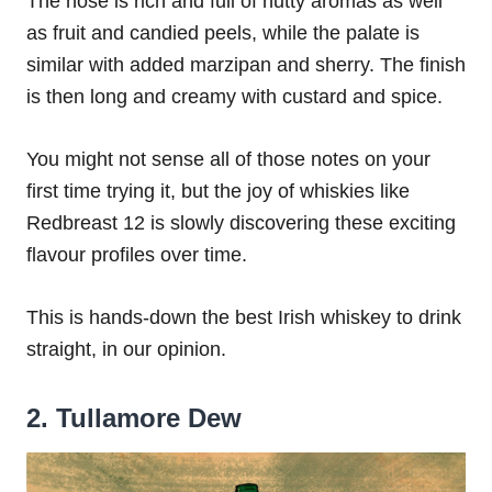
The nose is rich and full of nutty aromas as well
as fruit and candied peels, while the palate is
similar with added marzipan and sherry. The finish
is then long and creamy with custard and spice.
You might not sense all of those notes on your
first time trying it, but the joy of whiskies like
Redbreast 12 is slowly discovering these exciting
flavour profiles over time.
This is hands-down the best Irish whiskey to drink
straight, in our opinion.
2. Tullamore Dew