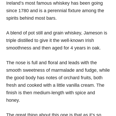
Ireland’s most famous whiskey has been going
since 1780 and is a perennial fixture among the
spirits behind most bars.
A blend of pot still and grain whiskey, Jameson is
triple distilled to give it the well-known Irish
smoothness and then aged for 4 years in oak.
The nose is full and floral and leads with the
smooth sweetness of marmalade and fudge, while
the good body has notes of orchard fruits, both
fresh and cooked with a little vanilla cream. The
finish is then medium-length with spice and
honey.
The great thing about this one is that as it’s so