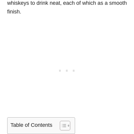
whiskeys to drink neat, each of which as a smooth
finish.
Table of Contents