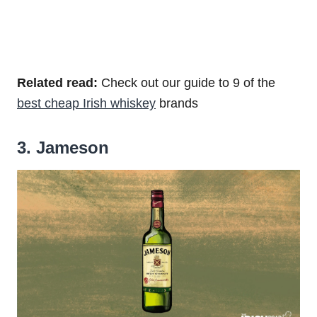
Related read:
Check out our guide to 9 of the
best cheap Irish whiskey
brands
3. Jameson