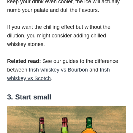
keep your drink even cooler, the ice will actually
numb your palate and dull the flavours.
If you want the chilling effect but without the
dilution, you might consider adding chilled
whiskey stones.
Related read:
See our guides to the difference
between
Irish whiskey vs Bourbon
and
Irish
whiskey vs Scotch
.
3. Start small