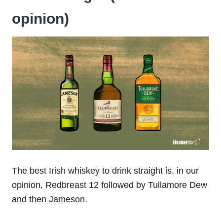
opinion)
The best Irish whiskey to drink straight is, in our
opinion, Redbreast 12 followed by Tullamore Dew
and then Jameson.