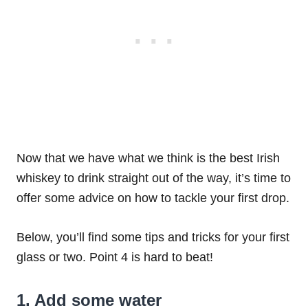
Now that we have what we think is the best Irish
whiskey to drink straight out of the way, it’s time to
offer some advice on how to tackle your first drop.
Below, you’ll find some tips and tricks for your first
glass or two. Point 4 is hard to beat!
1. Add some water