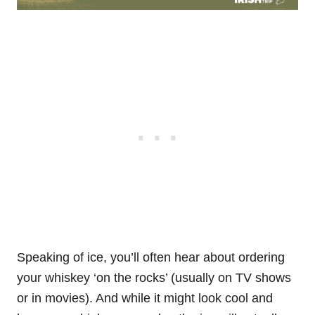
Speaking of ice, you’ll often hear about ordering
your whiskey ‘on the rocks’ (usually on TV shows
or in movies). And while it might look cool and