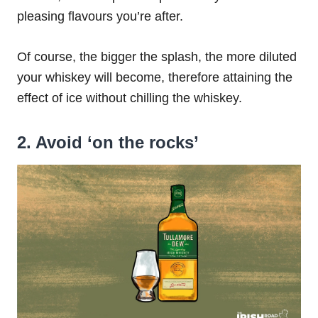
pleasing flavours you’re after.
Of course, the bigger the splash, the more diluted
your whiskey will become, therefore attaining the
effect of ice without chilling the whiskey.
2. Avoid ‘on the rocks’