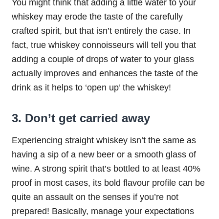
You might think that adding a little water to your
whiskey may erode the taste of the carefully
crafted spirit, but that isn’t entirely the case. In
fact, true whiskey connoisseurs will tell you that
adding a couple of drops of water to your glass
actually improves and enhances the taste of the
drink as it helps to ‘open up’ the whiskey!
3. Don’t get carried away
Experiencing straight whiskey isn’t the same as
having a sip of a new beer or a smooth glass of
wine. A strong spirit that’s bottled to at least 40%
proof in most cases, its bold flavour profile can be
quite an assault on the senses if you’re not
prepared! Basically, manage your expectations