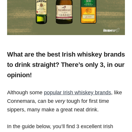
What are the best Irish whiskey brands
to drink straight? There’s only 3, in our
opinion!
Although some
popular Irish whiskey brands
, like
Connemara, can be
very
tough for first time
sippers, many make a great neat drink.
In the guide below, you’ll find 3 excellent Irish