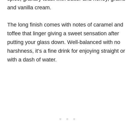
and vanilla cream.
The long finish comes with notes of caramel and
toffee that linger giving a sweet sensation after
putting your glass down. Well-balanced with no
harshness, it’s a fine drink for enjoying straight or
with a dash of water.