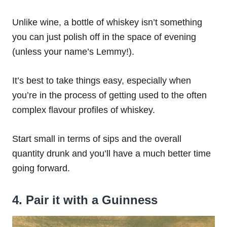
Unlike wine, a bottle of whiskey isn’t something
you can just polish off in the space of evening
(unless your name’s Lemmy!).
It’s best to take things easy, especially when
you’re in the process of getting used to the often
complex flavour profiles of whiskey.
Start small in terms of sips and the overall
quantity drunk and you’ll have a much better time
going forward.
4. Pair it with a Guinness