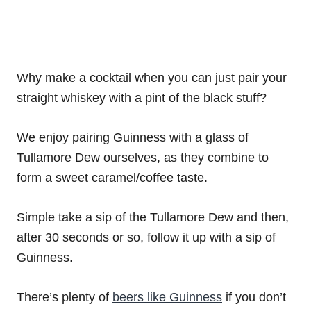
Why make a cocktail when you can just pair your
straight whiskey with a pint of the black stuff?
We enjoy pairing Guinness with a glass of
Tullamore Dew ourselves, as they combine to
form a sweet caramel/coffee taste.
Simple take a sip of the Tullamore Dew and then,
after 30 seconds or so, follow it up with a sip of
Guinness.
There’s plenty of
beers like Guinness
if you don’t