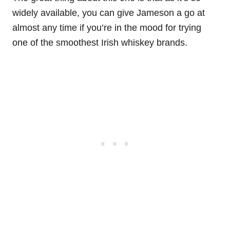
widely available, you can give Jameson a go at
almost any time if you’re in the mood for trying
one of the smoothest Irish whiskey brands.