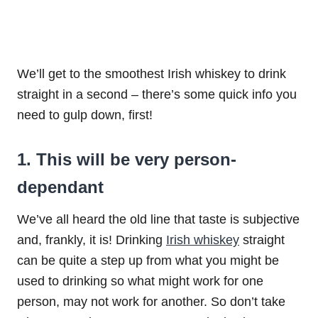
We’ll get to the smoothest Irish whiskey to drink
straight in a second – there’s some quick info you
need to gulp down, first!
1. This will be very person-
dependant
We’ve all heard the old line that taste is subjective
and, frankly, it is! Drinking
Irish whiskey
straight
can be quite a step up from what you might be
used to drinking so what might work for one
person, may not work for another. So don’t take