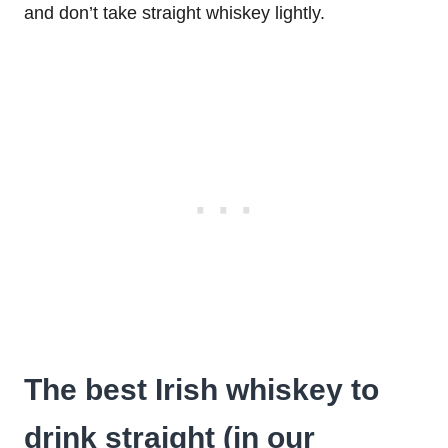
and don’t take straight whiskey lightly.
The best Irish whiskey to
drink straight (in our