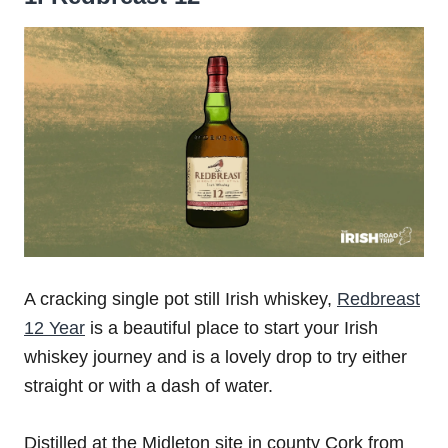
A cracking single pot still Irish whiskey,
Redbreast
12 Year
is a beautiful place to start your Irish
whiskey journey and is a lovely drop to try either
straight or with a dash of water.
Distilled at the Midleton site in county Cork from