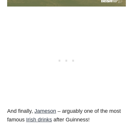
And finally,
Jameson
– arguably one of the most
famous
Irish drinks
after Guinness!