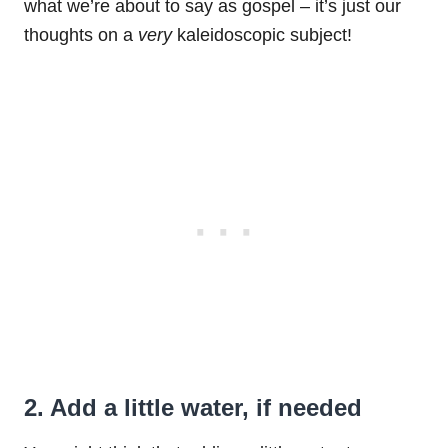
what we’re about to say as gospel – it’s just our
thoughts on a
very
kaleidoscopic subject!
2. Add a little water, if needed