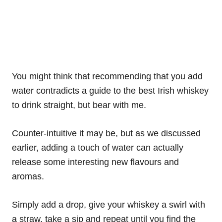
You might think that recommending that you add
water contradicts a guide to the best Irish whiskey
to drink straight, but bear with me.
Counter-intuitive it may be, but as we discussed
earlier, adding a touch of water can actually
release some interesting new flavours and
aromas.
Simply add a drop, give your whiskey a swirl with
a straw, take a sip and repeat until you find the