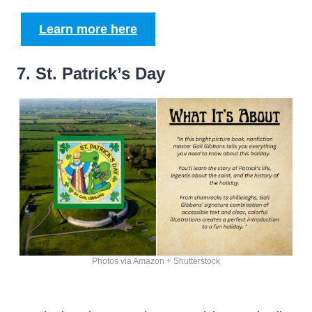
Learn more here
7. St. Patrick’s Day
Photos via Amazon + Shutterstock