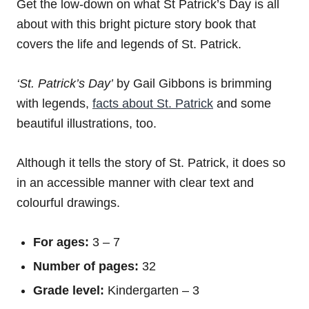
Get the low-down on what St Patrick’s Day is all
about with this bright picture story book that
covers the life and legends of St. Patrick.
‘St. Patrick’s Day’
by Gail Gibbons is brimming
with legends,
facts about St. Patrick
and some
beautiful illustrations, too.
Although it tells the story of St. Patrick, it does so
in an accessible manner with clear text and
colourful drawings.
For ages:
3 – 7
Number of pages:
32
Grade level:
Kindergarten – 3