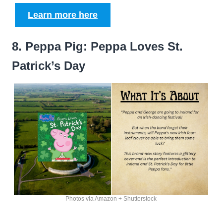
Learn more here
8. Peppa Pig: Peppa Loves St.
Patrick’s Day
Photos via Amazon + Shutterstock