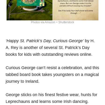
Photos via Amazon + Shutterstock
‘Happy St. Patrick’s Day, Curious George’
by H.
A. Rey is another of several St. Patrick’s Day
books for kids with outstanding reviews online.
Curious George can’t resist a celebration, and this
tabbed board book takes youngsters on a magical
journey to Ireland.
George sticks on his finest festive wear, hunts for
Leprechauns and learns some Irish dancing.