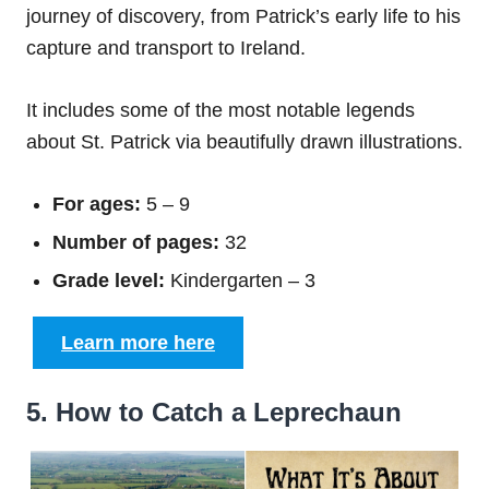
journey of discovery, from Patrick’s early life to his
capture and transport to Ireland.
It includes some of the most notable legends
about St. Patrick via beautifully drawn illustrations.
For ages:
5 – 9
Number of pages:
32
Grade level:
Kindergarten – 3
Learn more here
5. How to Catch a Leprechaun