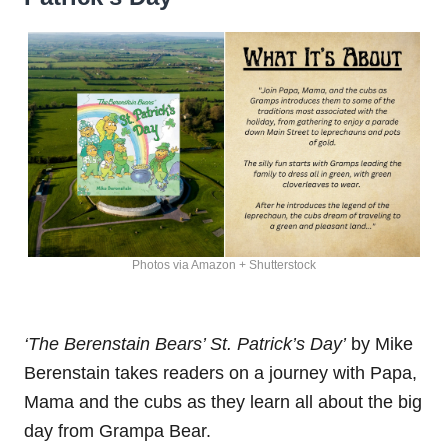
Photos via Amazon + Shutterstock
‘The Berenstain Bears’ St. Patrick’s Day’
by Mike
Berenstain takes readers on a journey with Papa,
Mama and the cubs as they learn all about the big
day from Grampa Bear.