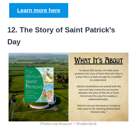
Learn more here
12. The Story of Saint Patrick’s
Day
Photos via Amazon + Shutterstock