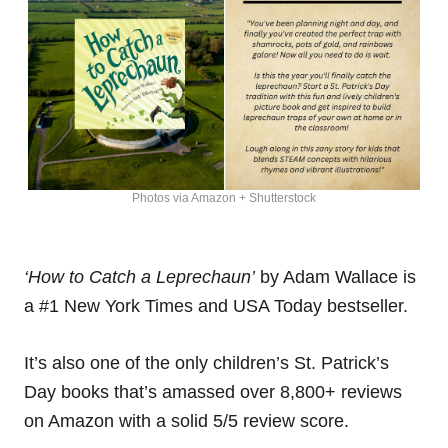
Photos via Amazon + Shutterstock
‘How to Catch a Leprechaun’
by Adam Wallace is
a #1 New York Times and USA Today bestseller.
It’s also one of the only children’s St. Patrick’s
Day books that’s amassed over 8,800+ reviews
on Amazon with a solid 5/5 review score.