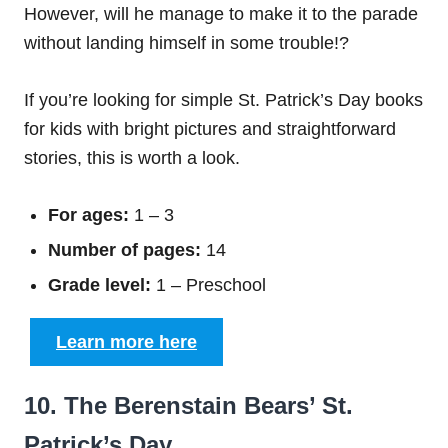
However, will he manage to make it to the parade
without landing himself in some trouble!?
If you’re looking for simple St. Patrick’s Day books
for kids with bright pictures and straightforward
stories, this is worth a look.
For ages:
1 – 3
Number of pages:
14
Grade level:
1 – Preschool
Learn more here
10. The Berenstain Bears’ St.
Patrick’s Day