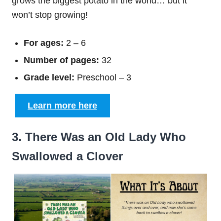
grows the biggest potato in the world… but it
won’t stop growing!
For ages:
2 – 6
Number of pages:
32
Grade level:
Preschool – 3
Learn more here
3. There Was an Old Lady Who
Swallowed a Clover