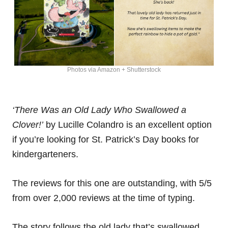
Photos via Amazon + Shutterstock
‘There Was an Old Lady Who Swallowed a
Clover!’
by Lucille Colandro is an excellent option
if you’re looking for St. Patrick’s Day books for
kindergarteners.
The reviews for this one are outstanding, with 5/5
from over 2,000 reviews at the time of typing.
The story follows the old lady that’s swallowed