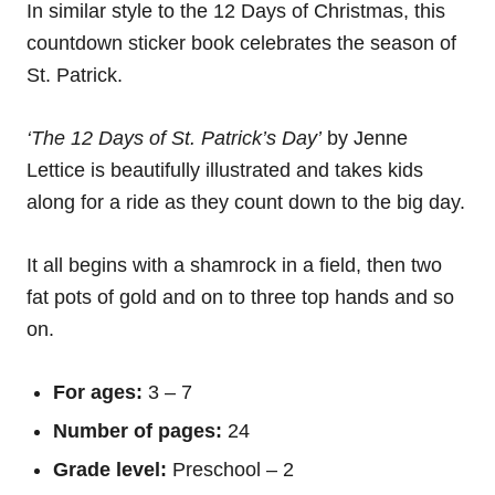
In similar style to the 12 Days of Christmas, this
countdown sticker book celebrates the season of
St. Patrick.
‘The 12 Days of St. Patrick’s Day’
by Jenne
Lettice is beautifully illustrated and takes kids
along for a ride as they count down to the big day.
It all begins with a shamrock in a field, then two
fat pots of gold and on to three top hands and so
on.
For ages:
3 – 7
Number of pages:
24
Grade level:
Preschool – 2