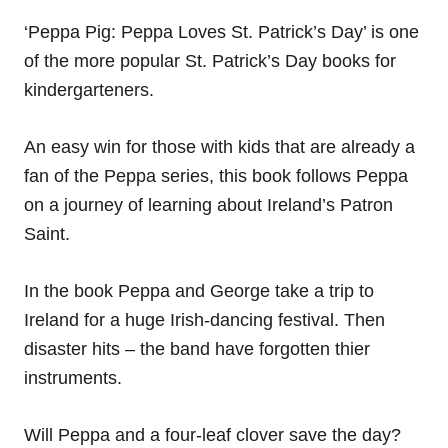
‘Peppa Pig: Peppa Loves St. Patrick’s Day’ is one
of the more popular St. Patrick’s Day books for
kindergarteners.
An easy win for those with kids that are already a
fan of the Peppa series, this book follows Peppa
on a journey of learning about Ireland’s Patron
Saint.
In the book Peppa and George take a trip to
Ireland for a huge Irish-dancing festival. Then
disaster hits – the band have forgotten thier
instruments.
Will Peppa and a four-leaf clover save the day?