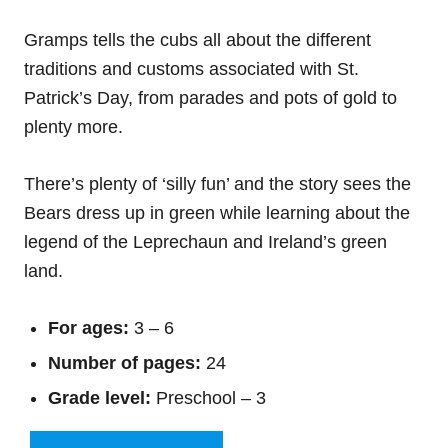
Gramps tells the cubs all about the different
traditions and customs associated with St.
Patrick’s Day, from parades and pots of gold to
plenty more.
There’s plenty of ‘silly fun’ and the story sees the
Bears dress up in green while learning about the
legend of the Leprechaun and Ireland’s green
land.
For ages:
3 – 6
Number of pages:
24
Grade level:
Preschool – 3