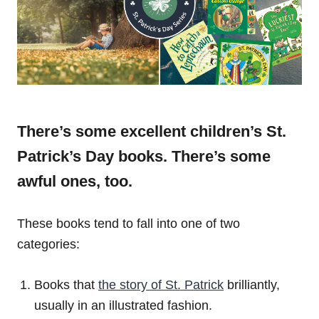
There’s some excellent children’s St.
Patrick’s Day books. There’s some
awful ones, too.
These books tend to fall into one of two
categories:
Books that
the story of St. Patrick
brilliantly,
usually in an illustrated fashion.