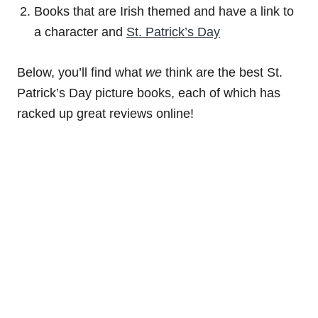
Books that are Irish themed and have a link to
a character and
St. Patrick’s Day
Below, you’ll find what
we
think are the best St.
Patrick’s Day picture books, each of which has
racked up great reviews online!