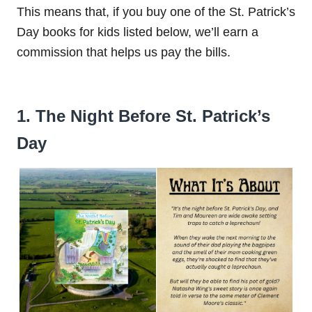
This means that, if you buy one of the St. Patrick’s
Day books for kids listed below, we’ll earn a
commission that helps us pay the bills.
1. The Night Before St. Patrick’s
Day