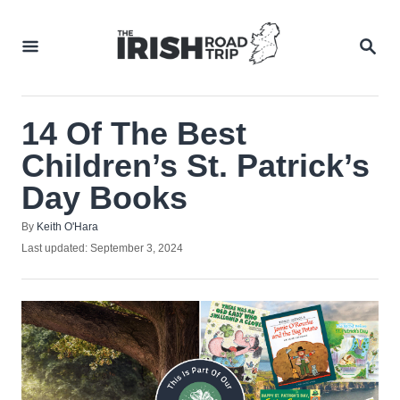
Skip
to
SEA
Content
14 Of The Best
Children’s St. Patrick’s
Day Books
Author
By
Keith O'Hara
Posted
Last updated:
September 3, 2024
on