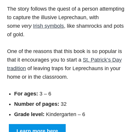
The story follows the quest of a person attempting
to capture the illusive Leprechaun, with
some
very
Irish symbols
, like shamrocks and pots
of gold.
One of the reasons that this book is so popular is
that it encourages you to start a
St. Patrick’s Day
tradition
of leaving traps for Leprechauns in your
home or in the classroom.
For ages:
3 – 6
Number of pages:
32
Grade level:
Kindergarten – 6
Learn more here