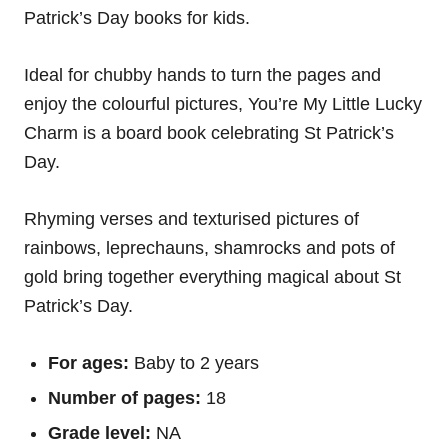
Patrick’s Day books for kids.
Ideal for chubby hands to turn the pages and
enjoy the colourful pictures, You’re My Little Lucky
Charm is a board book celebrating St Patrick’s
Day.
Rhyming verses and texturised pictures of
rainbows, leprechauns, shamrocks and pots of
gold bring together everything magical about St
Patrick’s Day.
For ages:
Baby to 2 years
Number of pages:
18
Grade level:
NA