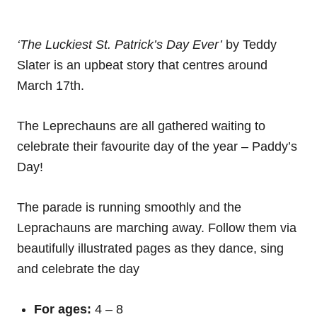
‘The Luckiest St. Patrick’s Day Ever’
by Teddy
Slater is an upbeat story that centres around
March 17th.
The Leprechauns are all gathered waiting to
celebrate their favourite day of the year – Paddy’s
Day!
The parade is running smoothly and the
Leprachauns are marching away. Follow them via
beautifully illustrated pages as they dance, sing
and celebrate the day
For ages:
4 – 8