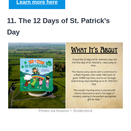
Learn more here
11. The 12 Days of St. Patrick’s
Day
Photos via Amazon + Shutterstock