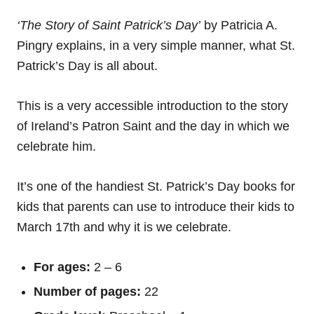
‘The Story of Saint Patrick’s Day’
by Patricia A.
Pingry explains, in a very simple manner, what St.
Patrick’s Day is all about.
This is a very accessible introduction to the story
of Ireland’s Patron Saint and the day in which we
celebrate him.
It’s one of the handiest St. Patrick’s Day books for
kids that parents can use to introduce their kids to
March 17th and why it is we celebrate.
For ages:
2 – 6
Number of pages:
22