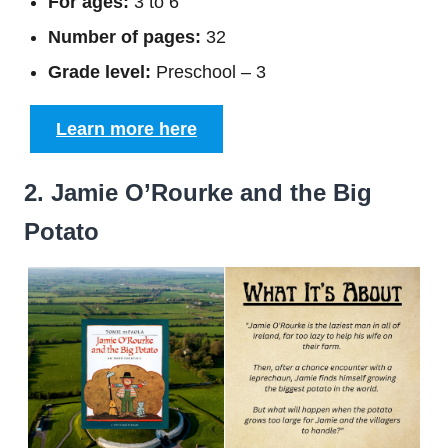
For ages:
3 to 6
Number of pages:
32
Grade level:
Preschool – 3
Learn more here
2. Jamie O’Rourke and the Big
Potato