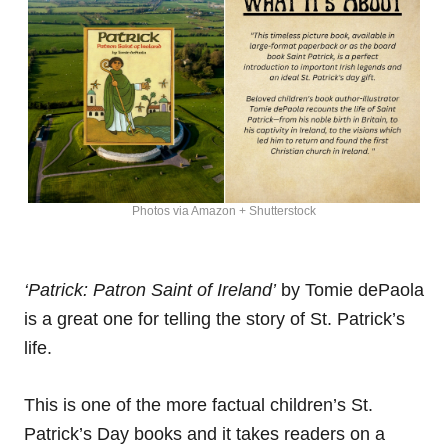
Photos via Amazon + Shutterstock
‘Patrick: Patron Saint of Ireland’
by Tomie dePaola
is a great one for telling the story of St. Patrick’s
life.
This is one of the more factual children’s St.
Patrick’s Day books and it takes readers on a