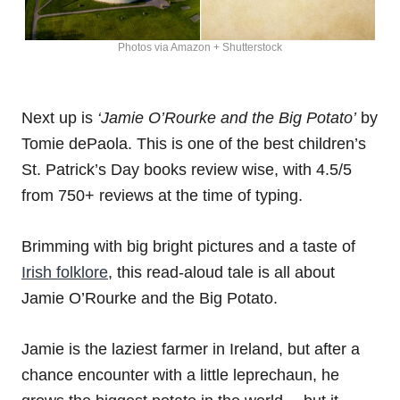
Photos via Amazon + Shutterstock
Next up is
‘Jamie O’Rourke and the Big Potato’
by
Tomie dePaola. This is one of the best children’s
St. Patrick’s Day books review wise, with 4.5/5
from 750+ reviews at the time of typing.
Brimming with big bright pictures and a taste of
Irish folklore
, this read-aloud tale is all about
Jamie O’Rourke and the Big Potato.
Jamie is the laziest farmer in Ireland, but after a
chance encounter with a little leprechaun, he