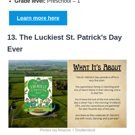
Grade level:
Preschool – 1
Learn more here
13. The Luckiest St. Patrick’s Day
Ever
Photos via Amazon + Shutterstock