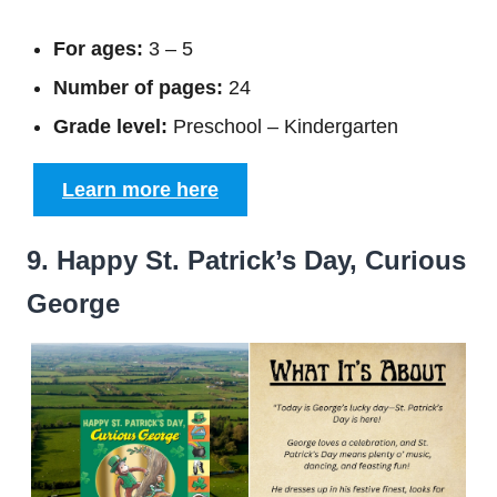
For ages:
3 – 5
Number of pages:
24
Grade level:
Preschool – Kindergarten
Learn more here
9. Happy St. Patrick’s Day, Curious
George