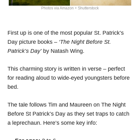
Photos via Amazon + Shutterstock
First up is one of the most popular St. Patrick’s
Day picture books –
‘The Night Before St.
Patrick’s Day’
by Natash Wing.
This charming story is written in verse – perfect
for reading aloud to wide-eyed youngsters before
bed.
The tale follows Tim and Maureen on The Night
Before St Patrick’s Day as they set traps to catch
a leprechaun. Here’s some key info: