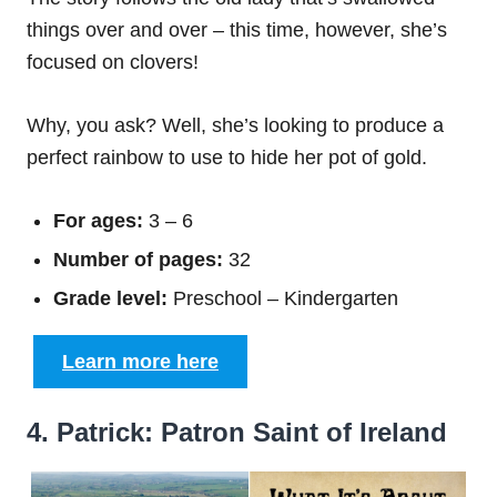
things over and over – this time, however, she’s
focused on clovers!
Why, you ask? Well, she’s looking to produce a
perfect rainbow to use to hide her pot of gold.
For ages:
3 – 6
Number of pages:
32
Grade level:
Preschool – Kindergarten
Learn more here
4. Patrick: Patron Saint of Ireland