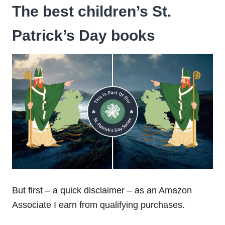
The best children’s St.
Patrick’s Day books
But first – a quick disclaimer – as an Amazon
Associate I earn from qualifying purchases.