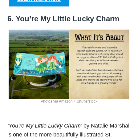
6. You’re My Little Lucky Charm
Photos via Amazon + Shutterstock
‘You’re My Little Lucky Charm’
by Natalie Marshall
is one of the more beautifully illustrated St.