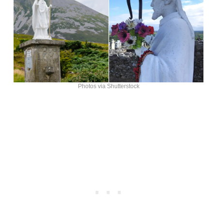
Photos via Shutterstock