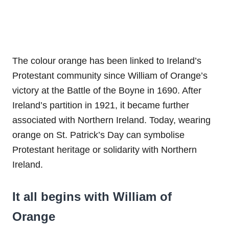
The colour orange has been linked to Ireland’s
Protestant community since William of Orange’s
victory at the Battle of the Boyne in 1690. After
Ireland’s partition in 1921, it became further
associated with Northern Ireland. Today, wearing
orange on St. Patrick’s Day can symbolise
Protestant heritage or solidarity with Northern
Ireland.
It all begins with William of
Orange