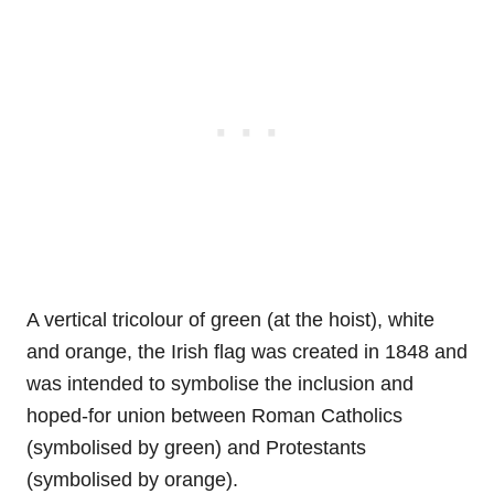
A vertical tricolour of green (at the hoist), white
and orange, the Irish flag was created in 1848 and
was intended to symbolise the inclusion and
hoped-for union between Roman Catholics
(symbolised by green) and Protestants
(symbolised by orange).