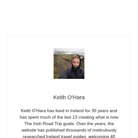
Keith O'Hara
Keith O’Hara has lived in Ireland for 35 years and
has spent much of the last 13 creating what is now
The Irish Road Trip guide. Over the years, the
website has published thousands of meticulously
researched Ireland travel guides, welcoming 40