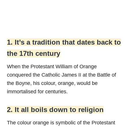
1. It’s a tradition that dates back to
the 17th century
When the Protestant William of Orange
conquered the Catholic James II at the Battle of
the Boyne, his colour, orange, would be
immortalised for centuries.
2. It all boils down to religion
The colour orange is symbolic of the Protestant