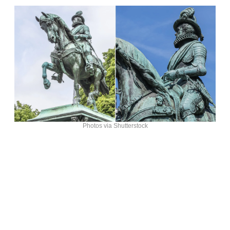
Photos via Shutterstock