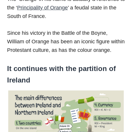
the ‘
Principality of Orange
’ a feudal state in the
South of France.
Since his victory in the Battle of the Boyne,
William of Orange has been an iconic figure within
Protestant culture, as has the colour orange.
It continues with the partition of
Ireland