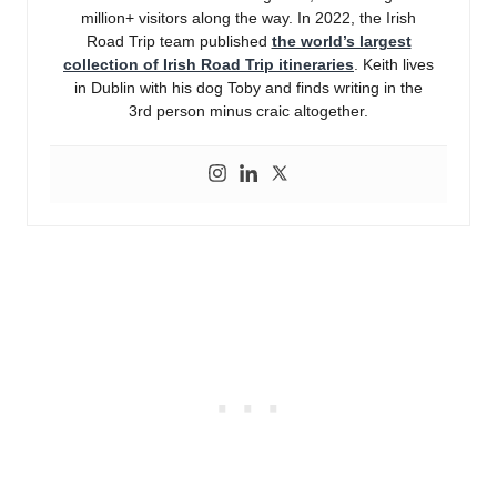
million+ visitors along the way. In 2022, the Irish
Road Trip team published
the world’s largest
collection of Irish Road Trip itineraries
. Keith lives
in Dublin with his dog Toby and finds writing in the
3rd person minus craic altogether.