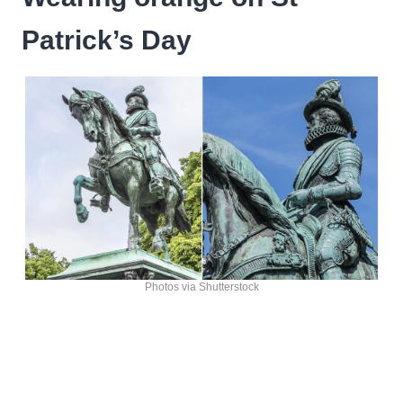
Patrick’s Day
Photos via Shutterstock