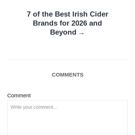
7 of the Best Irish Cider
Brands for 2026 and
Beyond
COMMENTS
Comment