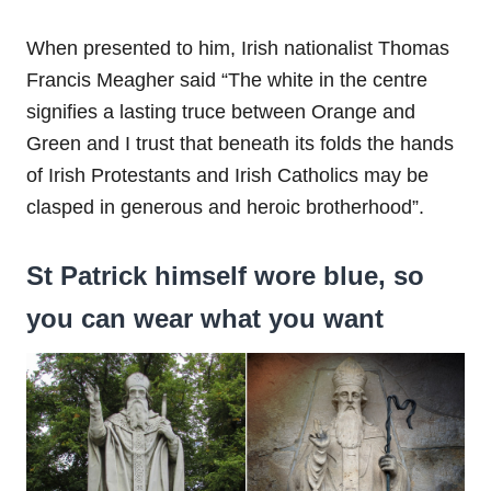
When presented to him, Irish nationalist Thomas
Francis Meagher said “The white in the centre
signifies a lasting truce between Orange and
Green and I trust that beneath its folds the hands
of Irish Protestants and Irish Catholics may be
clasped in generous and heroic brotherhood”.
St Patrick himself wore blue, so
you can wear what you want