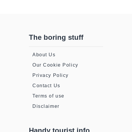
The boring stuff
About Us
Our Cookie Policy
Privacy Policy
Contact Us
Terms of use
Disclaimer
Handy tourist info