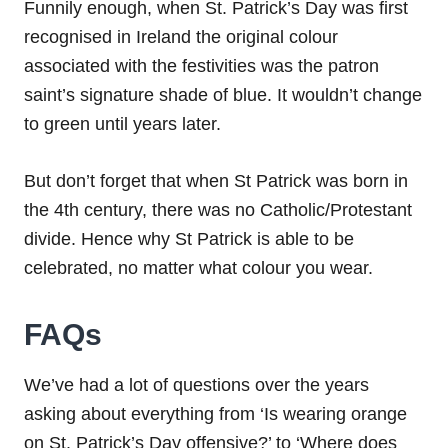
Funnily enough, when St. Patrick’s Day was first
recognised in Ireland the original colour
associated with the festivities was the patron
saint’s signature shade of blue. It wouldn’t change
to green until years later.
But don’t forget that when St Patrick was born in
the 4th century, there was no Catholic/Protestant
divide. Hence why St Patrick is able to be
celebrated, no matter what colour you wear.
FAQs
We’ve had a lot of questions over the years
asking about everything from ‘Is wearing orange
on St. Patrick’s Day offensive?’ to ‘Where does