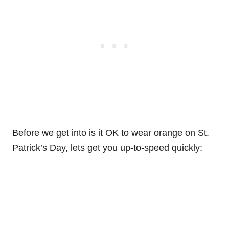
Before we get into is it OK to wear orange on St.
Patrick’s Day, lets get you up-to-speed quickly: