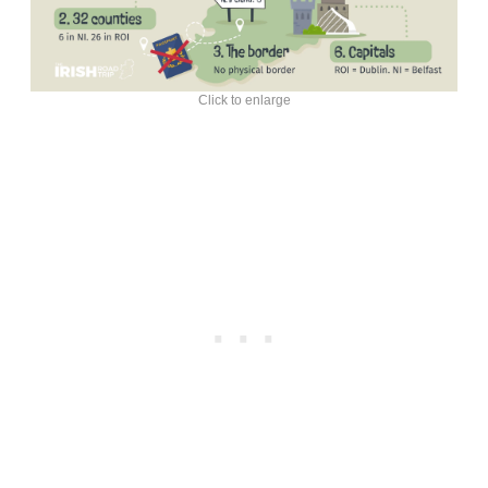
Click to enlarge