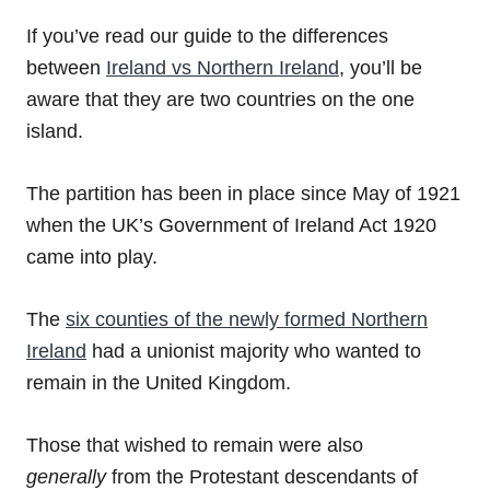
If you’ve read our guide to the differences
between
Ireland vs Northern Ireland
, you’ll be
aware that they are two countries on the one
island.
The partition has been in place since May of 1921
when the UK’s Government of Ireland Act 1920
came into play.
The
six counties of the newly formed Northern
Ireland
had a unionist majority who wanted to
remain in the United Kingdom.
Those that wished to remain were also
generally
from the Protestant descendants of