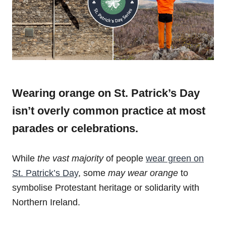
Wearing orange on St. Patrick’s Day
isn’t overly common practice at most
parades or celebrations.
While
the vast majority
of people
wear green on
St. Patrick’s Day
, some
may wear orange
to
symbolise Protestant heritage or solidarity with
Northern Ireland.