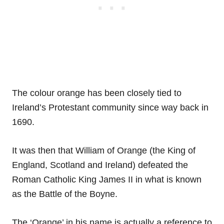
The colour orange has been closely tied to
Ireland’s Protestant community since way back in
1690.
It was then that William of Orange (the King of
England, Scotland and Ireland) defeated the
Roman Catholic King James II in what is known
as the Battle of the Boyne.
The ‘Orange’ in his name is actually a reference to