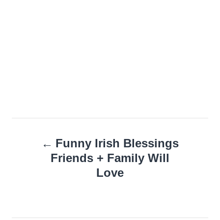
Post
Funny Irish Blessings
navigation
Friends + Family Will
Love