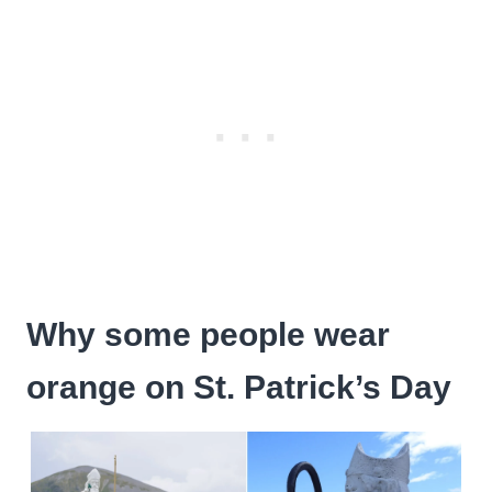
Why some people wear
orange on St. Patrick’s Day