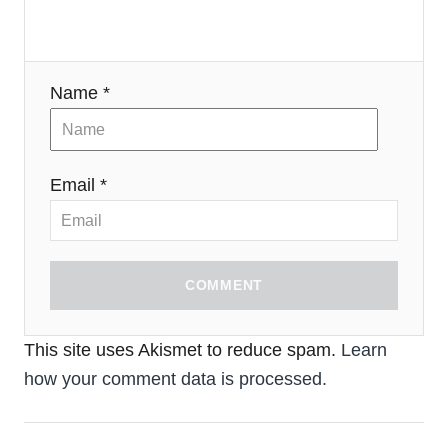
Name *
Email *
COMMENT
This site uses Akismet to reduce spam.
Learn
how your comment data is processed.