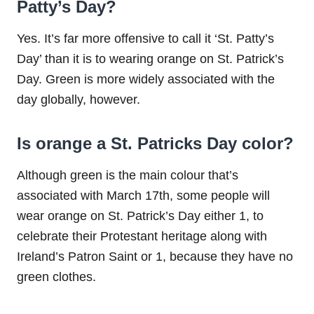
Patty’s Day?
Yes. It’s far more offensive to call it ‘St. Patty’s
Day’ than it is to wearing orange on St. Patrick’s
Day. Green is more widely associated with the
day globally, however.
Is orange a St. Patricks Day color?
Although green is the main colour that’s
associated with March 17th, some people will
wear orange on St. Patrick’s Day either 1, to
celebrate their Protestant heritage along with
Ireland’s Patron Saint or 1, because they have no
green clothes.