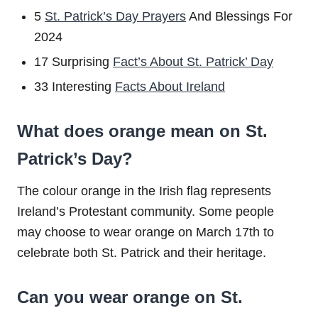
5
St. Patrick’s Day Prayers
And Blessings For
2024
17 Surprising
Fact’s About St. Patrick’ Day
33 Interesting
Facts About Ireland
What does orange mean on St.
Patrick’s Day?
The colour orange in the Irish flag represents
Ireland’s Protestant community. Some people
may choose to wear orange on March 17th to
celebrate both St. Patrick and their heritage.
Can you wear orange on St.