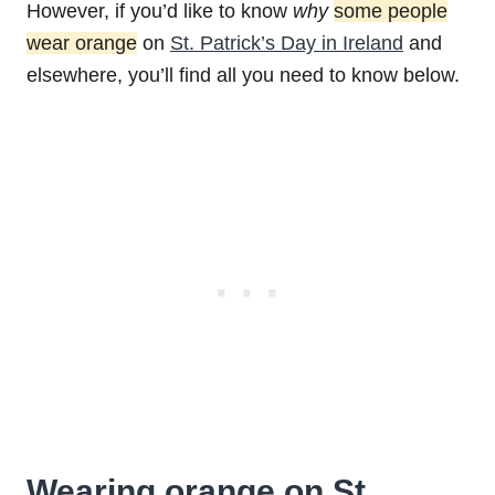
However, if you’d like to know
why
some people
wear orange
on
St. Patrick’s Day in Ireland
and
elsewhere, you’ll find all you need to know below.
Wearing orange on St