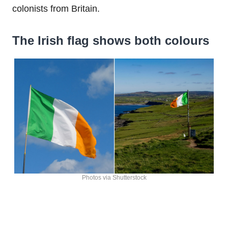
colonists from Britain.
The Irish flag shows both colours
Photos via Shutterstock