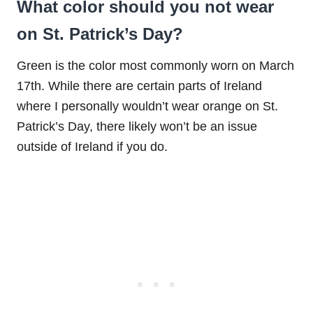
What color should you not wear
on St. Patrick’s Day?
Green is the color most commonly worn on March
17th. While there are certain parts of Ireland
where I personally wouldn’t wear orange on St.
Patrick’s Day, there likely won’t be an issue
outside of Ireland if you do.