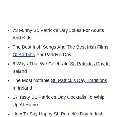
73 Funny
St. Patrick’s Day Jokes
For Adults
And Kids
The
Best Irish Songs
And
The Best Irish Films
Of All Time
For Paddy’s Day
8 Ways That We Celebrate
St. Patrick’s Day In
Ireland
The Most Notable
St. Patrick’s Day Traditions
In Ireland
17 Tasty
St. Patrick’s Day Cocktails
To Whip
Up At Home
How To Say
Happy St. Patrick’s Day In Irish