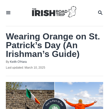
Skip
to
SEA
Content
Wearing Orange on St.
Patrick’s Day (An
Irishman’s Guide)
Author
By
Keith O'Hara
Posted
Last updated:
March 10, 2025
on