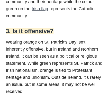
community and their heritage while the colour
green on the
Irish flag
represents the Catholic
community.
3. Is it offensive?
Wearing orange on St. Patrick’s Day isn’t
inherently offensive, but in Ireland and Northern
Ireland, it can be seen as a political or religious
statement. While green represents St. Patrick and
Irish nationalism, orange is tied to Protestant
heritage and unionism. Outside Ireland, it’s rarely
an issue, but in some areas, it may not be well
received.