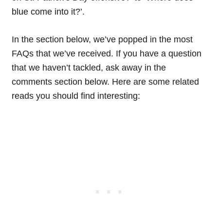
blue come into it?’.
In the section below, we’ve popped in the most
FAQs that we’ve received. If you have a question
that we haven’t tackled, ask away in the
comments section below. Here are some related
reads you should find interesting: