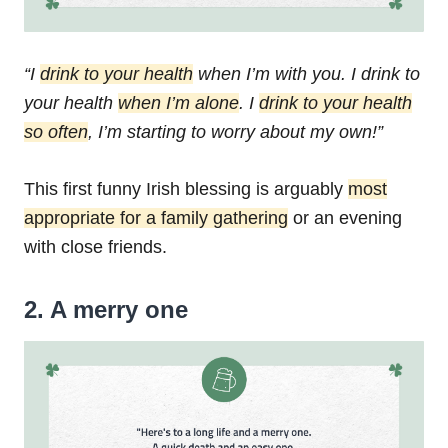
“I
drink to your health
when I’m with you.
I drink to
your health
when I’m alone
.
I
drink to your health
so often
,
I’m starting to worry about my own!”
This first funny Irish blessing is arguably
most
appropriate for a family gathering
or an evening
with close friends.
2. A merry one