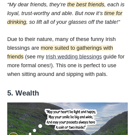
“My dear friends, they’re
the best friends
,
each is
loyal, trust-worthy and able.
But now it’s
time for
drinking
,
so lift all of your glasses off the table!”
Due to their nature, many of these funny Irish
blessings are
more suited to gatherings with
friends
(see my
Irish wedding blessings
guide for
more formal ones!). This one is perfect to use
when sitting around and sipping with pals.
5. Wealth