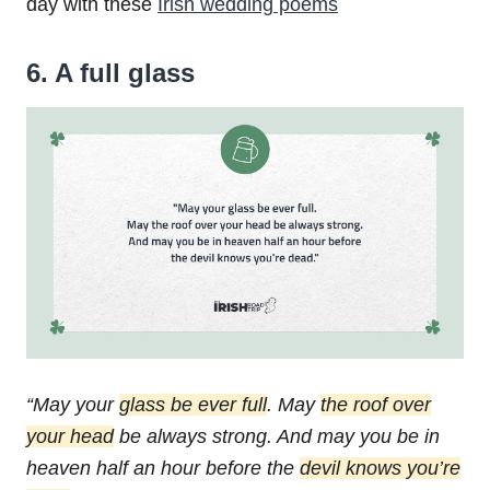
day with these
Irish wedding poems
6. A full glass
“May your
glass be ever full
.
May
the roof over
your head
be always strong.
And may you be in
heaven half an hour before the
devil knows you’re