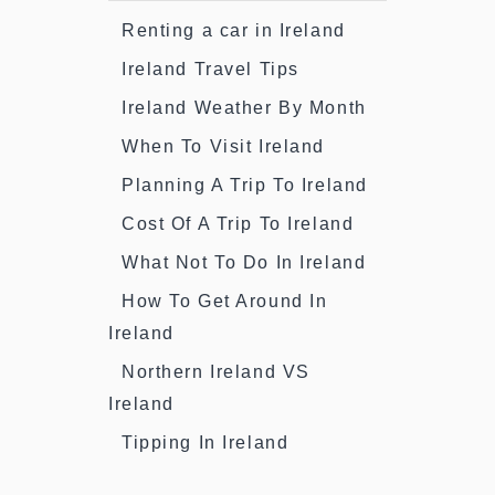
Renting a car in Ireland
Ireland Travel Tips
Ireland Weather By Month
When To Visit Ireland
Planning A Trip To Ireland
Cost Of A Trip To Ireland
What Not To Do In Ireland
How To Get Around In
Ireland
Northern Ireland VS
Ireland
Tipping In Ireland