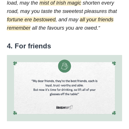
load,
may the
mist of Irish magic
shorten every
road,
may you taste the sweetest pleasures that
fortune ere bestowed
,
and may
all your friends
remember
all the favours you are owed.”
4. For friends