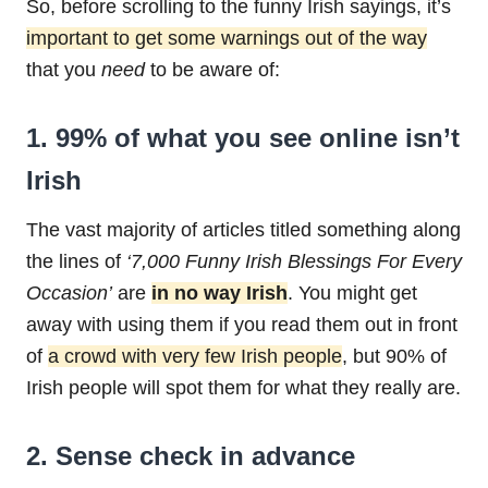
So, before scrolling to the funny Irish sayings, it’s
important to get some warnings out of the way
that you
need
to be aware of:
1. 99% of what you see online isn’t
Irish
The vast majority of articles titled something along
the lines of
‘7,000 Funny Irish Blessings For Every
Occasion’
are
in no way Irish
. You might get
away with using them if you read them out in front
of
a crowd with very few Irish people
, but 90% of
Irish people will spot them for what they really are.
2. Sense check in advance