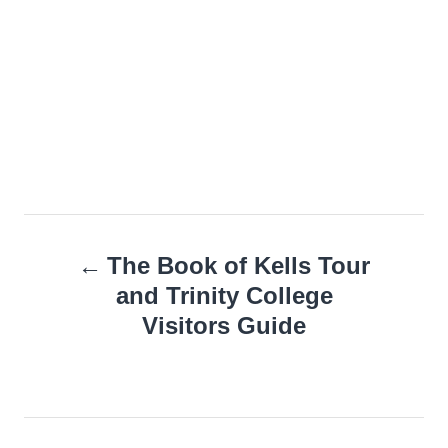
Post
The Book of Kells Tour
navigation
and Trinity College
Visitors Guide