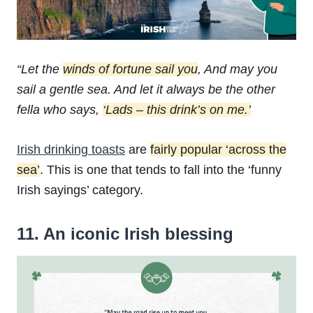
“Let the
winds of fortune sail you
,
And may you
sail a gentle sea.
And let it always be the other
fella who says,
‘Lads – this drink’s on me.’
Irish drinking toasts
are
fairly popular ‘across the
sea’
. This is one that tends to fall into the ‘funny
Irish sayings’ category.
11. An iconic Irish blessing