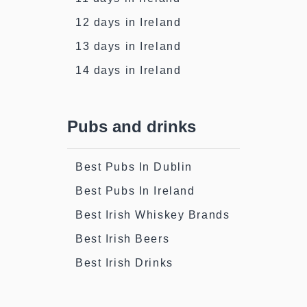
12 days in Ireland
13 days in Ireland
14 days in Ireland
Pubs and drinks
Best Pubs In Dublin
Best Pubs In Ireland
Best Irish Whiskey Brands
Best Irish Beers
Best Irish Drinks