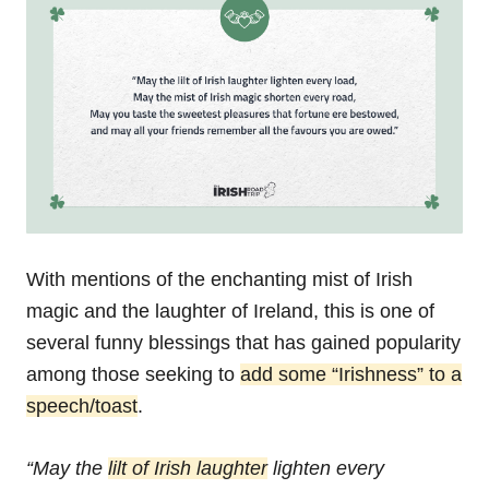
With mentions of the enchanting mist of Irish
magic and the laughter of Ireland, this is one of
several funny blessings that has gained popularity
among those seeking to
add some “Irishness” to a
speech/toast
.
“May the
lilt of Irish laughter
lighten every