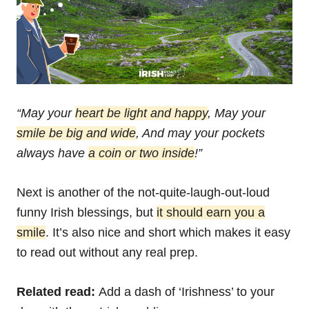
“May your
heart be light and happy
,
May your
smile be big and wide
,
And may your pockets
always have
a coin or two inside
!”
Next is another of the not-quite-laugh-out-loud
funny Irish blessings, but
it should earn you a
smile
. It’s also nice and short which makes it easy
to read out without any real prep.
Related read:
Add a dash of ‘Irishness’ to your