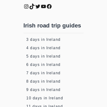
Instagram
TikTok
Twitter
YouTube
Facebook
Irish road trip guides
3 days in Ireland
4 days in Ireland
5 days in Ireland
6 days in Ireland
7 days in Ireland
8 days in Ireland
9 days in Ireland
10 days in Ireland
11 days in Ireland