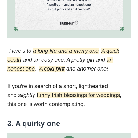
“Here’s to
a long life and a merry one
.
A quick
death
and an easy one.
A pretty girl and
an
honest one
.
A cold pint
and another one!”
If you’re in search of a short, lighthearted
and
slightly
funny Irish blessings for weddings
,
this one is worth contemplating.
3. A quirky one