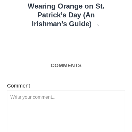
Wearing Orange on St.
Patrick’s Day (An
Irishman’s Guide)
COMMENTS
Comment