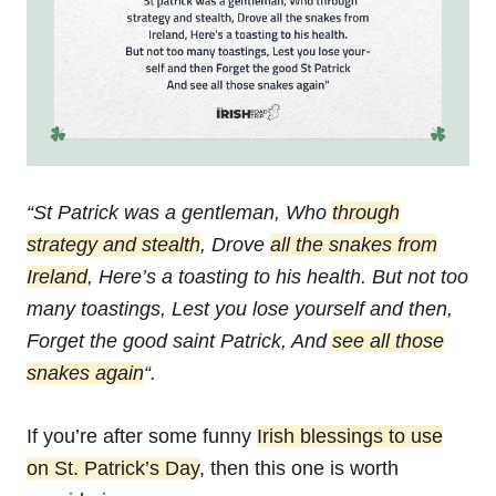
“St Patrick was a gentleman,
Who
through
strategy and stealth
,
Drove
all the snakes from
Ireland
,
Here’s a toasting to his health.
But not too
many toastings,
Lest you lose yourself and then,
Forget the good saint Patrick,
And
see all those
snakes again
“.
If you’re after some funny
Irish blessings to use
on St. Patrick’s Day
, then this one is worth