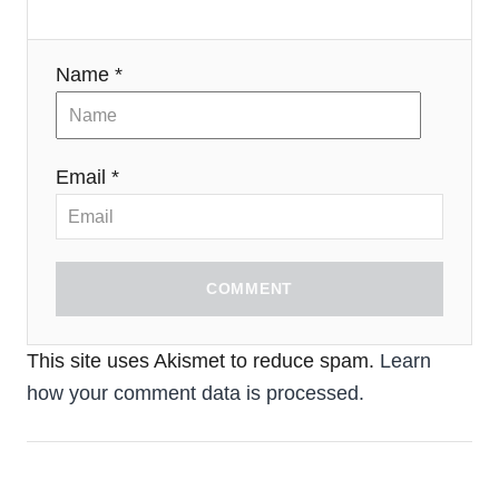
Name *
Email *
COMMENT
This site uses Akismet to reduce spam.
Learn
how your comment data is processed.