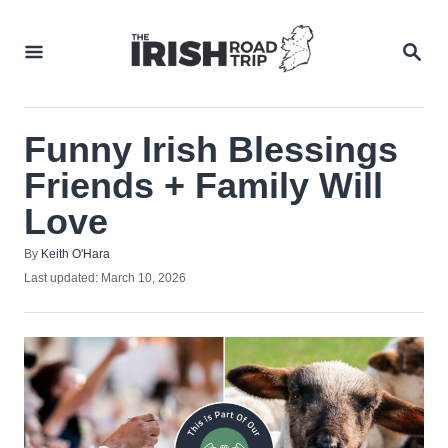
Skip
to
SEA
Content
Funny Irish Blessings
Friends + Family Will
Love
Author
By
Keith O'Hara
Posted
Last updated:
March 10, 2026
on