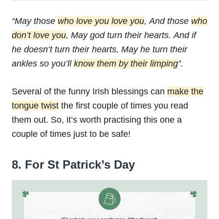
“May those
who love you love you
,
And those
who
don’t love you
,
May god turn their hearts.
And if
he doesn’t turn their hearts,
May he turn their
ankles so you’ll
know them by their limping
”.
Several of the funny Irish blessings can
make the
tongue twist
the first couple of times you read
them out. So, it’s worth practising this one a
couple of times just to be safe!
8. For St Patrick’s Day