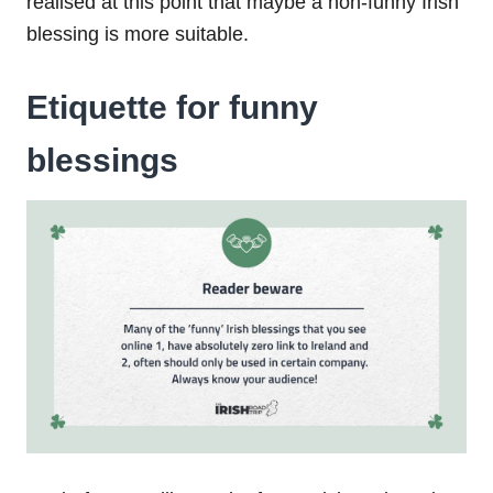
realised at this point that maybe a non-funny Irish
blessing is more suitable.
Etiquette for funny
blessings