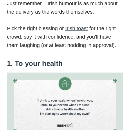
Just remember – Irish humour is as much about
the delivery as the words themselves.
Pick the right blessing or
Irish toast
for the right
crowd, say it with confidence, and you’ll have
them laughing (or at least nodding in approval).
1. To your health