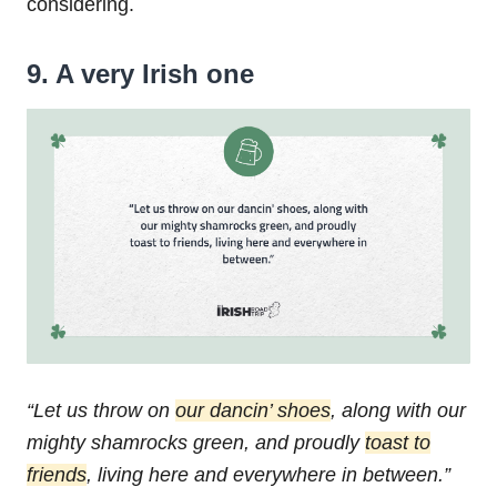
considering.
9. A very Irish one
“Let us throw on
our dancin’ shoes
,
along with our
mighty shamrocks green,
and proudly
toast to
friends
,
living here and everywhere in between.”