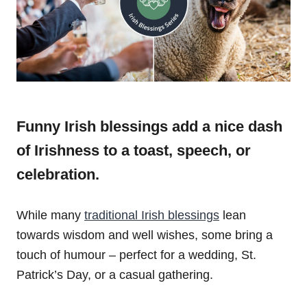
Funny Irish blessings add a nice dash
of Irishness to a toast, speech, or
celebration.
While many
traditional Irish blessings
lean
towards wisdom and well wishes, some bring a
touch of humour – perfect for a wedding, St.
Patrick’s Day, or a casual gathering.