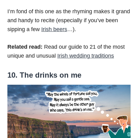
I’m fond of this one as the rhyming makes it grand
and handy to recite (especially if you’ve been
sipping a few
Irish beers
…).
Related read:
Read our guide to 21 of the most
unique and unusual
Irish wedding traditions
10. The drinks on me