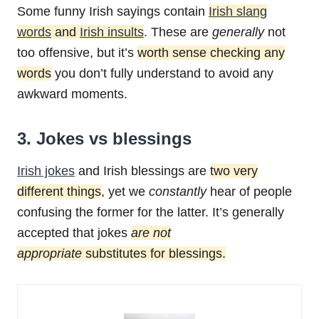
Some funny Irish sayings contain
Irish slang
words
and
Irish insults
. These are
generally
not
too offensive, but it’s
worth sense checking any
words
you don’t fully understand to avoid any
awkward moments.
3. Jokes vs blessings
Irish jokes
and Irish blessings are
two very
different things
, yet we
constantly
hear of people
confusing the former for the latter. It’s generally
accepted that jokes
are not
appropriate
substitutes for blessings.