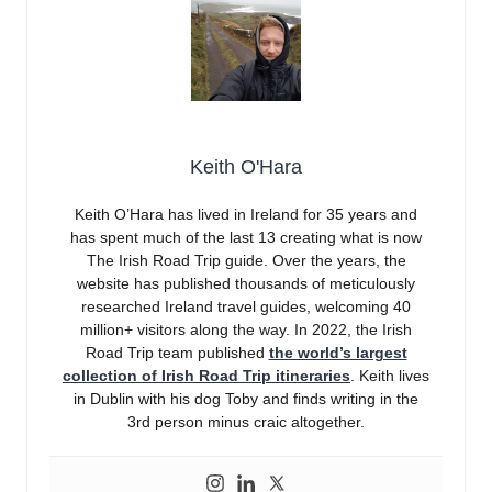
Keith O'Hara
Keith O’Hara has lived in Ireland for 35 years and
has spent much of the last 13 creating what is now
The Irish Road Trip guide. Over the years, the
website has published thousands of meticulously
researched Ireland travel guides, welcoming 40
million+ visitors along the way. In 2022, the Irish
Road Trip team published
the world’s largest
collection of Irish Road Trip itineraries
. Keith lives
in Dublin with his dog Toby and finds writing in the
3rd person minus craic altogether.