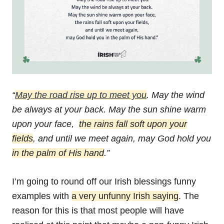
“
May the road rise up to meet you
.
May the wind
be always at your back.
May the sun shine warm
upon your face,
the rains fall soft upon your
fields
,
and until we meet again,
may God hold you
in the palm of His hand
.”
I’m going to round off our Irish blessings funny
examples with
a very unfunny Irish saying
. The
reason for this is that most people will have