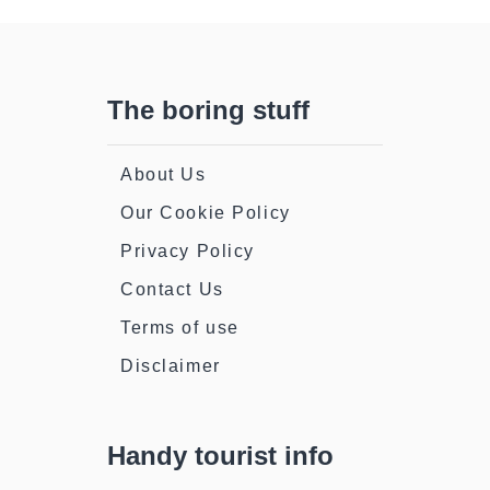
The boring stuff
About Us
Our Cookie Policy
Privacy Policy
Contact Us
Terms of use
Disclaimer
Handy tourist info