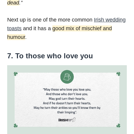
dead
.”
Next up is one of the more common
Irish wedding
toasts
and it has a
good mix of mischief and
humour
.
7. To those who love you