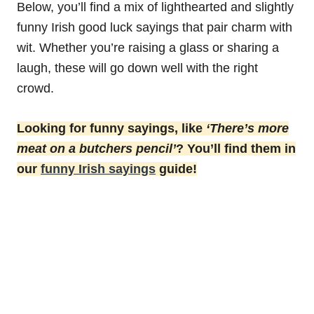
Below, you’ll find a mix of lighthearted and slightly
funny Irish good luck sayings that pair charm with
wit. Whether you’re raising a glass or sharing a
laugh, these will go down well with the right
crowd.
Looking for funny sayings, like
‘There’s more
meat on a butchers pencil’
? You’ll find them in
our
funny Irish sayings
guide!