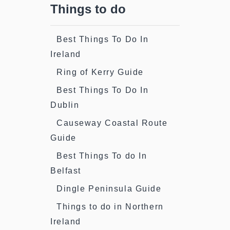
Things to do
Best Things To Do In
Ireland
Ring of Kerry Guide
Best Things To Do In
Dublin
Causeway Coastal Route
Guide
Best Things To do In
Belfast
Dingle Peninsula Guide
Things to do in Northern
Ireland