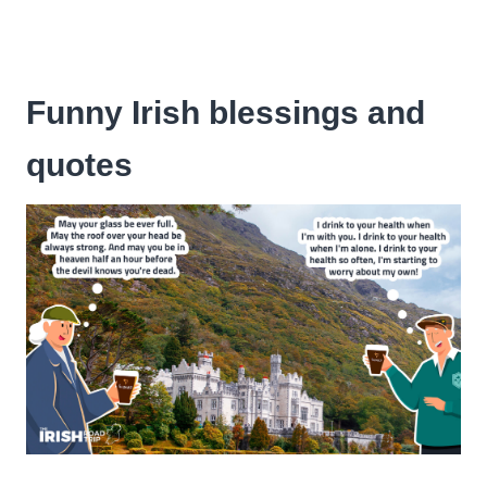
Funny Irish blessings and
quotes