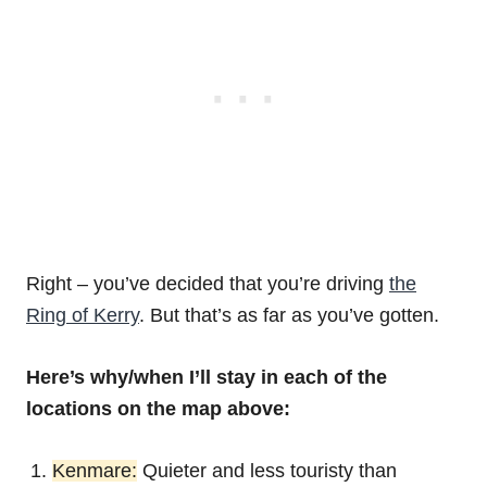
Right – you’ve decided that you’re driving
the
Ring of Kerry
. But that’s as far as you’ve gotten.
Here’s why/when I’ll stay in each of the
locations on the map above:
Kenmare:
Quieter and less touristy than