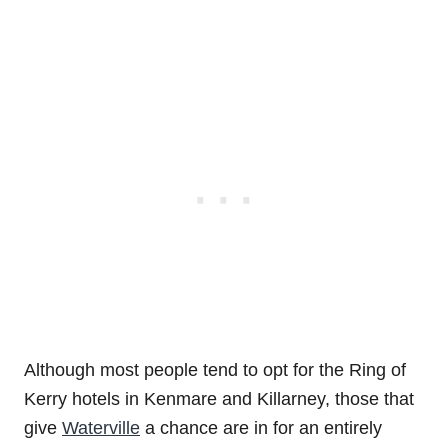
Although most people tend to opt for the Ring of
Kerry hotels in Kenmare and Killarney, those that
give
Waterville
a chance are in for an entirely