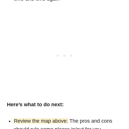
Here’s what to do next:
Review the map above:
The pros and cons