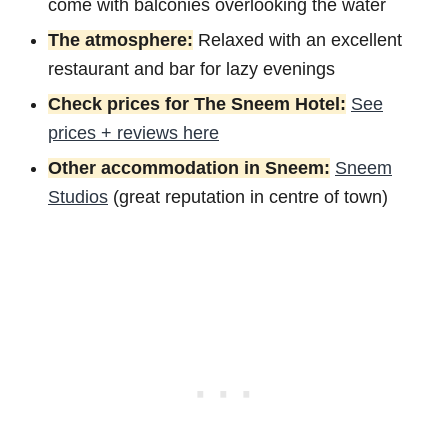
come with balconies overlooking the water
The atmosphere:
Relaxed with an excellent
restaurant and bar for lazy evenings
Check prices for The Sneem Hotel:
See
prices + reviews here
Other accommodation in Sneem:
Sneem
Studios
(great reputation in centre of town)