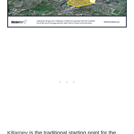
Killarney
is the traditional starting point for the