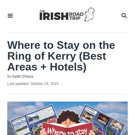
Skip
to
SEA
Content
Where to Stay on the
Ring of Kerry (Best
Areas + Hotels)
Author
By
Keith O'Hara
Posted
Last updated:
October 24, 2025
on