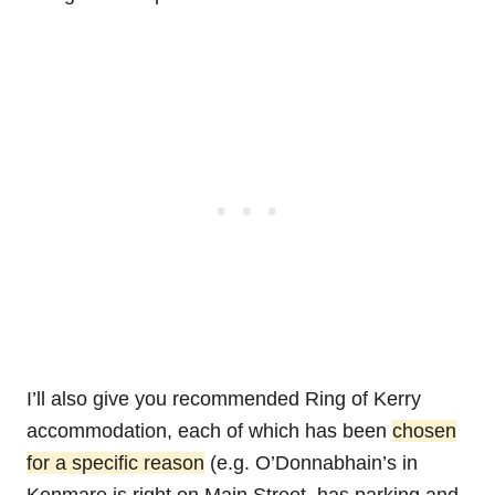
I’ll also give you recommended Ring of Kerry
accommodation, each of which has been
chosen
for a specific reason
(e.g. O’Donnabhain’s in