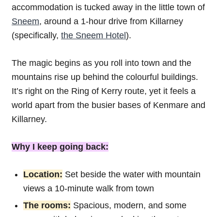
accommodation is tucked away in the little town of
Sneem
, around a 1-hour drive from Killarney
(specifically,
the Sneem Hotel
).
The magic begins as you roll into town and the
mountains rise up behind the colourful buildings.
It’s right on the Ring of Kerry route, yet it feels a
world apart from the busier bases of Kenmare and
Killarney.
Why I keep going back:
Location:
Set beside the water with mountain
views a 10-minute walk from town
The rooms:
Spacious, modern, and some