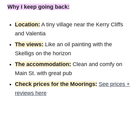
Why I keep going back:
Location:
A tiny village near the Kerry Cliffs
and Valentia
The views:
Like an oil painting with the
Skelligs on the horizon
The accommodation:
Clean and comfy on
Main St. with great pub
Check prices for the Moorings:
See prices +
reviews here