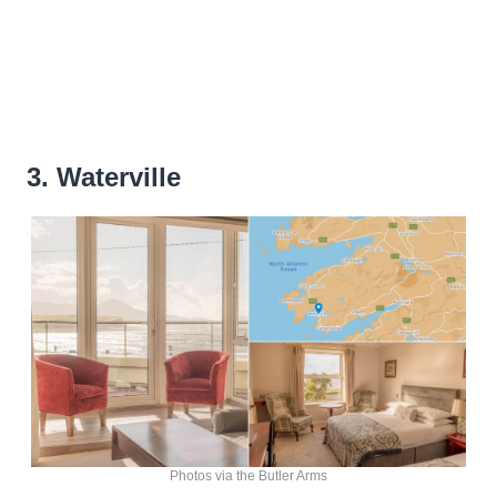
3. Waterville
Photos via the Butler Arms