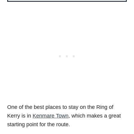
One of the best places to stay on the Ring of
Kerry is in
Kenmare Town
, which makes a great
starting point for the route.