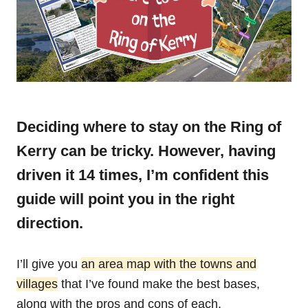
Deciding where to stay on the Ring of
Kerry can be tricky. However, having
driven it 14 times, I’m confident this
guide will point you in the right
direction.
I’ll give you
an area map with the towns and
villages
that I’ve found make the best bases,
along with the pros and cons of each.