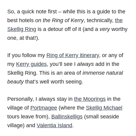
So, a quick note first – while this is a guide to the
best hotels
on the Ring of Kerry
, technically,
the
Skellig Ring
is a detour off of it (and a
very
worthy
one, at that!).
If you follow my
Ring of Kerry itinerary
, or any of
my
Kerry guides
, you’ll see I
always
add in the
Skellig Ring. This is an area of
immense natural
beauty
that’s well worth seeing.
Personally, I always stay in
the Moorings
in the
village of
Portmagee
(where the
Skellig Michael
tours leave from),
Ballinskelligs
(small seaside
village) and
Valentia Island
.