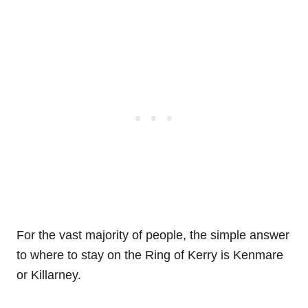
For the vast majority of people, the simple answer
to where to stay on the Ring of Kerry is Kenmare
or Killarney.