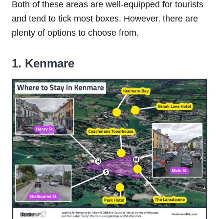
Both of these areas are well-equipped for tourists
and tend to tick most boxes. However, there are
plenty of options to choose from.
1. Kenmare