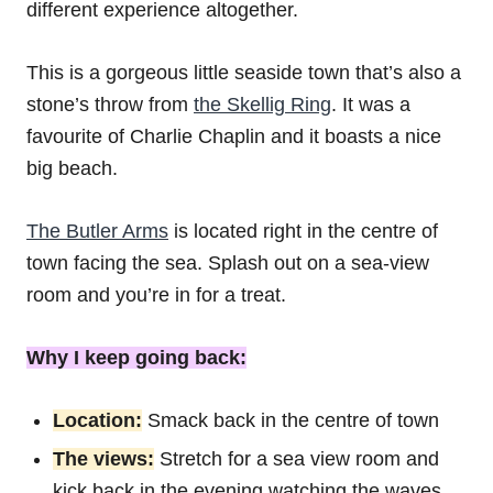
different experience altogether.
This is a gorgeous little seaside town that’s also a
stone’s throw from
the Skellig Ring
. It was a
favourite of Charlie Chaplin and it boasts a nice
big beach.
The Butler Arms
is located right in the centre of
town facing the sea. Splash out on a sea-view
room and you’re in for a treat.
Why I keep going back:
Location:
Smack back in the centre of town
The views:
Stretch for a sea view room and
kick back in the evening watching the waves