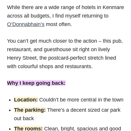
While there are a wide range of hotels in Kenmare
across all budgets, I find myself returning to
O’Donnabhain’s
most often.
You can’t get much closer to the action – this pub,
restaurant, and guesthouse sit right on lively
Henry Street, the postcard-perfect stretch lined
with colourful shops and restaurants.
Why I keep going back:
Location:
Couldn’t be more central in the town
The parking:
There’s a decent sized car park
out back
The rooms:
Clean, bright, spacious and good