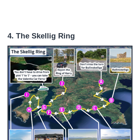
4. The Skellig Ring