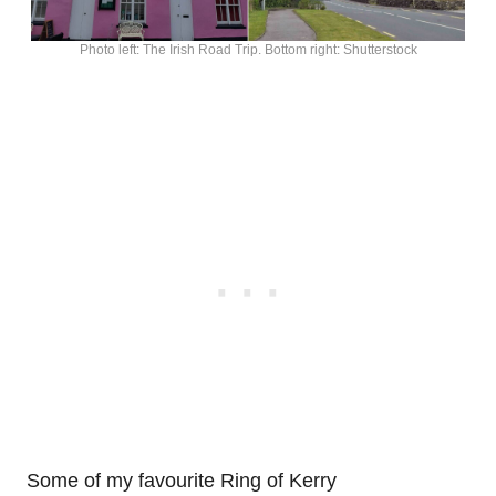
Photo left: The Irish Road Trip. Bottom right: Shutterstock
Some of my favourite Ring of Kerry