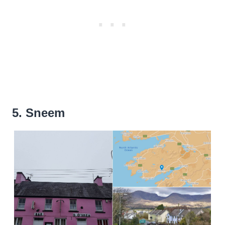
5. Sneem