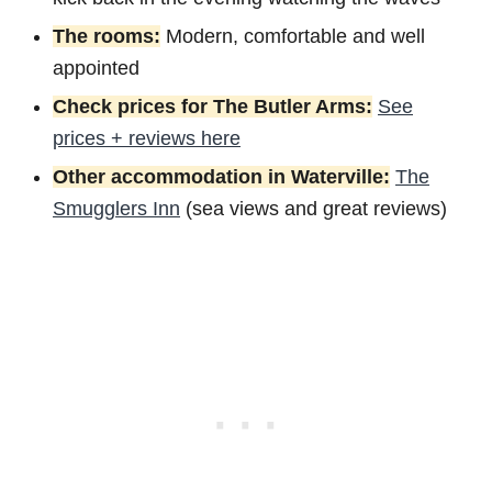
The rooms:
Modern, comfortable and well
appointed
Check prices for The Butler Arms:
See
prices + reviews here
Other accommodation in Waterville:
The
Smugglers Inn
(sea views and great reviews)