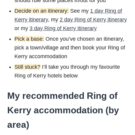
should rule some places in/out for you
Decide on an itinerary:
See my
1 day Ring of
Kerry itinerary
, my
2 day Ring of Kerry itinerary
or my
3 day Ring of Kerry itinerary
Pick a base:
Once you’ve chosen an itinerary,
pick a town/village and then book your Ring of
Kerry accommodation
Still stuck?
I’ll take you through my favourite
Ring of Kerry hotels below
My recommended Ring of
Kerry accommodation (by
area)