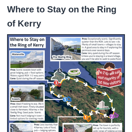
Where to Stay on the Ring
of Kerry