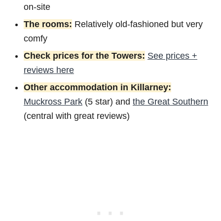
on-site
The rooms:
Relatively old-fashioned but very
comfy
Check prices for the Towers:
See prices +
reviews here
Other accommodation in Killarney:
Muckross Park
(5 star) and
the Great Southern
(central with great reviews)