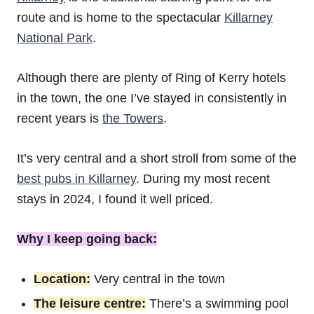
route and is home to the spectacular
Killarney
National Park
.
Although there are plenty of Ring of Kerry hotels
in the town, the one I’ve stayed in consistently in
recent years is
the Towers
.
It’s very central and a short stroll from some of the
best pubs in Killarney
. During my most recent
stays in 2024, I found it well priced.
Why I keep going back:
Location:
Very central in the town
The leisure centre:
There’s a swimming pool