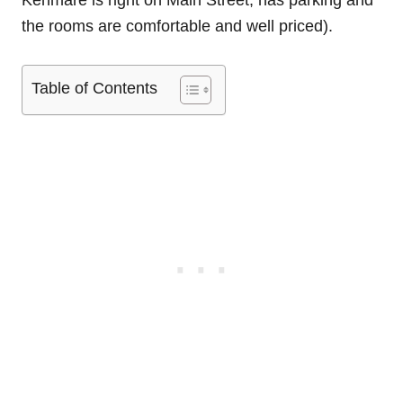
Kenmare is right on Main Street, has parking and
the rooms are comfortable and well priced).
Table of Contents