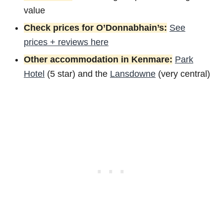
value
Check prices for O’Donnabhain’s:
See
prices + reviews here
Other accommodation in Kenmare:
Park
Hotel
(5 star) and the
Lansdowne
(very central)