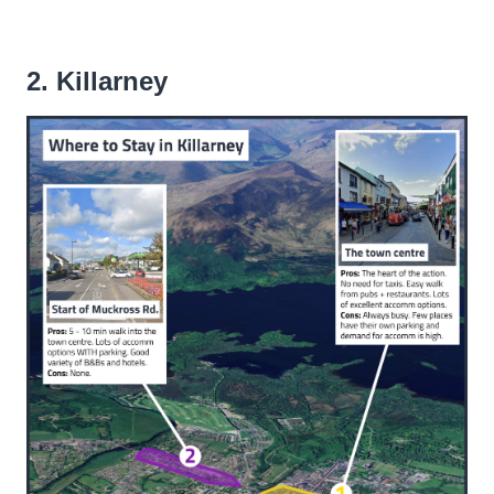
2. Killarney