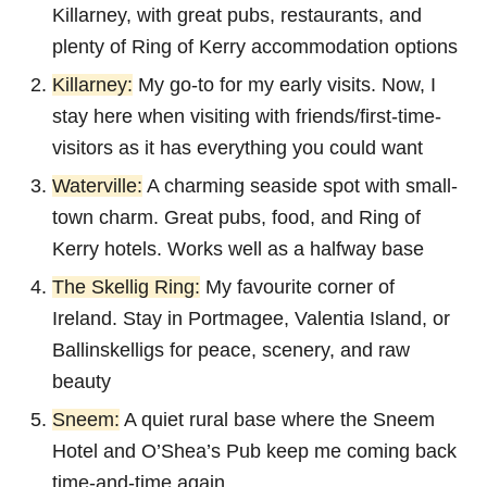
Killarney, with great pubs, restaurants, and
plenty of Ring of Kerry accommodation options
Killarney:
My go-to for my early visits. Now, I
stay here when visiting with friends/first-time-
visitors as it has everything you could want
Waterville:
A charming seaside spot with small-
town charm. Great pubs, food, and Ring of
Kerry hotels. Works well as a halfway base
The Skellig Ring:
My favourite corner of
Ireland. Stay in Portmagee, Valentia Island, or
Ballinskelligs for peace, scenery, and raw
beauty
Sneem:
A quiet rural base where the Sneem
Hotel and O’Shea’s Pub keep me coming back
time-and-time again