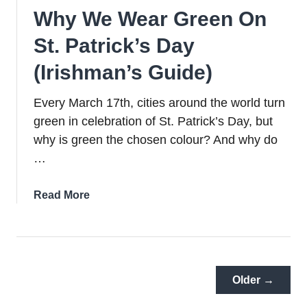
Why We Wear Green On
St. Patrick’s Day
(Irishman’s Guide)
Every March 17th, cities around the world turn
green in celebration of St. Patrick’s Day, but
why is green the chosen colour? And why do
…
about
Read More
Why
We
Wear
Green
On
Older →
St.