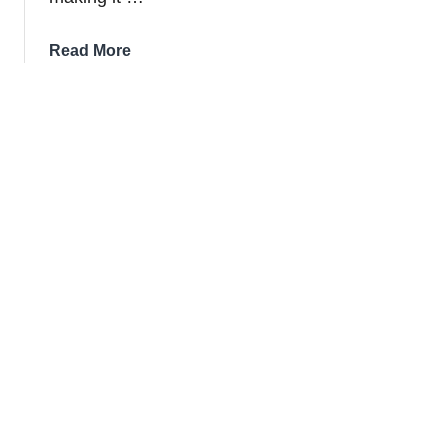
about
Read More
The
10
Biggest
St.
Patrick’s
Day
Parades
In
The
USA