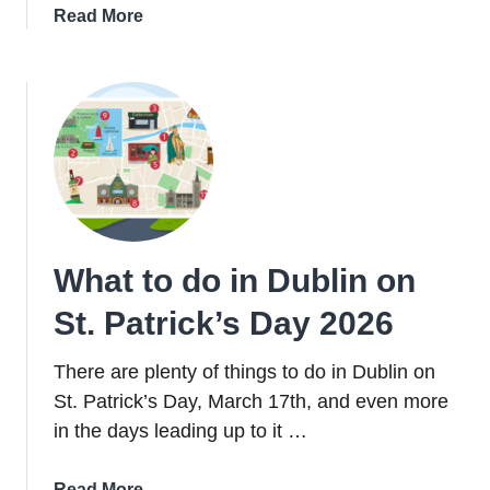
about
Read More
When
Is
St.
Patrick’s
Day
2026
And
Why
Do
What to do in Dublin on
We
Celebrate
St. Patrick’s Day 2026
It?
There are plenty of things to do in Dublin on
St. Patrick’s Day, March 17th, and even more
in the days leading up to it …
about
Read More