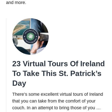
and more.
23 Virtual Tours Of Ireland
To Take This St. Patrick’s
Day
There’s some excellent virtual tours of Ireland
that you can take from the comfort of your
couch. In an attempt to bring those of you …