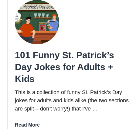
101 Funny St. Patrick’s
Day Jokes for Adults +
Kids
This is a collection of funny St. Patrick’s Day
jokes for adults and kids alike (the two sections
are split – don’t worry!) that I’ve …
about
Read More
101