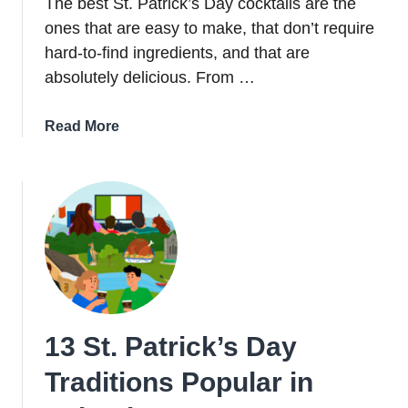
The best St. Patrick’s Day cocktails are the
ones that are easy to make, that don’t require
hard-to-find ingredients, and that are
absolutely delicious. From …
about
Read More
17
Easy
St.
Patrick’s
Day
Cocktails
That
Never
Disappoint
13 St. Patrick’s Day
Traditions Popular in