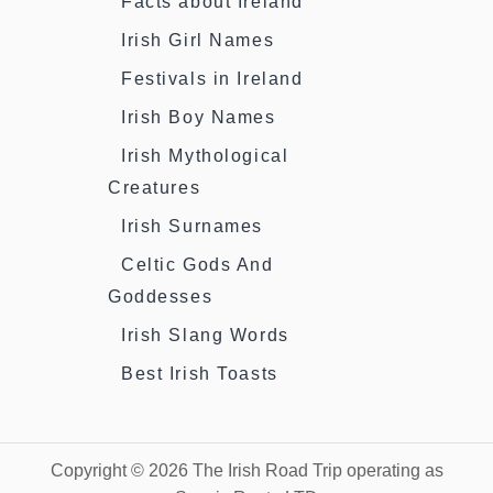
Facts about Ireland
Irish Girl Names
Festivals in Ireland
Irish Boy Names
Irish Mythological
Creatures
Irish Surnames
Celtic Gods And
Goddesses
Irish Slang Words
Best Irish Toasts
Copyright © 2026 The Irish Road Trip operating as