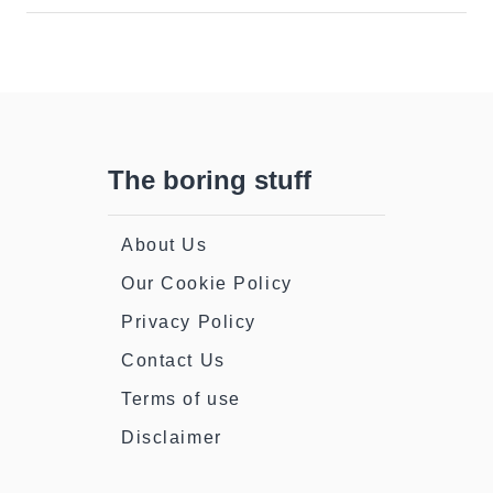
Patrick’s
Day
(Irishman’s
Guide)
The boring stuff
About Us
Our Cookie Policy
Privacy Policy
Contact Us
Terms of use
Disclaimer