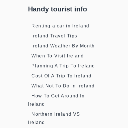
Handy tourist info
Renting a car in Ireland
Ireland Travel Tips
Ireland Weather By Month
When To Visit Ireland
Planning A Trip To Ireland
Cost Of A Trip To Ireland
What Not To Do In Ireland
How To Get Around In
Ireland
Northern Ireland VS
Ireland