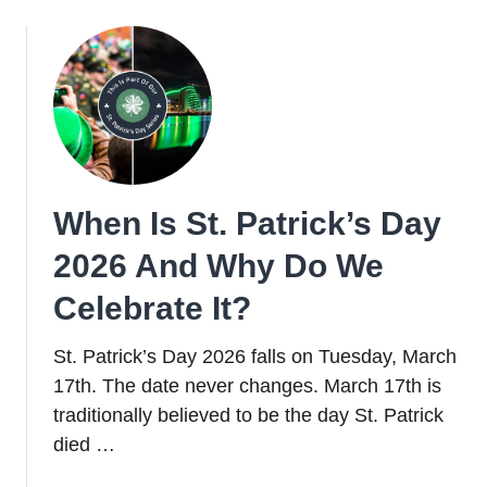
Funny
St.
Patrick’s
Day
Jokes
for
Adults
+
When Is St. Patrick’s Day
Kids
2026 And Why Do We
Celebrate It?
St. Patrick’s Day 2026 falls on Tuesday, March
17th. The date never changes. March 17th is
traditionally believed to be the day St. Patrick
died …