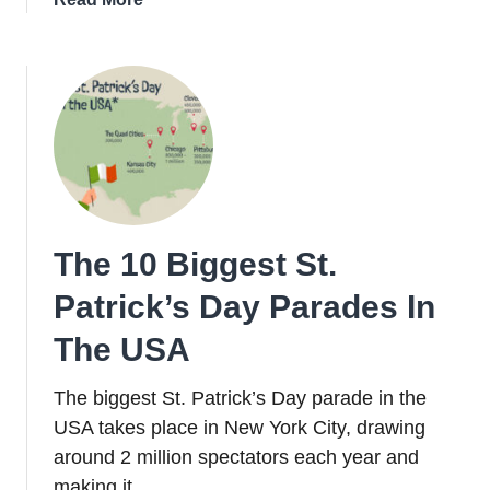
What
to
do
in
Dublin
on
St.
Patrick’s
Day
The 10 Biggest St.
2026
Patrick’s Day Parades In
The USA
The biggest St. Patrick’s Day parade in the
USA takes place in New York City, drawing
around 2 million spectators each year and
making it …