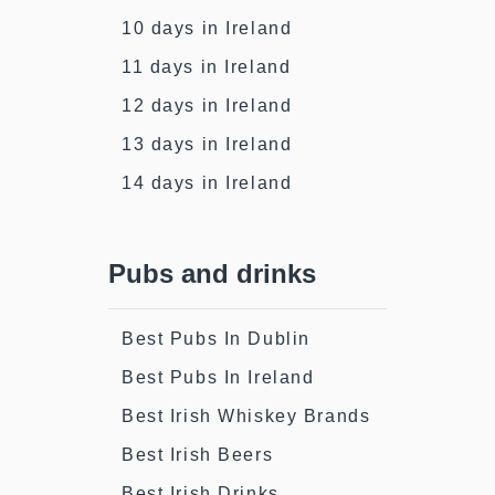
10 days in Ireland
11 days in Ireland
12 days in Ireland
13 days in Ireland
14 days in Ireland
Pubs and drinks
Best Pubs In Dublin
Best Pubs In Ireland
Best Irish Whiskey Brands
Best Irish Beers
Best Irish Drinks