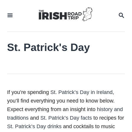
Skip
to
SEA
Content
St. Patrick's Day
If you’re spending
St. Patrick’s Day in Ireland
,
you’ll find everything you need to know below.
Expect everything from an insight into
history and
traditions
and
St. Patrick’s Day facts
to recipes for
St. Patrick’s Day drinks
and cocktails to music