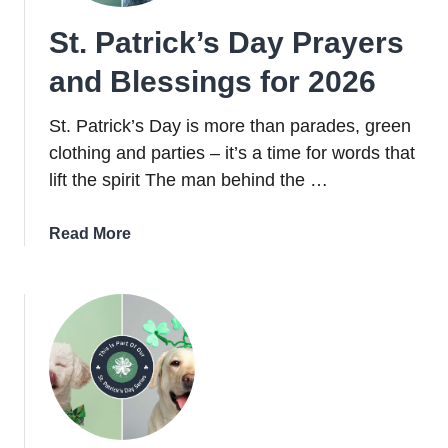
St. Patrick’s Day Prayers
and Blessings for 2026
St. Patrick’s Day is more than parades, green
clothing and parties – it’s a time for words that
lift the spirit The man behind the …
about
Read More
St.
Patrick’s
Day
Prayers
and
Blessings
for
2026