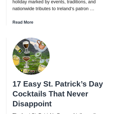
holiday marked by events, traditions, and
nationwide tributes to Ireland’s patron …
about
Read More
St.
Patrick’s
Day
in
Ireland:
How
Irish
People
Celebrate
17 Easy St. Patrick’s Day
Cocktails That Never
Disappoint