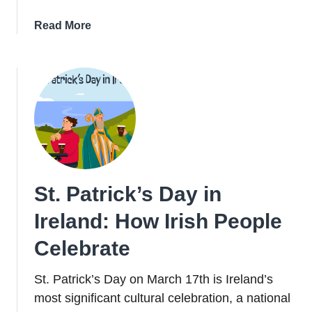
about
Read More
23
Virtual
Tours
Of
Ireland
To
Take
This
St.
St. Patrick’s Day in
Patrick’s
Day
Ireland: How Irish People
Celebrate
St. Patrick’s Day on March 17th is Ireland’s
most significant cultural celebration, a national