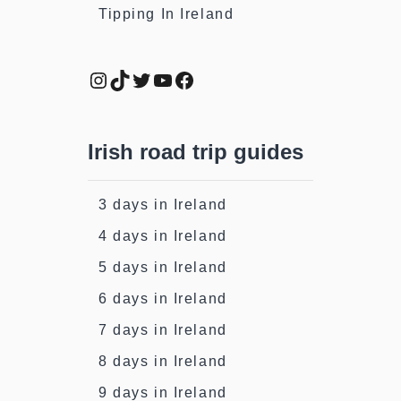
Tipping In Ireland
Instagram
TikTok
Twitter
YouTube
Facebook
Irish road trip guides
3 days in Ireland
4 days in Ireland
5 days in Ireland
6 days in Ireland
7 days in Ireland
8 days in Ireland
9 days in Ireland