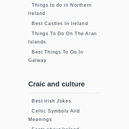
Things to do in Northern
Ireland
Best Castles In Ireland
Things To Do On The Aran
Islands
Best Things To Do In
Galway
Craic and culture
Best Irish Jokes
Celtic Symbols And
Meanings