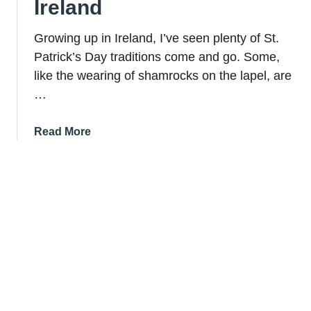
Ireland
Growing up in Ireland, I’ve seen plenty of St.
Patrick’s Day traditions come and go. Some,
like the wearing of shamrocks on the lapel, are
…
about
Read More
13
St.
Patrick’s
Day
Traditions
Popular
in
Ireland