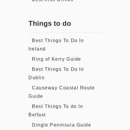
Things to do
Best Things To Do In
Ireland
Ring of Kerry Guide
Best Things To Do In
Dublin
Causeway Coastal Route
Guide
Best Things To do In
Belfast
Dingle Peninsula Guide