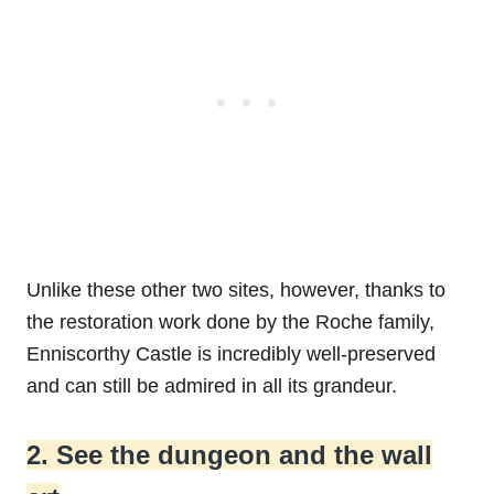
Unlike these other two sites, however, thanks to
the restoration work done by the Roche family,
Enniscorthy Castle is incredibly well-preserved
and can still be admired in all its grandeur.
2. See the dungeon and the wall