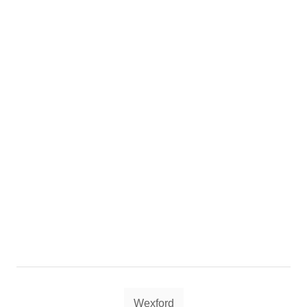
Tags
Wexford