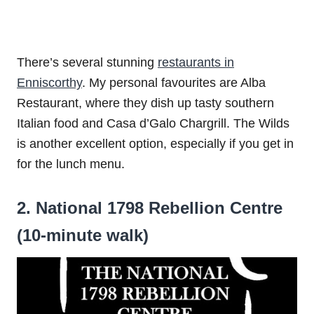
There’s several stunning
restaurants in
Enniscorthy
. My personal favourites are Alba
Restaurant, where they dish up tasty southern
Italian food and Casa d’Galo Chargrill. The Wilds
is another excellent option, especially if you get in
for the lunch menu.
2. National 1798 Rebellion Centre
(10-minute walk)