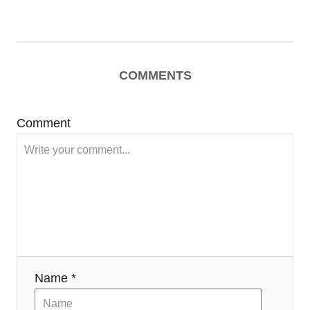
COMMENTS
Comment
Name *