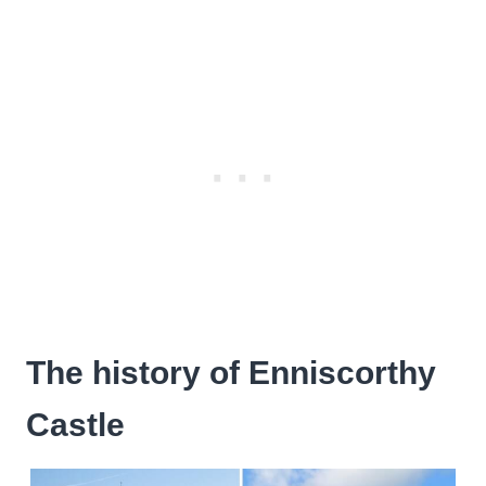
The history of Enniscorthy
Castle