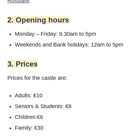
Rosslare
.
2. Opening hours
Monday – Friday: 9.30am to 5pm
Weekends and Bank holidays: 12am to 5pm
3. Prices
Prices for the castle are:
Adults: €10
Seniors & Students: €8
Children:€6
Family: €30