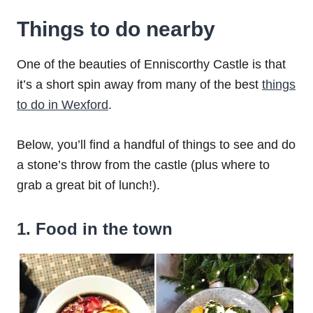
Things to do nearby
One of the beauties of Enniscorthy Castle is that
it’s a short spin away from many of the best
things
to do in Wexford
.
Below, you’ll find a handful of things to see and do
a stone’s throw from the castle (plus where to
grab a great bit of lunch!).
1. Food in the town