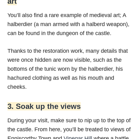
art
You’ll also find a rare example of medieval art; A
halberdier (a man armed with a halberd weapon),
can be found in the dungeon of the castle.
Thanks to the restoration work, many details that
were once hidden are now visible, such as the
bottoms of the tunic worn by the halberdier, his
hachured clothing as well as his mouth and
cheeks.
3. Soak up the views
During your visit, make sure to nip up to the top of
the castle. From here, you’ll be treated to views of
Enniscorthy Town and
Vinegar Hill
where a battle