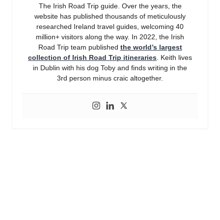
The Irish Road Trip guide. Over the years, the
website has published thousands of meticulously
researched Ireland travel guides, welcoming 40
million+ visitors along the way. In 2022, the Irish
Road Trip team published
the world’s largest
collection of Irish Road Trip itineraries
. Keith lives
in Dublin with his dog Toby and finds writing in the
3rd person minus craic altogether.