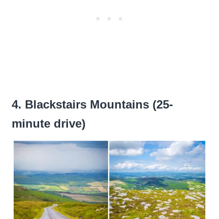
4. Blackstairs Mountains (25-
minute drive)