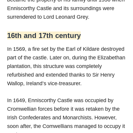
Enniscorthy Castle and its surroundings were
surrendered to Lord Leonard Grey.
16th and 17th century
In 1569, a fire set by the Earl of Kildare destroyed
part of the castle. Later on, during the Elizabethan
plantation, this structure was completely
refurbished and extended thanks to Sir Henry
Wallop, Ireland’s vice-treasurer.
In 1649, Enniscorthy Castle was occupied by
Cromwellian forces before it was retaken by the
Irish Confederates and Monarchists. However,
soon after, the Comwellians managed to occupy it