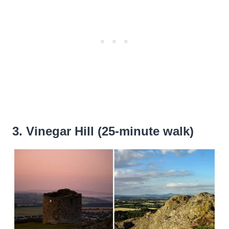
3. Vinegar Hill (25-minute walk)