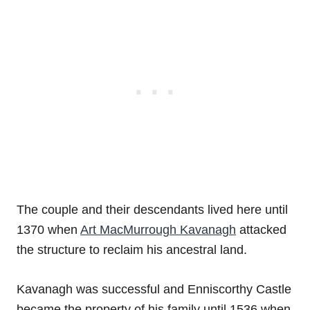
The couple and their descendants lived here until
1370 when
Art MacMurrough Kavanagh
attacked
the structure to reclaim his ancestral land.
Kavanagh was successful and Enniscorthy Castle
became the property of his family until 1536 when