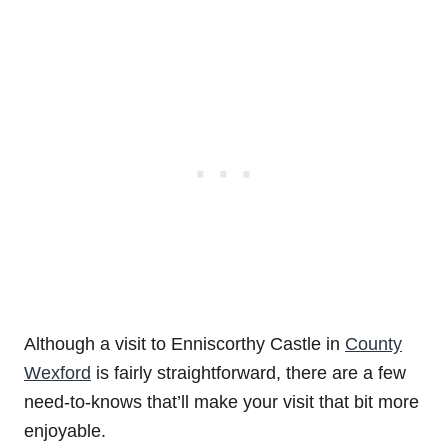
Although a visit to Enniscorthy Castle in
County
Wexford
is fairly straightforward, there are a few
need-to-knows that’ll make your visit that bit more
enjoyable.