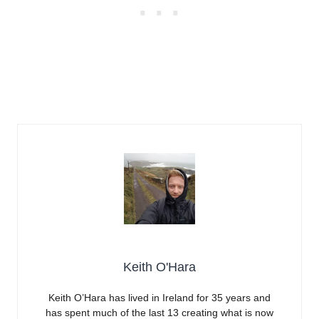
Keith O'Hara
Keith O’Hara has lived in Ireland for 35 years and
has spent much of the last 13 creating what is now