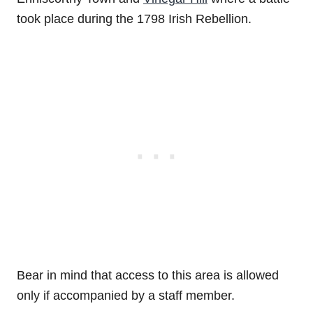
took place during the 1798 Irish Rebellion.
Bear in mind that access to this area is allowed
only if accompanied by a staff member.