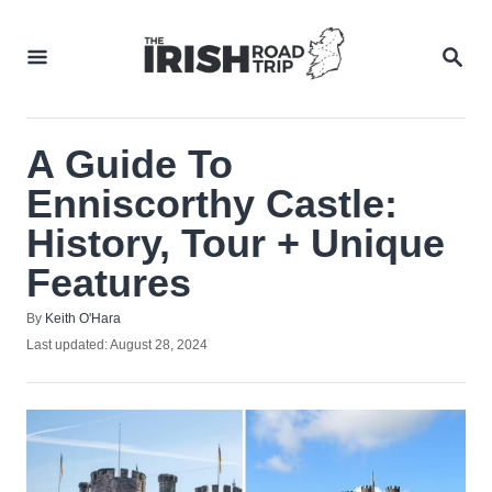
Skip
to
SEA
Content
A Guide To
Enniscorthy Castle:
History, Tour + Unique
Features
Author
By
Keith O'Hara
Posted
Last updated:
August 28, 2024
on