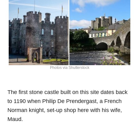
Photos via Shutterstock
The first stone castle built on this site dates back
to 1190 when Philip De Prendergast, a French
Norman knight, set-up shop here with his wife,
Maud.