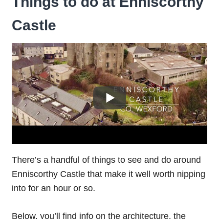
Things to do at Enniscorthy
Castle
There’s a handful of things to see and do around
Enniscorthy Castle that make it well worth nipping
into for an hour or so.
Below, you’ll find info on the architecture, the