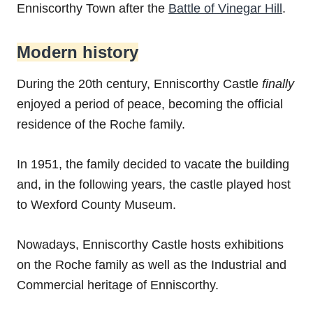
Enniscorthy Town after the
Battle of Vinegar Hill
.
Modern history
During the 20th century, Enniscorthy Castle
finally
enjoyed a period of peace, becoming the official
residence of the Roche family.
In 1951, the family decided to vacate the building
and, in the following years, the castle played host
to Wexford County Museum.
Nowadays, Enniscorthy Castle hosts exhibitions
on the Roche family as well as the Industrial and
Commercial heritage of Enniscorthy.