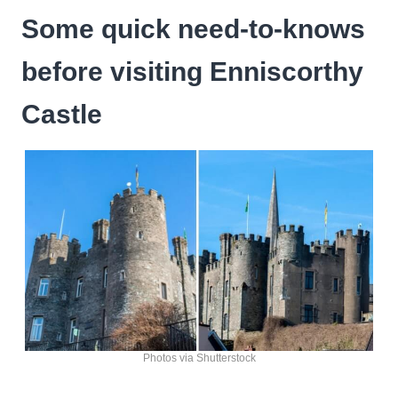
Some quick need-to-knows
before visiting Enniscorthy
Castle
Photos via Shutterstock