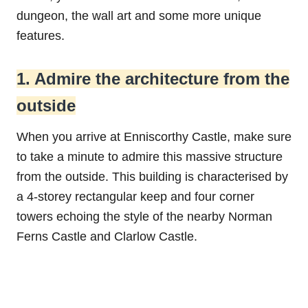
dungeon, the wall art and some more unique
features.
1. Admire the architecture from the
outside
When you arrive at Enniscorthy Castle, make sure
to take a minute to admire this massive structure
from the outside. This building is characterised by
a 4-storey rectangular keep and four corner
towers echoing the style of the nearby Norman
Ferns Castle and Clarlow Castle.