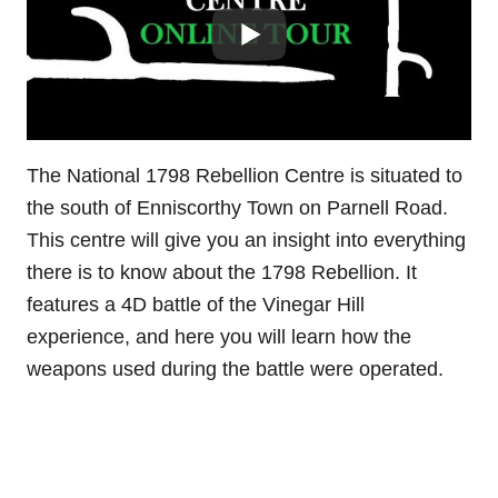
The National 1798 Rebellion Centre is situated to
the south of Enniscorthy Town on Parnell Road.
This centre will give you an insight into everything
there is to know about the 1798 Rebellion. It
features a 4D battle of the Vinegar Hill
experience, and here you will learn how the
weapons used during the battle were operated.