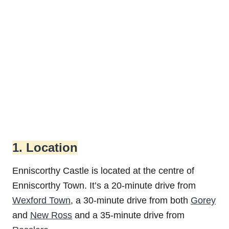
1. Location
Enniscorthy Castle is located at the centre of
Enniscorthy Town. It’s a 20-minute drive from
Wexford Town
, a 30-minute drive from both
Gorey
and
New Ross
and a 35-minute drive from