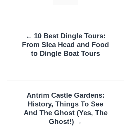
Post
10 Best Dingle Tours:
navigation
From Slea Head and Food
to Dingle Boat Tours
Antrim Castle Gardens:
History, Things To See
And The Ghost (Yes, The
Ghost!)