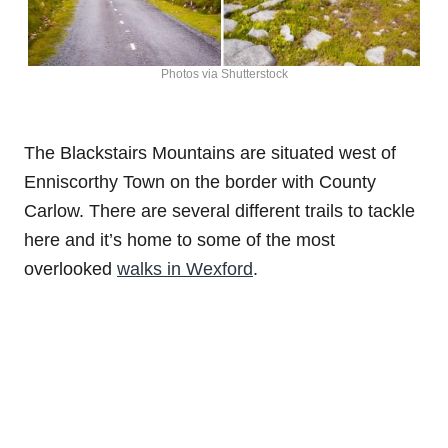
Photos via Shutterstock
The Blackstairs Mountains are situated west of
Enniscorthy Town on the border with County
Carlow. There are several different trails to tackle
here and it’s home to some of the most
overlooked
walks in Wexford
.