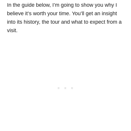
In the guide below, I’m going to show you why I
believe it’s worth your time. You’ll get an insight
into its history, the tour and what to expect from a
visit.