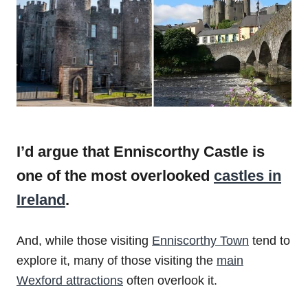
I’d argue that Enniscorthy Castle is
one of the most overlooked
castles in
Ireland
.
And, while those visiting
Enniscorthy Town
tend to
explore it, many of those visiting the
main
Wexford attractions
often overlook it.