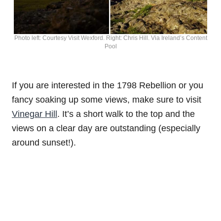
Photo left: Courtesy Visit Wexford. Right: Chris Hill. Via Ireland’s Content
Pool
If you are interested in the 1798 Rebellion or you
fancy soaking up some views, make sure to visit
Vinegar Hill
. It’s a short walk to the top and the
views on a clear day are outstanding (especially
around sunset!).