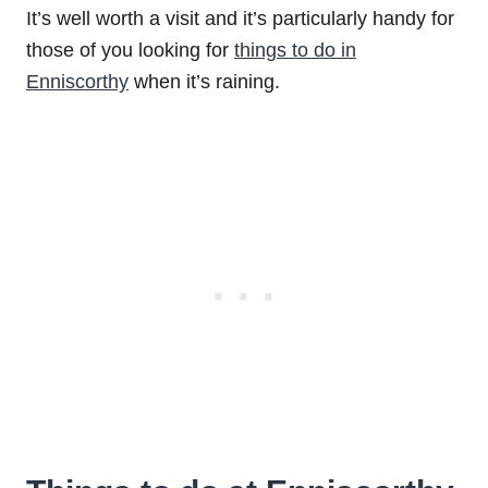
It’s well worth a visit and it’s particularly handy for
those of you looking for
things to do in
Enniscorthy
when it’s raining.