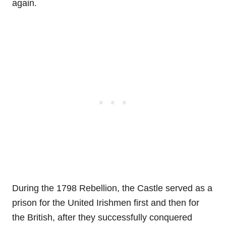
again.
During the 1798 Rebellion, the Castle served as a
prison for the United Irishmen first and then for
the British, after they successfully conquered