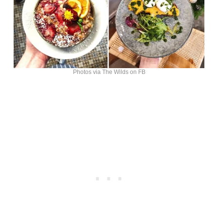
Photos via The Wilds on FB