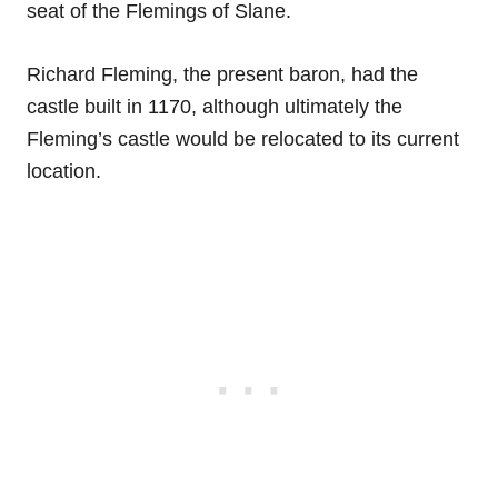
seat of the Flemings of Slane.
Richard Fleming, the present baron, had the
castle built in 1170, although ultimately the
Fleming’s castle would be relocated to its current
location.