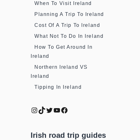
When To Visit Ireland
Planning A Trip To Ireland
Cost Of A Trip To Ireland
What Not To Do In Ireland
How To Get Around In
Ireland
Northern Ireland VS
Ireland
Tipping In Ireland
Instagram
TikTok
Twitter
YouTube
Facebook
Irish road trip guides