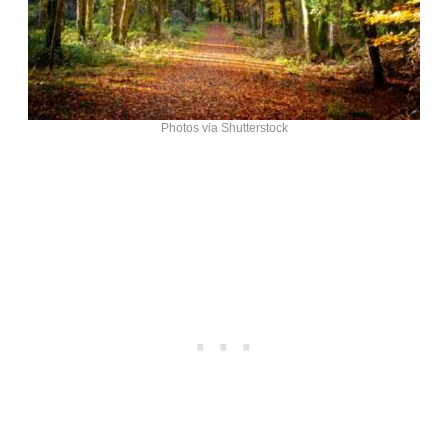
Photos via Shutterstock