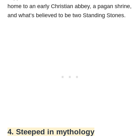
home to an early Christian abbey, a pagan shrine,
and what’s believed to be two Standing Stones.
4. Steeped in mythology