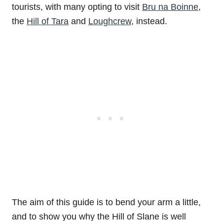
tourists, with many opting to visit
Bru na Boinne
,
the
Hill of Tara
and
Loughcrew
, instead.
The aim of this guide is to bend your arm a little,
and to show you why the Hill of Slane is well