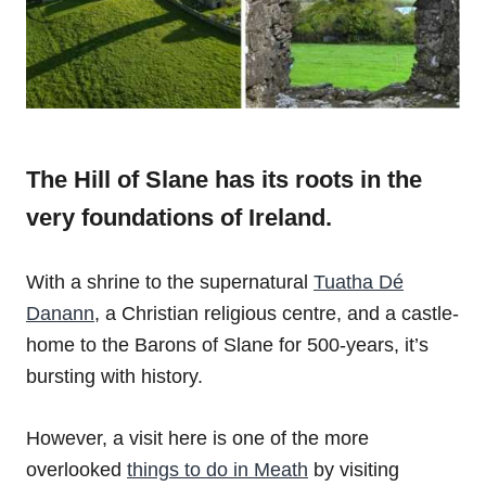
The Hill of Slane has its roots in the
very foundations of Ireland.
With a shrine to the supernatural
Tuatha Dé
Danann
, a Christian religious centre, and a castle-
home to the Barons of Slane for 500-years, it’s
bursting with history.
However, a visit here is one of the more
overlooked
things to do in Meath
by visiting