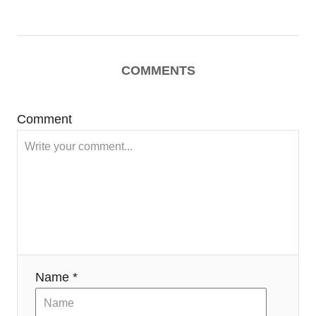
COMMENTS
Comment
Name *