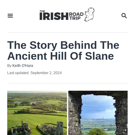
Skip
to
SEA
Content
The Story Behind The
Ancient Hill Of Slane
Author
By
Keith O'Hara
Posted
Last updated:
September 2, 2024
on