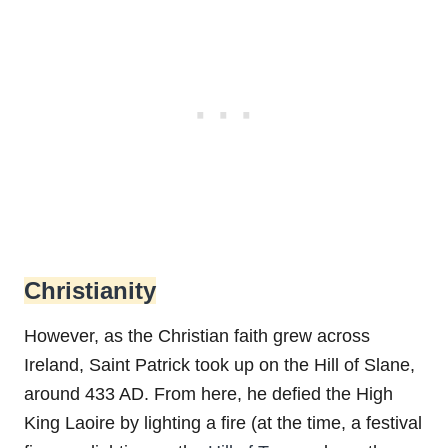
Christianity
However, as the Christian faith grew across
Ireland, Saint Patrick took up on the Hill of Slane,
around 433 AD. From here, he defied the High
King Laoire by lighting a fire (at the time, a festival