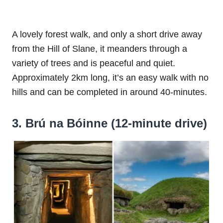
A lovely forest walk, and only a short drive away
from the Hill of Slane, it meanders through a
variety of trees and is peaceful and quiet.
Approximately 2km long, it’s an easy walk with no
hills and can be completed in around 40-minutes.
3. Brú na Bóinne (12-minute drive)