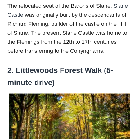
The relocated seat of the Barons of Slane,
Slane
Castle
was originally built by the descendants of
Richard Fleming, builder of the castle on the Hill
of Slane. The present Slane Castle was home to
the Flemings from the 12th to 17th centuries
before transferring to the Conynghams.
2. Littlewoods Forest Walk (5-
minute-drive)