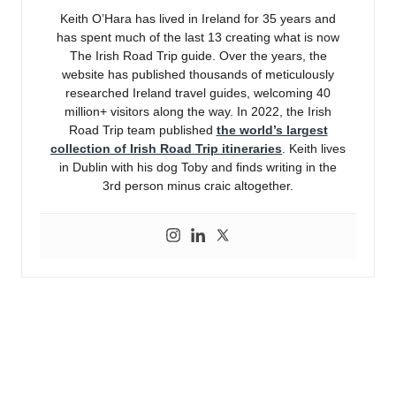
Keith O’Hara has lived in Ireland for 35 years and
has spent much of the last 13 creating what is now
The Irish Road Trip guide. Over the years, the
website has published thousands of meticulously
researched Ireland travel guides, welcoming 40
million+ visitors along the way. In 2022, the Irish
Road Trip team published
the world’s largest
collection of Irish Road Trip itineraries
. Keith lives
in Dublin with his dog Toby and finds writing in the
3rd person minus craic altogether.