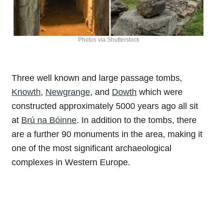
Photos via Shutterstock
Three well known and large passage tombs,
Knowth
,
Newgrange
, and
Dowth
which were
constructed approximately 5000 years ago all sit
at
Brú na Bóinne
. In addition to the tombs, there
are a further 90 monuments in the area, making it
one of the most significant archaeological
complexes in Western Europe.