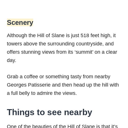
Scenery
Although the Hill of Slane is just 518 feet high, it
towers above the surrounding countryside, and
offers stunning views from its ‘summit’ on a clear
day.
Grab a coffee or something tasty from nearby
Georges Patisserie and then head up the hill with
a full belly to admire the views.
Things to see nearby
One of the beauties of the Hill of Slane is that it’s