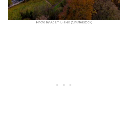
Photo by Adam.Bialek (Shutterstock)