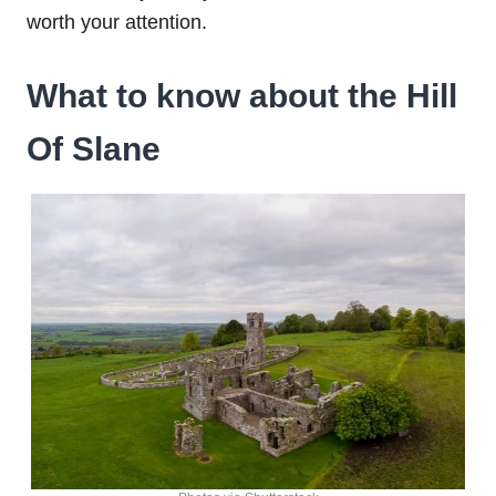
worth your attention.
What to know about the Hill
Of Slane