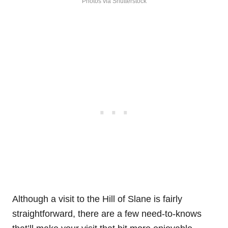
Photos via Shutterstock
Although a visit to the Hill of Slane is fairly
straightforward, there are a few need-to-knows