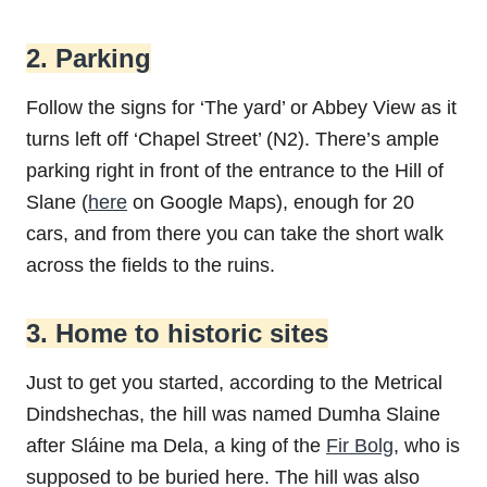
2. Parking
Follow the signs for ‘The yard’ or Abbey View as it
turns left off ‘Chapel Street’ (N2). There’s ample
parking right in front of the entrance to the Hill of
Slane (
here
on Google Maps), enough for 20
cars, and from there you can take the short walk
across the fields to the ruins.
3. Home to historic sites
Just to get you started, according to the Metrical
Dindshechas, the hill was named Dumha Slaine
after Sláine ma Dela, a king of the
Fir Bolg
, who is
supposed to be buried here. The hill was also