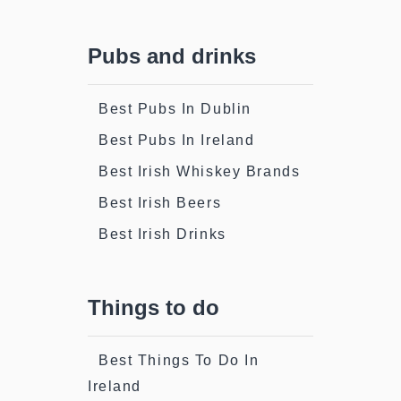
Pubs and drinks
Best Pubs In Dublin
Best Pubs In Ireland
Best Irish Whiskey Brands
Best Irish Beers
Best Irish Drinks
Things to do
Best Things To Do In
Ireland