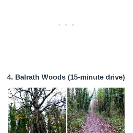
4. Balrath Woods (15-minute drive)