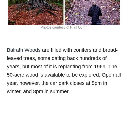
Photos courtesy of Niall Quinn
Balrath Woods
are filled with conifers and broad-
leaved trees, some dating back hundreds of
years, but most of it is replanting from 1969. The
50-acre wood is available to be explored. Open all
year, however, the car park closes at 5pm in
winter, and 8pm in summer.