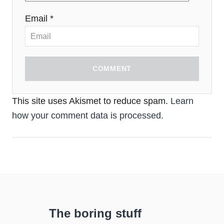
Email *
COMMENT
This site uses Akismet to reduce spam.
Learn
how your comment data is processed.
The boring stuff