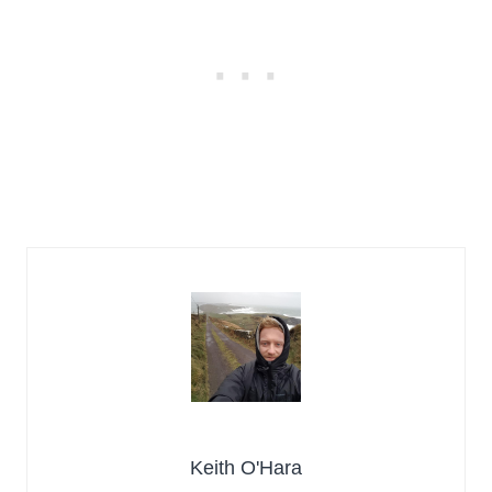
Keith O'Hara