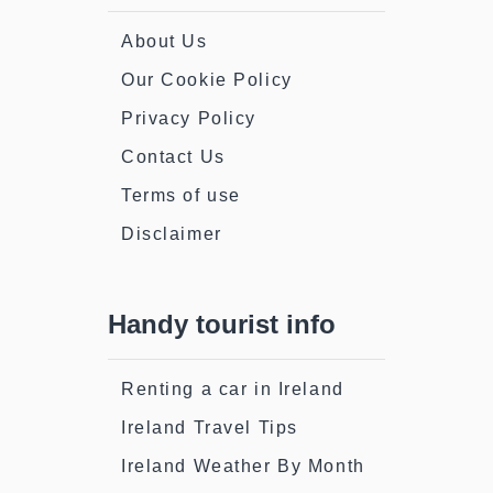
About Us
Our Cookie Policy
Privacy Policy
Contact Us
Terms of use
Disclaimer
Handy tourist info
Renting a car in Ireland
Ireland Travel Tips
Ireland Weather By Month