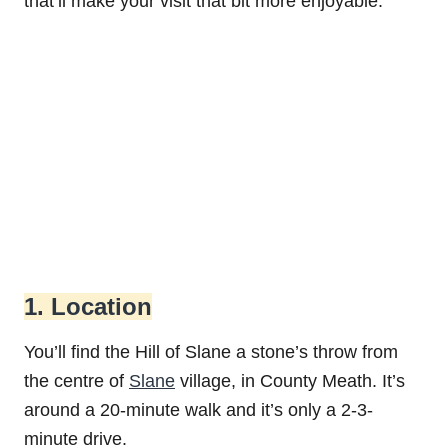
that’ll make your visit that bit more enjoyable.
1. Location
You’ll find the Hill of Slane a stone’s throw from
the centre of
Slane
village, in County Meath. It’s
around a 20-minute walk and it’s only a 2-3-
minute drive.