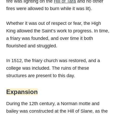
fire was lighting on the
Hill of Tara
and no other
fires were allowed to burn while it was lit).
Whether it was out of respect or fear, the High
King allowed the Saint’s work to progress. In time,
a friary was founded, and over time it both
flourished and struggled.
In 1512, the friary church was restored, and a
college was included. The ruins of these
structures are present to this day.
Expansion
During the 12th century, a Norman motte and
bailey was constructed at the Hill of Slane, as the