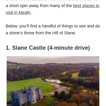
a short spin away from many of the
best places to
visit in Meath
.
Below, you’ll find a handful of things to see and do
a stone’s throw from the Hill of Slane.
1. Slane Castle (4-minute drive)