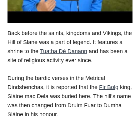
Back before the saints, kingdoms and Vikings, the
Hill of Slane was a part of legend. It features a
shrine to the
Tuatha Dé Danann
and has been a
site of religious activity ever since.
During the bardic verses in the Metrical
Dindshenchas, it is reported that the
Fir Bolg
king,
Sláine mac Dela was buried here. The hill’s name
was then changed from Druim Fuar to Dumha
Sláine in his honour.