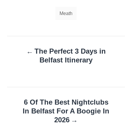
Tags
Meath
Post
The Perfect 3 Days in
navigation
Belfast Itinerary
6 Of The Best Nightclubs
In Belfast For A Boogie In
2026