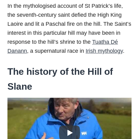
In the mythologised account of St Patrick’s life,
the seventh-century saint defied the High King
Laoire and lit a Paschal fire on the hill. The Saint’s
interest in this particular hill may have been in
response to the hill’s shrine to the
Tuatha Dé
Danann
, a supernatural race in
Irish mythology
.
The history of the Hill of
Slane