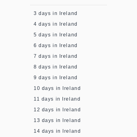
3 days in Ireland
4 days in Ireland
5 days in Ireland
6 days in Ireland
7 days in Ireland
8 days in Ireland
9 days in Ireland
10 days in Ireland
11 days in Ireland
12 days in Ireland
13 days in Ireland
14 days in Ireland