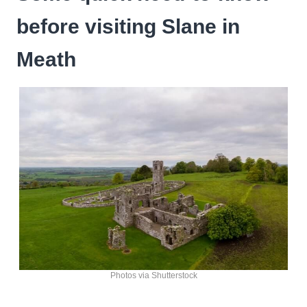
before visiting Slane in
Meath
Photos via Shutterstock