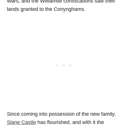
Wars, and the Williamite confiscations saw their
lands granted to the Conynghams.
Since coming into possession of the new family,
Slane Castle
has flourished, and with it the