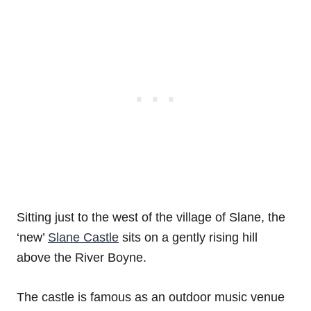
Sitting just to the west of the village of Slane, the
‘new’
Slane Castle
sits on a gently rising hill
above the River Boyne.
The castle is famous as an outdoor music venue