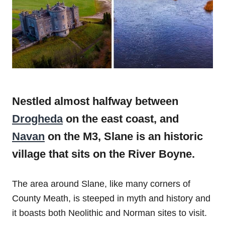
Nestled almost halfway between
Drogheda
on the east coast, and
Navan
on the M3, Slane is an historic
village that sits on the River Boyne.
The area around Slane, like many corners of
County Meath, is steeped in myth and history and
it boasts both Neolithic and Norman sites to visit.