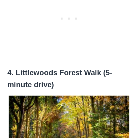
4. Littlewoods Forest Walk (5-
minute drive)