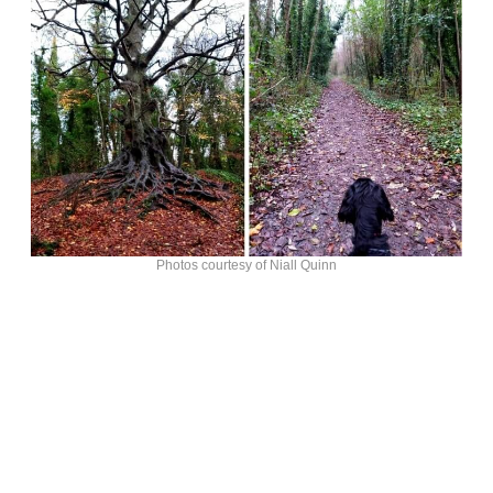
Photos courtesy of Niall Quinn