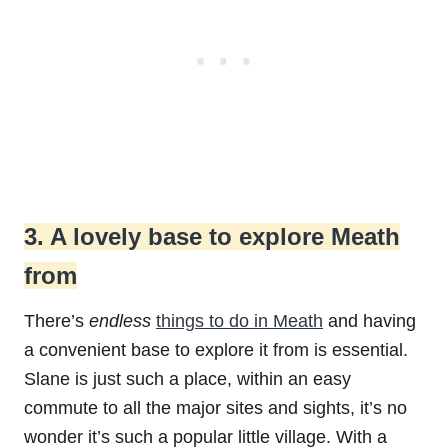
3. A lovely base to explore Meath
from
There’s
endless
things to do in Meath
and having
a convenient base to explore it from is essential.
Slane is just such a place, within an easy
commute to all the major sites and sights, it’s no
wonder it’s such a popular little village. With a