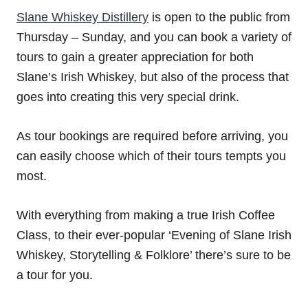
Slane Whiskey Distillery
is open to the public from
Thursday – Sunday, and you can book a variety of
tours to gain a greater appreciation for both
Slane’s Irish Whiskey, but also of the process that
goes into creating this very special drink.
As tour bookings are required before arriving, you
can easily choose which of their tours tempts you
most.
With everything from making a true Irish Coffee
Class, to their ever-popular ‘Evening of Slane Irish
Whiskey, Storytelling & Folklore’ there’s sure to be
a tour for you.