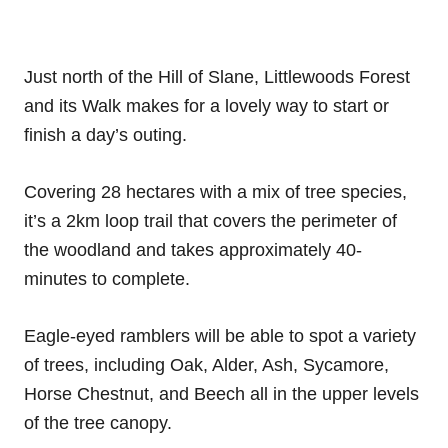
Just north of the Hill of Slane, Littlewoods Forest
and its Walk makes for a lovely way to start or
finish a day’s outing.
Covering 28 hectares with a mix of tree species,
it’s a 2km loop trail that covers the perimeter of
the woodland and takes approximately 40-
minutes to complete.
Eagle-eyed ramblers will be able to spot a variety
of trees, including Oak, Alder, Ash, Sycamore,
Horse Chestnut, and Beech all in the upper levels
of the tree canopy.