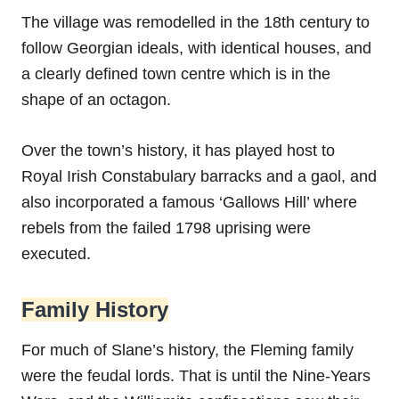
The village was remodelled in the 18th century to
follow Georgian ideals, with identical houses, and
a clearly defined town centre which is in the
shape of an octagon.
Over the town’s history, it has played host to
Royal Irish Constabulary barracks and a gaol, and
also incorporated a famous ‘Gallows Hill’ where
rebels from the failed 1798 uprising were
executed.
Family History
For much of Slane’s history, the Fleming family
were the feudal lords. That is until the Nine-Years