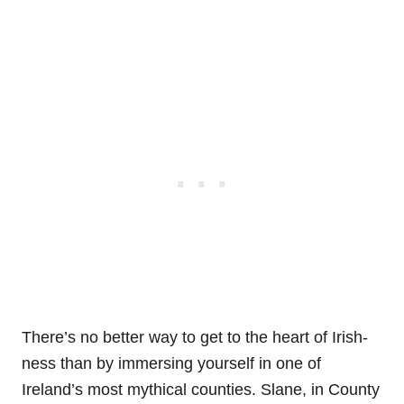
There’s no better way to get to the heart of Irish-
ness than by immersing yourself in one of
Ireland’s most mythical counties. Slane, in County