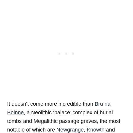
It doesn’t come more incredible than
Bru na
Boinne
, a Neolithic ‘palace’ complex of burial
tombs and Megalithic passage graves, the most
notable of which are
Newgrange
,
Knowth
and