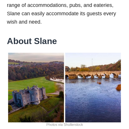
range of accommodations, pubs, and eateries,
Slane can easily accommodate its guests every
wish and need.
About Slane
Photos via Shutterstock