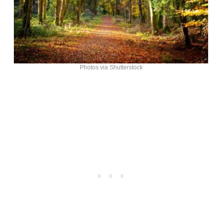
Photos via Shutterstock