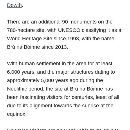
Dowth
.
There are an additional 90 monuments on the
780-hectare site, with UNESCO classifying it as a
World Heritage Site since 1993, with the name
Brú na Bóinne since 2013.
With human settlement in the area for at least
6,000 years, and the major structures dating to
approximately 5,000 years ago during the
Neolithic period, the site at Brú na Bóinne has
been fascinating visitors for centuries, least of all
due to its alignment towards the sunrise at the
equinox.