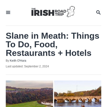
Skip
to
SEA
Content
Slane in Meath: Things
To Do, Food,
Restaurants + Hotels
Author
By
Keith O'Hara
Posted
Last updated:
September 2, 2024
on