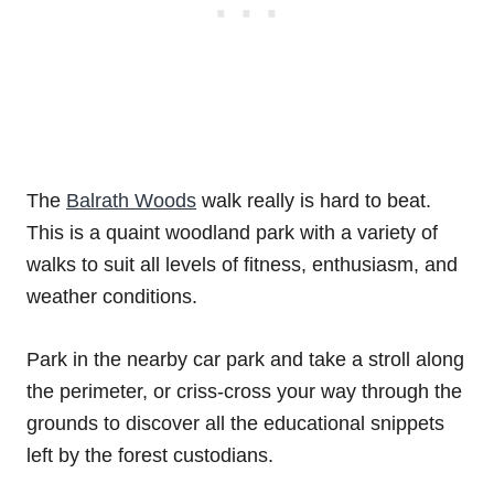
The
Balrath Woods
walk really is hard to beat.
This is a quaint woodland park with a variety of
walks to suit all levels of fitness, enthusiasm, and
weather conditions.
Park in the nearby car park and take a stroll along
the perimeter, or criss-cross your way through the
grounds to discover all the educational snippets
left by the forest custodians.