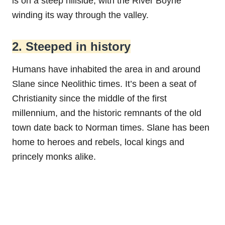
is on a steep hillside, with the River Boyne
winding its way through the valley.
2. Steeped in history
Humans have inhabited the area in and around
Slane since Neolithic times. It’s been a seat of
Christianity since the middle of the first
millennium, and the historic remnants of the old
town date back to Norman times. Slane has been
home to heroes and rebels, local kings and
princely monks alike.