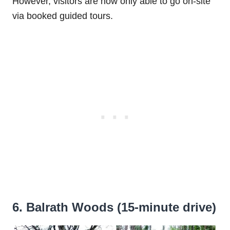
However, visitors are now only able to go on-site
via booked guided tours.
6. Balrath Woods (15-minute drive)