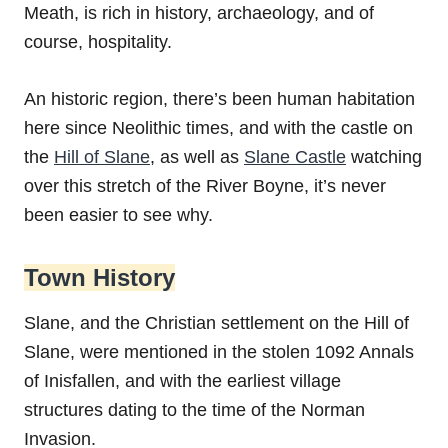
Meath, is rich in history, archaeology, and of
course, hospitality.
An historic region, there’s been human habitation
here since Neolithic times, and with the castle on
the
Hill of Slane
, as well as
Slane Castle
watching
over this stretch of the River Boyne, it’s never
been easier to see why.
Town History
Slane, and the Christian settlement on the Hill of
Slane, were mentioned in the stolen 1092 Annals
of Inisfallen, and with the earliest village
structures dating to the time of the Norman
Invasion.