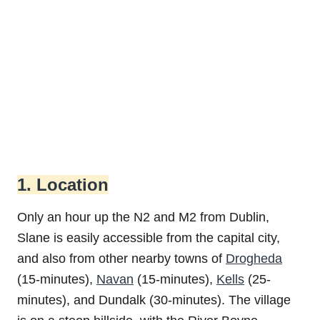
1. Location
Only an hour up the N2 and M2 from Dublin,
Slane is easily accessible from the capital city,
and also from other nearby towns of
Drogheda
(15-minutes),
Navan
(15-minutes),
Kells
(25-
minutes), and Dundalk (30-minutes). The village