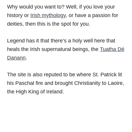
Why would you want to? Well, if you love your
history or
Irish mythology
, or have a passion for
deities, then this is the spot for you.
Legend has it that there’s a holy well here that
heals the Irish supernatural beings, the
Tuatha Dé
Danann
.
The site is also reputed to be where St. Patrick lit
his Paschal fire and brought Christianity to Laoire,
the High King of Ireland.