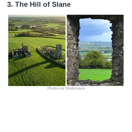
3. The Hill of Slane
Photos via Shutterstock