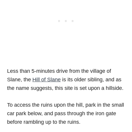
Less than 5-minutes drive from the village of
Slane, the
Hill of Slane
is its older sibling, and as
the name suggests, this site is set upon a hillside.
To access the ruins upon the hill, park in the small
car park below, and pass through the iron gate
before rambling up to the ruins.