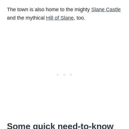
The town is also home to the mighty
Slane Castle
and the mythical
Hill of Slane
, too.
Some quick need-to-know