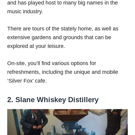
and has played host to many big names in the
music industry.
There are tours of the stately home, as well as
extensive gardens and grounds that can be
explored at your leisure.
On-site, you’ll find various options for
refreshments, including the unique and mobile
‘Silver Fox’ cafe.
2. Slane Whiskey Distillery