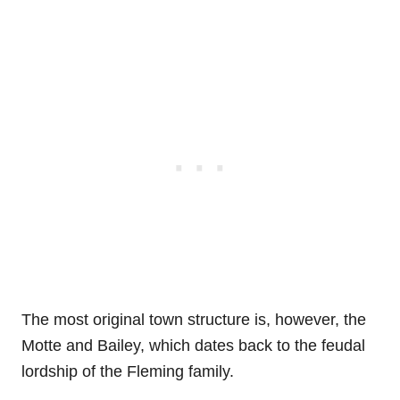
The most original town structure is, however, the
Motte and Bailey, which dates back to the feudal
lordship of the Fleming family.