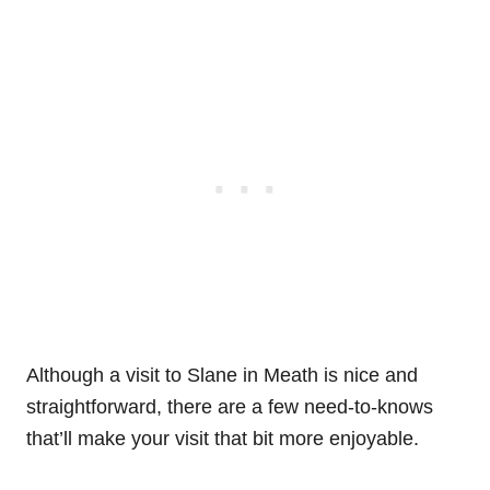
Although a visit to Slane in Meath is nice and
straightforward, there are a few need-to-knows
that’ll make your visit that bit more enjoyable.