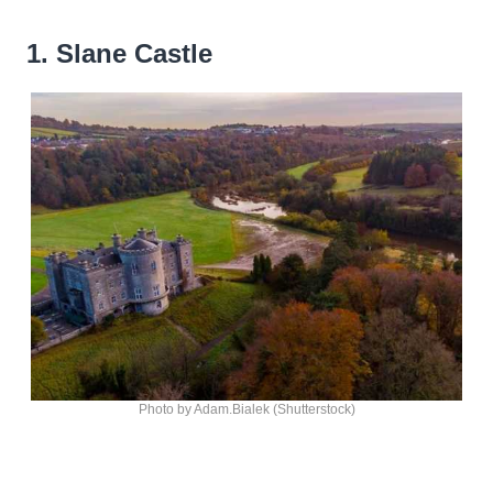
1. Slane Castle
Photo by Adam.Bialek (Shutterstock)