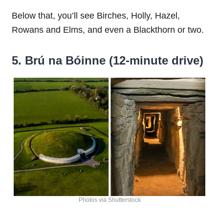
Below that, you’ll see Birches, Holly, Hazel,
Rowans and Elms, and even a Blackthorn or two.
5. Brú na Bóinne (12-minute drive)
Photos via Shutterstock