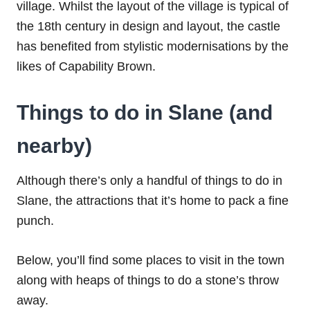
village. Whilst the layout of the village is typical of
the 18th century in design and layout, the castle
has benefited from stylistic modernisations by the
likes of Capability Brown.
Things to do in Slane (and
nearby)
Although there’s only a handful of things to do in
Slane, the attractions that it’s home to pack a fine
punch.
Below, you’ll find some places to visit in the town
along with heaps of things to do a stone’s throw
away.