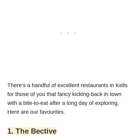
There’s a handful of excellent restaurants in Kells
for those of you that fancy kicking-back in town
with a bite-to-eat after a long day of exploring.
Here are our favourites.
1. The Bective