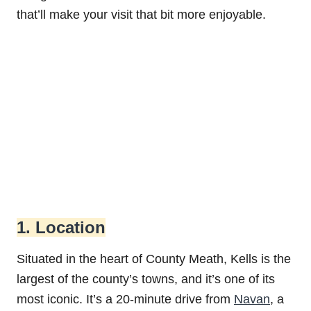
that’ll make your visit that bit more enjoyable.
1. Location
Situated in the heart of County Meath, Kells is the
largest of the county’s towns, and it’s one of its
most iconic. It’s a 20-minute drive from
Navan
, a