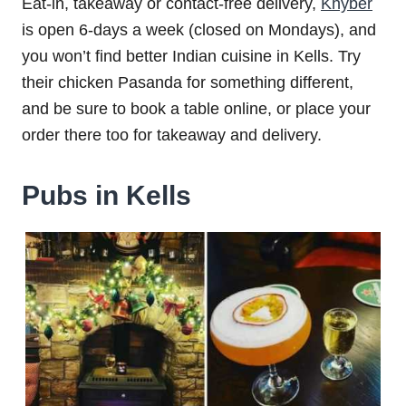
Eat-in, takeaway or contact-free delivery,
Khyber
is open 6-days a week (closed on Mondays), and
you won’t find better Indian cuisine in Kells. Try
their chicken Pasanda for something different,
and be sure to book a table online, or place your
order there too for takeaway and delivery.
Pubs in Kells