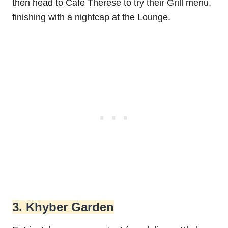
then head to Cafe Therese to try their Grill menu,
finishing with a nightcap at the Lounge.
3. Khyber Garden