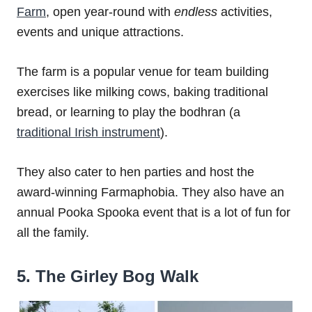
Farm
, open year-round with
endless
activities,
events and unique attractions.
The farm is a popular venue for team building
exercises like milking cows, baking traditional
bread, or learning to play the bodhran (a
traditional Irish instrument
).
They also cater to hen parties and host the
award-winning Farmaphobia. They also have an
annual Pooka Spooka event that is a lot of fun for
all the family.
5. The Girley Bog Walk