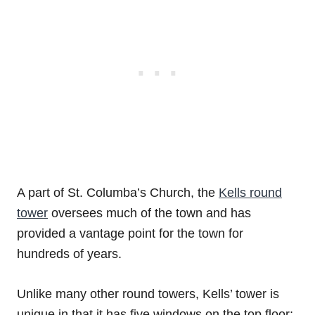
A part of St. Columba’s Church, the
Kells round
tower
oversees much of the town and has
provided a vantage point for the town for
hundreds of years.
Unlike many other round towers, Kells’ tower is
unique in that it has five windows on the top floor;