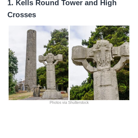
1. Kells Round Tower and High
Crosses
Photos via Shutterstock