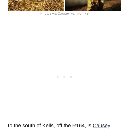
Photos via Causey Farm on FB
To the south of Kells, off the R164, is
Causey