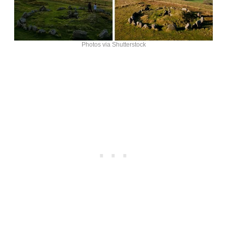
Photos via Shutterstock