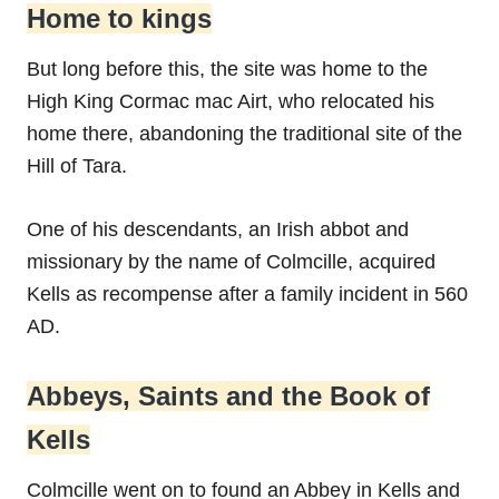
Home to kings
But long before this, the site was home to the
High King Cormac mac Airt, who relocated his
home there, abandoning the traditional site of the
Hill of Tara.
One of his descendants, an Irish abbot and
missionary by the name of Colmcille, acquired
Kells as recompense after a family incident in 560
AD.
Abbeys, Saints and the Book of
Kells
Colmcille went on to found an Abbey in Kells and