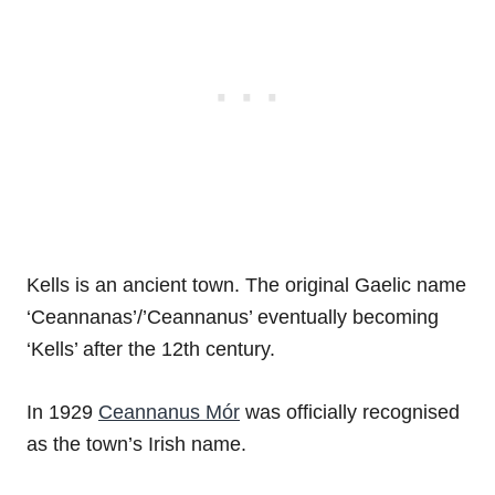
Kells is an ancient town. The original Gaelic name
‘Ceannanas’/’Ceannanus’ eventually becoming
‘Kells’ after the 12th century.
In 1929
Ceannanus Mór
was officially recognised
as the town’s Irish name.