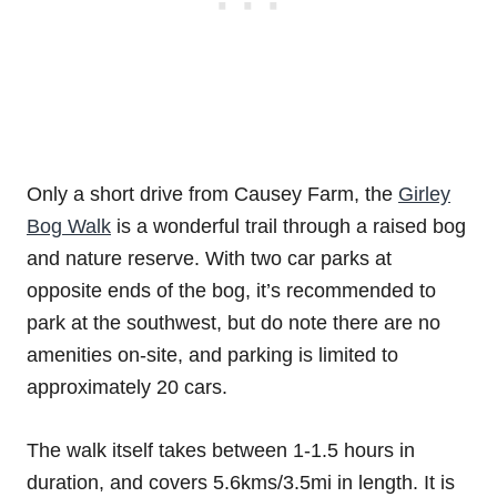
Only a short drive from Causey Farm, the
Girley
Bog Walk
is a wonderful trail through a raised bog
and nature reserve. With two car parks at
opposite ends of the bog, it’s recommended to
park at the southwest, but do note there are no
amenities on-site, and parking is limited to
approximately 20 cars.
The walk itself takes between 1-1.5 hours in
duration, and covers 5.6kms/3.5mi in length. It is