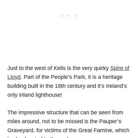
Just to the west of Kells is the very quirky
Spire of
Lloyd
. Part of the People’s Park, it is a heritage
building built in the 18th century and it’s Ireland’s
only inland lighthouse!
The impressive structure that can be seen from
miles around, not to be missed is the Pauper’s
Graveyard, for victims of the Great Famine, which