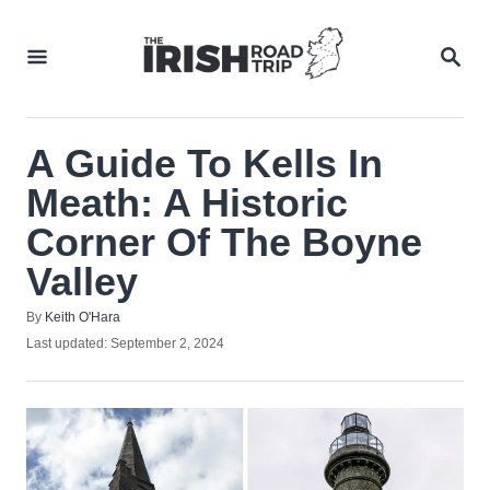
Skip
to
SEA
Content
A Guide To Kells In
Meath: A Historic
Corner Of The Boyne
Valley
Author
By
Keith O'Hara
Posted
Last updated:
September 2, 2024
on