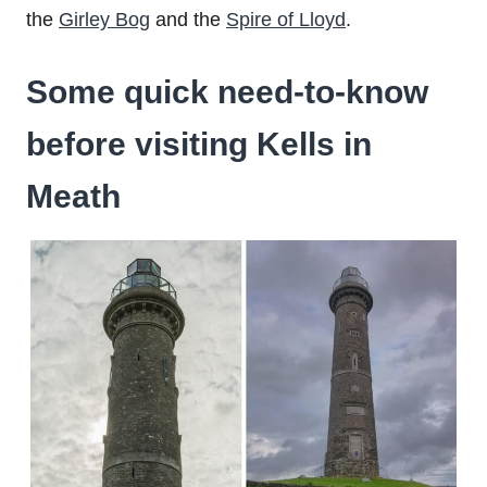
the
Girley Bog
and the
Spire of Lloyd
.
Some quick need-to-know
before visiting Kells in
Meath