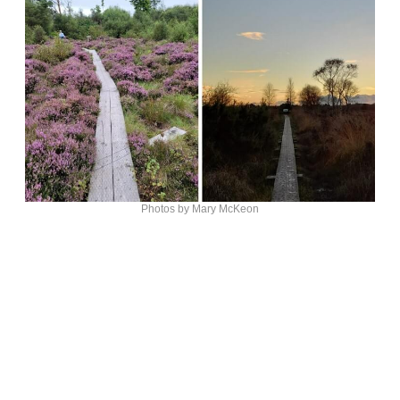
Photos by Mary McKeon