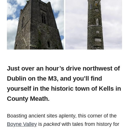
Just over an hour’s drive northwest of
Dublin on the M3, and you’ll find
yourself in the historic town of Kells in
County Meath.
Boasting ancient sites aplenty, this corner of the
Boyne Valley
is
packed
with tales from history for