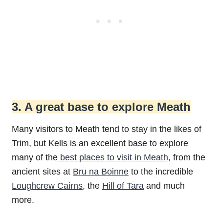
3. A great base to explore Meath
Many visitors to Meath tend to stay in the likes of
Trim, but Kells is an excellent base to explore
many of the
best places to visit in Meath
, from the
ancient sites at
Bru na Boinne
to the incredible
Loughcrew Cairns
, the
Hill of Tara
and much
more.