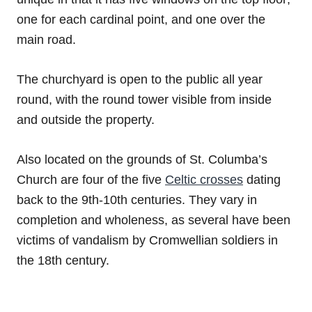
one for each cardinal point, and one over the
main road.
The churchyard is open to the public all year
round, with the round tower visible from inside
and outside the property.
Also located on the grounds of St. Columba’s
Church are four of the five
Celtic crosses
dating
back to the 9th-10th centuries. They vary in
completion and wholeness, as several have been
victims of vandalism by Cromwellian soldiers in
the 18th century.