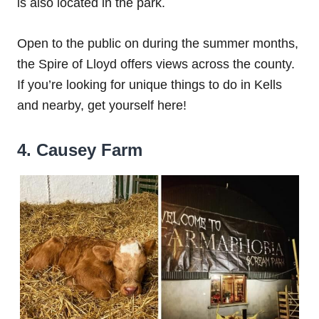
is also located in the park.
Open to the public on during the summer months,
the Spire of Lloyd offers views across the county.
If you’re looking for unique things to do in Kells
and nearby, get yourself here!
4. Causey Farm