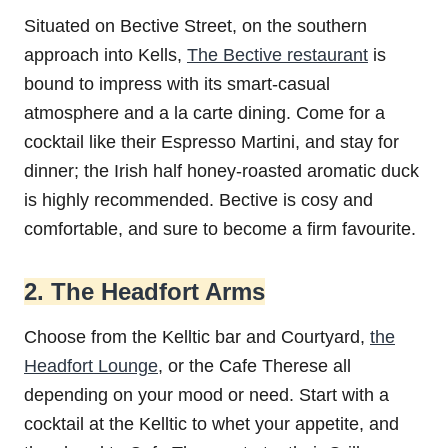
Situated on Bective Street, on the southern
approach into Kells,
The Bective restaurant
is
bound to impress with its smart-casual
atmosphere and a la carte dining. Come for a
cocktail like their Espresso Martini, and stay for
dinner; the Irish half honey-roasted aromatic duck
is highly recommended. Bective is cosy and
comfortable, and sure to become a firm favourite.
2. The Headfort Arms
Choose from the Kelltic bar and Courtyard,
the
Headfort Lounge
, or the Cafe Therese all
depending on your mood or need. Start with a
cocktail at the Kelltic to whet your appetite, and