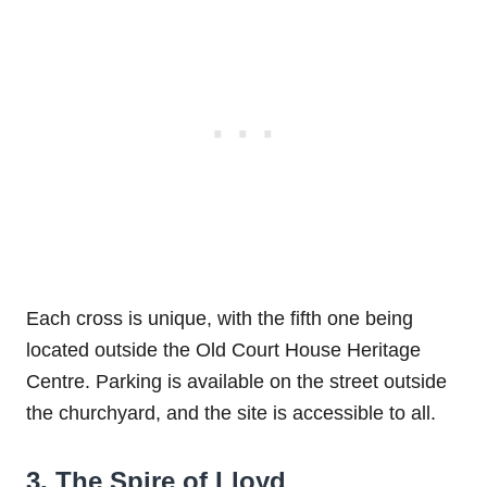
Each cross is unique, with the fifth one being
located outside the Old Court House Heritage
Centre. Parking is available on the street outside
the churchyard, and the site is accessible to all.
3. The Spire of Lloyd