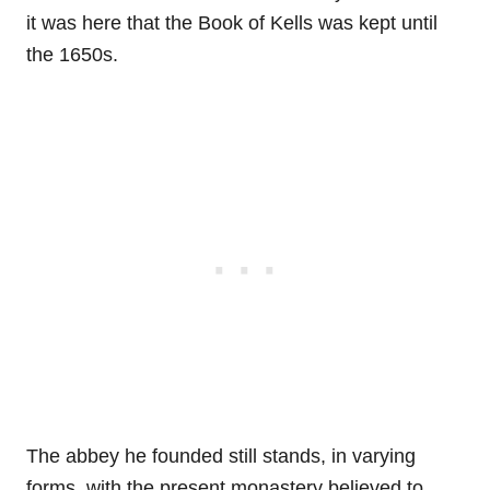
it was here that the Book of Kells was kept until
the 1650s.
The abbey he founded still stands, in varying
forms, with the present monastery believed to