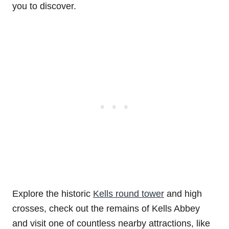
you to discover.
Explore the historic
Kells round tower
and high
crosses, check out the remains of Kells Abbey
and visit one of countless nearby attractions, like