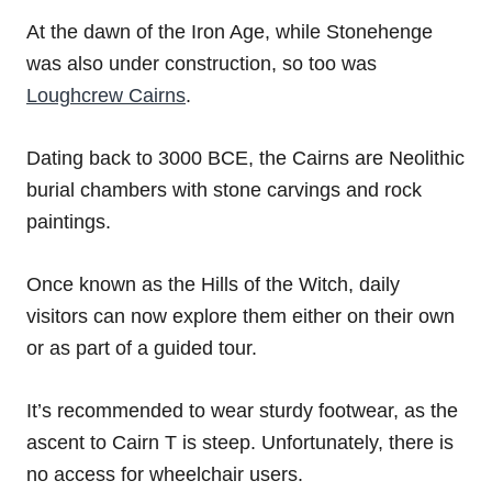
At the dawn of the Iron Age, while Stonehenge
was also under construction, so too was
Loughcrew Cairns
.
Dating back to 3000 BCE, the Cairns are Neolithic
burial chambers with stone carvings and rock
paintings.
Once known as the Hills of the Witch, daily
visitors can now explore them either on their own
or as part of a guided tour.
It’s recommended to wear sturdy footwear, as the
ascent to Cairn T is steep. Unfortunately, there is
no access for wheelchair users.