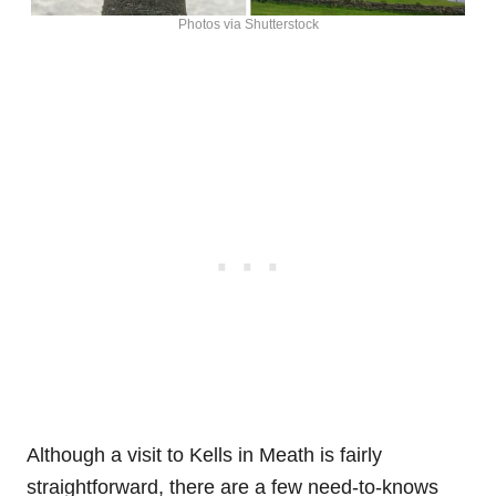
Photos via Shutterstock
Although a visit to Kells in Meath is fairly
straightforward, there are a few need-to-knows