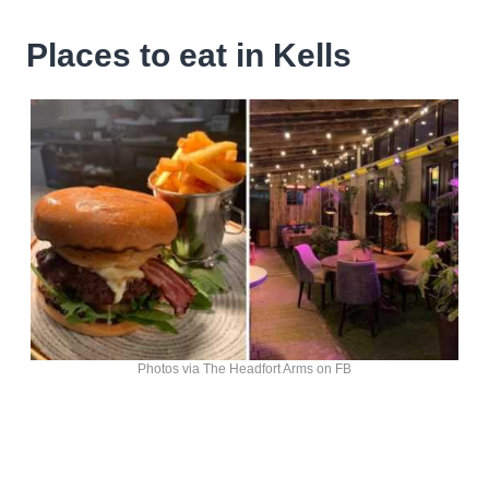
Places to eat in Kells
Photos via The Headfort Arms on FB