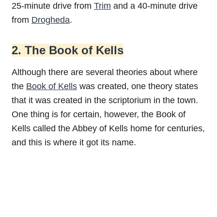
25-minute drive from
Trim
and a 40-minute drive
from
Drogheda
.
2. The Book of Kells
Although there are several theories about where
the
Book of Kells
was created, one theory states
that it was created in the scriptorium in the town.
One thing is for certain, however, the Book of
Kells called the Abbey of Kells home for centuries,
and this is where it got its name.