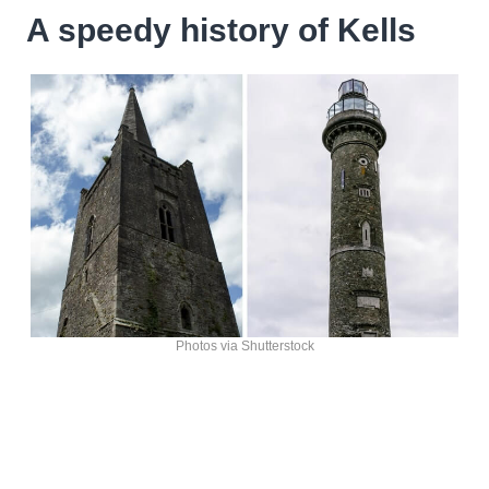
A speedy history of Kells
Photos via Shutterstock