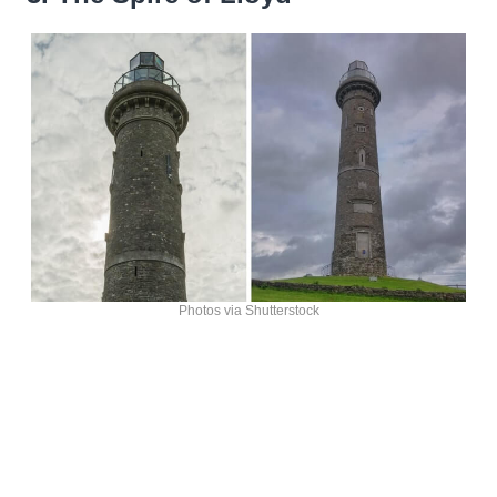
Photos via Shutterstock