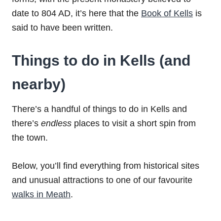
date to 804 AD, it’s here that the
Book of Kells
is
said to have been written.
Things to do in Kells (and
nearby)
There’s a handful of things to do in Kells and
there’s
endless
places to visit a short spin from
the town.
Below, you’ll find everything from historical sites
and unusual attractions to one of our favourite
walks in Meath
.