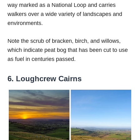
way marked as a National Loop and carries
walkers over a wide variety of landscapes and
environments.
Note the scrub of bracken, birch, and willows,
which indicate peat bog that has been cut to use
as fuel in centuries passed.
6. Loughcrew Cairns