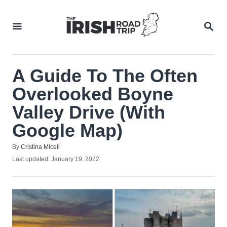
Skip
to
SEA
Content
A Guide To The Often
Overlooked Boyne
Valley Drive (With
Google Map)
Author
By
Cristina Miceli
Posted
Last updated:
January 19, 2022
on