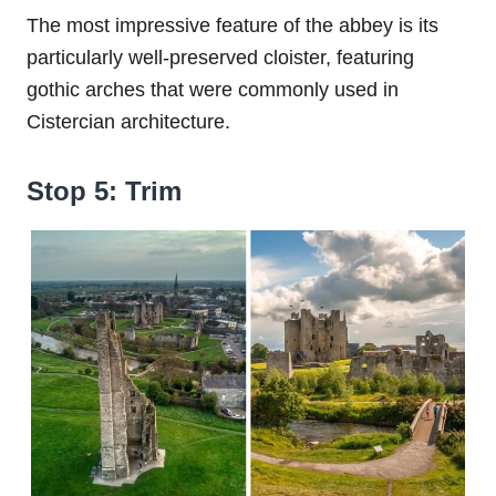
The most impressive feature of the abbey is its
particularly well-preserved cloister, featuring
gothic arches that were commonly used in
Cistercian architecture.
Stop 5: Trim