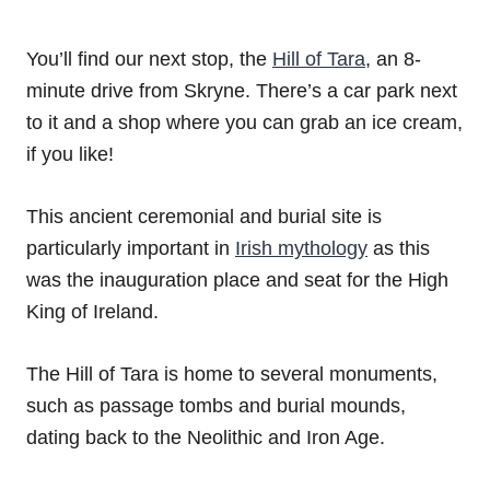
You’ll find our next stop, the
Hill of Tara
, an 8-
minute drive from Skryne. There’s a car park next
to it and a shop where you can grab an ice cream,
if you like!
This ancient ceremonial and burial site is
particularly important in
Irish mythology
as this
was the inauguration place and seat for the High
King of Ireland.
The Hill of Tara is home to several monuments,
such as passage tombs and burial mounds,
dating back to the Neolithic and Iron Age.