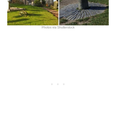
Photos via Shutterstock