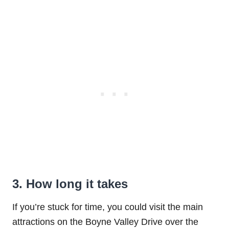
3. How long it takes
If you’re stuck for time, you could visit the main
attractions on the Boyne Valley Drive over the