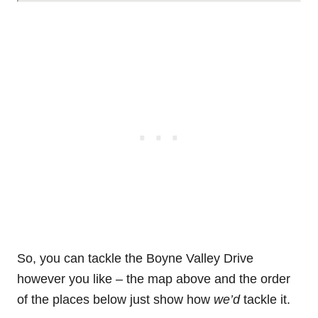
So, you can tackle the Boyne Valley Drive
however you like – the map above and the order
of the places below just show how
we’d
tackle it.