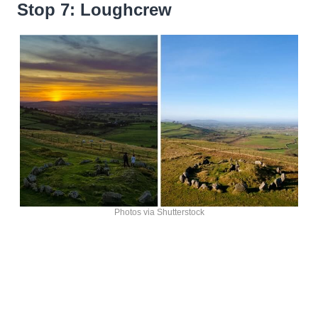
Stop 7: Loughcrew
Photos via Shutterstock