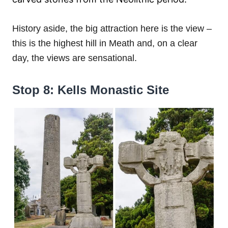
History aside, the big attraction here is the view –
this is the highest hill in Meath and, on a clear
day, the views are sensational.
Stop 8: Kells Monastic Site