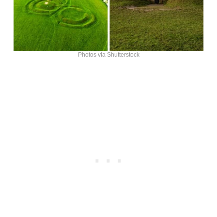
Photos via Shutterstock