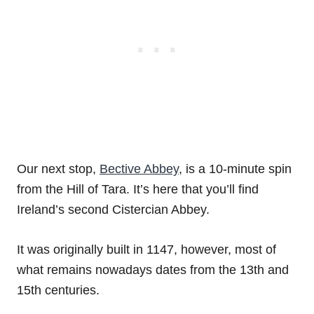
Our next stop,
Bective Abbey
, is a 10-minute spin
from the Hill of Tara. It’s here that you’ll find
Ireland’s second Cistercian Abbey.
It was originally built in 1147, however, most of
what remains nowadays dates from the 13th and
15th centuries.