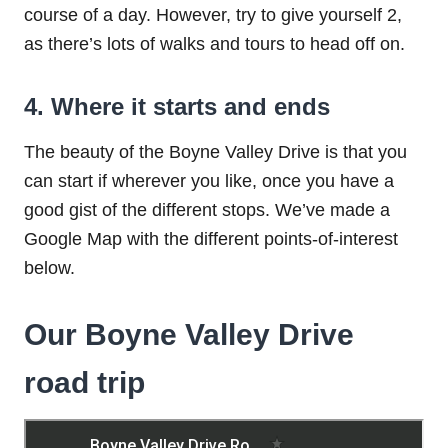
course of a day. However, try to give yourself 2,
as there’s lots of walks and tours to head off on.
4. Where it starts and ends
The beauty of the Boyne Valley Drive is that you
can start if wherever you like, once you have a
good gist of the different stops. We’ve made a
Google Map with the different points-of-interest
below.
Our Boyne Valley Drive
road trip