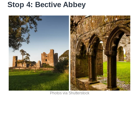
Stop 4: Bective Abbey
Photos via Shutterstock