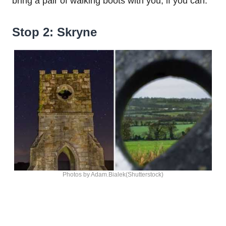
bring a pair of walking boots with you, if you can.
Stop 2: Skryne
Photos by Adam.Bialek(Shutterstock)