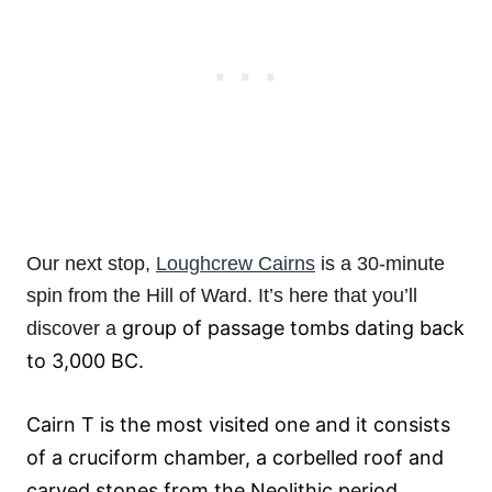
Our next stop,
Loughcrew Cairns
is a 30-minute
spin from the Hill of Ward. It’s here that you’ll
group of passage tombs dating back
discover a
to 3,000 BC.
Cairn T is the most visited one and it consists
of a cruciform chamber, a corbelled roof and
carved stones from the Neolithic period.