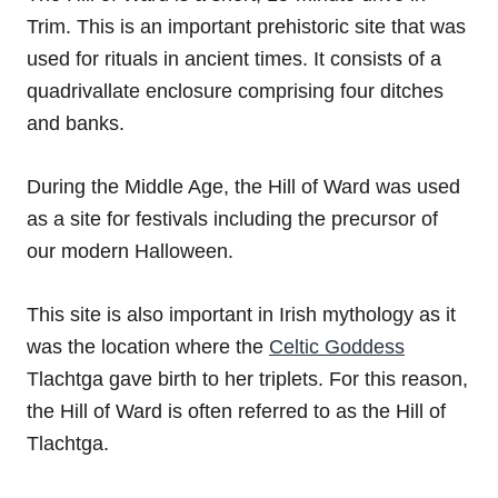
Trim. This is an important prehistoric site that was
used for rituals in ancient times. It consists of a
quadrivallate enclosure comprising four ditches
and banks.
During the Middle Age, the Hill of Ward was used
as a site for festivals including the precursor of
our modern Halloween.
This site is also important in Irish mythology as it
was the location where the
Celtic Goddess
Tlachtga gave birth to her triplets. For this reason,
the Hill of Ward is often referred to as the Hill of
Tlachtga.