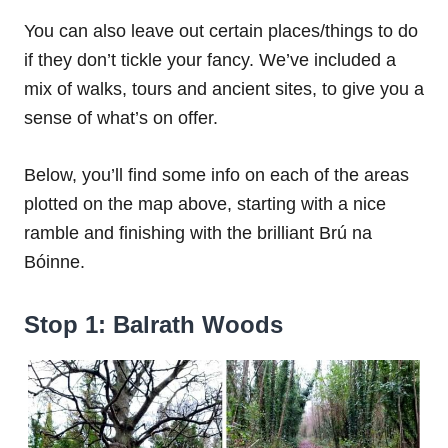
You can also leave out certain places/things to do
if they don’t tickle your fancy. We’ve included a
mix of walks, tours and ancient sites, to give you a
sense of what’s on offer.
Below, you’ll find some info on each of the areas
plotted on the map above, starting with a nice
ramble and finishing with the brilliant Brú na
Bóinne.
Stop 1: Balrath Woods