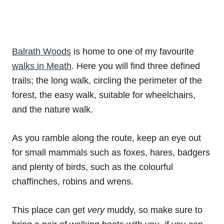
Balrath Woods
is home to one of my favourite
walks in Meath
. Here you will find three defined
trails; the long walk, circling the perimeter of the
forest, the easy walk, suitable for wheelchairs,
and the nature walk.
As you ramble along the route, keep an eye out
for small mammals such as foxes, hares, badgers
and plenty of birds, such as the colourful
chaffinches, robins and wrens.
This place can get
very
muddy, so make sure to