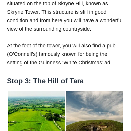
situated on the top of Skryne Hill, known as
Skryne Tower. This structure is still in good
condition and from here you will have a wonderful
view of the surrounding countryside.
At the foot of the tower, you will also find a pub
(O’Connell’s) famously known for being the
setting of the Guinness ‘White Christmas’ ad.
Stop 3: The Hill of Tara