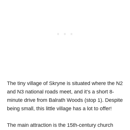
The tiny village of Skryne is situated where the N2
and N3 national roads meet, and it’s a short 8-
minute drive from Balrath Woods (stop 1). Despite
being small, this little village has a lot to offer!
The main attraction is the 15th-century church