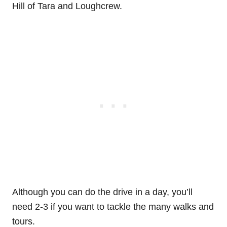
Hill of Tara and Loughcrew.
Although you can do the drive in a day, you’ll
need 2-3 if you want to tackle the many walks and
tours.