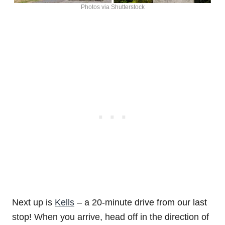
Photos via Shutterstock
Next up is
Kells
– a 20-minute drive from our last
stop! When you arrive, head off in the direction of