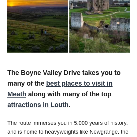
The Boyne Valley Drive takes you to
many of the
best places to visit in
Meath
along with many of the top
attractions in Louth
.
The route immerses you in 5,000 years of history,
and is home to heavyweights like Newgrange, the