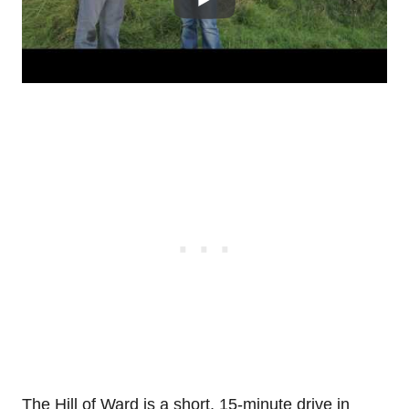
The Hill of Ward is a short, 15-minute drive in