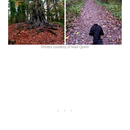
Photos courtesy of Niall Quinn