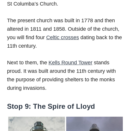
St Columba’s Church.
The present church was built in 1778 and then
altered in 1811 and 1858. Outside of the church,
you will find four
Celtic crosses
dating back to the
11th century.
Next to them, the
Kells Round Tower
stands
proud. It was built around the 11th century with
the purpose of providing shelters to the monks
during invasions.
Stop 9: The Spire of Lloyd