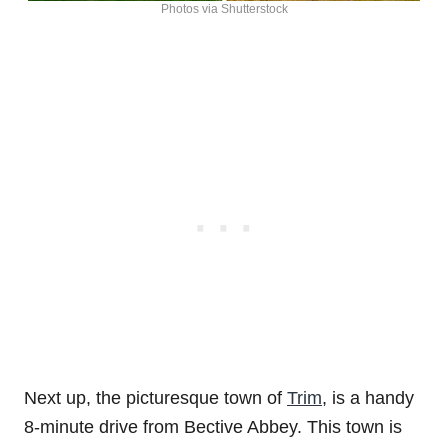
Photos via Shutterstock
Next up, the picturesque town of
Trim
, is a handy
8-minute drive from Bective Abbey. This town is