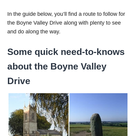
In the guide below, you’ll find a route to follow for
the Boyne Valley Drive along with plenty to see
and do along the way.
Some quick need-to-knows
about the Boyne Valley
Drive