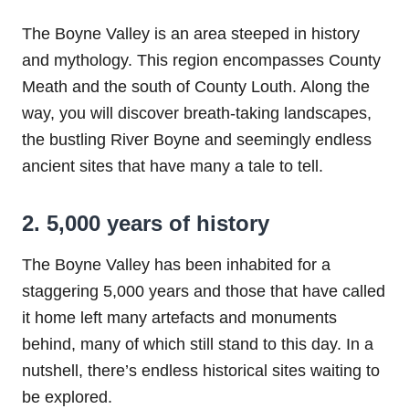
The Boyne Valley is an area steeped in history
and mythology. This region encompasses County
Meath and the south of County Louth. Along the
way, you will discover breath-taking landscapes,
the bustling River Boyne and seemingly endless
ancient sites that have many a tale to tell.
2. 5,000 years of history
The Boyne Valley has been inhabited for a
staggering 5,000 years and those that have called
it home left many artefacts and monuments
behind, many of which still stand to this day. In a
nutshell, there’s endless historical sites waiting to
be explored.