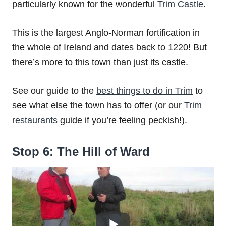
particularly known for the wonderful
Trim Castle
.
This is the largest Anglo-Norman fortification in
the whole of Ireland and dates back to 1220! But
there’s more to this town than just its castle.
See our guide to the
best things to do in Trim
to
see what else the town has to offer (or our
Trim
restaurants
guide if you’re feeling peckish!).
Stop 6: The Hill of Ward