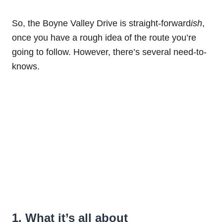
So, the Boyne Valley Drive is straight-forward
ish
,
once you have a rough idea of the route you’re
going to follow. However, there’s several need-to-
knows.
1. What it’s all about