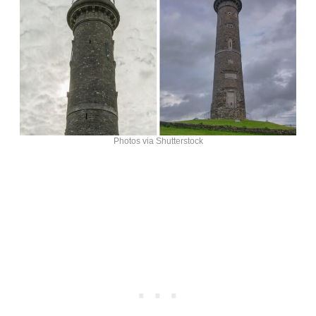
Photos via Shutterstock