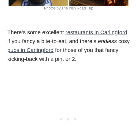
Photos by The Irish Road Trip
There’s some excellent
restaurants in Carlingford
if you fancy a bite-to-eat, and there’s
endless
cosy
pubs in Carlingford
for those of you that fancy
kicking-back with a pint or 2.