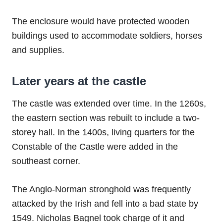
The enclosure would have protected wooden
buildings used to accommodate soldiers, horses
and supplies.
Later years at the castle
The castle was extended over time. In the 1260s,
the eastern section was rebuilt to include a two-
storey hall. In the 1400s, living quarters for the
Constable of the Castle were added in the
southeast corner.
The Anglo-Norman stronghold was frequently
attacked by the Irish and fell into a bad state by
1549. Nicholas Bagnel took charge of it and