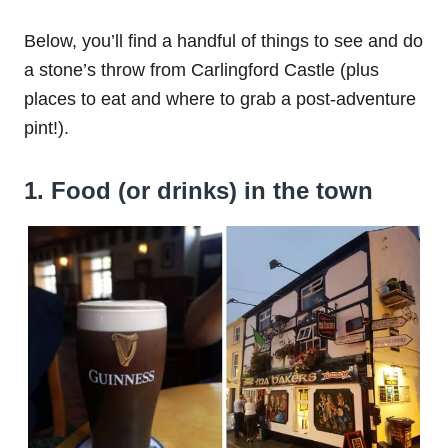
Below, you’ll find a handful of things to see and do
a stone’s throw from Carlingford Castle (plus
places to eat and where to grab a post-adventure
pint!).
1. Food (or drinks) in the town