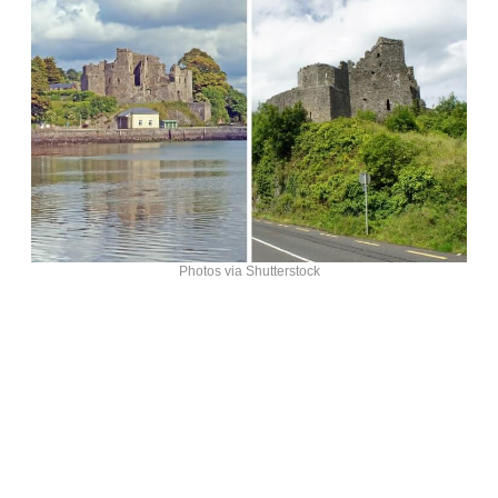
Photos via Shutterstock