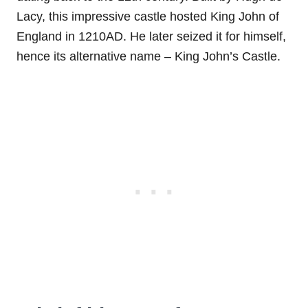
Lacy, this impressive castle hosted King John of
England in 1210AD. He later seized it for himself,
hence its alternative name – King John’s Castle.