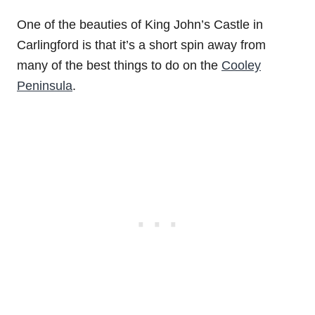
One of the beauties of King John’s Castle in
Carlingford is that it’s a short spin away from
many of the best things to do on the
Cooley
Peninsula
.