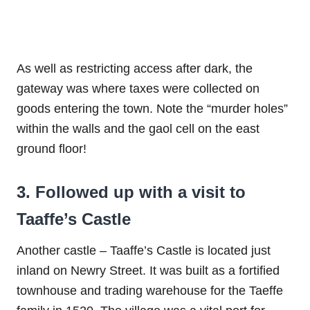
As well as restricting access after dark, the
gateway was where taxes were collected on
goods entering the town. Note the “murder holes”
within the walls and the gaol cell on the east
ground floor!
3. Followed up with a visit to
Taaffe’s Castle
Another castle – Taaffe’s Castle is located just
inland on Newry Street. It was built as a fortified
townhouse and trading warehouse for the Taeffe