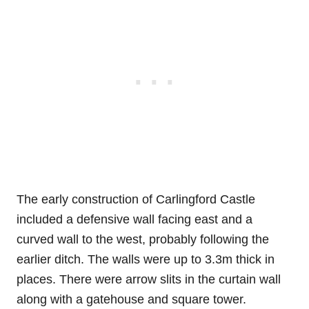
The early construction of Carlingford Castle
included a defensive wall facing east and a
curved wall to the west, probably following the
earlier ditch. The walls were up to 3.3m thick in
places. There were arrow slits in the curtain wall
along with a gatehouse and square tower.