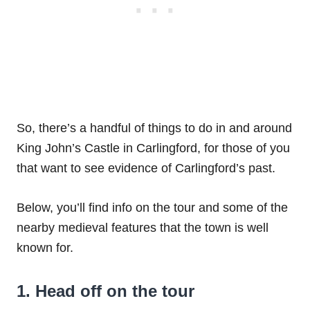
So, there’s a handful of things to do in and around
King John’s Castle in Carlingford, for those of you
that want to see evidence of Carlingford’s past.
Below, you’ll find info on the tour and some of the
nearby medieval features that the town is well
known for.
1. Head off on the tour