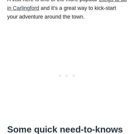
in Carlingford
and it’s a great way to kick-start
your adventure around the town.
Some quick need-to-knows