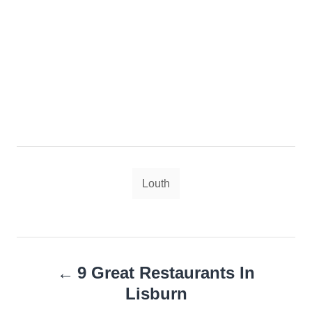
Tags
Louth
Post
9 Great Restaurants In
navigation
Lisburn