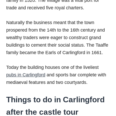
family in 1520. The village was a vital port for
trade and received five royal charters.
Naturally the business meant that the town
prospered from the 14th to the 16th century and
wealthy traders were eager to construct grand
buildings to cement their social status. The Taaffe
family became the Earls of Carlingford in 1661.
Today the building houses one of the liveliest
pubs in Carlingford
and sports bar complete with
mediaeval features and two courtyards.
Things to do in Carlingford
after the castle tour