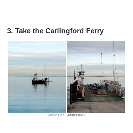
3. Take the Carlingford Ferry
Photos via Shutterstock