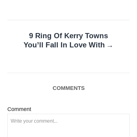
9 Ring Of Kerry Towns
You’ll Fall In Love With
COMMENTS
Comment