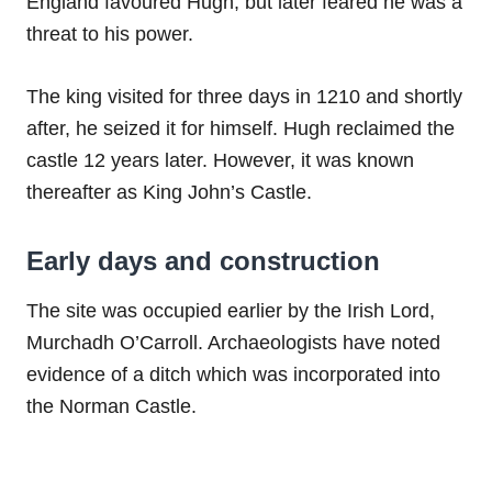
England favoured Hugh, but later feared he was a
threat to his power.
The king visited for three days in 1210 and shortly
after, he seized it for himself. Hugh reclaimed the
castle 12 years later. However, it was known
thereafter as King John’s Castle.
Early days and construction
The site was occupied earlier by the Irish Lord,
Murchadh O’Carroll. Archaeologists have noted
evidence of a ditch which was incorporated into
the Norman Castle.