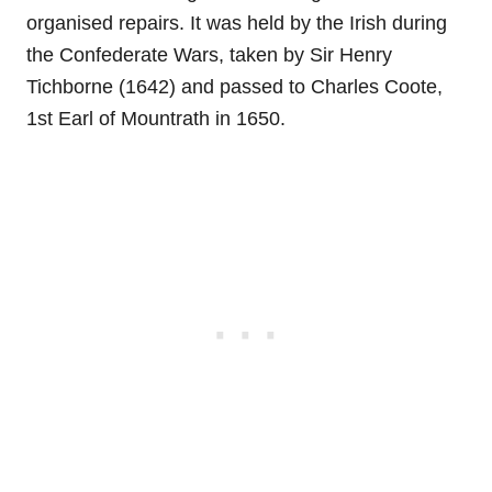
organised repairs. It was held by the Irish during
the Confederate Wars, taken by Sir Henry
Tichborne (1642) and passed to Charles Coote,
1st Earl of Mountrath in 1650.