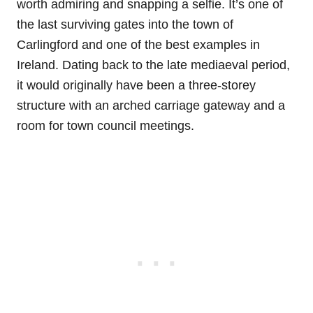
worth admiring and snapping a selfie. It’s one of
the last surviving gates into the town of
Carlingford and one of the best examples in
Ireland. Dating back to the late mediaeval period,
it would originally have been a three-storey
structure with an arched carriage gateway and a
room for town council meetings.