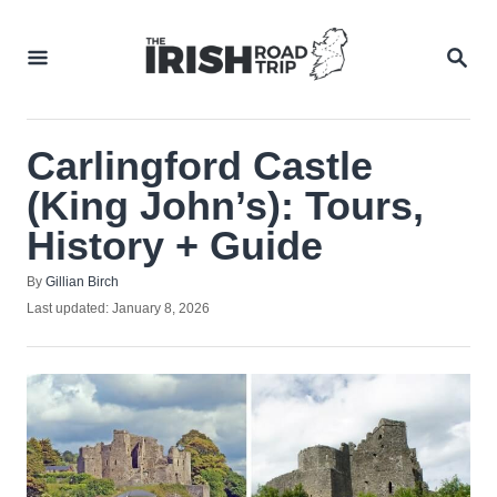
Skip
to
SEA
Content
Carlingford Castle
(King John’s): Tours,
History + Guide
Author
By
Gillian Birch
Posted
Last updated:
January 8, 2026
on