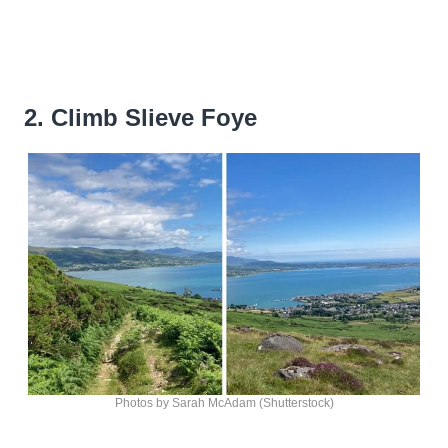
2. Climb Slieve Foye
Photos by Sarah McAdam (Shutterstock)