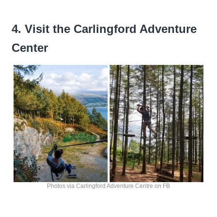
4. Visit the Carlingford Adventure
Center
Photos via Carlingford Adventure Centre on FB