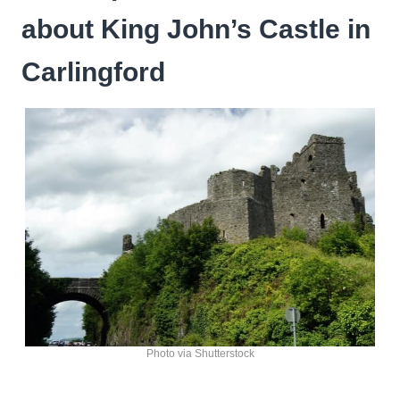
about King John’s Castle in
Carlingford
Photo via Shutterstock