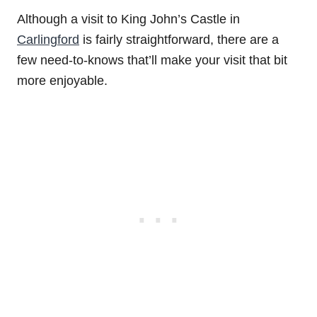
Although a visit to King John’s Castle in
Carlingford
is fairly straightforward, there are a
few need-to-knows that’ll make your visit that bit
more enjoyable.