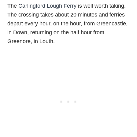
The
Carlingford Lough Ferry
is well worth taking.
The crossing takes about 20 minutes and ferries
depart every hour, on the hour, from Greencastle,
in Down, returning on the half hour from
Greenore, in Louth.