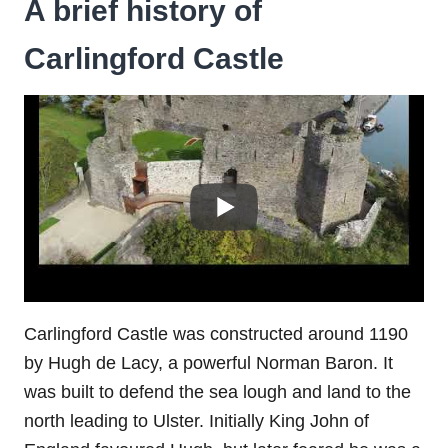
A brief history of
Carlingford Castle
Carlingford Castle was constructed around 1190
by Hugh de Lacy, a powerful Norman Baron. It
was built to defend the sea lough and land to the
north leading to Ulster. Initially King John of