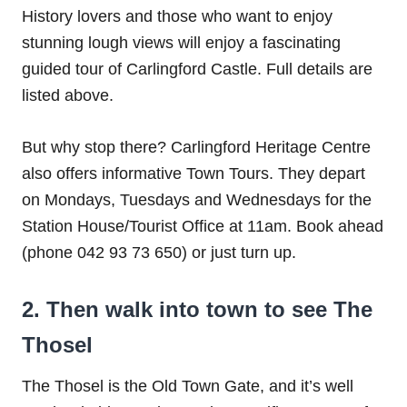
History lovers and those who want to enjoy
stunning lough views will enjoy a fascinating
guided tour of Carlingford Castle. Full details are
listed above.
But why stop there? Carlingford Heritage Centre
also offers informative Town Tours. They depart
on Mondays, Tuesdays and Wednesdays for the
Station House/Tourist Office at 11am. Book ahead
(phone 042 93 73 650) or just turn up.
2. Then walk into town to see The
Thosel
The Thosel is the Old Town Gate, and it’s well