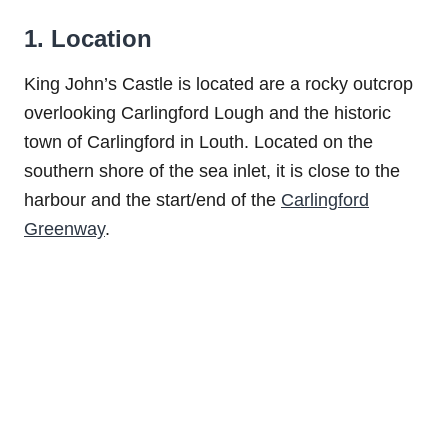
1. Location
King John’s Castle is located are a rocky outcrop
overlooking Carlingford Lough and the historic
town of Carlingford in Louth. Located on the
southern shore of the sea inlet, it is close to the
harbour and the start/end of the
Carlingford
Greenway
.