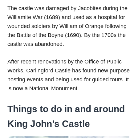
The castle was damaged by Jacobites during the
Williamite War (1689) and used as a hospital for
wounded soldiers by William of Orange following
the Battle of the Boyne (1690). By the 1700s the
castle was abandoned.
After recent renovations by the Office of Public
Works, Carlingford Castle has found new purpose
hosting events and being used for guided tours. It
is now a National Monument.
Things to do in and around
King John’s Castle