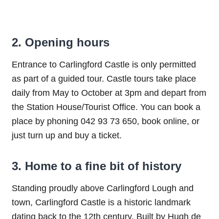
2. Opening hours
Entrance to Carlingford Castle is only permitted
as part of a guided tour. Castle tours take place
daily from May to October at 3pm and depart from
the Station House/Tourist Office. You can book a
place by phoning 042 93 73 650, book online, or
just turn up and buy a ticket.
3. Home to a fine bit of history
Standing proudly above Carlingford Lough and
town, Carlingford Castle is a historic landmark
dating back to the 12th century. Built by Hugh de