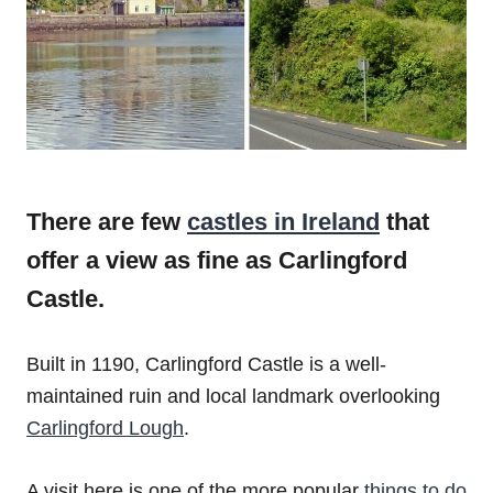
There are few
castles in Ireland
that
offer a view as fine as Carlingford
Castle.
Built in 1190, Carlingford Castle is a well-
maintained ruin and local landmark overlooking
Carlingford Lough
.
A visit here is one of the more popular
things to do