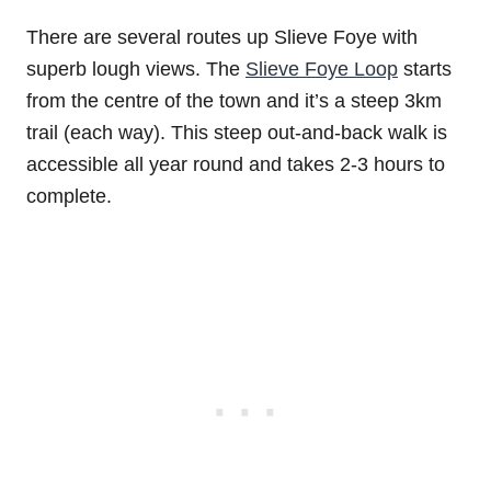
There are several routes up Slieve Foye with
superb lough views. The
Slieve Foye Loop
starts
from the centre of the town and it’s a steep 3km
trail (each way). This steep out-and-back walk is
accessible all year round and takes 2-3 hours to
complete.