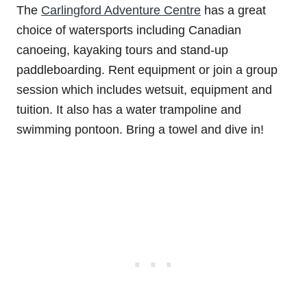
The
Carlingford Adventure Centre
has a great
choice of watersports including Canadian
canoeing, kayaking tours and stand-up
paddleboarding. Rent equipment or join a group
session which includes wetsuit, equipment and
tuition. It also has a water trampoline and
swimming pontoon. Bring a towel and dive in!