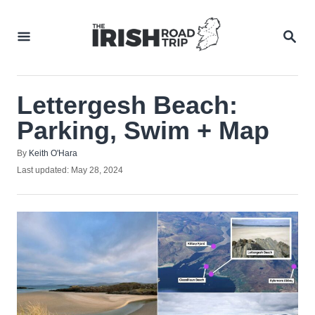
Skip
to
SEA
Content
Lettergesh Beach:
Parking, Swim + Map
Author
By
Keith O'Hara
Posted
Last updated:
May 28, 2024
on