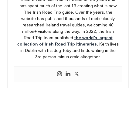
has spent much of the last 13 creating what is now
The Irish Road Trip guide. Over the years, the
website has published thousands of meticulously
researched Ireland travel guides, welcoming 40
million+ visitors along the way. In 2022, the Irish
Road Trip team published
the world’s largest
collection of Irish Road Trip itineraries
. Keith lives
in Dublin with his dog Toby and finds writing in the
3rd person minus craic altogether.