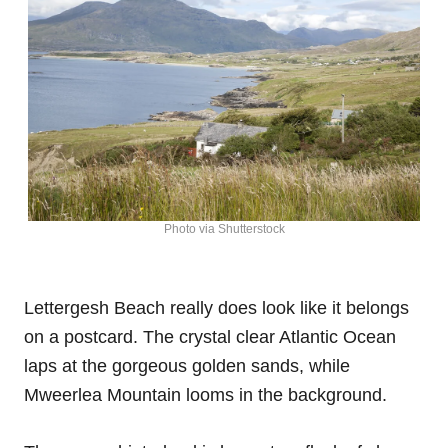
Photo via Shutterstock
Lettergesh Beach really does look like it belongs
on a postcard. The crystal clear Atlantic Ocean
laps at the gorgeous golden sands, while
Mweerlea Mountain looms in the background.