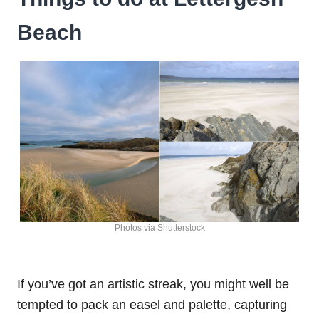
Beach
Photos via Shutterstock
If you’ve got an artistic streak, you might well be
tempted to pack an easel and palette, capturing