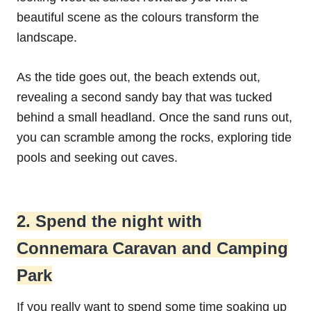
beautiful scene as the colours transform the
landscape.
As the tide goes out, the beach extends out,
revealing a second sandy bay that was tucked
behind a small headland. Once the sand runs out,
you can scramble among the rocks, exploring tide
pools and seeking out caves.
2. Spend the night with
Connemara Caravan and Camping
Park
If you really want to spend some time soaking up