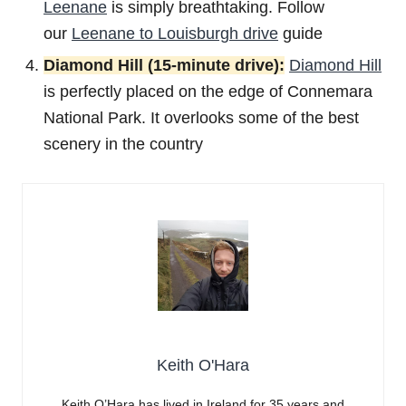
Leenane
is simply breathtaking. Follow
our
Leenane to Louisburgh drive
guide
Diamond Hill (15-minute drive):
Diamond Hill
is perfectly placed on the edge of Connemara
National Park. It overlooks some of the best
scenery in the country
Keith O'Hara
Keith O’Hara has lived in Ireland for 35 years and