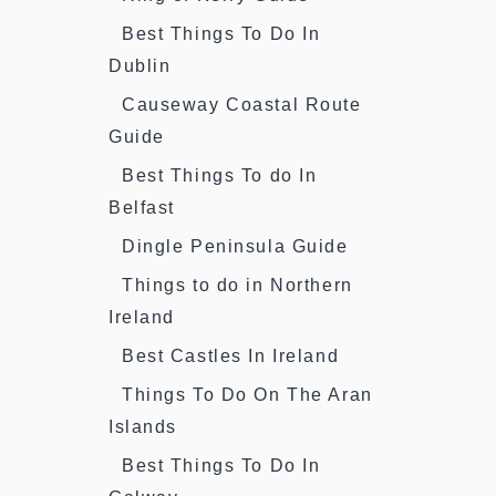
Best Things To Do In
Dublin
Causeway Coastal Route
Guide
Best Things To do In
Belfast
Dingle Peninsula Guide
Things to do in Northern
Ireland
Best Castles In Ireland
Things To Do On The Aran
Islands
Best Things To Do In