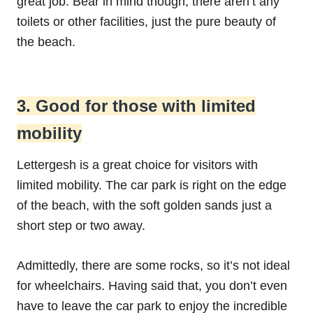
great job. Bear in mind though, there aren’t any
toilets or other facilities, just the pure beauty of
the beach.
3. Good for those with limited
mobility
Lettergesh is a great choice for visitors with
limited mobility. The car park is right on the edge
of the beach, with the soft golden sands just a
short step or two away.
Admittedly, there are some rocks, so it’s not ideal
for wheelchairs. Having said that, you don’t even
have to leave the car park to enjoy the incredible