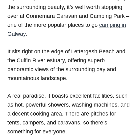
the surrounding beauty, it’s well worth stopping
over at Connemara Caravan and Camping Park –
one of the more popular places to go
camping in
Galway
.
It sits right on the edge of Lettergesh Beach and
the Culfin River estuary, offering superb
panoramic views of the surrounding bay and
mountainous landscape.
A real paradise, it boasts excellent facilities, such
as hot, powerful showers, washing machines, and
a decent cooking area. There are pitches for
tents, campers, and caravans, so there’s
something for everyone.