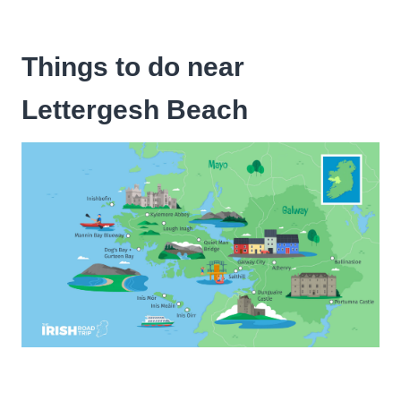
Things to do near
Lettergesh Beach