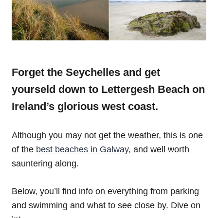
Forget the Seychelles and get
yourseld down to Lettergesh Beach on
Ireland’s glorious west coast.
Although you may not get the weather, this is one
of the
best beaches in Galway
, and well worth
sauntering along.
Below, you’ll find info on everything from parking
and swimming and what to see close by. Dive on