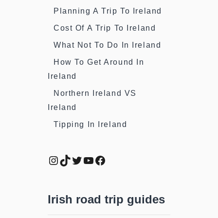
Planning A Trip To Ireland
Cost Of A Trip To Ireland
What Not To Do In Ireland
How To Get Around In
Ireland
Northern Ireland VS
Ireland
Tipping In Ireland
Instagram
TikTok
Twitter
YouTube
Facebook
Irish road trip guides