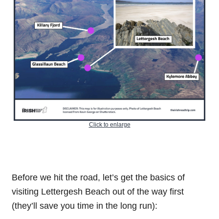
Click to enlarge
Before we hit the road, let’s get the basics of
visiting Lettergesh Beach out of the way first
(they’ll save you time in the long run):