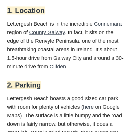
1. Location
Lettergesh Beach is in the incredible
Connemara
region of
County Galway
. In fact, it sits on the
edge of the Renvyle Peninsula, one of the most
breathtaking coastal areas in Ireland. It’s about
1.5-hour drive from Galway City and around a 30-
minute drive from
Clifden
.
2. Parking
Lettergesh Beach boasts a good-sized car park
with room for plenty of vehicles (
here
on Google
Maps). The surface is a little bumpy and the road
down is fairly narrow, but otherwise, it does a