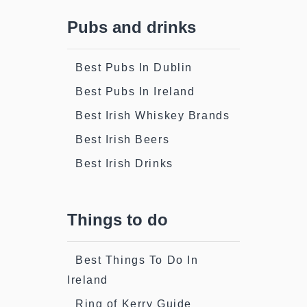
Pubs and drinks
Best Pubs In Dublin
Best Pubs In Ireland
Best Irish Whiskey Brands
Best Irish Beers
Best Irish Drinks
Things to do
Best Things To Do In
Ireland
Ring of Kerry Guide