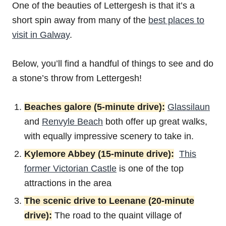
One of the beauties of Lettergesh is that it’s a
short spin away from many of the
best places to
visit in Galway
.
Below, you’ll find a handful of things to see and do
a stone’s throw from Lettergesh!
Beaches galore (5-minute drive):
Glassilaun
and
Renvyle Beach
both offer up great walks,
with equally impressive scenery to take in.
Kylemore Abbey (15-minute drive):
This
former Victorian Castle
is one of the top
attractions in the area
The scenic drive to Leenane (20-minute
drive):
The road to the quaint village of