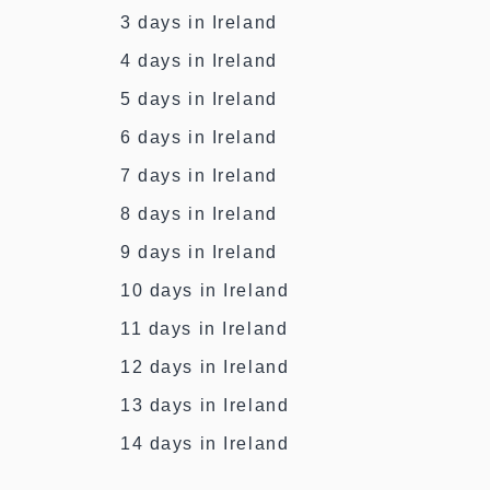
3 days in Ireland
4 days in Ireland
5 days in Ireland
6 days in Ireland
7 days in Ireland
8 days in Ireland
9 days in Ireland
10 days in Ireland
11 days in Ireland
12 days in Ireland
13 days in Ireland
14 days in Ireland