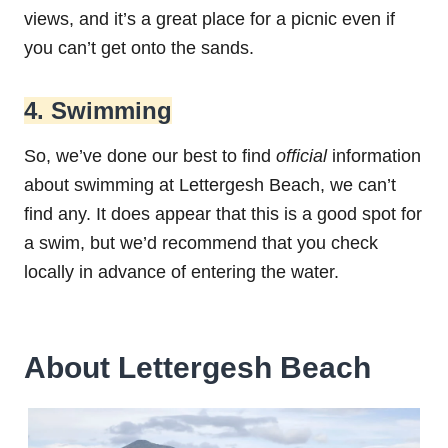
views, and it’s a great place for a picnic even if
you can’t get onto the sands.
4. Swimming
So, we’ve done our best to find
official
information
about swimming at Lettergesh Beach, we can’t
find any. It does appear that this is a good spot for
a swim, but we’d recommend that you check
locally in advance of entering the water.
About Lettergesh Beach