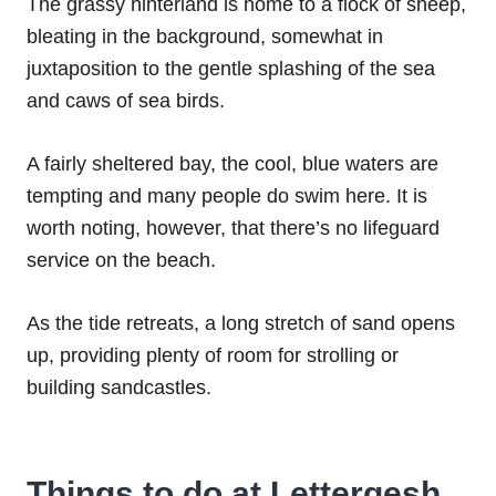
The grassy hinterland is home to a flock of sheep,
bleating in the background, somewhat in
juxtaposition to the gentle splashing of the sea
and caws of sea birds.
A fairly sheltered bay, the cool, blue waters are
tempting and many people do swim here. It is
worth noting, however, that there’s no lifeguard
service on the beach.
As the tide retreats, a long stretch of sand opens
up, providing plenty of room for strolling or
building sandcastles.
Things to do at Lettergesh