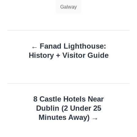
Tags
Galway
Post
Fanad Lighthouse:
navigation
History + Visitor Guide
8 Castle Hotels Near
Dublin (2 Under 25
Minutes Away)