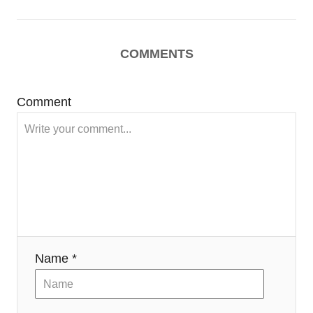
COMMENTS
Comment
Name *