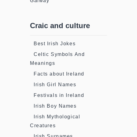
Galway
Craic and culture
Best Irish Jokes
Celtic Symbols And
Meanings
Facts about Ireland
Irish Girl Names
Festivals in Ireland
Irish Boy Names
Irish Mythological
Creatures
Irish Surnames