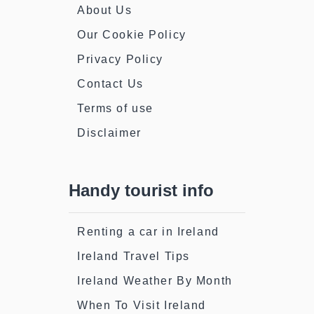
About Us
Our Cookie Policy
Privacy Policy
Contact Us
Terms of use
Disclaimer
Handy tourist info
Renting a car in Ireland
Ireland Travel Tips
Ireland Weather By Month
When To Visit Ireland