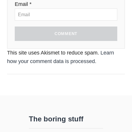
Email *
COMMENT
This site uses Akismet to reduce spam.
Learn
how your comment data is processed.
The boring stuff