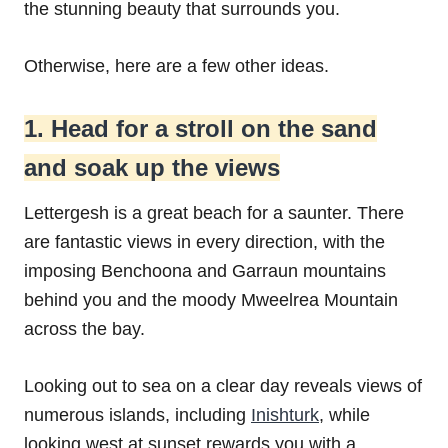
the stunning beauty that surrounds you.
Otherwise, here are a few other ideas.
1. Head for a stroll on the sand
and soak up the views
Lettergesh is a great beach for a saunter. There
are fantastic views in every direction, with the
imposing Benchoona and Garraun mountains
behind you and the moody Mweelrea Mountain
across the bay.
Looking out to sea on a clear day reveals views of
numerous islands, including
Inishturk
, while
looking west at sunset rewards you with a