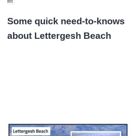
in!
Some quick need-to-knows
about Lettergesh Beach