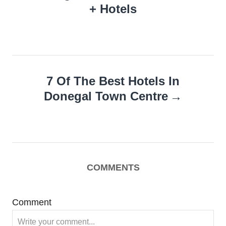
+ Hotels
7 Of The Best Hotels In
Donegal Town Centre
COMMENTS
Comment