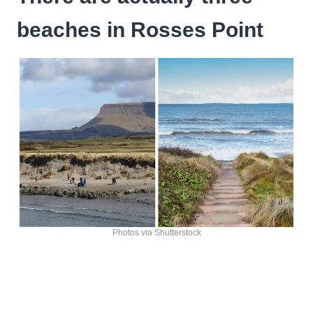
beaches in Rosses Point
Photos via Shutterstock