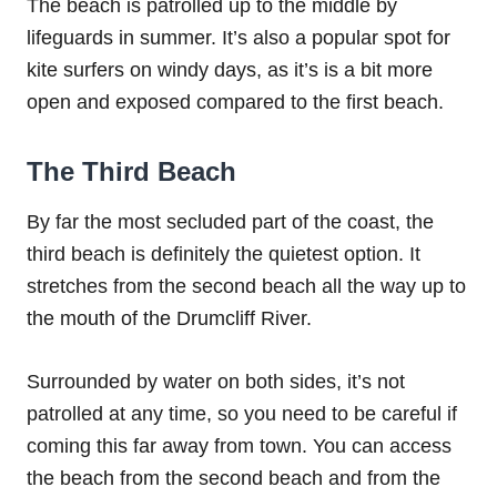
The beach is patrolled up to the middle by
lifeguards in summer. It’s also a popular spot for
kite surfers on windy days, as it’s is a bit more
open and exposed compared to the first beach.
The Third Beach
By far the most secluded part of the coast, the
third beach is definitely the quietest option. It
stretches from the second beach all the way up to
the mouth of the Drumcliff River.
Surrounded by water on both sides, it’s not
patrolled at any time, so you need to be careful if
coming this far away from town. You can access
the beach from the second beach and from the