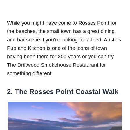
While you might have come to Rosses Point for
the beaches, the small town has a great dining
and bar scene if you’re looking for a feed. Austies
Pub and Kitchen is one of the icons of town
having been there for 200 years or you can try
The Driftwood Smokehouse Restaurant for
something different.
2. The Rosses Point Coastal Walk