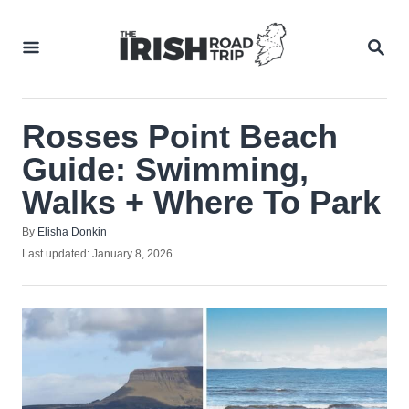
Skip
to
SEA
Content
Rosses Point Beach
Guide: Swimming,
Walks + Where To Park
Author
By
Elisha Donkin
Posted
Last updated:
January 8, 2026
on