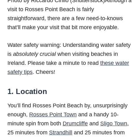
Photo by Riccardo Cirillo (Shutterstock)Although a
visit to Rosses Point Beach is fairly
straightforward, there are a few need-to-knows
that’ll make your visit that bit more enjoyable.
Water safety warning: Understanding water safety
is
absolutely
crucial
when visiting beaches in
Ireland. Please take a minute to read
these water
safety tips
. Cheers!
1. Location
You’ll find Rosses Point Beach by, unsurprisingly
enough,
Rosses Point Town
and a handy 10-
minute spin from both
Drumcliffe
and
Sligo Town
,
25 minutes from
Strandhill
and 25 minutes from