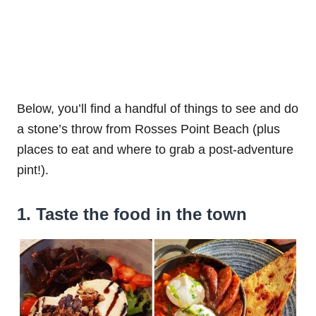
Below, you’ll find a handful of things to see and do
a stone’s throw from Rosses Point Beach (plus
places to eat and where to grab a post-adventure
pint!).
1. Taste the food in the town