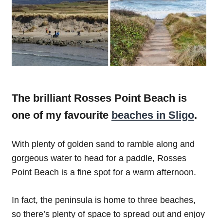
The brilliant Rosses‌ ‌Point‌ ‌Beach‌ is
one of my favourite
beaches in Sligo
.
With plenty of golden sand to ramble along and
gorgeous water to head for a paddle, Rosses
Point Beach is a fine spot for a warm afternoon.
In fact, the peninsula is home to three beaches,
so there’s plenty of space to spread out and enjoy