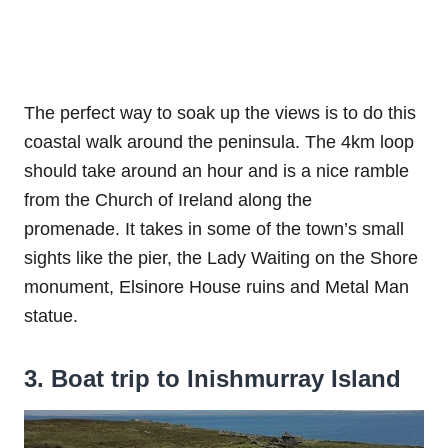
The perfect way to soak up the views is to do this
coastal walk around the peninsula. The 4km loop
should take around an hour and is a nice ramble
from the Church of Ireland along the
promenade. It takes in some of the town’s small
sights like the pier, the Lady Waiting on the Shore
monument, Elsinore House ruins and Metal Man
statue.
3. Boat trip to Inishmurray Island