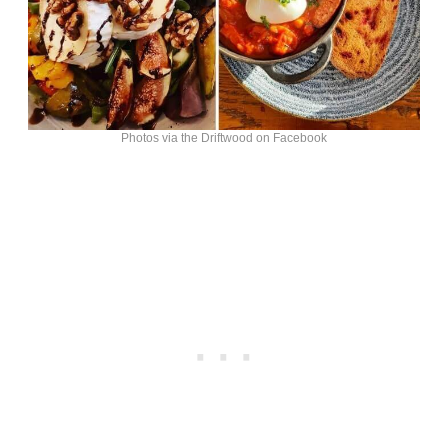
Photos via the Driftwood on Facebook