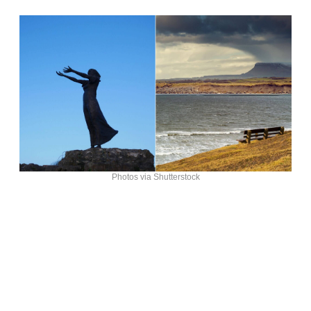
Photos via Shutterstock