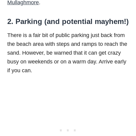
Mullaghmore
.
2. Parking (and potential mayhem!)
There is a fair bit of public parking just back from
the beach area with steps and ramps to reach the
sand. However, be warned that it can get crazy
busy on weekends or on a warm day. Arrive early
if you can.