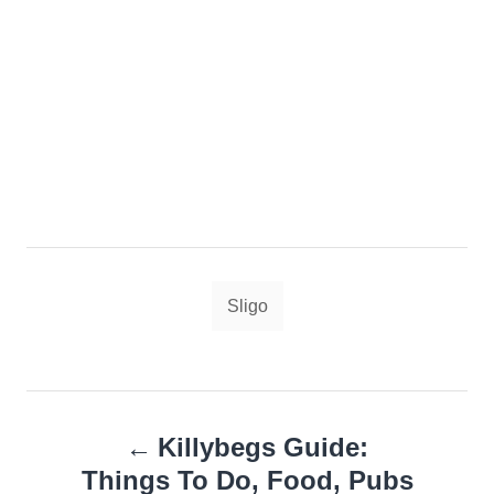
Tags
Sligo
Post
Killybegs Guide:
navigation
Things To Do, Food, Pubs