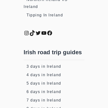
Ireland
Tipping In Ireland
Instagram
TikTok
Twitter
YouTube
Facebook
Irish road trip guides
3 days in Ireland
4 days in Ireland
5 days in Ireland
6 days in Ireland
7 days in Ireland