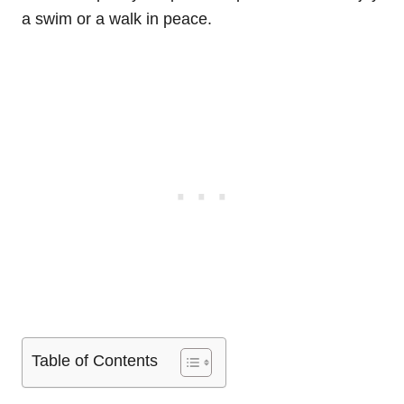
a swim or a walk in peace.
Table of Contents