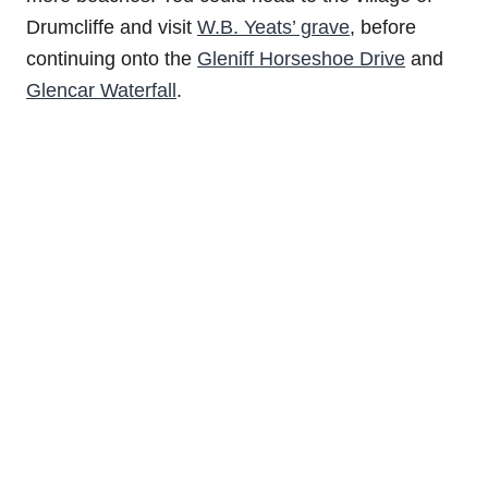
Drumcliffe and visit
W.B. Yeats’ grave
, before
continuing onto the
Gleniff Horseshoe Drive
and
Glencar Waterfall
.