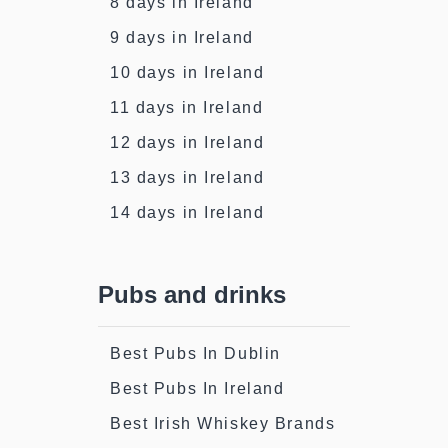
8 days in Ireland
9 days in Ireland
10 days in Ireland
11 days in Ireland
12 days in Ireland
13 days in Ireland
14 days in Ireland
Pubs and drinks
Best Pubs In Dublin
Best Pubs In Ireland
Best Irish Whiskey Brands