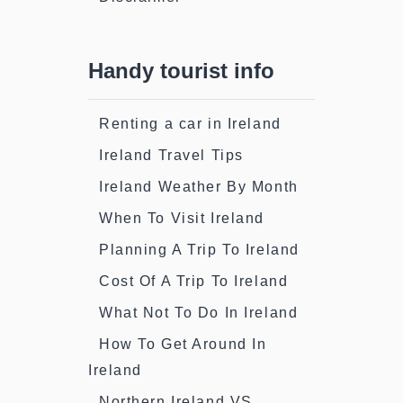
Handy tourist info
Renting a car in Ireland
Ireland Travel Tips
Ireland Weather By Month
When To Visit Ireland
Planning A Trip To Ireland
Cost Of A Trip To Ireland
What Not To Do In Ireland
How To Get Around In
Ireland
Northern Ireland VS