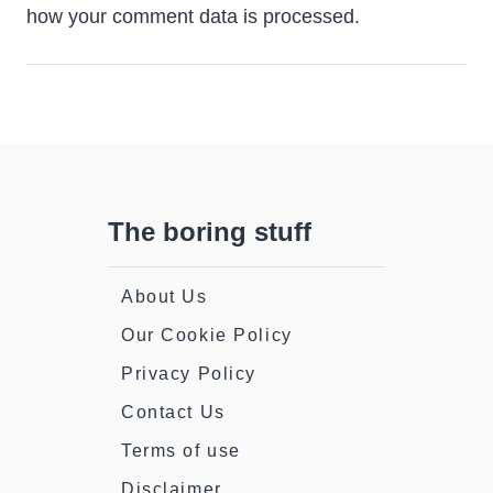
how your comment data is processed.
The boring stuff
About Us
Our Cookie Policy
Privacy Policy
Contact Us
Terms of use
Disclaimer