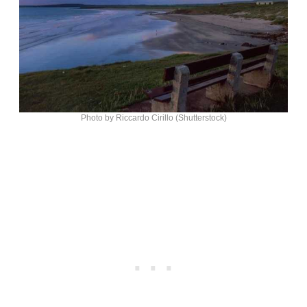
Photo by Riccardo Cirillo (Shutterstock)