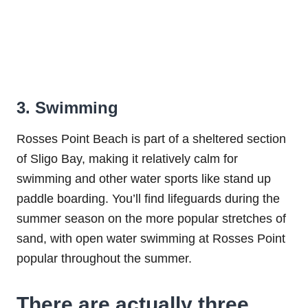
3. Swimming
Rosses Point Beach is part of a sheltered section
of Sligo Bay, making it relatively calm for
swimming and other water sports like stand up
paddle boarding. You’ll find lifeguards during the
summer season on the more popular stretches of
sand, with open water swimming at Rosses Point
popular throughout the summer.
There are actually three