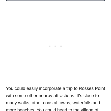
You could easily incorporate a trip to Rosses Point
with some other nearby attractions. It’s close to
many walks, other coastal towns, waterfalls and
more beaches. You could head to the village of