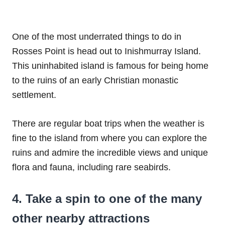
One of the most underrated things to do in
Rosses Point is head out to Inishmurray Island.
This uninhabited island is famous for being home
to the ruins of an early Christian monastic
settlement.
There are regular boat trips when the weather is
fine to the island from where you can explore the
ruins and admire the incredible views and unique
flora and fauna, including rare seabirds.
4. Take a spin to one of the many
other nearby attractions