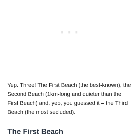
Yep. Three! The First Beach (the best-known), the
Second Beach (1km-long and quieter than the
First Beach) and, yep, you guessed it – the Third
Beach (the most secluded).
The First Beach