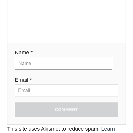
Name *
Email *
COMMENT
This site uses Akismet to reduce spam.
Learn