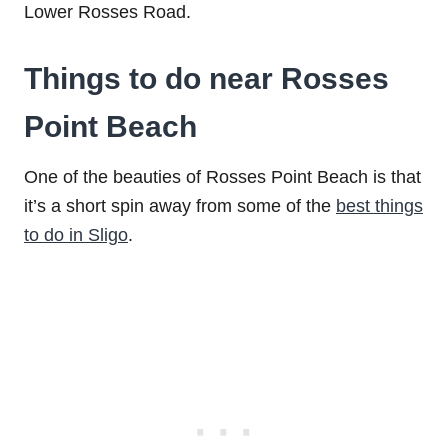
Lower Rosses Road.
Things to do near Rosses
Point Beach
One of the beauties of Rosses Point Beach is that
it’s a short spin away from some of the
best things
to do in Sligo
.