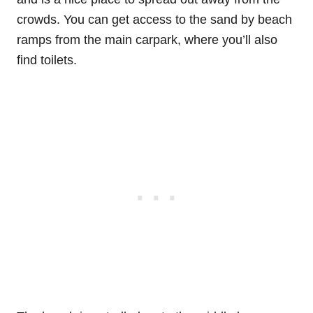
crowds. You can get access to the sand by beach
ramps from the main carpark, where you’ll also
find toilets.