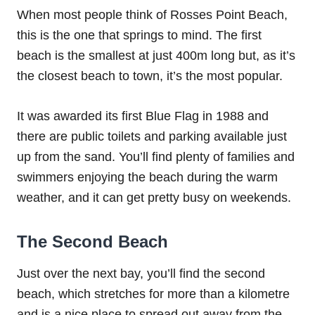
When most people think of Rosses Point Beach,
this is the one that springs to mind. The first
beach is the smallest at just 400m long but, as it’s
the closest beach to town, it’s the most popular.
It was awarded its first Blue Flag in 1988 and
there are public toilets and parking available just
up from the sand. You’ll find plenty of families and
swimmers enjoying the beach during the warm
weather, and it can get pretty busy on weekends.
The Second Beach
Just over the next bay, you’ll find the second
beach, which stretches for more than a kilometre
and is a nice place to spread out away from the