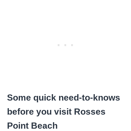
Some quick need-to-knows
before you visit Rosses
Point Beach