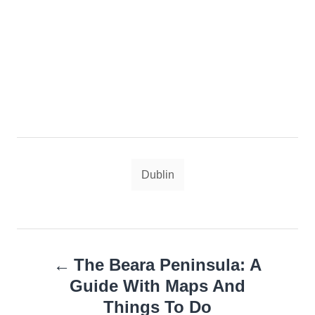
Tags
Dublin
Post
The Beara Peninsula: A
navigation
Guide With Maps And
Things To Do