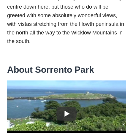
centre down here, but those who do will be
greeted with some absolutely wonderful views,
with vistas stretching from the Howth peninsula in
the north all the way to the Wicklow Mountains in
the south.
About Sorrento Park