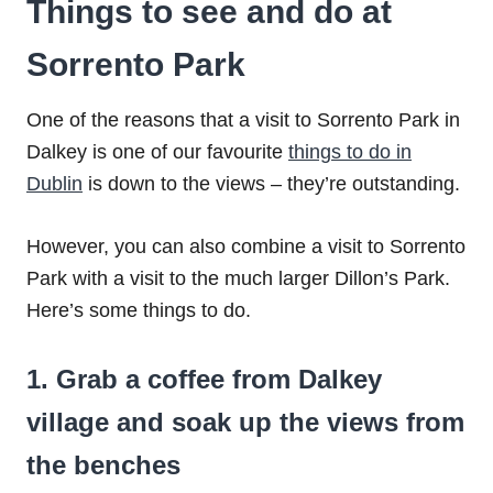
Things to see and do at
Sorrento Park
One of the reasons that a visit to Sorrento Park in
Dalkey is one of our favourite
things to do in
Dublin
is down to the views – they’re outstanding.
However, you can also combine a visit to Sorrento
Park with a visit to the much larger Dillon’s Park.
Here’s some things to do.
1. Grab a coffee from Dalkey
village and soak up the views from
the benches