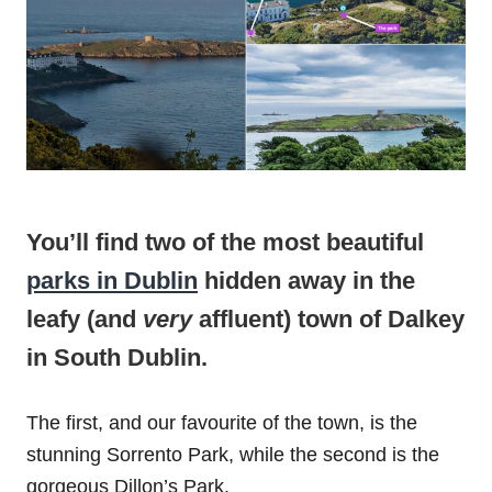
You’ll find two of the most beautiful
parks in Dublin
hidden away in the
leafy (and
very
affluent) town of Dalkey
in South Dublin.
The first, and our favourite of the town, is the
stunning Sorrento Park, while the second is the
gorgeous Dillon’s Park.