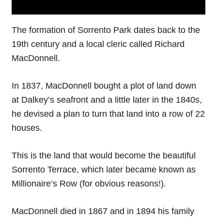
The formation of Sorrento Park dates back to the
19th century and a local cleric called Richard
MacDonnell.
In 1837, MacDonnell bought a plot of land down
at Dalkey’s seafront and a little later in the 1840s,
he devised a plan to turn that land into a row of 22
houses.
This is the land that would become the beautiful
Sorrento Terrace, which later became known as
Millionaire’s Row (for obvious reasons!).
MacDonnell died in 1867 and in 1894 his family