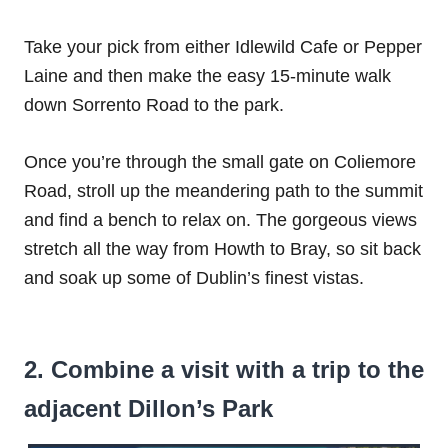
Take your pick from either Idlewild Cafe or Pepper
Laine and then make the easy 15-minute walk
down Sorrento Road to the park.
Once you’re through the small gate on Coliemore
Road, stroll up the meandering path to the summit
and find a bench to relax on. The gorgeous views
stretch all the way from Howth to Bray, so sit back
and soak up some of Dublin’s finest vistas.
2. Combine a visit with a trip to the
adjacent Dillon’s Park