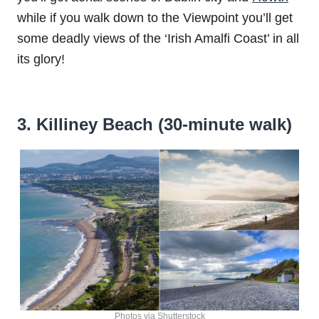
while if you walk down to the Viewpoint you’ll get
some deadly views of the ‘Irish Amalfi Coast’ in all
its glory!
3. Killiney Beach (30-minute walk)
Photos via Shutterstock