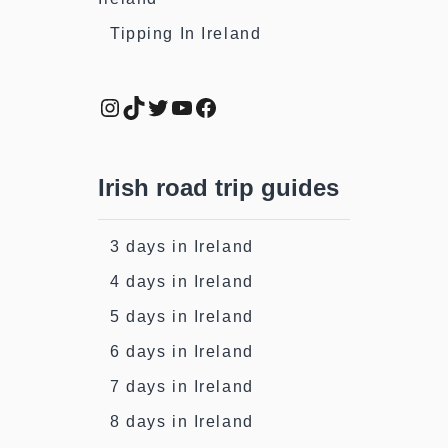
Tipping In Ireland
Instagram
TikTok
Twitter
YouTube
Facebook
Irish road trip guides
3 days in Ireland
4 days in Ireland
5 days in Ireland
6 days in Ireland
7 days in Ireland
8 days in Ireland