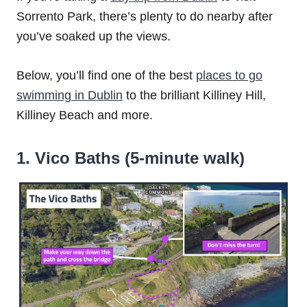
Sorrento Park, there’s plenty to do nearby after
you’ve soaked up the views.
Below, you’ll find one of the best
places to go
swimming in Dublin
to the brilliant Killiney Hill,
Killiney Beach and more.
1. Vico Baths (5-minute walk)