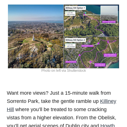
Photo on left via Shutterstock
Want more views? Just a 15-minute walk from
Sorrento Park, take the gentle ramble up
Killiney
Hill
where you’ll be treated to some cracking
vistas from a higher elevation. From the Obelisk,
you’ll get aerial scenes of Dublin city and
Howth