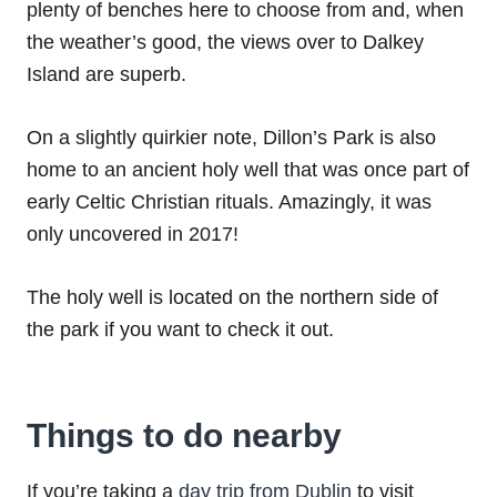
plenty of benches here to choose from and, when
the weather’s good, the views over to Dalkey
Island are superb.
On a slightly quirkier note, Dillon’s Park is also
home to an ancient holy well that was once part of
early Celtic Christian rituals. Amazingly, it was
only uncovered in 2017!
The holy well is located on the northern side of
the park if you want to check it out.
Things to do nearby
If you’re taking a
day trip from Dublin
to visit