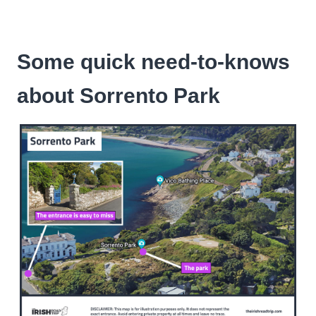
Some quick need-to-knows
about Sorrento Park