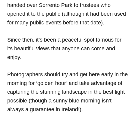
handed over Sorrento Park to trustees who
opened it to the public (although it had been used
for many public events before that date).
Since then, it’s been a peaceful spot famous for
its beautiful views that anyone can come and
enjoy.
Photographers should try and get here early in the
morning for ‘golden hour’ and take advantage of
capturing the stunning landscape in the best light
possible (though a sunny blue morning isn’t
always a guarantee in Ireland!).