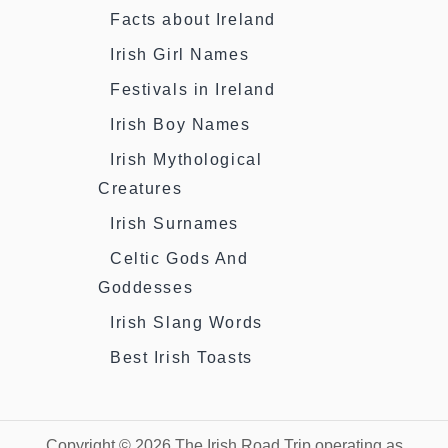
Facts about Ireland
Irish Girl Names
Festivals in Ireland
Irish Boy Names
Irish Mythological
Creatures
Irish Surnames
Celtic Gods And
Goddesses
Irish Slang Words
Best Irish Toasts
Copyright © 2026 The Irish Road Trip operating as