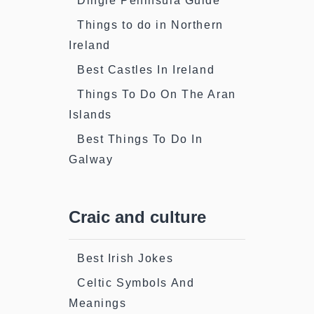
Dingle Peninsula Guide
Things to do in Northern
Ireland
Best Castles In Ireland
Things To Do On The Aran
Islands
Best Things To Do In
Galway
Craic and culture
Best Irish Jokes
Celtic Symbols And
Meanings