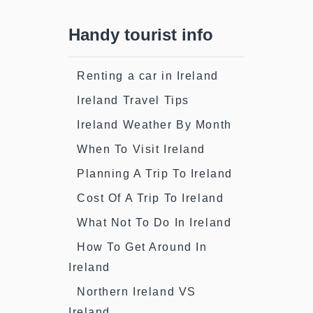
Handy tourist info
Renting a car in Ireland
Ireland Travel Tips
Ireland Weather By Month
When To Visit Ireland
Planning A Trip To Ireland
Cost Of A Trip To Ireland
What Not To Do In Ireland
How To Get Around In
Ireland
Northern Ireland VS
Ireland