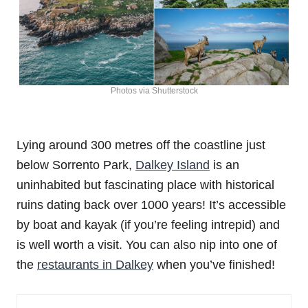
Photos via Shutterstock
Lying around 300 metres off the coastline just
below Sorrento Park,
Dalkey Island
is an
uninhabited but fascinating place with historical
ruins dating back over 1000 years! It’s accessible
by boat and kayak (if you’re feeling intrepid) and
is well worth a visit. You can also nip into one of
the
restaurants in Dalkey
when you’ve finished!