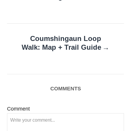
Coumshingaun Loop
Walk: Map + Trail Guide
COMMENTS
Comment