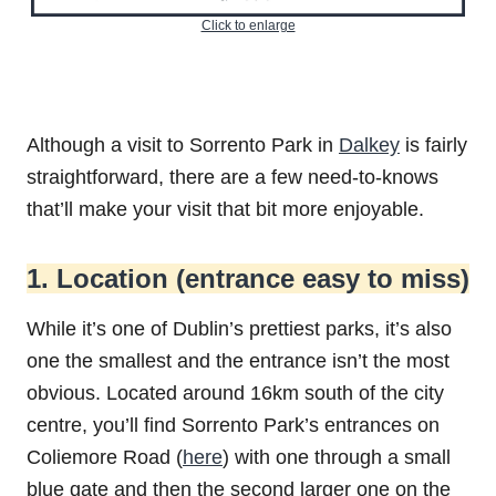
Click to enlarge
Although a visit to Sorrento Park in
Dalkey
is fairly
straightforward, there are a few need-to-knows
that’ll make your visit that bit more enjoyable.
1. Location (entrance easy to miss)
While it’s one of Dublin’s prettiest parks, it’s also
one the smallest and the entrance isn’t the most
obvious. Located around 16km south of the city
centre, you’ll find Sorrento Park’s entrances on
Coliemore Road (
here
) with one through a small
blue gate and then the second larger one on the