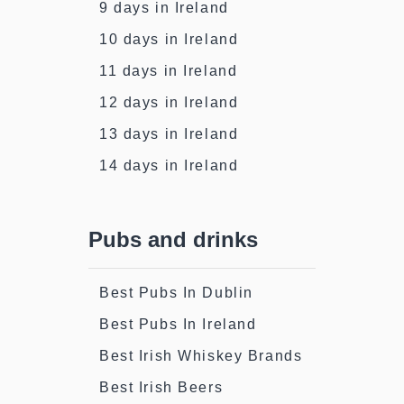
9 days in Ireland
10 days in Ireland
11 days in Ireland
12 days in Ireland
13 days in Ireland
14 days in Ireland
Pubs and drinks
Best Pubs In Dublin
Best Pubs In Ireland
Best Irish Whiskey Brands
Best Irish Beers