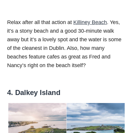
Relax after all that action at
Killiney Beach
. Yes,
it’s a stony beach and a good 30-minute walk
away but it’s a lovely spot and the water is some
of the cleanest in Dublin. Also, how many
beaches feature cafes as great as Fred and
Nancy’s right on the beach itself?
4. Dalkey Island