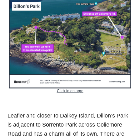
Click to enlarge
Leafier and closer to Dalkey Island, Dillon’s Park
is adjacent to Sorrento Park across Coliemore
Road and has a charm all of its own. There are