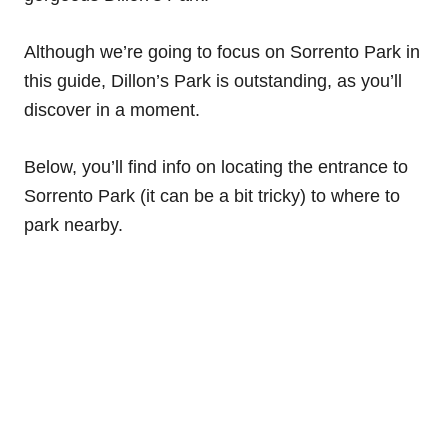
Although we’re going to focus on Sorrento Park in
this guide, Dillon’s Park is outstanding, as you’ll
discover in a moment.
Below, you’ll find info on locating the entrance to
Sorrento Park (it can be a bit tricky) to where to
park nearby.