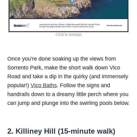
Click to enlarge
Once you’re done soaking up the views from
Sorrento Park, make the short walk down Vico
Road and take a dip in the quirky (and immensely
popular!)
Vico Baths
. Follow the signs and
handrails down to a dreamy little perch where you
can jump and plunge into the swirling pools below.
2. Killiney Hill (15-minute walk)