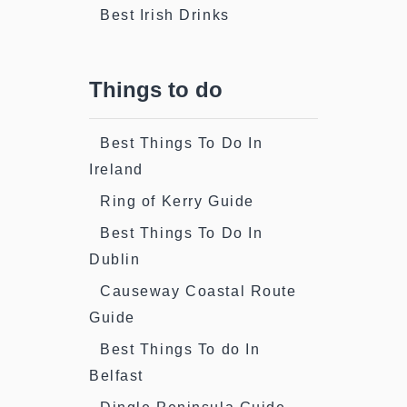
Best Irish Drinks
Things to do
Best Things To Do In
Ireland
Ring of Kerry Guide
Best Things To Do In
Dublin
Causeway Coastal Route
Guide
Best Things To do In
Belfast