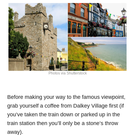
Photos via Shutterstock
Before making your way to the famous viewpoint,
grab yourself a coffee from Dalkey Village first (if
you’ve taken the train down or parked up in the
train station then you’ll only be a stone’s throw
away).