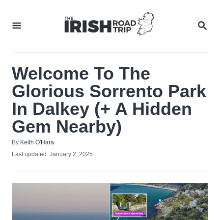
Skip
to
SEA
Content
Welcome To The
Glorious Sorrento Park
In Dalkey (+ A Hidden
Gem Nearby)
Author
By
Keith O'Hara
Posted
Last updated:
January 2, 2025
on