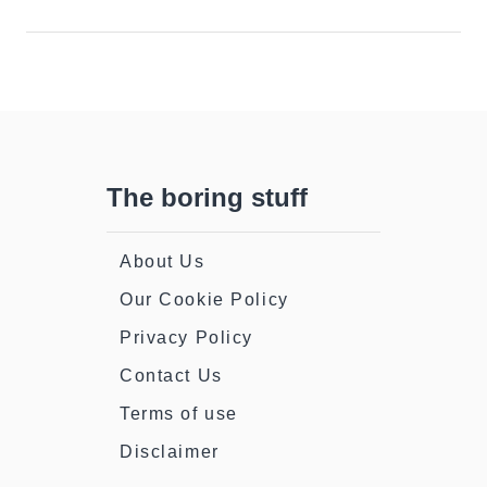
The boring stuff
About Us
Our Cookie Policy
Privacy Policy
Contact Us
Terms of use
Disclaimer