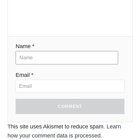
Name *
Email *
COMMENT
This site uses Akismet to reduce spam.
Learn
how your comment data is processed.