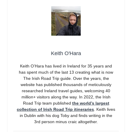
Keith O'Hara
Keith O’Hara has lived in Ireland for 35 years and
has spent much of the last 13 creating what is now
The Irish Road Trip guide. Over the years, the
website has published thousands of meticulously
researched Ireland travel guides, welcoming 40
million+ visitors along the way. In 2022, the Irish
Road Trip team published
the world’s largest
collection of Irish Road Trip itineraries
. Keith lives
in Dublin with his dog Toby and finds writing in the
3rd person minus craic altogether.