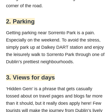
corner of the road.
2. Parking
Getting parking near Sorrento Park is a pain.
Especially on the weekend. To avoid the stress,
simply park up at Dalkey DART station and enjoy
the leisurely walk to Sorrento Park through one of
Dublin’s prettiest neighbourhoods.
3. Views for days
‘Hidden Gem’ is a phrase that gets casually
tossed about on travel pages and blogs far more
than it should, but it really does apply here! Few
tourists will make the journey from Dublin’s lively