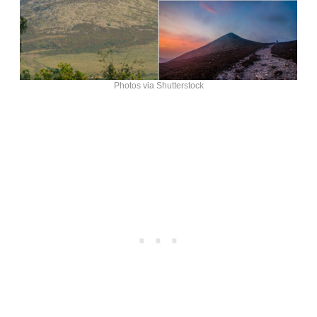
Photos via Shutterstock