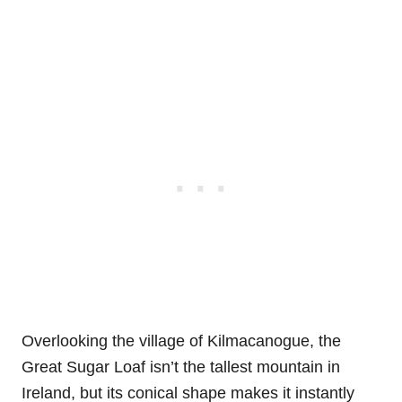
Overlooking the village of Kilmacanogue, the
Great Sugar Loaf isn’t the tallest mountain in
Ireland, but its conical shape makes it instantly