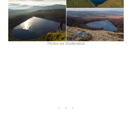
Photos via Shutterstock