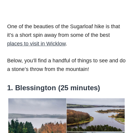
One of the beauties of the Sugarloaf hike is that
it’s a short spin away from some of the best
places to visit in Wicklow
.
Below, you’ll find a handful of things to see and do
a stone’s throw from the mountain!
1. Blessington (25 minutes)