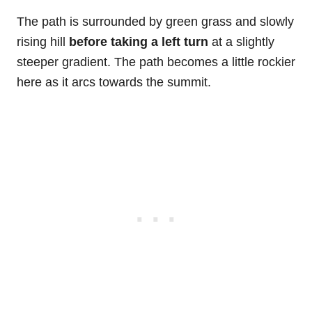
The path is surrounded by green grass and slowly
rising hill
before taking a left turn
at a slightly
steeper gradient. The path becomes a little rockier
here as it arcs towards the summit.