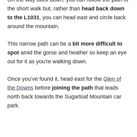
the short walk but, rather than
head back down
to the L1031
, you can head east and circle back
around the mountain.
This narrow path can be a
bit more difficult to
spot
amid the gorse and heather so keep an eye
out for it as you’re walking down.
Once you’ve found it, head east for the
Glen of
the Downs
before
joining the path
that leads
north back towards the Sugarloaf Mountain car
park.