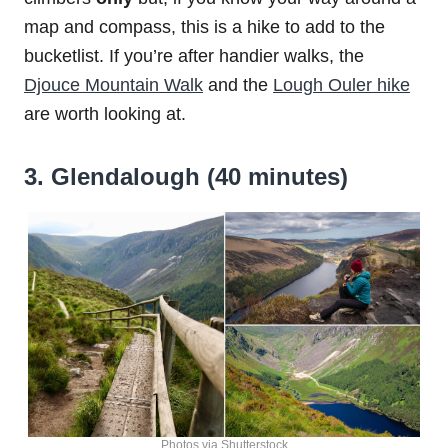
map and compass, this is a hike to add to the
bucketlist. If you’re after handier walks, the
Djouce Mountain Walk
and the
Lough Ouler hike
are worth looking at.
3. Glendalough (40 minutes)
Photos via Shutterstock