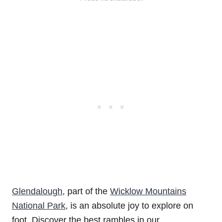
Glendalough
, part of the
Wicklow Mountains
National Park
, is an absolute joy to explore on
foot. Discover the best rambles in our