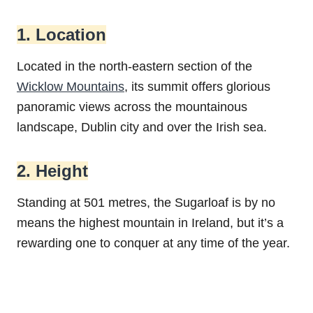
1. Location
Located in the north-eastern section of the
Wicklow Mountains
, its summit offers glorious
panoramic views across the mountainous
landscape, Dublin city and over the Irish sea.
2. Height
Standing at 501 metres, the Sugarloaf is by no
means the highest mountain in Ireland, but it’s a
rewarding one to conquer at any time of the year.