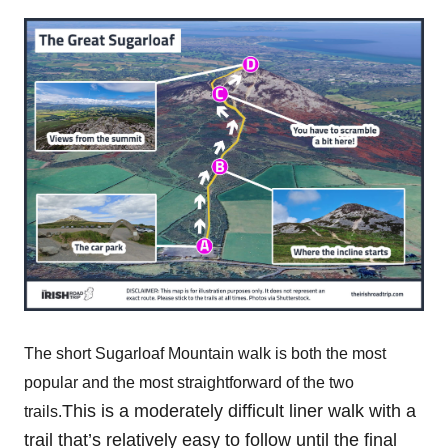
The short Sugarloaf Mountain walk is both the most
popular and the most straightforward of the two
This is a moderately difficult liner walk with a
trails.
trail that’s relatively easy to follow until the final