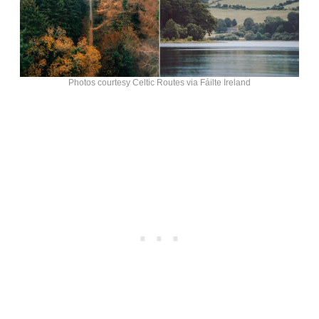
Photos courtesy Celtic Routes via Fáilte Ireland