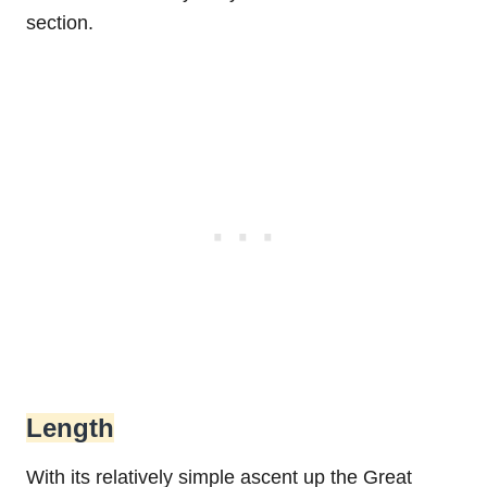
section.
Length
With its relatively simple ascent up the Great