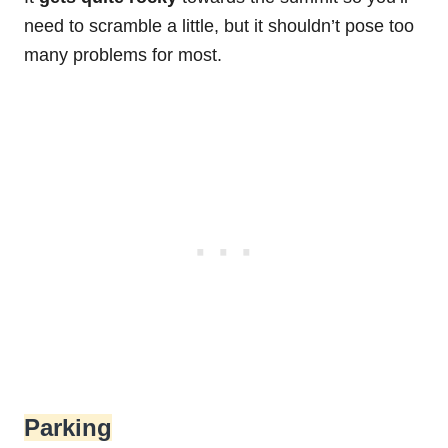
need to scramble a little, but it shouldn’t pose too
many problems for most.
Parking