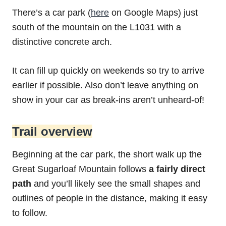
There’s a car park (
here
on Google Maps) just
south of the mountain on the L1031 with a
distinctive concrete arch.
It can fill up quickly on weekends so try to arrive
earlier if possible. Also don’t leave anything on
show in your car as break-ins aren’t unheard-of!
Trail overview
Beginning at the car park, the short walk up the
Great Sugarloaf Mountain follows
a fairly direct
path
and you’ll likely see the small shapes and
outlines of people in the distance, making it easy
to follow.