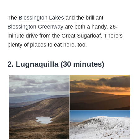
The
Blessington Lakes
and the brilliant
Blessington Greenway
are both a handy, 26-
minute drive from the Great Sugarloaf. There’s
plenty of places to eat here, too.
2. Lugnaquilla (30 minutes)