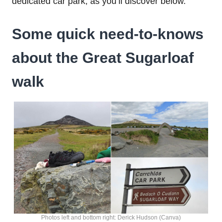
dedicated car park, as you’ll discover below.
Some quick need-to-knows
about the
Great Sugarloaf
walk
Photos left and bottom right: Derick Hudson (Canva)