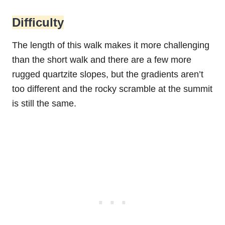
Difficulty
The length of this walk makes it more challenging
than the short walk and there are a few more
rugged quartzite slopes, but the gradients aren’t
too different and the rocky scramble at the summit
is still the same.