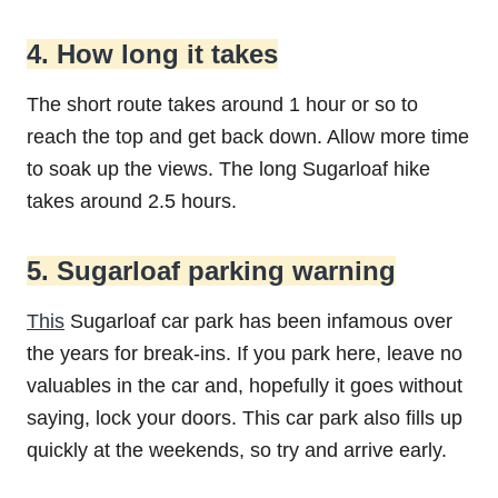
4. How long it takes
The short route takes around 1 hour or so to
reach the top and get back down. Allow more time
to soak up the views. The long Sugarloaf hike
takes around 2.5 hours.
5. Sugarloaf parking warning
This
Sugarloaf car park has been infamous over
the years for break-ins. If you park here, leave no
valuables in the car and, hopefully it goes without
saying, lock your doors. This car park also fills up
quickly at the weekends, so try and arrive early.