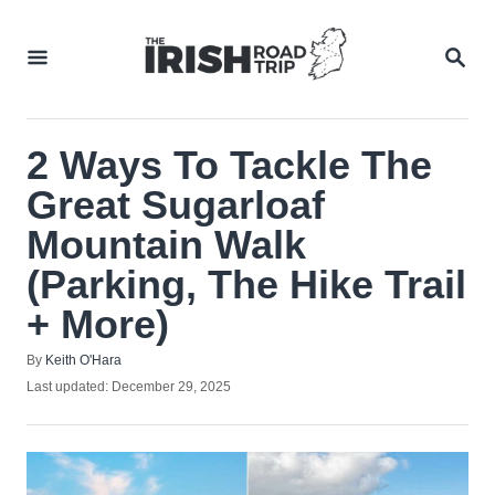
Skip
to
SEA
Content
2 Ways To Tackle The
Great Sugarloaf
Mountain Walk
(Parking, The Hike Trail
+ More)
Author
By
Keith O'Hara
Posted
Last updated:
December 29, 2025
on