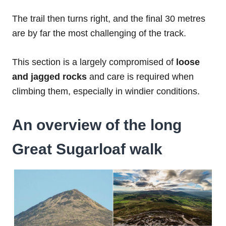
The trail then turns right, and the final 30 metres
are by far the most challenging of the track.
This section is a largely compromised of
loose
and jagged rocks
and care is required when
climbing them, especially in windier conditions.
An overview of the long
Great Sugarloaf walk