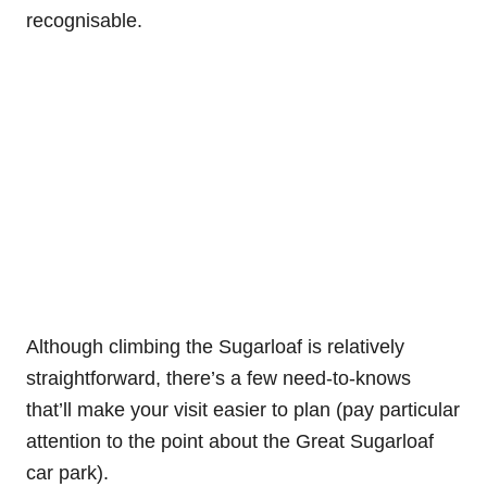
recognisable.
Although climbing the Sugarloaf is relatively
straightforward, there’s a few need-to-knows
that’ll make your visit easier to plan (pay particular
attention to the point about the Great Sugarloaf
car park).