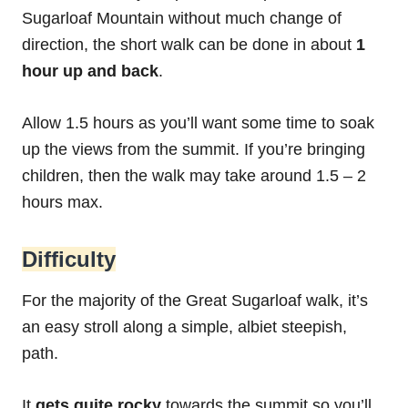
Sugarloaf Mountain without much change of
direction, the short walk can be done in about
1
hour up and back
.
Allow 1.5 hours as you’ll want some time to soak
up the views from the summit. If you’re bringing
children, then the walk may take around 1.5 – 2
hours max.
Difficulty
For the majority of the Great Sugarloaf walk, it’s
an easy stroll along a simple, albiet steepish,
path.
It
gets quite rocky
towards the summit so you’ll