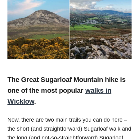
The Great Sugarloaf Mountain hike is
one of the most popular
walks in
Wicklow
.
Now, there are two main trails you can do here –
the short (and straightforward) Sugarloaf walk and
the long (and not-so-straightforward) Sugarloaf