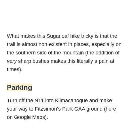
What makes this Sugarloaf hike tricky is that the
trail is almost non-existent in places, especially on
the southern side of the mountain (the addition of
very
sharp bushes makes this literally a pain at
times).
Parking
Turn off the N11 into Kilmacanogue and make
your way to Fitzsimon’s Park GAA ground (
here
on Google Maps).