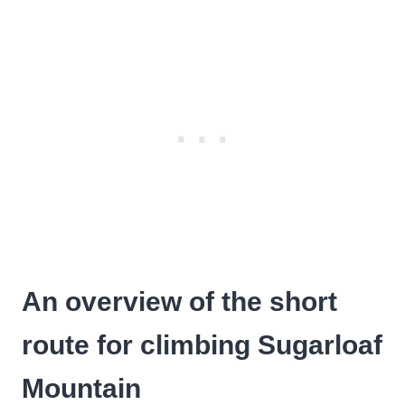
An overview of the short
route for climbing Sugarloaf
Mountain