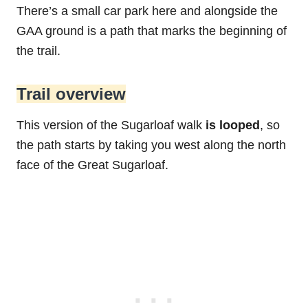
There’s a small car park here and alongside the
GAA ground is a path that marks the beginning of
the trail.
Trail overview
This version of the Sugarloaf walk
is looped
, so
the path starts by taking you west along the north
face of the Great Sugarloaf.