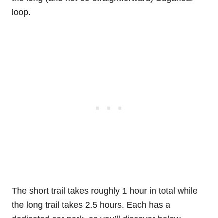
loop.
The short trail takes roughly 1 hour in total while
the long trail takes 2.5 hours. Each has a