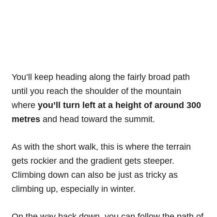
You’ll keep heading along the fairly broad path
until you reach the shoulder of the mountain
where
you’ll turn left at a height of around 300
metres
and head toward the summit.
As with the short walk, this is where the terrain
gets rockier and the gradient gets steeper.
Climbing down can also be just as tricky as
climbing up, especially in winter.
On the way back down, you can follow the path of