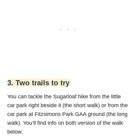
3. Two trails to try
You can tackle the Sugarloaf hike from the little
car park right beside it (the short walk) or from the
car park at Fitzsimons Park GAA ground (the long
walk). You’ll find info on both version of the walk
below.