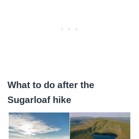
What to do after the
Sugarloaf hike