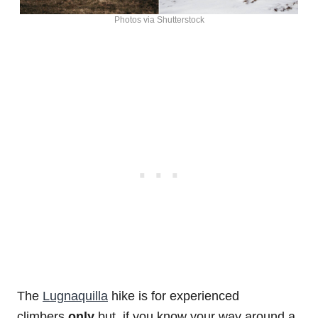
Photos via Shutterstock
The
Lugnaquilla
hike is for experienced
climbers
only
but, if you know your way around a