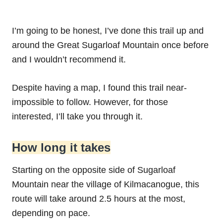
I’m going to be honest, I’ve done this trail up and
around the Great Sugarloaf Mountain once before
and I wouldn’t recommend it.
Despite having a map, I found this trail near-
impossible to follow. However, for those
interested, I’ll take you through it.
How long it takes
Starting on the opposite side of Sugarloaf
Mountain near the village of Kilmacanogue, this
route will take around 2.5 hours at the most,
depending on pace.