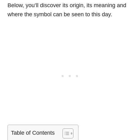
Below, you’ll discover its origin, its meaning and
where the symbol can be seen to this day.
Table of Contents