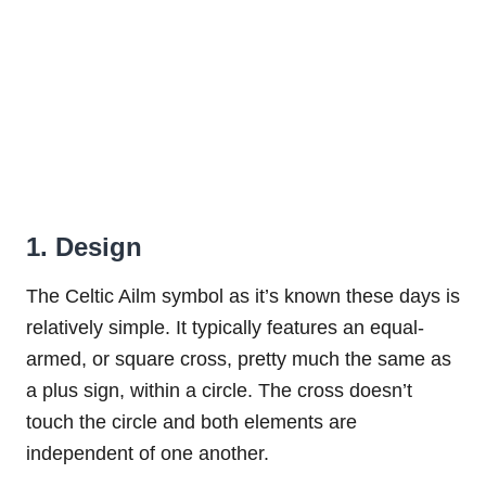
1. Design
The Celtic Ailm symbol as it’s known these days is
relatively simple. It typically features an equal-
armed, or square cross, pretty much the same as
a plus sign, within a circle. The cross doesn’t
touch the circle and both elements are
independent of one another.