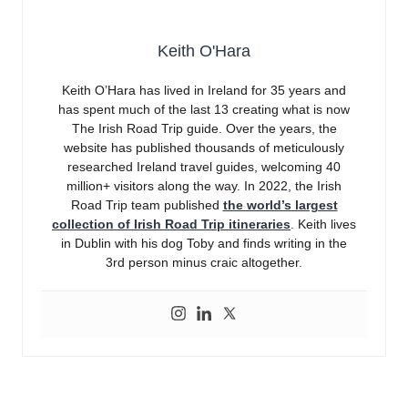
Keith O'Hara
Keith O’Hara has lived in Ireland for 35 years and
has spent much of the last 13 creating what is now
The Irish Road Trip guide. Over the years, the
website has published thousands of meticulously
researched Ireland travel guides, welcoming 40
million+ visitors along the way. In 2022, the Irish
Road Trip team published
the world’s largest
collection of Irish Road Trip itineraries
. Keith lives
in Dublin with his dog Toby and finds writing in the
3rd person minus craic altogether.