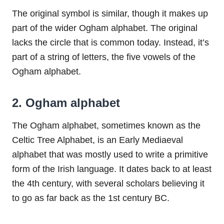
The original symbol is similar, though it makes up
part of the wider Ogham alphabet. The original
lacks the circle that is common today. Instead, it’s
part of a string of letters, the five vowels of the
Ogham alphabet.
2. Ogham alphabet
The Ogham alphabet, sometimes known as the
Celtic Tree Alphabet, is an Early Mediaeval
alphabet that was mostly used to write a primitive
form of the Irish language. It dates back to at least
the 4th century, with several scholars believing it
to go as far back as the 1st century BC.