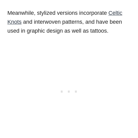
Meanwhile, stylized versions incorporate
Celtic
Knots
and interwoven patterns, and have been
used in graphic design as well as tattoos.