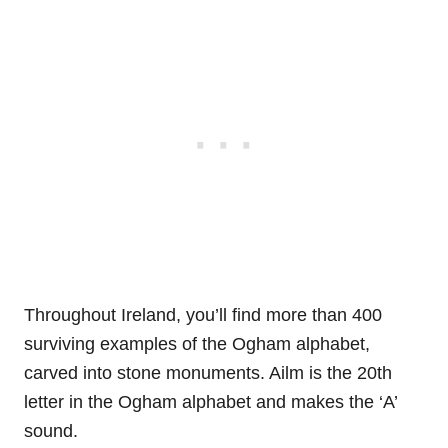
Throughout Ireland, you’ll find more than 400
surviving examples of the Ogham alphabet,
carved into stone monuments. Ailm is the 20th
letter in the Ogham alphabet and makes the ‘A’
sound.