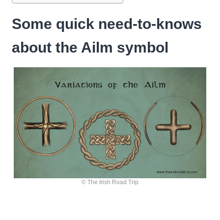
Some quick need-to-knows
about the Ailm symbol
© The Irish Road Trip