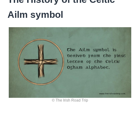
Ailm symbol
© The Irish Road Trip