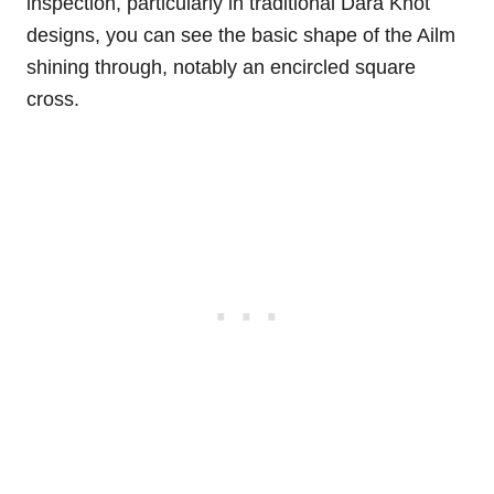
inspection, particularly in traditional Dara Knot
designs, you can see the basic shape of the Ailm
shining through, notably an encircled square
cross.