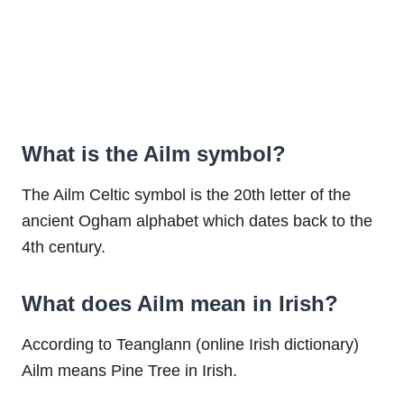
What is the Ailm symbol?
The Ailm Celtic symbol is the 20th letter of the
ancient Ogham alphabet which dates back to the
4th century.
What does Ailm mean in Irish?
According to Teanglann (online Irish dictionary)
Ailm means Pine Tree in Irish.