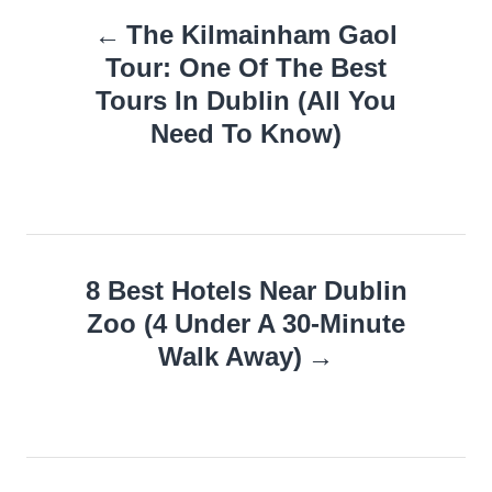
Post
The Kilmainham Gaol
navigation
Tour: One Of The Best
Tours In Dublin (All You
Need To Know)
8 Best Hotels Near Dublin
Zoo (4 Under A 30-Minute
Walk Away)