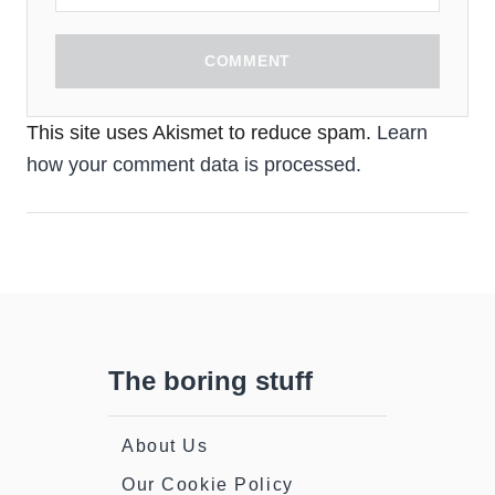
COMMENT
This site uses Akismet to reduce spam.
Learn
how your comment data is processed.
The boring stuff
About Us
Our Cookie Policy