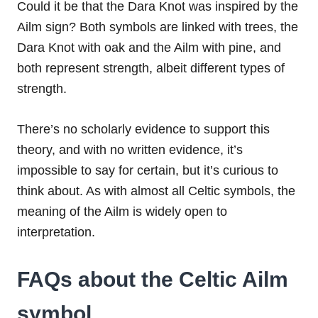
Could it be that the Dara Knot was inspired by the
Ailm sign? Both symbols are linked with trees, the
Dara Knot with oak and the Ailm with pine, and
both represent strength, albeit different types of
strength.
There’s no scholarly evidence to support this
theory, and with no written evidence, it’s
impossible to say for certain, but it’s curious to
think about. As with almost all Celtic symbols, the
meaning of the Ailm is widely open to
interpretation.
FAQs about the Celtic Ailm
symbol