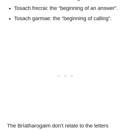
Tosach frecrai: the “beginning of an answer”.
Tosach garmae: the “beginning of calling”.
The Bríatharogaim don’t relate to the letters