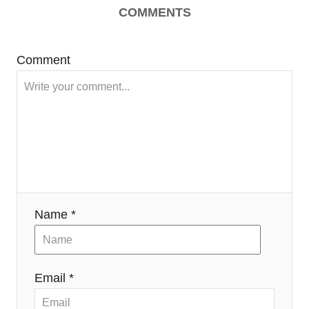
COMMENTS
Comment
Name *
Email *