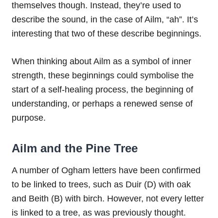
themselves though. Instead, they’re used to
describe the sound, in the case of Ailm, “ah”. It’s
interesting that two of these describe beginnings.
When thinking about Ailm as a symbol of inner
strength, these beginnings could symbolise the
start of a self-healing process, the beginning of
understanding, or perhaps a renewed sense of
purpose.
Ailm and the Pine Tree
A number of Ogham letters have been confirmed
to be linked to trees, such as Duir (D) with oak
and Beith (B) with birch. However, not every letter
is linked to a tree, as was previously thought.