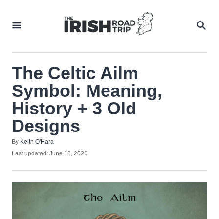
Skip
to
SEA
Content
The Celtic Ailm
Symbol: Meaning,
History + 3 Old
Designs
Author
By
Keith O'Hara
Posted
Last updated:
June 18, 2026
on