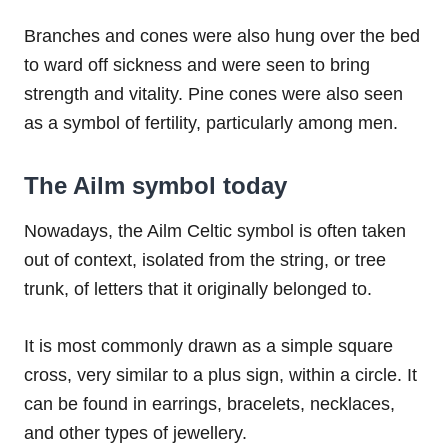
Branches and cones were also hung over the bed
to ward off sickness and were seen to bring
strength and vitality. Pine cones were also seen
as a symbol of fertility, particularly among men.
The Ailm symbol today
Nowadays, the Ailm Celtic symbol is often taken
out of context, isolated from the string, or tree
trunk, of letters that it originally belonged to.
It is most commonly drawn as a simple square
cross, very similar to a plus sign, within a circle. It
can be found in earrings, bracelets, necklaces,
and other types of jewellery.