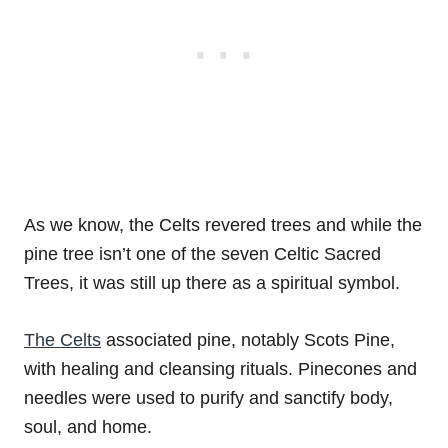
As we know, the Celts revered trees and while the
pine tree isn’t one of the seven Celtic Sacred
Trees, it was still up there as a spiritual symbol.
The Celts
associated pine, notably Scots Pine,
with healing and cleansing rituals. Pinecones and
needles were used to purify and sanctify body,
soul, and home.