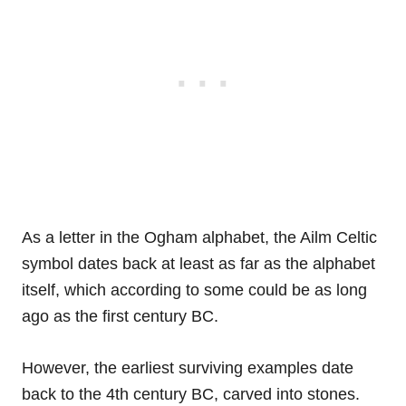
As a letter in the Ogham alphabet, the Ailm Celtic
symbol dates back at least as far as the alphabet
itself, which according to some could be as long
ago as the first century BC.
However, the earliest surviving examples date
back to the 4th century BC, carved into stones.