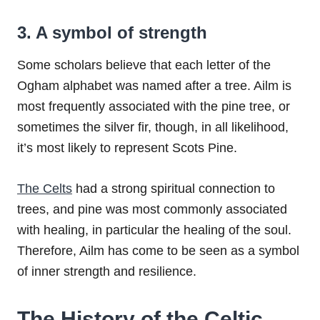
3. A symbol of strength
Some scholars believe that each letter of the
Ogham alphabet was named after a tree. Ailm is
most frequently associated with the pine tree, or
sometimes the silver fir, though, in all likelihood,
it’s most likely to represent Scots Pine.
The Celts
had a strong spiritual connection to
trees, and pine was most commonly associated
with healing, in particular the healing of the soul.
Therefore, Ailm has come to be seen as a symbol
of inner strength and resilience.
The History of the Celtic