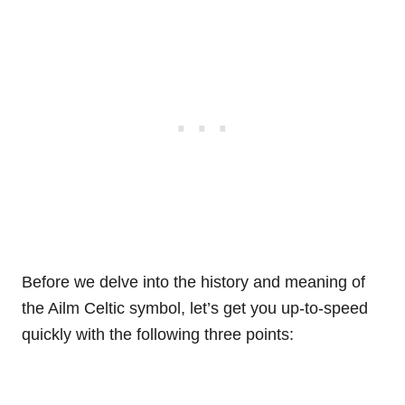
Before we delve into the history and meaning of
the Ailm Celtic symbol, let’s get you up-to-speed
quickly with the following three points: