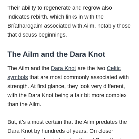
Their ability to regenerate and regrow also
indicates rebirth, which links in with the
Bríatharogaim associated with Ailm, notably those
that discuss beginnings.
The Ailm and the Dara Knot
The Ailm and the
Dara Knot
are the two
Celtic
symbols
that are most commonly associated with
strength. At first glance, they look very different,
with the Dara Knot being a fair bit more complex
than the Ailm.
But, it’s almost certain that the Ailm predates the
Dara Knot by hundreds of years. On closer