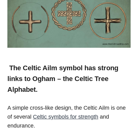
The Celtic Ailm symbol has strong
links to Ogham – the Celtic Tree
Alphabet.
A simple cross-like design, the Celtic Ailm is one
of several
Celtic symbols for strength
and
endurance.