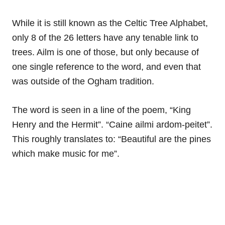
While it is still known as the Celtic Tree Alphabet,
only 8 of the 26 letters have any tenable link to
trees. Ailm is one of those, but only because of
one single reference to the word, and even that
was outside of the Ogham tradition.
The word is seen in a line of the poem, “King
Henry and the Hermit”. “Caine ailmi ardom-peitet”.
This roughly translates to: “Beautiful are the pines
which make music for me”.