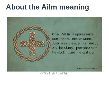
About the Ailm meaning
© The Irish Road Trip