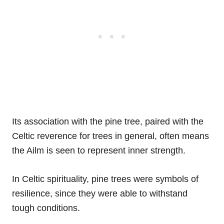
Its association with the pine tree, paired with the
Celtic reverence for trees in general, often means
the Ailm is seen to represent inner strength.
In Celtic spirituality, pine trees were symbols of
resilience, since they were able to withstand
tough conditions.