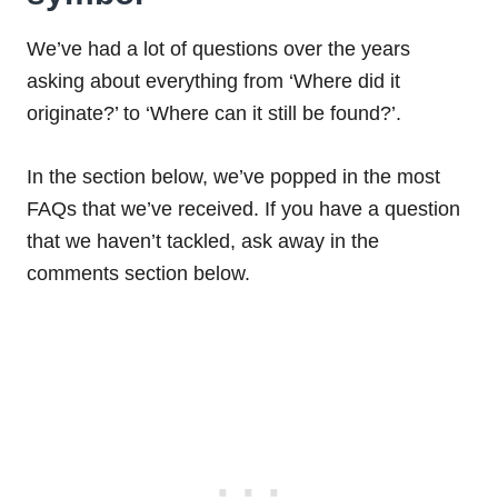
We’ve had a lot of questions over the years
asking about everything from ‘Where did it
originate?’ to ‘Where can it still be found?’.
In the section below, we’ve popped in the most
FAQs that we’ve received. If you have a question
that we haven’t tackled, ask away in the
comments section below.