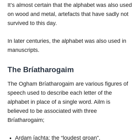
It’s almost certain that the alphabet was also used
on wood and metal, artefacts that have sadly not
survived to this day.
In later centuries, the alphabet was also used in
manuscripts.
The Bríatharogaim
The Ogham Bríatharogaim are various figures of
speech used to describe each letter of the
alphabet in place of a single word. Ailm is
believed to be associated with three
Bríatharogaim;
Ardam íachta: the “loudest groan”.