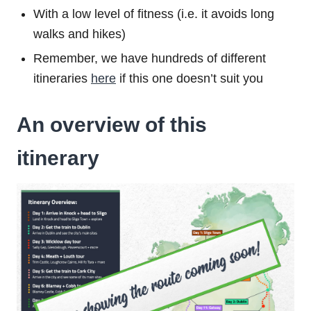
With a low level of fitness (i.e. it avoids long
walks and hikes)
Remember, we have hundreds of different
itineraries
here
if this one doesn’t suit you
An overview of this
itinerary