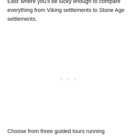
East’ where you’ll be lucky enough to compare
everything from Viking settlements to Stone Age
settlements.
Choose from three guided tours running