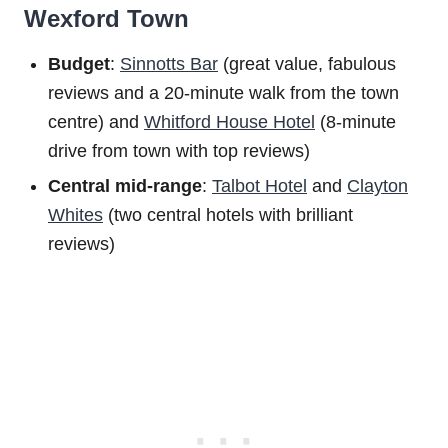
Wexford Town
Budget
:
Sinnotts Bar
(great value, fabulous
reviews and a 20-minute walk from the town
centre) and
Whitford House Hotel
(8-minute
drive from town with top reviews)
Central mid-range
:
Talbot Hotel
and
Clayton
Whites
(two central hotels with brilliant
reviews)