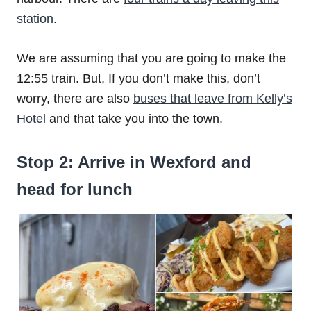
station
.
We are assuming that you are going to make the
12:55 train. But, If you don’t make this, don’t
worry, there are also
buses that leave from Kelly’s
Hotel
and that take you into the town.
Stop 2: Arrive in Wexford and
head for lunch