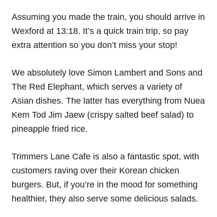
Assuming you made the train, you should arrive in
Wexford at 13:18. It’s a quick train trip, so pay
extra attention so you don’t miss your stop!
We absolutely love Simon Lambert and Sons and
The Red Elephant, which serves a variety of
Asian dishes. The latter has everything from Nuea
Kem Tod Jim Jaew (crispy salted beef salad) to
pineapple fried rice.
Trimmers Lane Cafe is also a fantastic spot, with
customers raving over their Korean chicken
burgers. But, if you’re in the mood for something
healthier, they also serve some delicious salads.