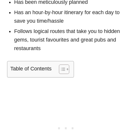
Has been meticulously planned
Has an hour-by-hour itinerary for each day to
save you time/hassle
Follows logical routes that take you to hidden
gems, tourist favourites and great pubs and
restaurants
Table of Contents