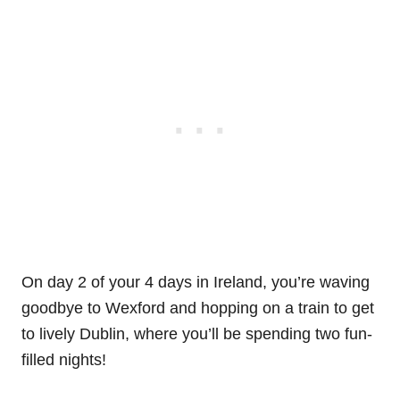
On day 2 of your 4 days in Ireland, you’re waving
goodbye to Wexford and hopping on a train to get
to lively Dublin, where you’ll be spending two fun-
filled nights!