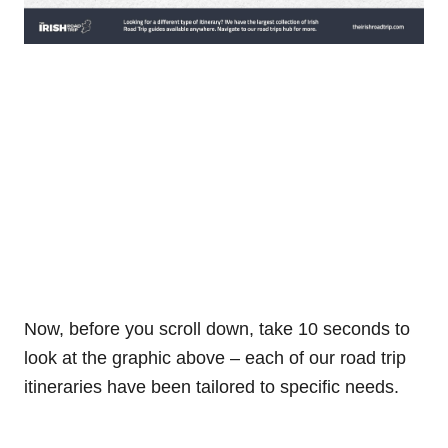
Now, before you scroll down, take 10 seconds to
look at the graphic above – each of our road trip
itineraries have been tailored to specific needs.