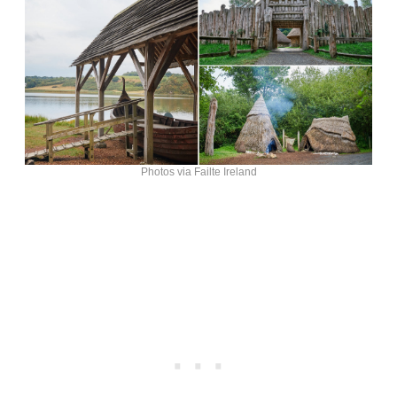
Photos via Failte Ireland