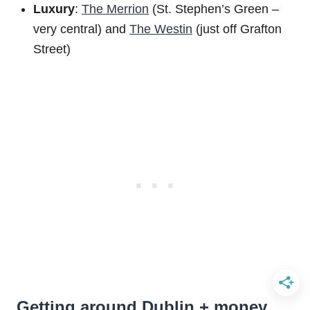
Luxury
:
The Merrion
(St. Stephen’s Green –
very central) and
The Westin
(just off Grafton
Street)
Getting around Dublin + money