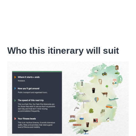
Who this itinerary will suit