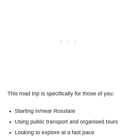
This road trip is specifically for those of you:
Starting in/near Rosslare
Using public transport and organised tours
Looking to explore at a fast pace