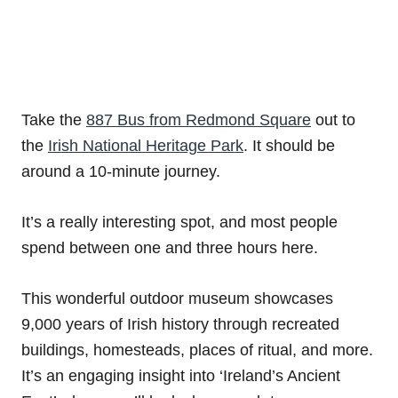
Take the
887 Bus from Redmond Square
out to
the
Irish National Heritage Park
. It should be
around a 10-minute journey.
It’s a really interesting spot, and most people
spend between one and three hours here.
This wonderful outdoor museum showcases
9,000 years of Irish history through recreated
buildings, homesteads, places of ritual, and more.
It’s an engaging insight into ‘Ireland’s Ancient