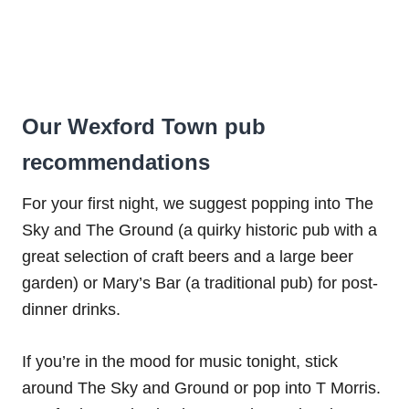
Our Wexford Town pub
recommendations
For your first night, we suggest popping into The
Sky and The Ground (a quirky historic pub with a
great selection of craft beers and a large beer
garden) or Mary’s Bar (a traditional pub) for post-
dinner drinks.
If you’re in the mood for music tonight, stick
around The Sky and Ground or pop into T Morris.