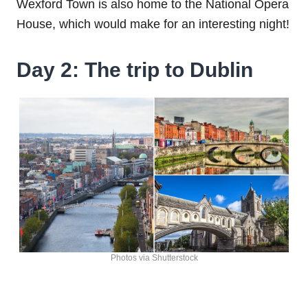
Wexford Town is also home to the National Opera
House, which would make for an interesting night!
Day 2: The trip to Dublin
Photos via Shutterstock