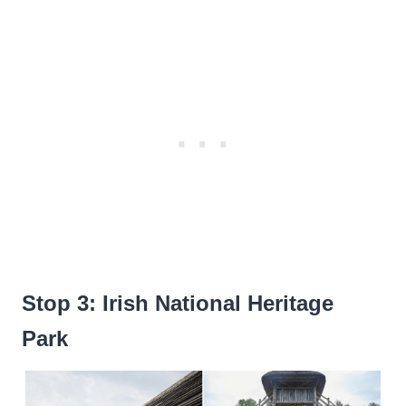
Stop 3: Irish National Heritage
Park