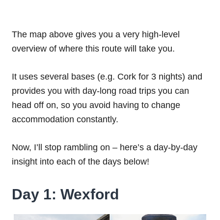
The map above gives you a very high-level
overview of where this route will take you.
It uses several bases (e.g. Cork for 3 nights) and
provides you with day-long road trips you can
head off on, so you avoid having to change
accommodation constantly.
Now, I’ll stop rambling on – here’s a day-by-day
insight into each of the days below!
Day 1: Wexford