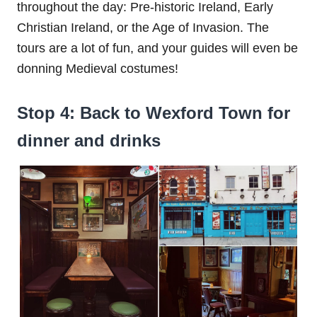
throughout the day: Pre-historic Ireland, Early
Christian Ireland, or the Age of Invasion. The
tours are a lot of fun, and your guides will even be
donning Medieval costumes!
Stop 4: Back to Wexford Town for
dinner and drinks