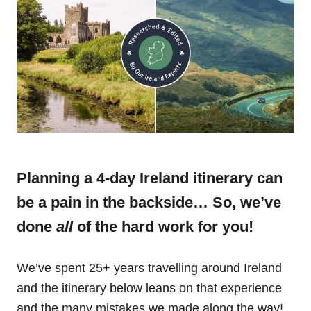
Planning a 4-day Ireland itinerary can
be a pain in the backside… So, we’ve
done
all
of the hard work for you!
We’ve spent 25+ years travelling around Ireland
and the itinerary below leans on that experience
and the many mistakes we made along the way!