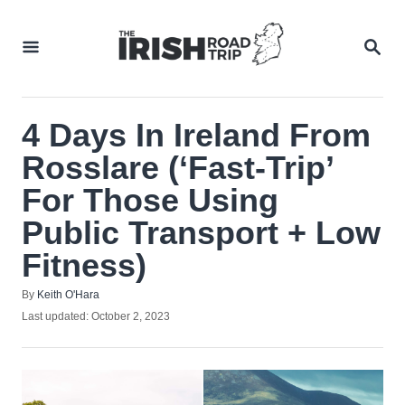
Skip
to
SEA
Content
4 Days In Ireland From
Rosslare (‘Fast-Trip’
For Those Using
Public Transport + Low
Fitness)
Author
By
Keith O'Hara
Posted
Last updated:
October 2, 2023
on