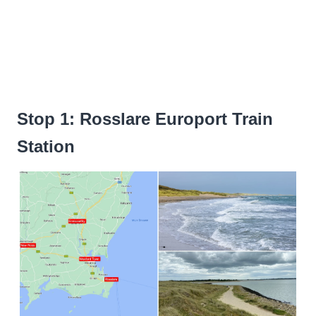
Stop 1: Rosslare Europort Train
Station