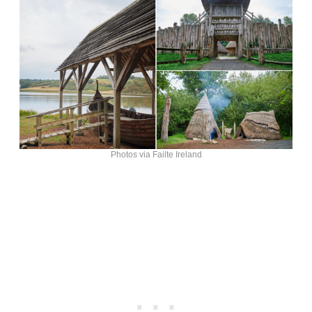
Photos via Failte Ireland