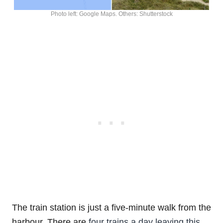
Photo left: Google Maps. Others: Shutterstock
The train station is just a five-minute walk from the
harbour. There are
four trains a day leaving this