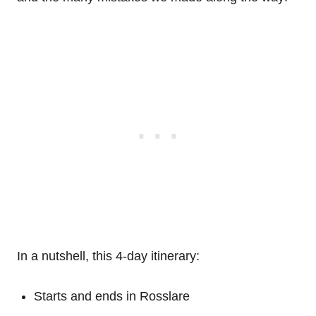
In a nutshell, this 4-day itinerary:
Starts and ends in Rosslare