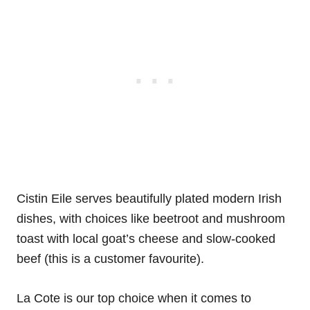
Cistin Eile serves beautifully plated modern Irish
dishes, with choices like beetroot and mushroom
toast with local goat’s cheese and slow-cooked
beef (this is a customer favourite).
La Cote is our top choice when it comes to