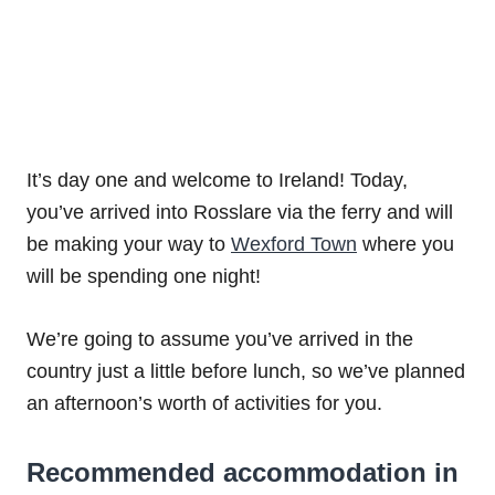
It’s day one and welcome to Ireland! Today,
you’ve arrived into Rosslare via the ferry and will
be making your way to
Wexford Town
where you
will be spending one night!
We’re going to assume you’ve arrived in the
country just a little before lunch, so we’ve planned
an afternoon’s worth of activities for you.
Recommended accommodation in