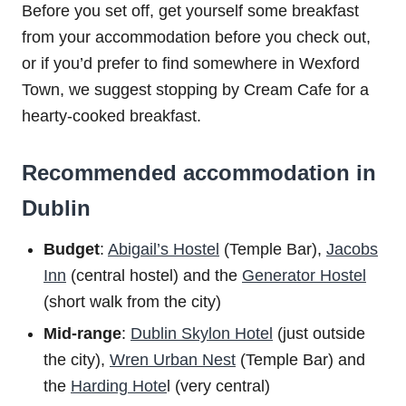
Before you set off, get yourself some breakfast
from your accommodation before you check out,
or if you’d prefer to find somewhere in Wexford
Town, we suggest stopping by Cream Cafe for a
hearty-cooked breakfast.
Recommended accommodation in
Dublin
Budget
:
Abigail’s Hostel
(Temple Bar),
Jacobs
Inn
(central hostel) and the
Generator Hostel
(short walk from the city)
Mid-range
:
Dublin Skylon Hotel
(just outside
the city),
Wren Urban Nest
(Temple Bar) and
the
Harding Hote
l (very central)