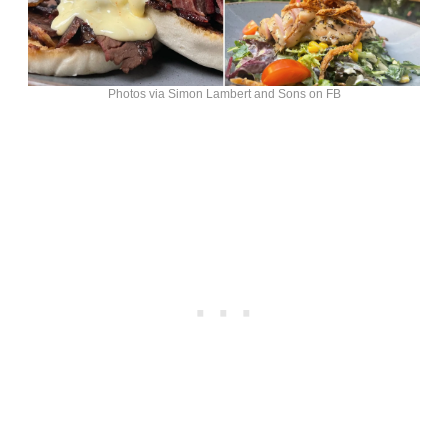
Photos via Simon Lambert and Sons on FB