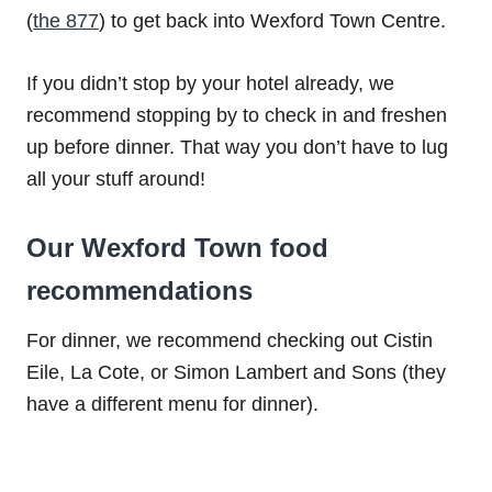
(
the 877
) to get back into Wexford Town Centre.
If you didn’t stop by your hotel already, we
recommend stopping by to check in and freshen
up before dinner. That way you don’t have to lug
all your stuff around!
Our Wexford Town food
recommendations
For dinner, we recommend checking out Cistin
Eile, La Cote, or Simon Lambert and Sons (they
have a different menu for dinner).