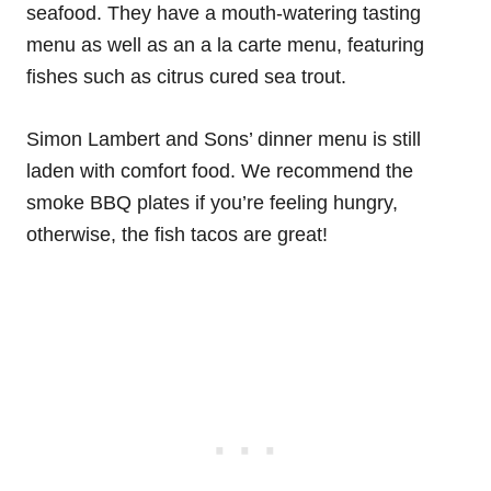
seafood. They have a mouth-watering tasting
menu as well as an a la carte menu, featuring
fishes such as citrus cured sea trout.
Simon Lambert and Sons’ dinner menu is still
laden with comfort food. We recommend the
smoke BBQ plates if you’re feeling hungry,
otherwise, the fish tacos are great!