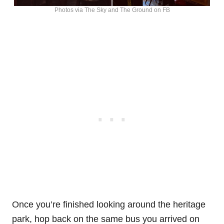
Photos via The Sky and The Ground on FB
Once you’re finished looking around the heritage
park, hop back on the same bus you arrived on