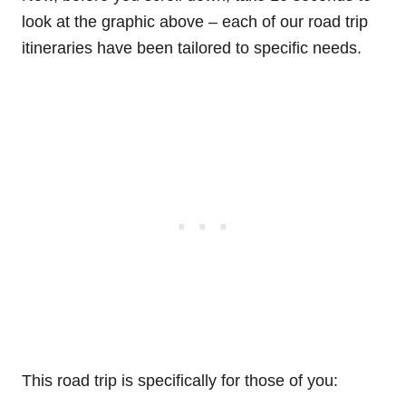
look at the graphic above – each of our road trip
itineraries have been tailored to specific needs.
This road trip is specifically for those of you: