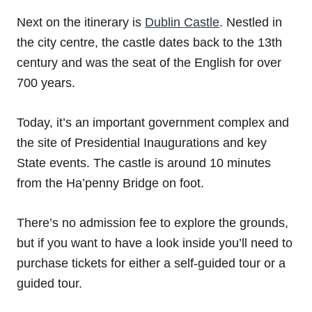
Next on the itinerary is
Dublin Castle
. Nestled in
the city centre, the castle dates back to the 13th
century and was the seat of the English for over
700 years.
Today, it’s an important government complex and
the site of Presidential Inaugurations and key
State events. The castle is around 10 minutes
from the Ha’penny Bridge on foot.
There’s no admission fee to explore the grounds,
but if you want to have a look inside you’ll need to
purchase tickets for either a self-guided tour or a
guided tour.