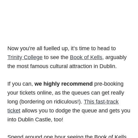
Now you’re all fuelled up, it’s time to head to
Trinity College
to see the
Book of Kells
, arguably
the most famous cultural attraction in Dublin.
If you can,
we highly recommend
pre-booking
your tickets online, as the queues can get really
long (bordering on ridiculous!).
This fast-track
ticket
allows you to dodge the queue and gets you
into Dublin Castle, too!
Spend around one hour seeing the Book of Kells,