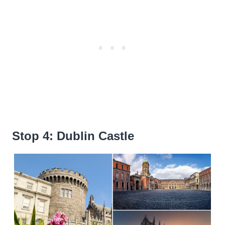
Stop 4: Dublin Castle