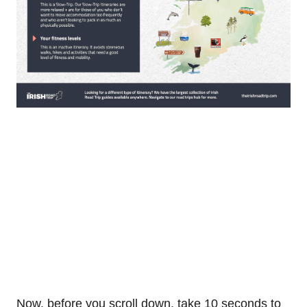
Now, before you scroll down, take 10 seconds to