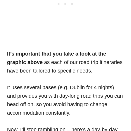
It’s important that you take a look at the
graphic above
as each of our road trip itineraries
have been tailored to specific needs.
It uses several bases (e.g. Dublin for 4 nights)
and provides you with day-long road trips you can
head off on, so you avoid having to change
accommodation constantly.
Now, I’ll stop rambling on – here’s a day-by-day