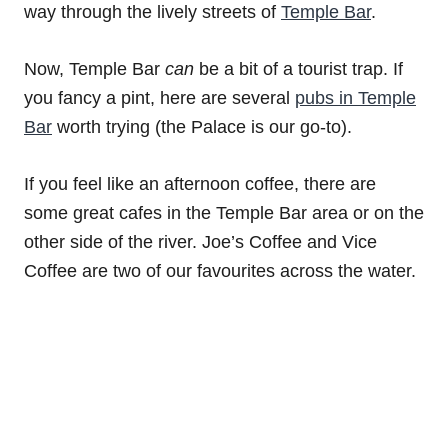
way through the lively streets of
Temple Bar
.
Now, Temple Bar
can
be a bit of a tourist trap. If
you fancy a pint, here are several
pubs in Temple
Bar
worth trying (the Palace is our go-to).
If you feel like an afternoon coffee, there are
some great cafes in the Temple Bar area or on the
other side of the river. Joe’s Coffee and Vice
Coffee are two of our favourites across the water.