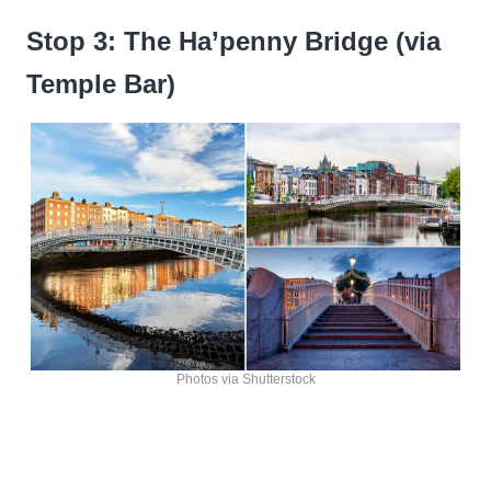
Stop 3: The Ha’penny Bridge (via
Temple Bar)
Photos via Shutterstock