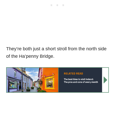
They’re both just a short stroll from the north side
of the Ha’penny Bridge.