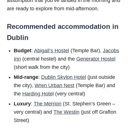
assumption that you’ve landed in the morning and
are ready to explore from mid-afternoon.
Recommended accommodation in
Dublin
Budget
:
Abigail’s Hostel
(Temple Bar),
Jacobs
Inn
(central hostel) and the
Generator Hostel
(short walk from the city)
Mid-range
:
Dublin Skylon Hotel
(just outside
the city),
Wren Urban Nest
(Temple Bar) and
the
Harding Hote
l (very central)
Luxury
:
The Merrion
(St. Stephen’s Green –
very central) and
The Westin
(just off Grafton
Street)