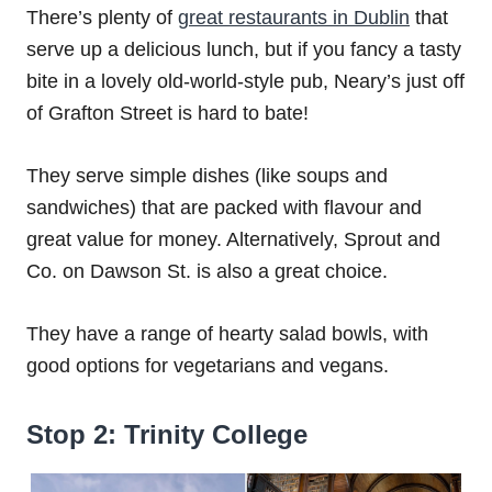
There’s plenty of
great restaurants in Dublin
that
serve up a delicious lunch, but if you fancy a tasty
bite in a lovely old-world-style pub, Neary’s just off
of Grafton Street is hard to bate!
They serve simple dishes (like soups and
sandwiches) that are packed with flavour and
great value for money. Alternatively, Sprout and
Co. on Dawson St. is also a great choice.
They have a range of hearty salad bowls, with
good options for vegetarians and vegans.
Stop 2: Trinity College