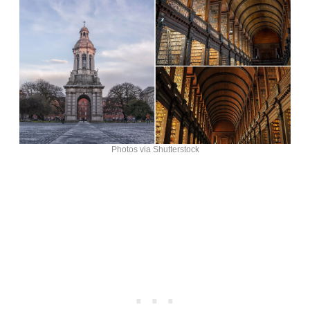
Photos via Shutterstock