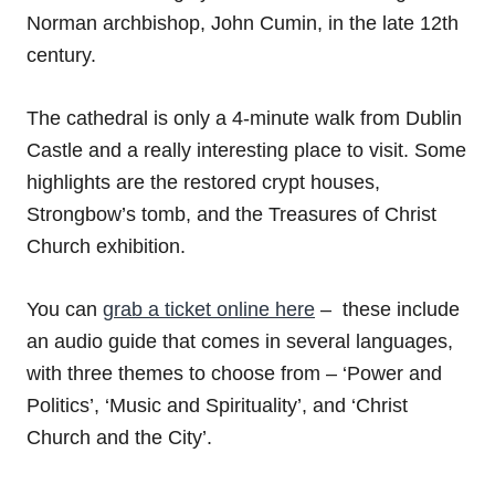
Norman archbishop, John Cumin, in the late 12th
century.
The cathedral is only a 4-minute walk from Dublin
Castle and a really interesting place to visit. Some
highlights are the restored crypt houses,
Strongbow’s tomb, and the Treasures of Christ
Church exhibition.
You can
grab a ticket online here
– these include
an audio guide that comes in several languages,
with three themes to choose from – ‘Power and
Politics’, ‘Music and Spirituality’, and ‘Christ
Church and the City’.