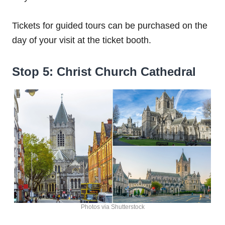
Tickets for guided tours can be purchased on the
day of your visit at the ticket booth.
Stop 5: Christ Church Cathedral
Photos via Shutterstock