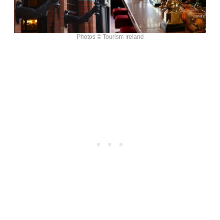
Photos © Tourism Ireland