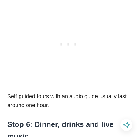
Self-guided tours with an audio guide usually last
around one hour.
Stop 6: Dinner, drinks and live
music