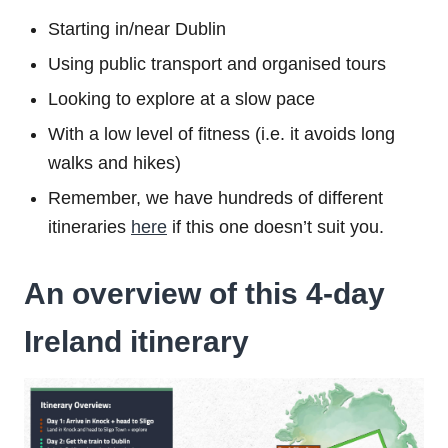
Starting in/near Dublin
Using public transport and organised tours
Looking to explore at a slow pace
With a low level of fitness (i.e. it avoids long
walks and hikes)
Remember, we have hundreds of different
itineraries
here
if this one doesn’t suit you.
An overview of this 4-day
Ireland itinerary