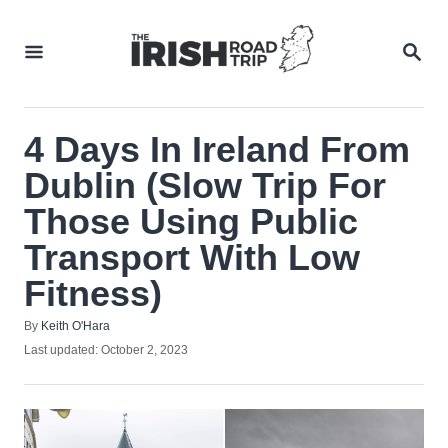
Skip
to
SEA
Content
4 Days In Ireland From
Dublin (Slow Trip For
Those Using Public
Transport With Low
Fitness)
Author
By
Keith O'Hara
Posted
Last updated:
October 2, 2023
on