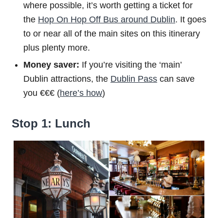
where possible, it’s worth getting a ticket for
the
Hop On Hop Off Bus around Dublin
. It goes
to or near all of the main sites on this itinerary
plus plenty more.
Money saver:
If you’re visiting the ‘main’
Dublin attractions, the
Dublin Pass
can save
you €€€ (
here’s how
)
Stop 1: Lunch