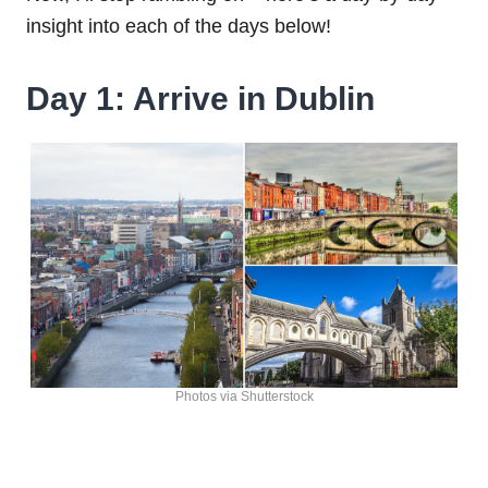
insight into each of the days below!
Day 1: Arrive in Dublin
Photos via Shutterstock