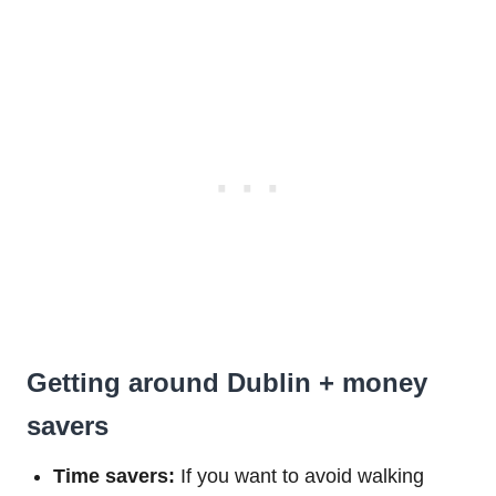
Getting around Dublin + money
savers
Time savers:
If you want to avoid walking