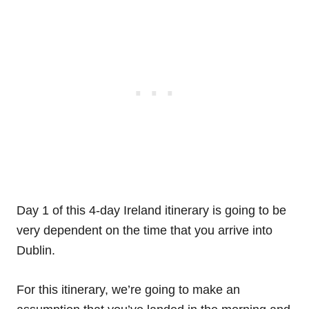
Day 1 of this 4-day Ireland itinerary is going to be
very dependent on the time that you arrive into
Dublin.
For this itinerary, we’re going to make an