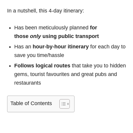
In a nutshell, this 4-day itinerary:
Has been meticulously planned
for
those
only
using public transport
Has an
hour-by-hour itinerary
for each day to
save you time/hassle
Follows logical routes
that take you to hidden
gems, tourist favourites and great pubs and
restaurants
Table of Contents