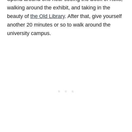
walking around the exhibit, and taking in the
beauty of
the Old Library
. After that, give yourself
another 20 minutes or so to walk around the
university campus.