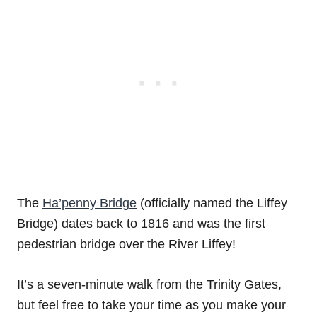
The
Ha’penny Bridge
(officially named the Liffey
Bridge) dates back to 1816 and was the first
pedestrian bridge over the River Liffey!
It’s a seven-minute walk from the Trinity Gates,
but feel free to take your time as you make your