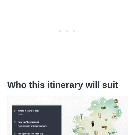
Who this itinerary will suit