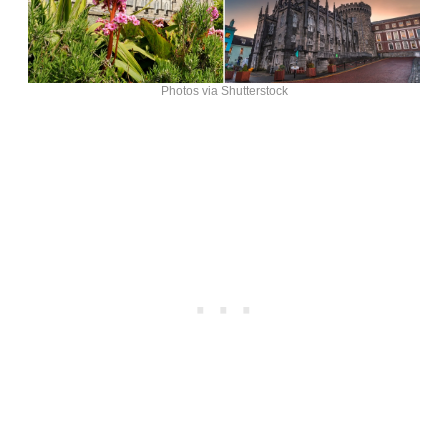
Photos via Shutterstock