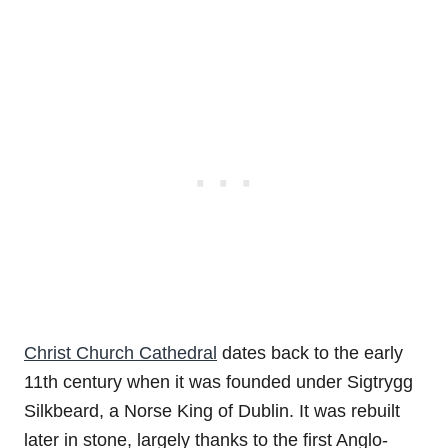
Christ Church Cathedral
dates back to the early
11th century when it was founded under Sigtrygg
Silkbeard, a Norse King of Dublin. It was rebuilt
later in stone, largely thanks to the first Anglo-