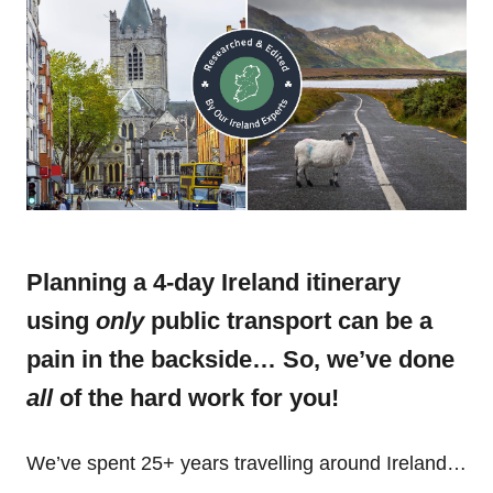
Planning a 4-day Ireland itinerary
using
only
public transport can be a
pain in the backside… So, we’ve done
all
of the hard work for you!
We’ve spent 25+ years travelling around Ireland…