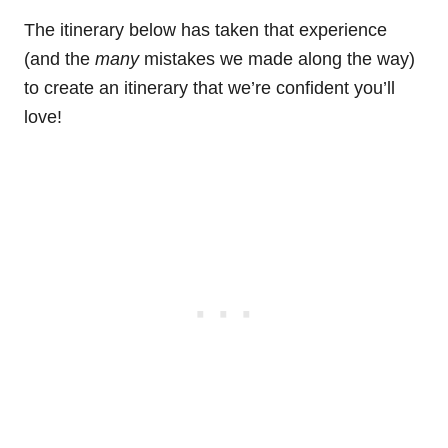
The itinerary below has taken that experience
(and the
many
mistakes we made along the way)
to create an itinerary that we’re confident you’ll
love!