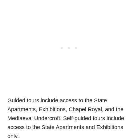
Guided tours include access to the State
Apartments, Exhibitions, Chapel Royal, and the
Mediaeval Undercroft. Self-guided tours include
access to the State Apartments and Exhibitions
only.