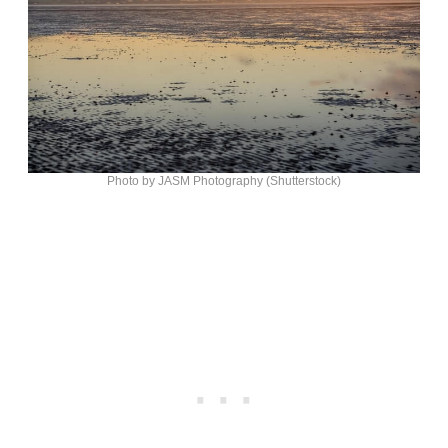
Photo by JASM Photography (Shutterstock)