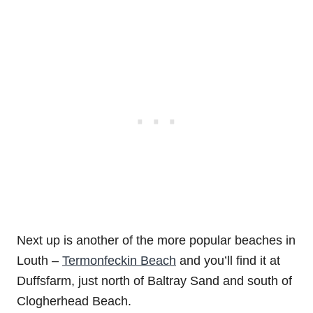
Next up is another of the more popular beaches in
Louth –
Termonfeckin Beach
and you’ll find it at
Duffsfarm, just north of Baltray Sand and south of
Clogherhead Beach.