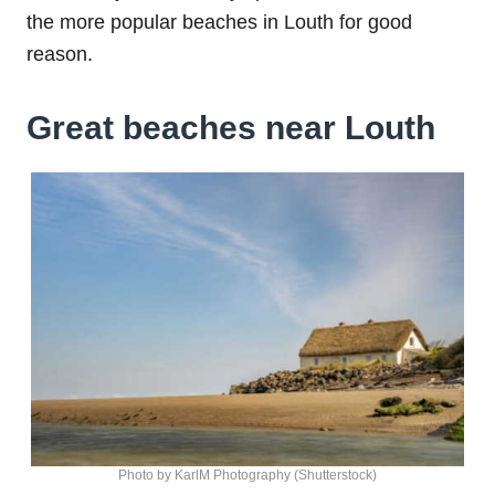
the more popular beaches in Louth for good
reason.
Great beaches near Louth
Photo by KarlM Photography (Shutterstock)