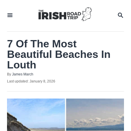
Skip
to
SEA
Content
7 Of The Most
Beautiful Beaches In
Louth
Author
By
James March
Posted
Last updated:
January 8, 2026
on