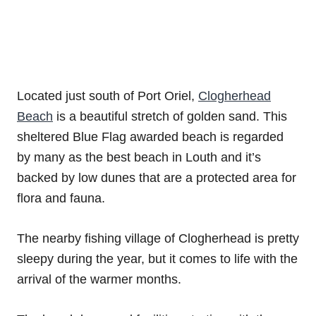
Located just south of Port Oriel,
Clogherhead
Beach
is a beautiful stretch of golden sand. This
sheltered Blue Flag awarded beach is regarded
by many as the best beach in Louth and it’s
backed by low dunes that are a protected area for
flora and fauna.
The nearby fishing village of Clogherhead is pretty
sleepy during the year, but it comes to life with the
arrival of the warmer months.