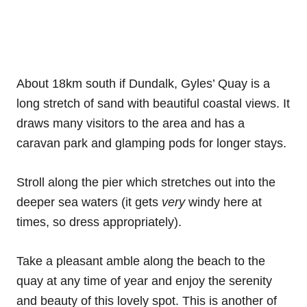
About 18km south if Dundalk, Gyles’ Quay is a
long stretch of sand with beautiful coastal views. It
draws many visitors to the area and has a
caravan park and glamping pods for longer stays.
Stroll along the pier which stretches out into the
deeper sea waters (it gets
very
windy here at
times, so dress appropriately).
Take a pleasant amble along the beach to the
quay at any time of year and enjoy the serenity
and beauty of this lovely spot. This is another of