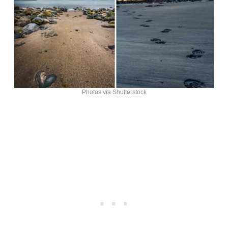
Photos via Shutterstock