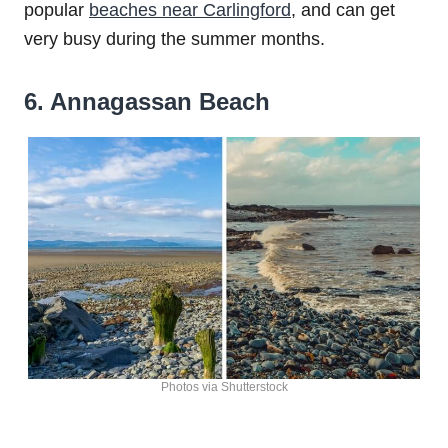
popular
beaches near Carlingford
, and can get
very busy during the summer months.
6. Annagassan Beach
Photos via Shutterstock