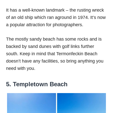
It has a well-known landmark – the rusting wreck
of an old ship which ran aground in 1974. It’s now
a popular attraction for photographers.
The mostly sandy beach has some rocks and is
backed by sand dunes with golf links further
south. Keep in mind that Termonfeckin Beach
doesn’t have any facilities, so bring anything you
need with you.
5. Templetown Beach