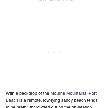
With a backdrop of the
Mourne Mountains
,
Port
Beach
is a remote, low-lying sandy beach tends
to be pretty uncrowded during the off-season.