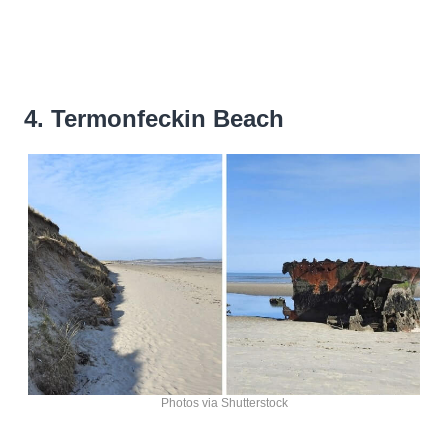
4. Termonfeckin Beach
Photos via Shutterstock