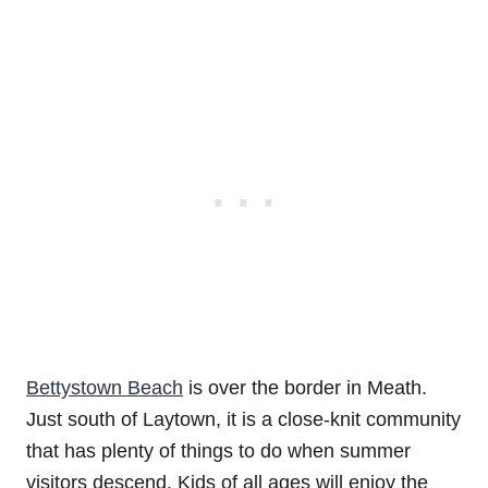
Bettystown Beach
is over the border in Meath.
Just south of Laytown, it is a close-knit community
that has plenty of things to do when summer
visitors descend. Kids of all ages will enjoy the