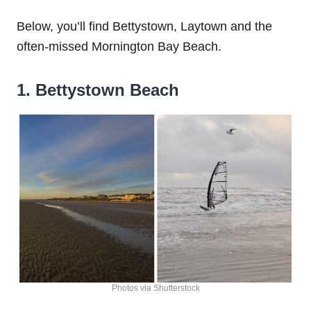
Below, you’ll find Bettystown, Laytown and the
often-missed Mornington Bay Beach.
1. Bettystown Beach
Photos via Shutterstock