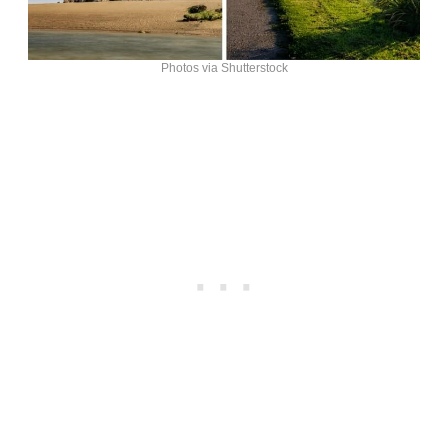
Photos via Shutterstock