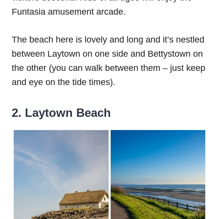
Funtasia amusement arcade.
The beach here is lovely and long and it’s nestled
between Laytown on one side and Bettystown on
the other (you can walk between them – just keep
and eye on the tide times).
2. Laytown Beach