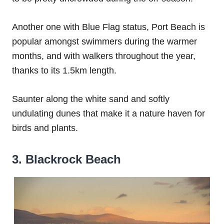
Another one with Blue Flag status, Port Beach is
popular amongst swimmers during the warmer
months, and with walkers throughout the year,
thanks to its 1.5km length.
Saunter along the white sand and softly
undulating dunes that make it a nature haven for
birds and plants.
3. Blackrock Beach