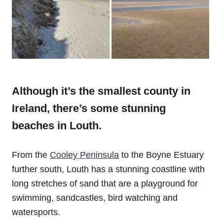
Although it’s the smallest county in
Ireland, there’s some stunning
beaches in Louth.
From the
Cooley Peninsula
to the Boyne Estuary
further south, Louth has a stunning coastline with
long stretches of sand that are a playground for
swimming, sandcastles, bird watching and
watersports.