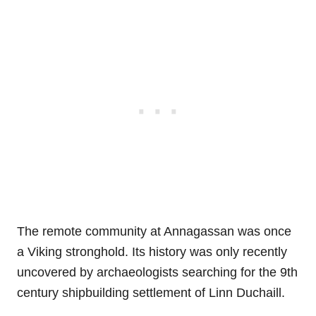
The remote community at Annagassan was once
a Viking stronghold. Its history was only recently
uncovered by archaeologists searching for the 9th
century shipbuilding settlement of Linn Duchaill.