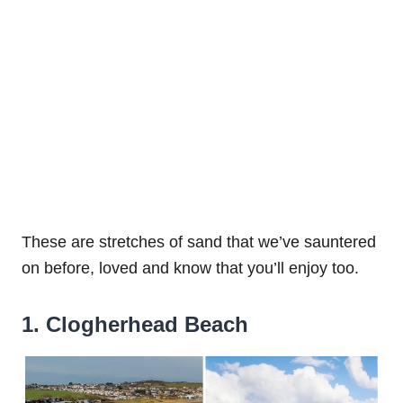
These are stretches of sand that we’ve sauntered
on before, loved and know that you’ll enjoy too.
1. Clogherhead Beach