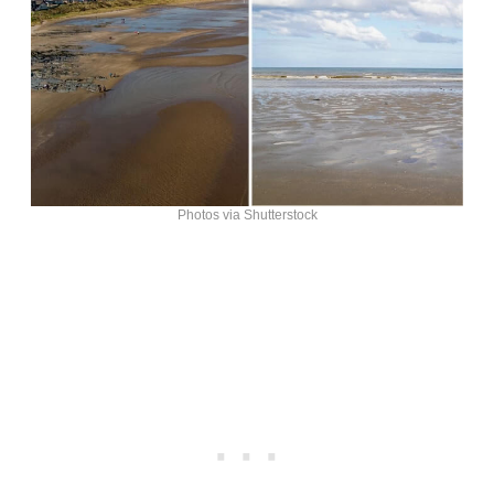
Photos via Shutterstock