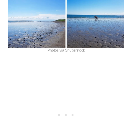
Photos via Shutterstock