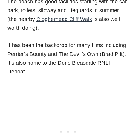
The beach has good facilities starting with the car
park, toilets, slipway and lifeguards in summer
(the nearby
Clogherhead Cliff Walk
is also well
worth doing).
It has been the backdrop for many films including
Perrier’s Bounty and The Devil’s Own (Brad Pitt).
It’s also home to the Doris Bleasdale RNLI
lifeboat.