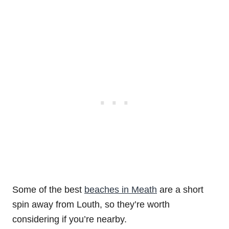
Some of the best
beaches in Meath
are a short
spin away from Louth, so they’re worth
considering if you’re nearby.