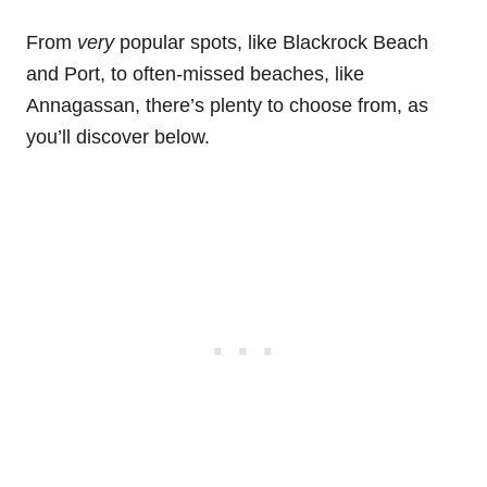
From
very
popular spots, like Blackrock Beach
and Port, to often-missed beaches, like
Annagassan, there’s plenty to choose from, as
you’ll discover below.