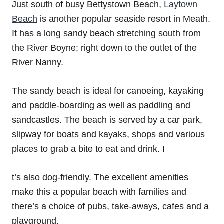
Just south of busy Bettystown Beach,
Laytown
Beach
is another popular seaside resort in Meath.
It has a long sandy beach stretching south from
the River Boyne; right down to the outlet of the
River Nanny.
The sandy beach is ideal for canoeing, kayaking
and paddle-boarding as well as paddling and
sandcastles. The beach is served by a car park,
slipway for boats and kayaks, shops and various
places to grab a bite to eat and drink. I
t’s also dog-friendly. The excellent amenities
make this a popular beach with families and
there’s a choice of pubs, take-aways, cafes and a
playground.