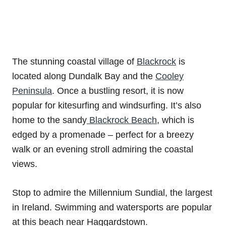
The stunning coastal village of
Blackrock
is
located along Dundalk Bay and the
Cooley
Peninsula
. Once a bustling resort, it is now
popular for kitesurfing and windsurfing. It’s also
home to the sandy
Blackrock Beach
, which is
edged by a promenade – perfect for a breezy
walk or an evening stroll admiring the coastal
views.
Stop to admire the Millennium Sundial, the largest
in Ireland. Swimming and watersports are popular
at this beach near Haggardstown.