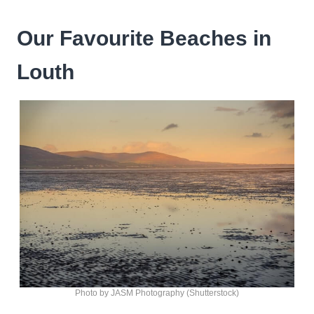
Our Favourite Beaches in
Louth
Photo by JASM Photography (Shutterstock)