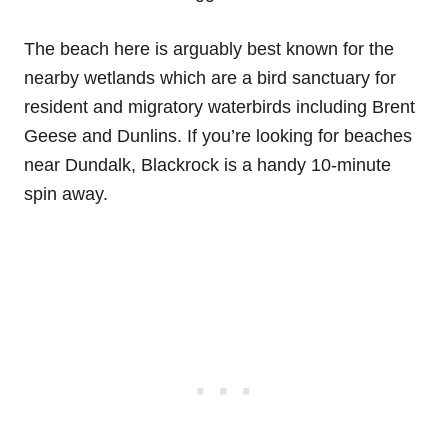
The beach here is arguably best known for the
nearby wetlands which are a bird sanctuary for
resident and migratory waterbirds including Brent
Geese and Dunlins. If you’re looking for beaches
near Dundalk, Blackrock is a handy 10-minute
spin away.