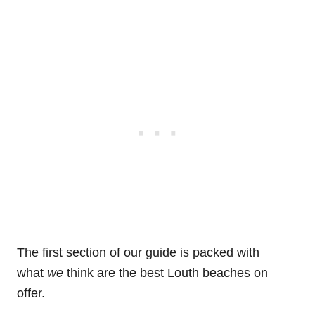
The first section of our guide is packed with
what
we
think are the best Louth beaches on
offer.