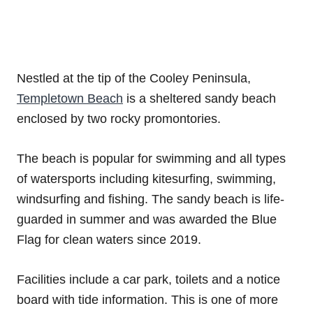
Nestled at the tip of the Cooley Peninsula,
Templetown Beach
is a sheltered sandy beach
enclosed by two rocky promontories.
The beach is popular for swimming and all types
of watersports including kitesurfing, swimming,
windsurfing and fishing. The sandy beach is life-
guarded in summer and was awarded the Blue
Flag for clean waters since 2019.
Facilities include a car park, toilets and a notice
board with tide information. This is one of more