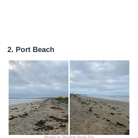
2. Port Beach
Photos by The Irish Road Trip