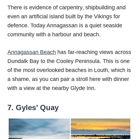
There is evidence of carpentry, shipbuilding and
even an artificial island built by the Vikings for
defence. Today Annagassan is a quiet seaside
community with a harbour and beach.
Annagassan Beach
has far-reaching views across
Dundalk Bay to the Cooley Peninsula. This is one
of the most overlooked beaches in Louth, which is
a shame, as you can pair a stroll here with dinner
with a view at the nearby Glyde Inn.
7. Gyles’ Quay