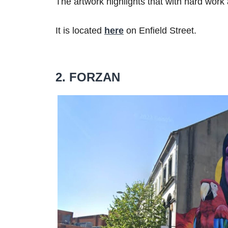
The artwork highlights that with hard work
It is located
here
on Enfield Street.
2. FORZAN