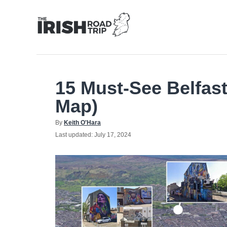
Skip
to
Content
15 Must-See Belfast
Map)
Author
By
Keith O'Hara
Posted
Last updated:
July 17, 2024
on