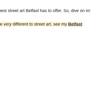
best street art Belfast has to offer. So, dive on in!
re
very
different to street art, see my
Belfast