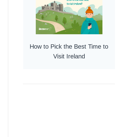
How to Pick the Best Time to
Visit Ireland