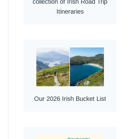
collection of Irish Road Trip
Itineraries
Our 2026 Irish Bucket List