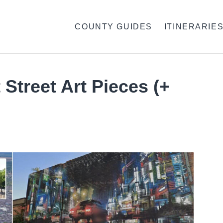
COUNTY GUIDES
ITINERARIE
 Street Art Pieces (+