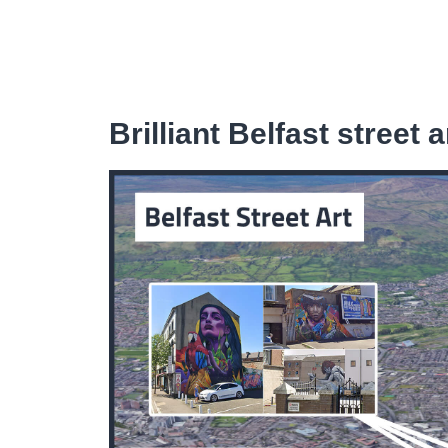
Brilliant Belfast street a