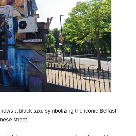
ws a black taxi, symbolizing the iconic Belfast
nese street.