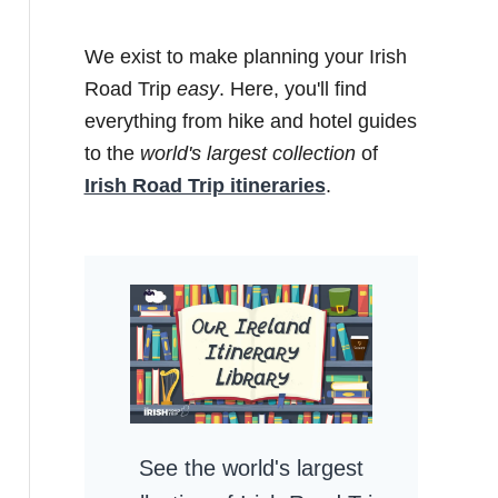
We exist to make planning your Irish
Road Trip
easy
. Here, you'll find
everything from hike and hotel guides
to the
world's largest collection
of
Irish Road Trip itineraries
.
See the world's largest