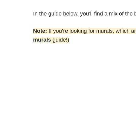
In the guide below, you’ll find a mix of the 
Note:
If you’re looking for murals, which a
murals
guide!)