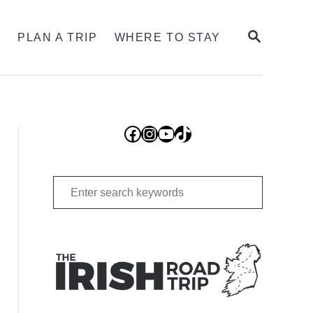
SEARCH
S
PLAN A TRIP
WHERE TO STAY
Facebook
Instagram
YouTube
TikTok
Search
for: