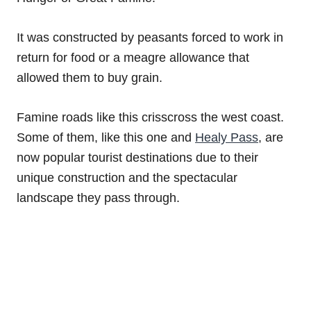
It was constructed by peasants forced to work in
return for food or a meagre allowance that
allowed them to buy grain.
Famine roads like this crisscross the west coast.
Some of them, like this one and
Healy Pass
, are
now popular tourist destinations due to their
unique construction and the spectacular
landscape they pass through.