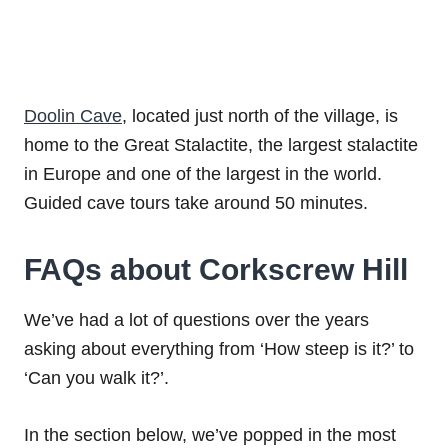
Doolin Cave
, located just north of the village, is
home to the Great Stalactite, the largest stalactite
in Europe and one of the largest in the world.
Guided cave tours take around 50 minutes.
FAQs about Corkscrew Hill
We’ve had a lot of questions over the years
asking about everything from ‘How steep is it?’ to
‘Can you walk it?’.
In the section below, we’ve popped in the most