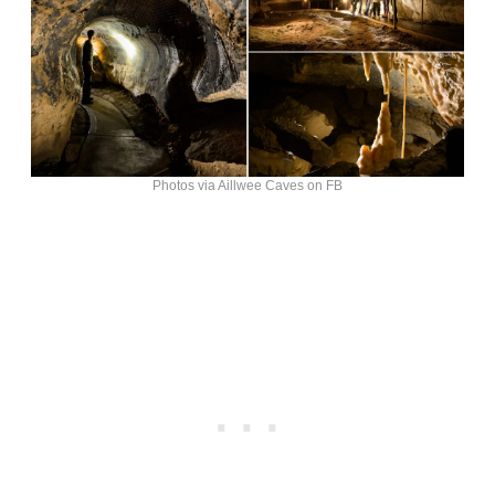
Photos via Aillwee Caves on FB