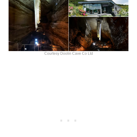
Courtesy Doolin Cave Co Ltd