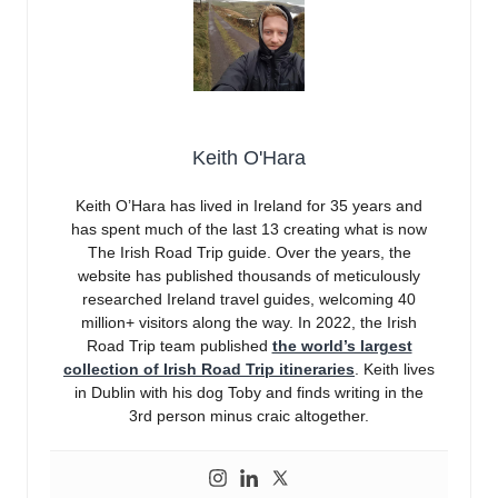
Keith O'Hara
Keith O’Hara has lived in Ireland for 35 years and
has spent much of the last 13 creating what is now
The Irish Road Trip guide. Over the years, the
website has published thousands of meticulously
researched Ireland travel guides, welcoming 40
million+ visitors along the way. In 2022, the Irish
Road Trip team published
the world’s largest
collection of Irish Road Trip itineraries
. Keith lives
in Dublin with his dog Toby and finds writing in the
3rd person minus craic altogether.