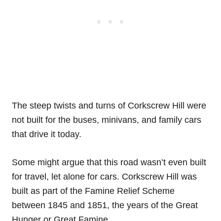
The steep twists and turns of Corkscrew Hill were
not built for the buses, minivans, and family cars
that drive it today.
Some might argue that this road wasn’t even built
for travel, let alone for cars. Corkscrew Hill was
built as part of the Famine Relief Scheme
between 1845 and 1851, the years of the Great
Hunger or Great Famine.