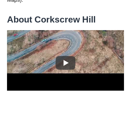
About Corkscrew Hill