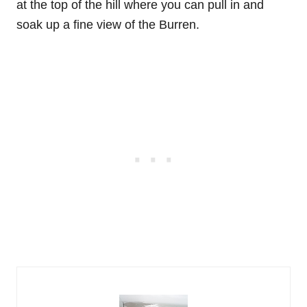
at the top of the hill where you can pull in and
soak up a fine view of the Burren.