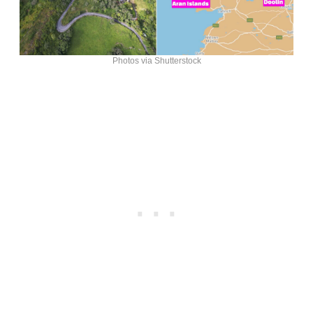
Photos via Shutterstock