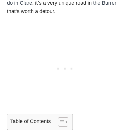
do in Clare
, it’s a very unique road in
the Burren
that’s worth a detour.
Table of Contents