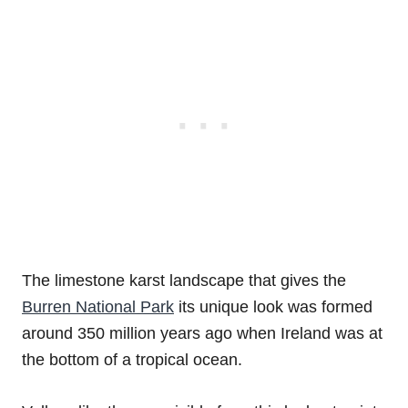
The limestone karst landscape that gives the
Burren National Park
its unique look was formed
around 350 million years ago when Ireland was at
the bottom of a tropical ocean.