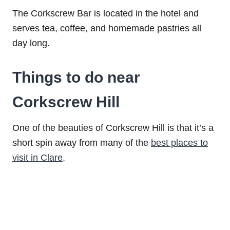
The Corkscrew Bar is located in the hotel and
serves tea, coffee, and homemade pastries all
day long.
Things to do near
Corkscrew Hill
One of the beauties of Corkscrew Hill is that it’s a
short spin away from many of the
best places to
visit in Clare
.