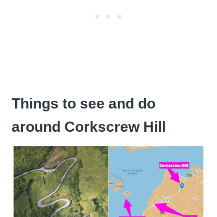
Things to see and do
around Corkscrew Hill