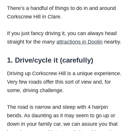
There’s a handful of things to do in and around
Corkscrew Hill in Clare.
If you just fancy driving it, you can always head
straight for the
many
attractions in Doolin
nearby.
1. Drive/cycle it (carefully)
Driving up Corkscrew Hill is a unique experience.
Very few roads offer this sort of view and, for
some, driving challenge.
The road is narrow and steep with 4 hairpin
bends. As daunting as it may seem to go up or
down in your family car, we can assure you that