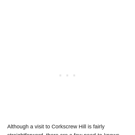
Although a visit to Corkscrew Hill is fairly