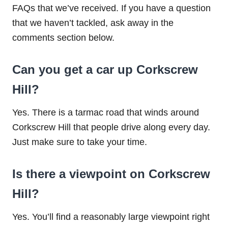
FAQs that we’ve received. If you have a question
that we haven’t tackled, ask away in the
comments section below.
Can you get a car up Corkscrew
Hill?
Yes. There is a tarmac road that winds around
Corkscrew Hill that people drive along every day.
Just make sure to take your time.
Is there a viewpoint on Corkscrew
Hill?
Yes. You’ll find a reasonably large viewpoint right