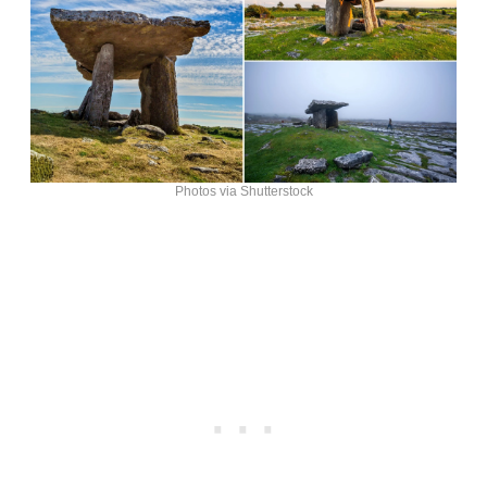
Photos via Shutterstock