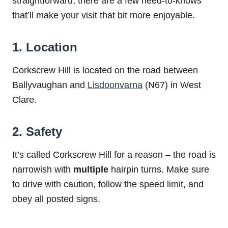
straightforward, there are a few need-to-knows
that’ll make your visit that bit more enjoyable.
1. Location
Corkscrew Hill is located on the road between
Ballyvaughan and
Lisdoonvarna
(N67) in West
Clare.
2. Safety
It’s called Corkscrew Hill for a reason – the road is
narrowish with
multiple
hairpin turns. Make sure
to drive with caution, follow the speed limit, and
obey all posted signs.