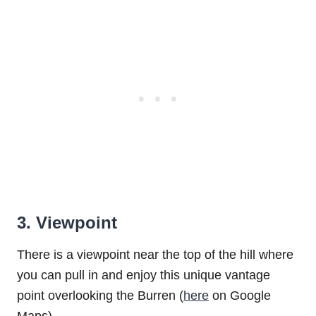
3. Viewpoint
There is a viewpoint near the top of the hill where
you can pull in and enjoy this unique vantage
point overlooking the Burren (
here
on Google
Maps).