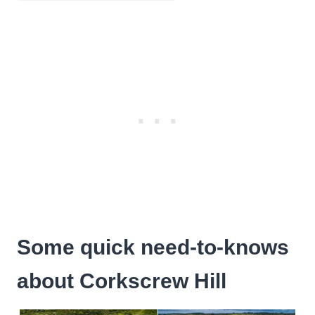
Some quick need-to-knows
about Corkscrew Hill