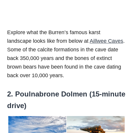
Explore what the Burren’s famous karst
landscape looks like from below at
Aillwee Caves
.
Some of the calcite formations in the cave date
back 350,000 years and the bones of extinct
brown bears have been found in the cave dating
back over 10,000 years.
2. Poulnabrone Dolmen (15-minute
drive)