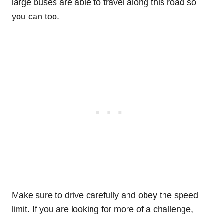
large buses are able to travel along this road so
you can too.
Make sure to drive carefully and obey the speed
limit. If you are looking for more of a challenge,