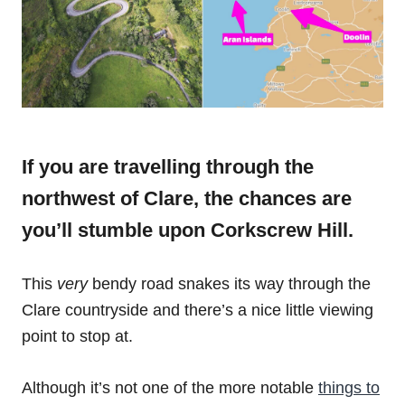
If you are travelling through the
northwest of Clare, the chances are
you’ll stumble upon Corkscrew Hill.
This
very
bendy road snakes its way through the
Clare countryside and there’s a nice little viewing
point to stop at.
Although it’s not one of the more notable
things to