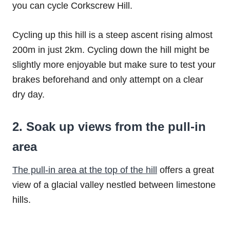
you can cycle Corkscrew Hill.
Cycling up this hill is a steep ascent rising almost
200m in just 2km. Cycling down the hill might be
slightly more enjoyable but make sure to test your
brakes beforehand and only attempt on a clear
dry day.
2. Soak up views from the pull-in
area
The pull-in area at the top of the hill
offers a great
view of a glacial valley nestled between limestone
hills.