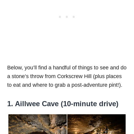
Below, you’ll find a handful of things to see and do
a stone’s throw from Corkscrew Hill (plus places
to eat and where to grab a post-adventure pint!).
1. Aillwee Cave (10-minute drive)