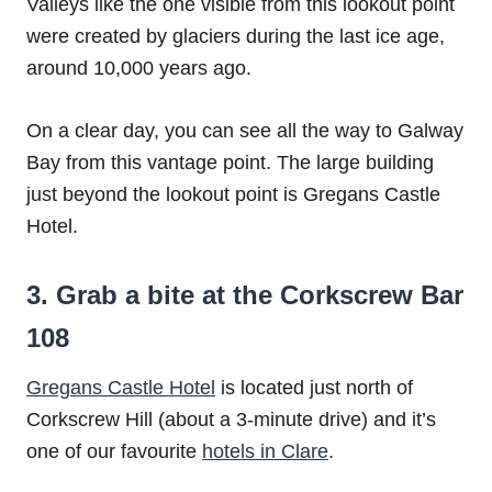
Valleys like the one visible from this lookout point
were created by glaciers during the last ice age,
around 10,000 years ago.
On a clear day, you can see all the way to Galway
Bay from this vantage point. The large building
just beyond the lookout point is Gregans Castle
Hotel.
3. Grab a bite at the Corkscrew Bar
108
Gregans Castle Hotel
is located just north of
Corkscrew Hill (about a 3-minute drive) and it’s
one of our favourite
hotels in Clare
.