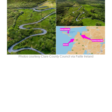
Photos courtesy Clare County Council via Failte Ireland