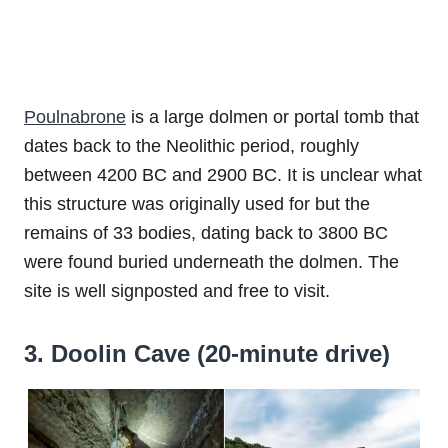
Poulnabrone
is a large dolmen or portal tomb that
dates back to the Neolithic period, roughly
between 4200 BC and 2900 BC. It is unclear what
this structure was originally used for but the
remains of 33 bodies, dating back to 3800 BC
were found buried underneath the dolmen. The
site is well signposted and free to visit.
3. Doolin Cave (20-minute drive)