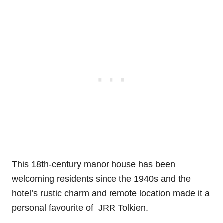
This 18th-century manor house has been
welcoming residents since the 1940s and the
hotel’s rustic charm and remote location made it a
personal favourite of JRR Tolkien.