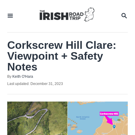
Skip
to
SEA
Content
Corkscrew Hill Clare:
Viewpoint + Safety
Notes
Author
By
Keith O'Hara
Posted
Last updated:
December 31, 2023
on