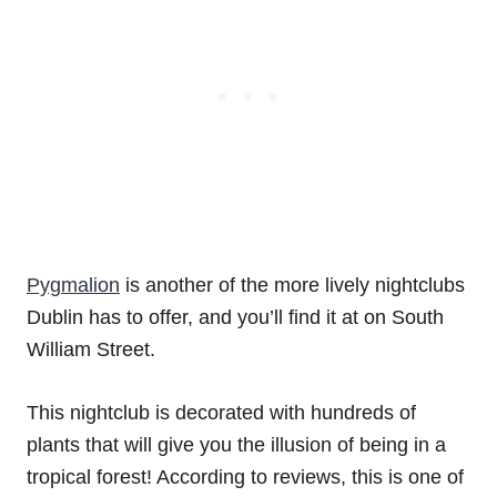
Pygmalion
is another of the more lively nightclubs
Dublin has to offer, and you’ll find it at on South
William Street.
This nightclub is decorated with hundreds of
plants that will give you the illusion of being in a
tropical forest! According to reviews, this is one of