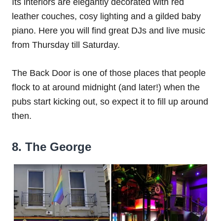
Its interiors are elegantly decorated with red
leather couches, cosy lighting and a gilded baby
piano. Here you will find great DJs and live music
from Thursday till Saturday.
The Back Door is one of those places that people
flock to at around midnight (and later!) when the
pubs start kicking out, so expect it to fill up around
then.
8. The George