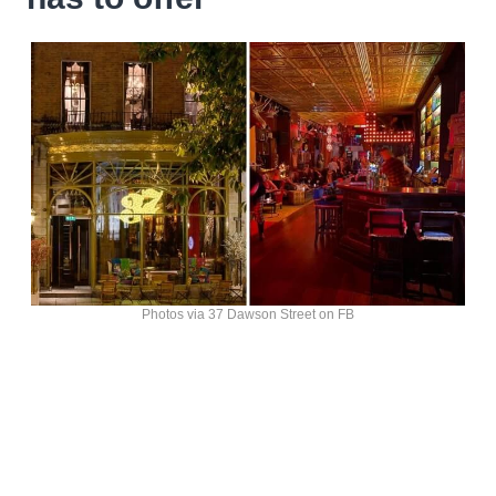
Photos via 37 Dawson Street on FB