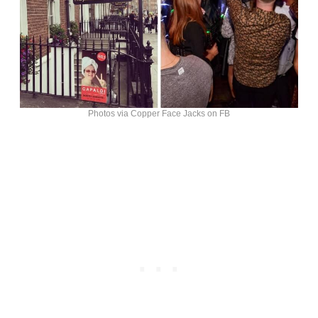
Photos via Copper Face Jacks on FB