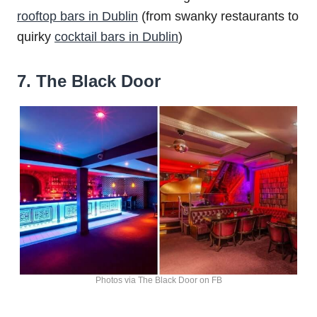
rooftop bars in Dublin
(from swanky restaurants to
quirky
cocktail bars in Dublin
)
7. The Black Door
Photos via The Black Door on FB