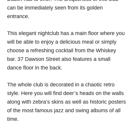
can be immediately seen from its golden
entrance.
This elegant nightclub has a main floor where you
will be able to enjoy a delicious meal or simply
choose a refreshing cocktail from the Whiskey
bar. 37 Dawson Street also features a small
dance floor in the back.
The whole club is decorated in a chaotic retro
style. Here you will find deer’s heads on the walls
along with zebra’s skins as well as historic posters
of the most famous jazz and swing albums of all
time.