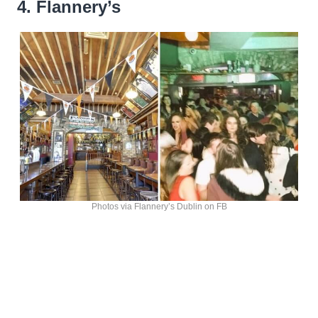
4. Flannery’s
Photos via Flannery’s Dublin on FB