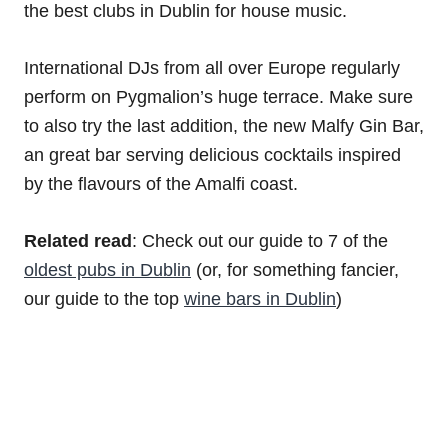
the best clubs in Dublin for house music.
International DJs from all over Europe regularly
perform on Pygmalion’s huge terrace. Make sure
to also try the last addition, the new Malfy Gin Bar,
an great bar serving delicious cocktails inspired
by the flavours of the Amalfi coast.
Related read
: Check out our guide to 7 of the
oldest pubs in Dublin
(or, for something fancier,
our guide to the top
wine bars in Dublin
)