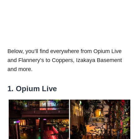
Below, you’ll find everywhere from Opium Live
and Flannery’s to Coppers, Izakaya Basement
and more.
1. Opium Live