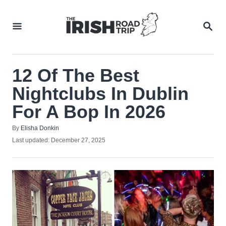
Skip
to
SEA
Content
12 Of The Best
Nightclubs In Dublin
For A Bop In 2026
Author
By
Elisha Donkin
Posted
Last updated:
December 27, 2025
on