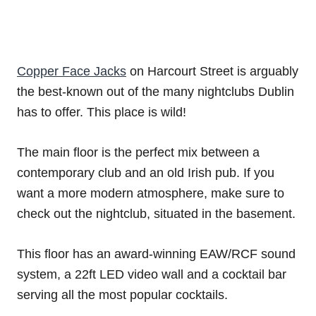
Copper Face Jacks
on Harcourt Street is arguably
the best-known out of the many nightclubs Dublin
has to offer. This place is wild!
The main floor is the perfect mix between a
contemporary club and an old Irish pub. If you
want a more modern atmosphere, make sure to
check out the nightclub, situated in the basement.
This floor has an award-winning EAW/RCF sound
system, a 22ft LED video wall and a cocktail bar
serving all the most popular cocktails.