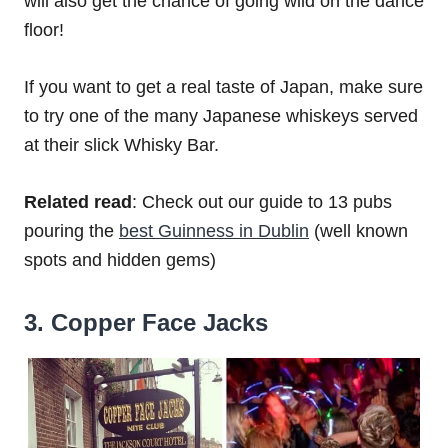
will also get the chance of going wild on the dance
floor!
If you want to get a real taste of Japan, make sure
to try one of the many Japanese whiskeys served
at their slick Whisky Bar.
Related read
: Check out our guide to 13 pubs
pouring the
best Guinness in Dublin
(well known
spots and hidden gems)
3. Copper Face Jacks