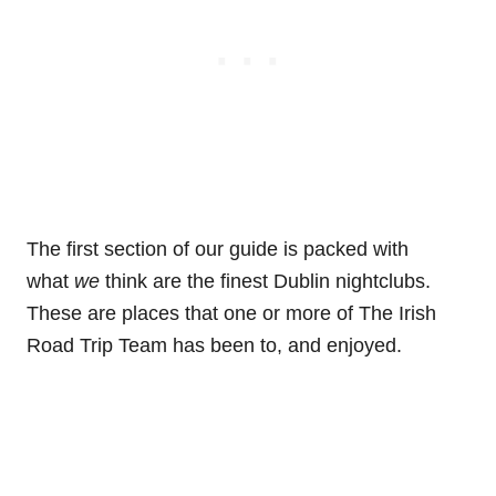
The first section of our guide is packed with
what
we
think are the finest Dublin nightclubs.
These are places that one or more of The Irish
Road Trip Team has been to, and enjoyed.