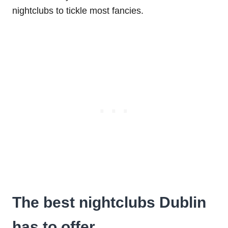
nightclubs to tickle most fancies.
The best nightclubs Dublin
has to offer