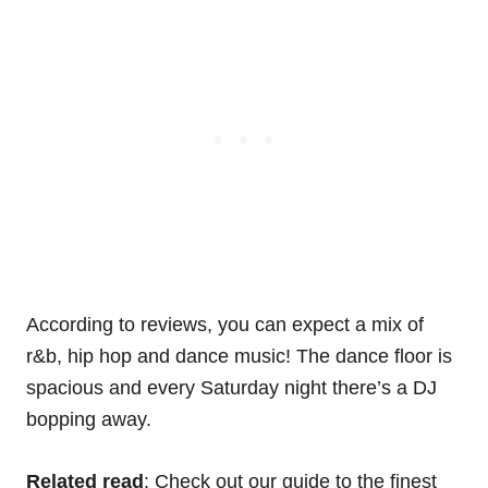
According to reviews, you can expect a mix of
r&b, hip hop and dance music! The dance floor is
spacious and every Saturday night there’s a DJ
bopping away.
Related read
: Check out our guide to the finest