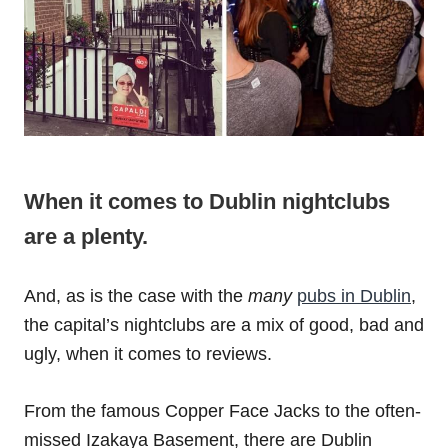
When it comes to Dublin nightclubs
are a plenty.
And, as is the case with the
many
pubs in Dublin
,
the capital’s nightclubs are a mix of good, bad and
ugly, when it comes to reviews.
From the famous Copper Face Jacks to the often-
missed Izakaya Basement, there are Dublin