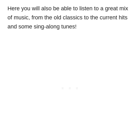
Here you will also be able to listen to a great mix
of music, from the old classics to the current hits
and some sing-along tunes!