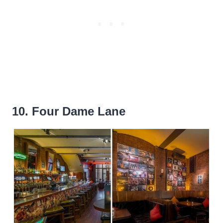
10. Four Dame Lane