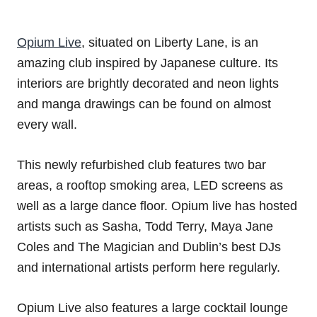
Opium Live
, situated on Liberty Lane, is an
amazing club inspired by Japanese culture. Its
interiors are brightly decorated and neon lights
and manga drawings can be found on almost
every wall.
This newly refurbished club features two bar
areas, a rooftop smoking area, LED screens as
well as a large dance floor. Opium live has hosted
artists such as Sasha, Todd Terry, Maya Jane
Coles and The Magician and Dublin’s best DJs
and international artists perform here regularly.
Opium Live also features a large cocktail lounge