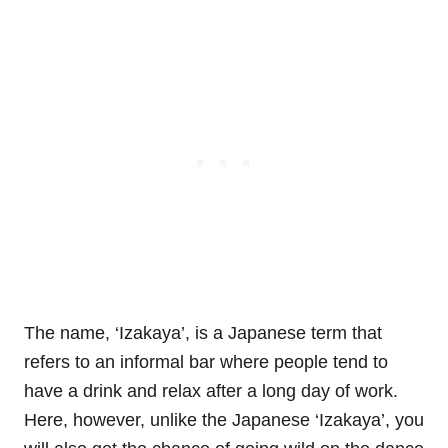
The name, ‘Izakaya’, is a Japanese term that
refers to an informal bar where people tend to
have a drink and relax after a long day of work.
Here, however, unlike the Japanese ‘Izakaya’, you