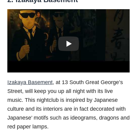
Izakaya Basement
, at 13 South Great George’s
Street, will keep you up all night with its live
music. This nightclub is inspired by Japanese
culture and its interiors are in fact decorated with
Japanese’ motifs such as ideograms, dragons and
red paper lamps.