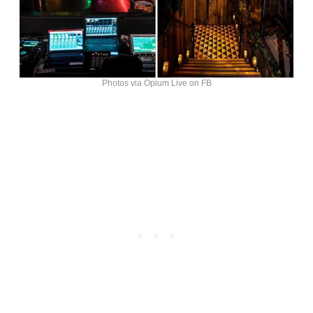
Photos via Opium Live on FB