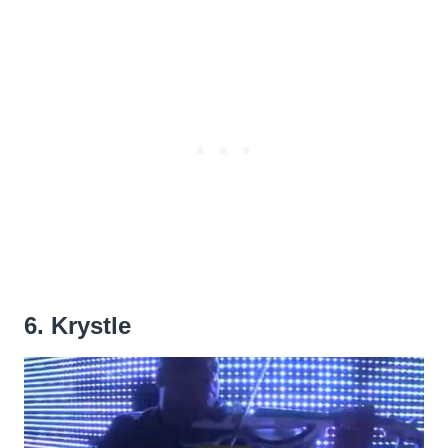
6. Krystle