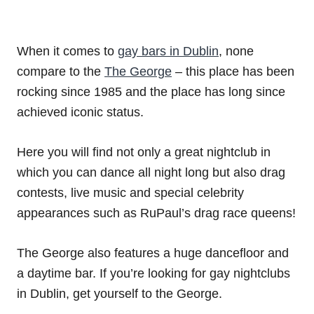
When it comes to
gay bars in Dublin
, none
compare to the
The George
– this place has been
rocking since 1985 and the place has long since
achieved iconic status.
Here you will find not only a great nightclub in
which you can dance all night long but also drag
contests, live music and special celebrity
appearances such as RuPaul’s drag race queens!
The George also features a huge dancefloor and
a daytime bar. If you’re looking for gay nightclubs
in Dublin, get yourself to the George.