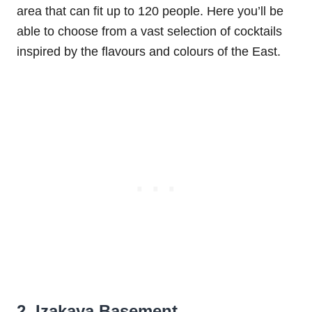
area that can fit up to 120 people. Here you’ll be
able to choose from a vast selection of cocktails
inspired by the flavours and colours of the East.
2. Izakaya Basement