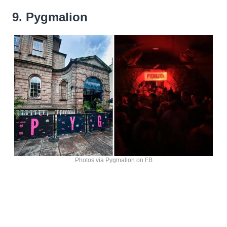
9. Pygmalion
Photos via Pygmalion on FB