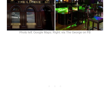
Photo left: Google Maps. Right: via The George on FB