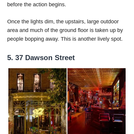
before the action begins.
Once the lights dim, the upstairs, large outdoor
area and much of the ground floor is taken up by
people bopping away. This is another lively spot.
5. 37 Dawson Street