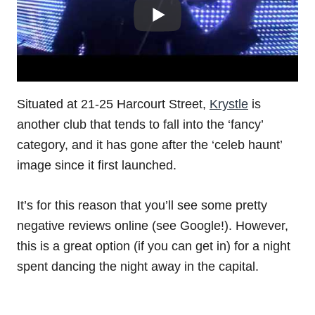
Situated at 21-25 Harcourt Street,
Krystle
is
another club that tends to fall into the ‘fancy’
category, and it has gone after the ‘celeb haunt’
image since it first launched.
It’s for this reason that you’ll see some pretty
negative reviews online (see Google!). However,
this is a great option (if you can get in) for a night
spent dancing the night away in the capital.