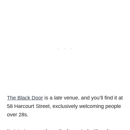
The Black Door
is a
late
venue, and you’ll find it at
58 Harcourt Street, exclusively welcoming people
over 28s.