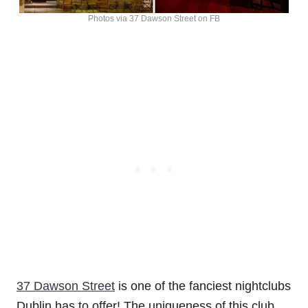
Photos via 37 Dawson Street on FB
37 Dawson Street
is one of the fanciest nightclubs
Dublin has to offer! The uniqueness of this club