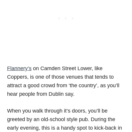
Flannery’s
on Camden Street Lower, like
Coppers, is one of those venues that tends to
attract a good crowd from ‘the country’, as you’ll
hear people from Dublin say.
When you walk through it’s doors, you’ll be
greeted by an old-school style pub. During the
early evening, this is a handy spot to kick-back in