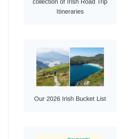
collection of Irish Road Trip
Itineraries
Our 2026 Irish Bucket List