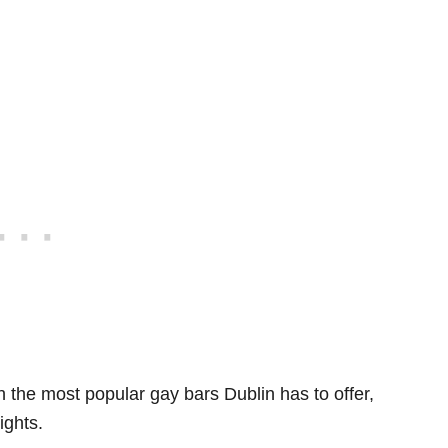
th the most popular gay bars Dublin has to offer,
ights.