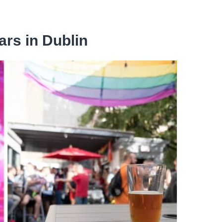
ars in Dublin