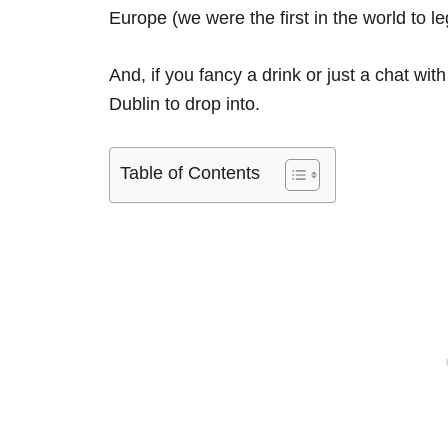
Europe (we were the first in the world to leg
And, if you fancy a drink or just a chat with 
Dublin to drop into.
Table of Contents