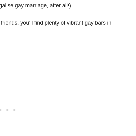
alise gay marriage, after all!).
friends, you’ll find plenty of vibrant gay bars in