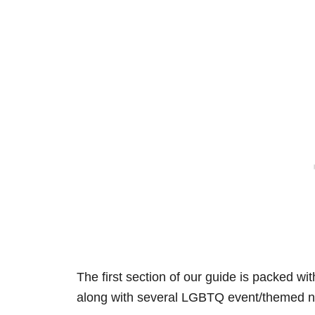
The first section of our guide is packed wi
along with several LGBTQ event/themed n