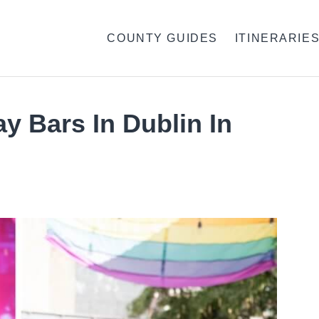
COUNTY GUIDES
ITINERARIE
ay Bars In Dublin In