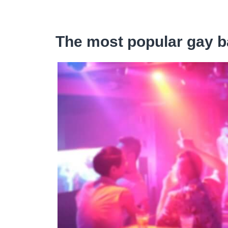
The most popular gay b