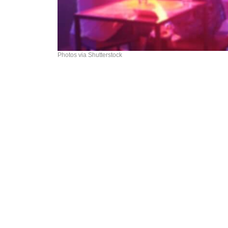
Photos via Shutterstock