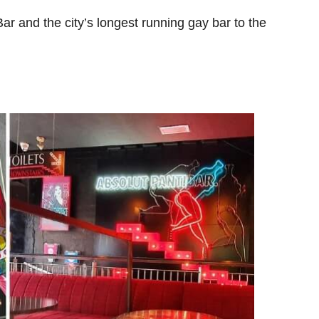
Bar and the city’s longest running gay bar to the