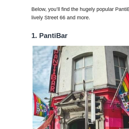
Below, you’ll find the hugely popular Panti
lively Street 66 and more.
1. PantiBar