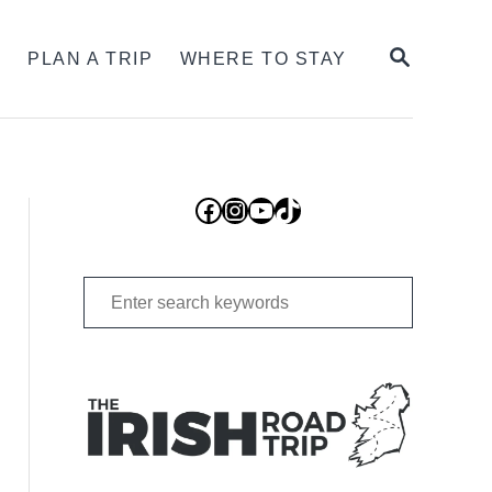
SEARCH
S
PLAN A TRIP
WHERE TO STAY
Facebook
Instagram
YouTube
TikTok
Search
for: