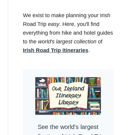
We exist to make planning your Irish
Road Trip
easy
. Here, you'll find
everything from hike and hotel guides
to the
world's largest collection
of
Irish Road Trip itineraries
.
See the world's largest