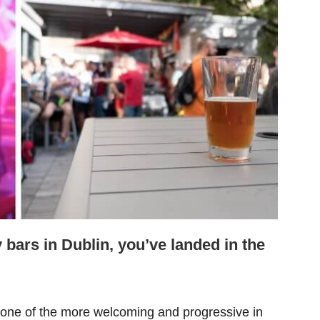
y bars in Dublin, you’ve landed in the
one of the more welcoming and progressive in