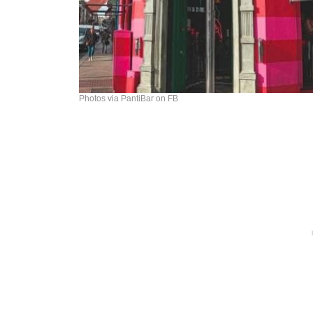
Photos via PantiBar on FB