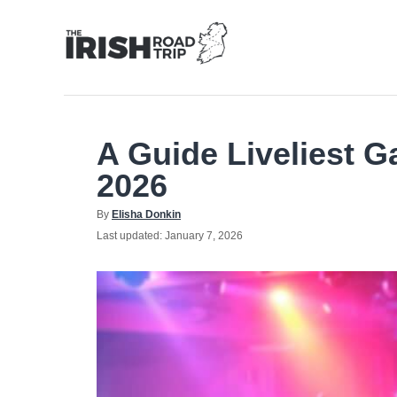
Skip
to
Content
A Guide Liveliest G
2026
Author
By
Elisha Donkin
Posted
Last updated:
January 7, 2026
on