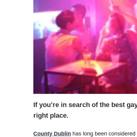
If you’re in search of the best ga
right place.
County Dublin
has long been considered 