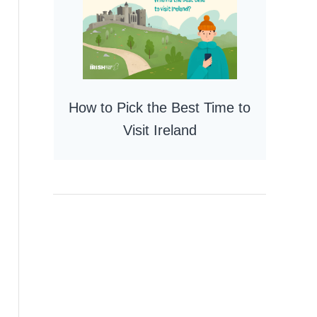
How to Pick the Best Time to
Visit Ireland