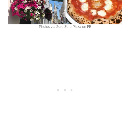
Photos via Zero Zero Pizza on FB