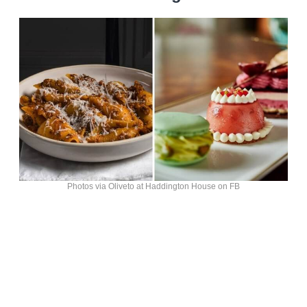
Photos via Oliveto at Haddington House on FB