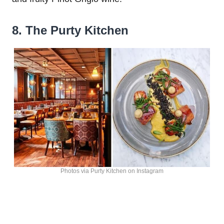
8. The Purty Kitchen
Photos via Purty Kitchen on Instagram