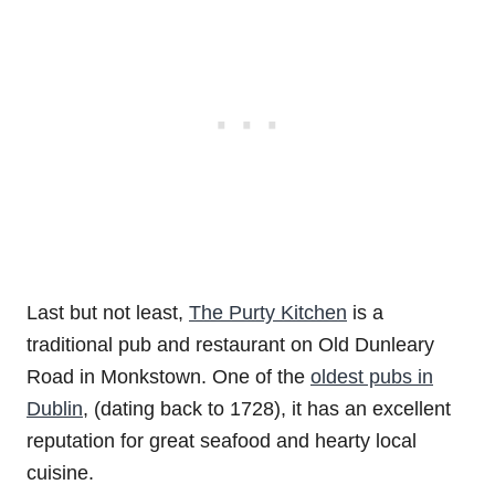
Last but not least,
The Purty Kitchen
is a
traditional pub and restaurant on Old Dunleary
Road in Monkstown. One of the
oldest pubs in
Dublin
, (dating back to 1728), it has an excellent
reputation for great seafood and hearty local
cuisine.