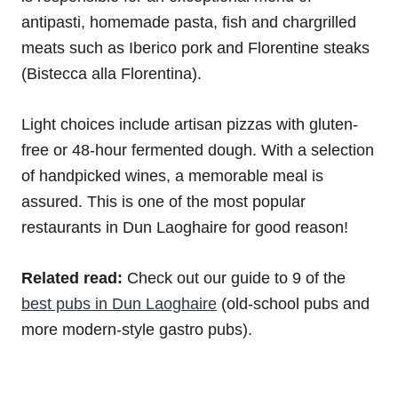
antipasti, homemade pasta, fish and chargrilled
meats such as Iberico pork and Florentine steaks
(Bistecca alla Florentina).
Light choices include artisan pizzas with gluten-
free or 48-hour fermented dough. With a selection
of handpicked wines, a memorable meal is
assured. This is one of the most popular
restaurants in Dun Laoghaire for good reason!
Related read:
Check out our guide to 9 of the
best pubs in Dun Laoghaire
(old-school pubs and
more modern-style gastro pubs).