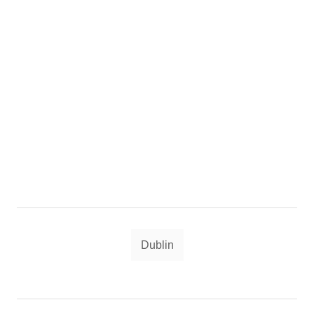
Tags
Dublin