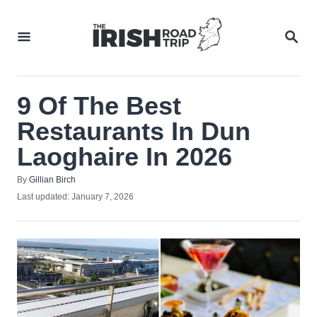
Skip
to
SEA
Content
9 Of The Best
Restaurants In Dun
Laoghaire In 2026
Author
By
Gillian Birch
Posted
Last updated:
January 7, 2026
on