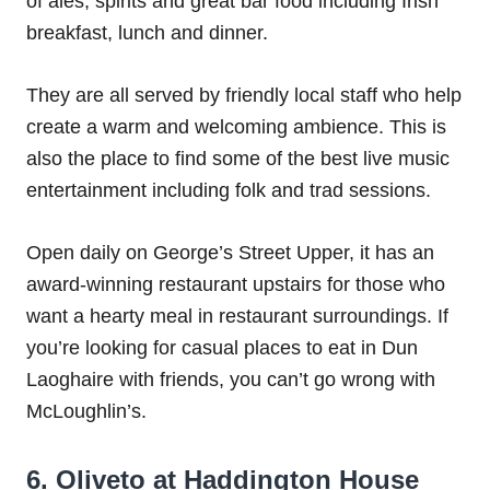
of ales, spirits and great bar food including Irish
breakfast, lunch and dinner.
They are all served by friendly local staff who help
create a warm and welcoming ambience. This is
also the place to find some of the best live music
entertainment including folk and trad sessions.
Open daily on George’s Street Upper, it has an
award-winning restaurant upstairs for those who
want a hearty meal in restaurant surroundings. If
you’re looking for casual places to eat in Dun
Laoghaire with friends, you can’t go wrong with
McLoughlin’s.
6. Oliveto at Haddington House