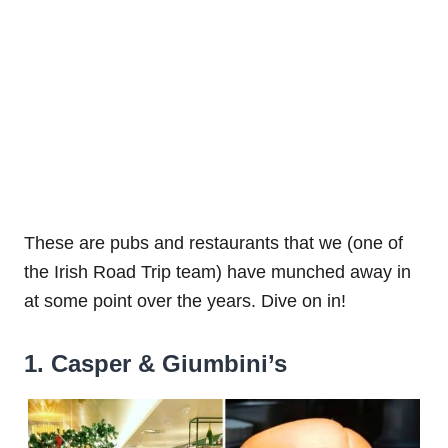
These are pubs and restaurants that we (one of
the Irish Road Trip team) have munched away in
at some point over the years. Dive on in!
1. Casper & Giumbini’s