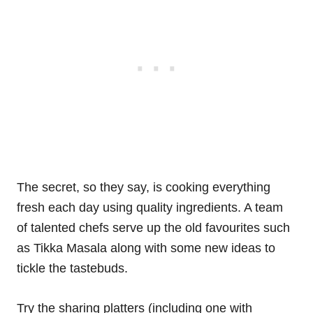
The secret, so they say, is cooking everything
fresh each day using quality ingredients. A team
of talented chefs serve up the old favourites such
as Tikka Masala along with some new ideas to
tickle the tastebuds.
Try the sharing platters (including one with