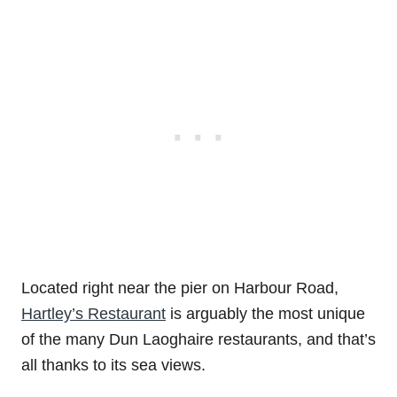
Located right near the pier on Harbour Road,
Hartley’s Restaurant
is arguably the most unique
of the many Dun Laoghaire restaurants, and that’s
all thanks to its sea views.