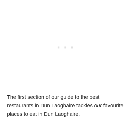
The first section of our guide to the best
restaurants in Dun Laoghaire tackles
our
favourite
places to eat in Dun Laoghaire.