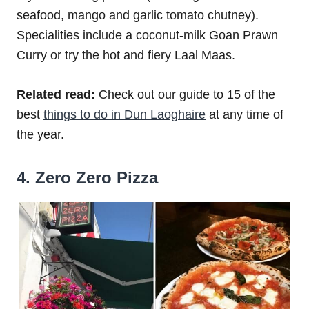
seafood, mango and garlic tomato chutney).
Specialities include a coconut-milk Goan Prawn
Curry or try the hot and fiery Laal Maas.
Related read:
Check out our guide to 15 of the
best
things to do in Dun Laoghaire
at any time of
the year.
4. Zero Zero Pizza