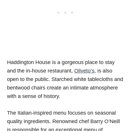
Haddington House is a gorgeous place to stay
and the in-house restaurant,
Oliveto’s
, is also
open to the public. Starched white tablecloths and
bentwood chairs create an intimate atmosphere
with a sense of history.
The Italian-inspired menu focuses on seasonal
quality ingredients. Renowned chef Barry O’Neill
is responsible for an exceptional menu of