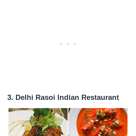
3. Delhi Rasoi Indian Restaurant