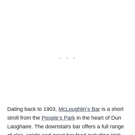
Dating back to 1903,
McLoughlin’s Bar
is a short
stroll from the
People’s Park
in the heart of Dun
Laoghaire. The downstairs bar offers a full range