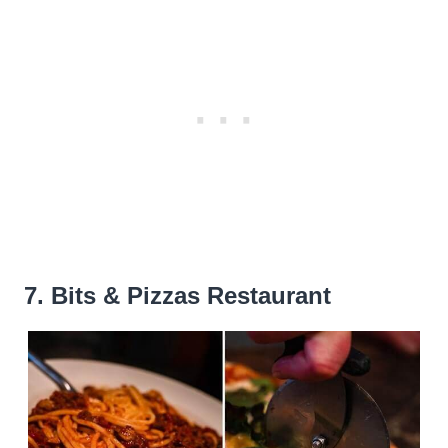
7. Bits & Pizzas Restaurant