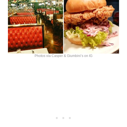
Photos via Casper & Giumbini’s on IG