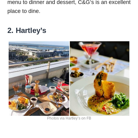
menu to dinner and dessert, C&G’s is an excellent
place to dine.
2. Hartley’s
Photos via Hartley’s on FB