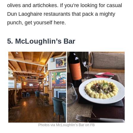
olives and artichokes. If you’re looking for casual
Dun Laoghaire restaurants that pack a mighty
punch, get yourself here.
5. McLoughlin’s Bar
Photos via McLoughlin’s Bar on FB