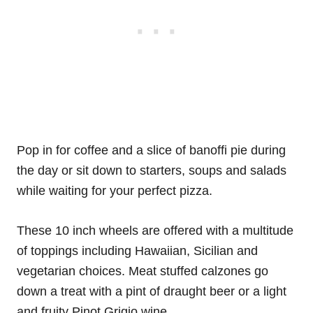
Pop in for coffee and a slice of banoffi pie during
the day or sit down to starters, soups and salads
while waiting for your perfect pizza.
These 10 inch wheels are offered with a multitude
of toppings including Hawaiian, Sicilian and
vegetarian choices. Meat stuffed calzones go
down a treat with a pint of draught beer or a light
and fruity Pinot Grigio wine.