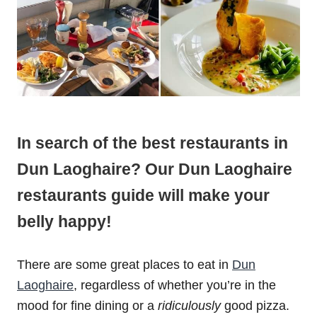
In search of the best restaurants in
Dun Laoghaire? Our Dun Laoghaire
restaurants guide will make your
belly happy!
There are some great places to eat in
Dun
Laoghaire
, regardless of whether you’re in the
mood for fine dining or a
ridiculously
good pizza.