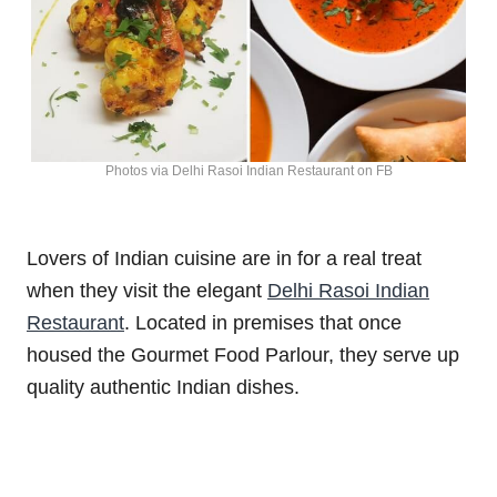
Photos via Delhi Rasoi Indian Restaurant on FB
Lovers of Indian cuisine are in for a real treat
when they visit the elegant
Delhi Rasoi Indian
Restaurant
. Located in premises that once
housed the Gourmet Food Parlour, they serve up
quality authentic Indian dishes.