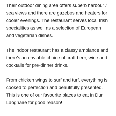
Their outdoor dining area offers superb harbour /
sea views and there are gazebos and heaters for
cooler evenings. The restaurant serves local Irish
specialities as well as a selection of European
and vegetarian dishes.
The indoor restaurant has a classy ambiance and
there’s an enviable choice of craft beer, wine and
cocktails for pre-dinner drinks.
From chicken wings to surf and turf, everything is
cooked to perfection and beautifully presented.
This is one of our favourite places to eat in Dun
Laoghaire for good reason!