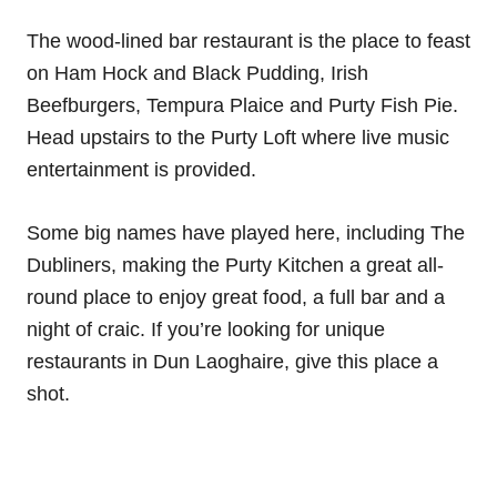
The wood-lined bar restaurant is the place to feast
on Ham Hock and Black Pudding, Irish
Beefburgers, Tempura Plaice and Purty Fish Pie.
Head upstairs to the Purty Loft where live music
entertainment is provided.
Some big names have played here, including The
Dubliners, making the Purty Kitchen a great all-
round place to enjoy great food, a full bar and a
night of craic. If you’re looking for unique
restaurants in Dun Laoghaire, give this place a
shot.