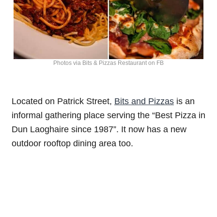
Photos via Bits & Pizzas Restaurant on FB
Located on Patrick Street,
Bits and Pizzas
is an
informal gathering place serving the “Best Pizza in
Dun Laoghaire since 1987”. It now has a new
outdoor rooftop dining area too.