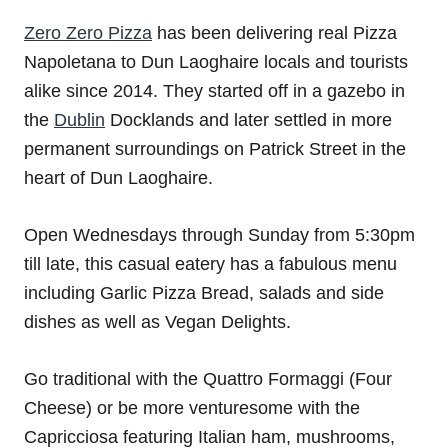
Zero Zero Pizza
has been delivering real Pizza
Napoletana to Dun Laoghaire locals and tourists
alike since 2014. They started off in a gazebo in
the
Dublin
Docklands and later settled in more
permanent surroundings on Patrick Street in the
heart of Dun Laoghaire.
Open Wednesdays through Sunday from 5:30pm
till late, this casual eatery has a fabulous menu
including Garlic Pizza Bread, salads and side
dishes as well as Vegan Delights.
Go traditional with the Quattro Formaggi (Four
Cheese) or be more venturesome with the
Capricciosa featuring Italian ham, mushrooms,