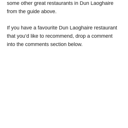
some other great restaurants in Dun Laoghaire
from the guide above.
If you have a favourite Dun Laoghaire restaurant
that you’d like to recommend, drop a comment
into the comments section below.