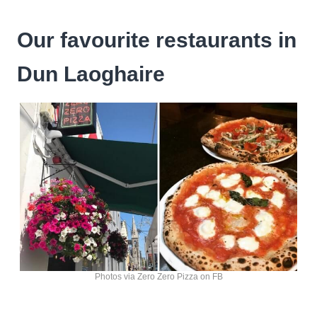
Our favourite restaurants in
Dun Laoghaire
Photos via Zero Zero Pizza on FB