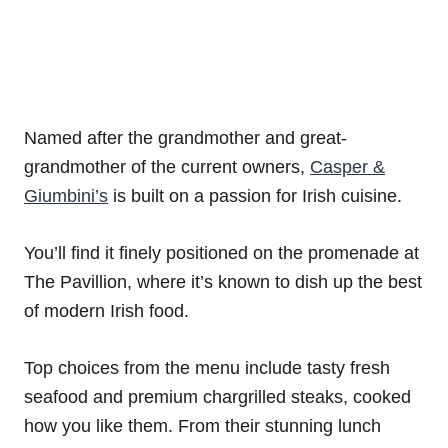
Named after the grandmother and great-
grandmother of the current owners,
Casper &
Giumbini’s
is built on a passion for Irish cuisine.
You’ll find it finely positioned on the promenade at
The Pavillion, where it’s known to dish up the best
of modern Irish food.
Top choices from the menu include tasty fresh
seafood and premium chargrilled steaks, cooked
how you like them. From their stunning lunch