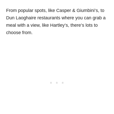
From popular spots, like Casper & Giumbini’s, to
Dun Laoghaire restaurants where you can grab a
meal with a view, like Hartley’s, there’s lots to
choose from.