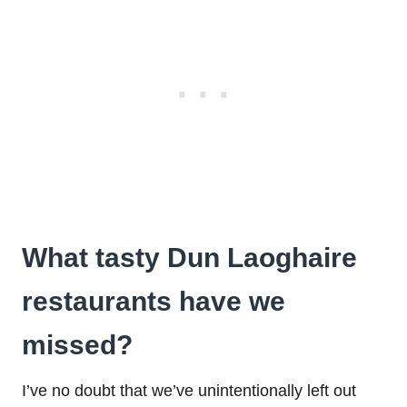
What tasty Dun Laoghaire
restaurants have we
missed?
I’ve no doubt that we’ve unintentionally left out