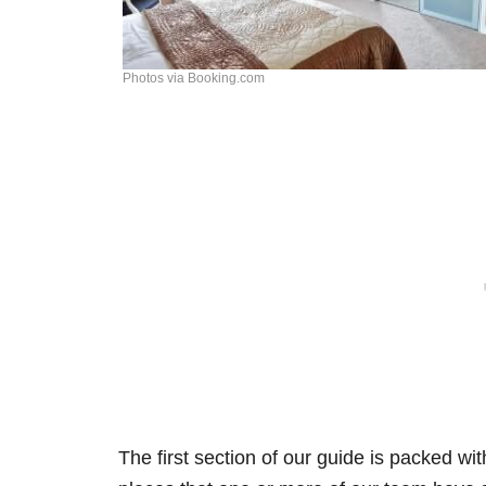
Photos via Booking.com
The first section of our guide is packed wi