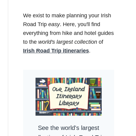
We exist to make planning your Irish
Road Trip
easy
. Here, you'll find
everything from hike and hotel guides
to the
world's largest collection
of
Irish Road Trip itineraries
.
See the world's largest