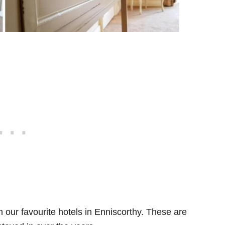
th our favourite hotels in Enniscorthy. These are