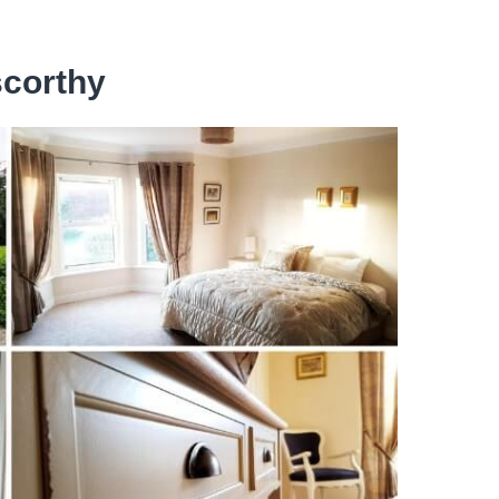
scorthy