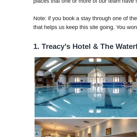
places that one or more of our team have s
Note: if you book a stay through one of t
that helps us keep this site going. You won’
1. Treacy’s Hotel & The Water