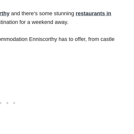
rthy
and there’s some stunning
restaurants in
estination for a weekend away.
commodation Enniscorthy has to offer, from castle