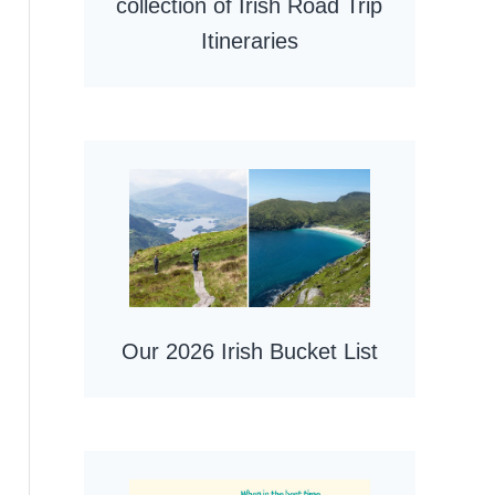
collection of Irish Road Trip
Itineraries
Our 2026 Irish Bucket List