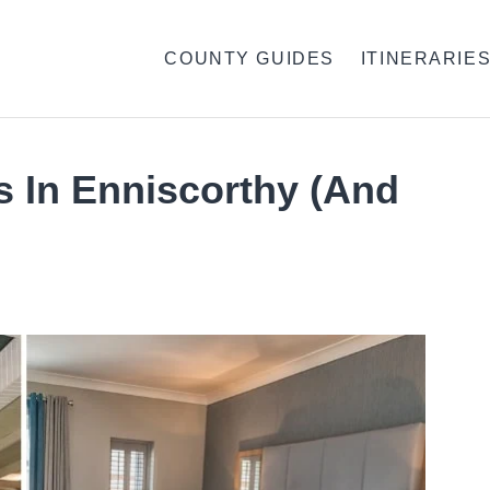
COUNTY GUIDES
ITINERARIE
s In Enniscorthy (And