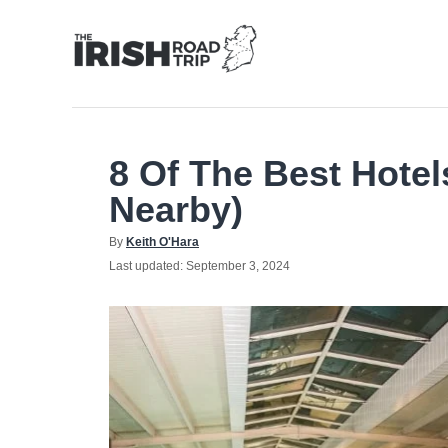
Skip
to
Content
8 Of The Best Hotel
Nearby)
Author
By
Keith O'Hara
Posted
Last updated:
September 3, 2024
on