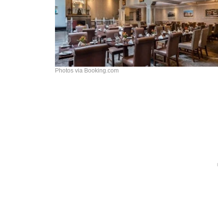
Photos via Booking.com