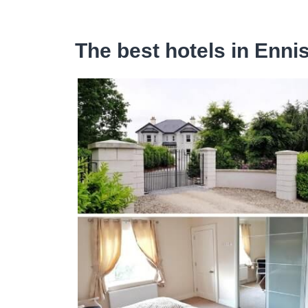
The best hotels in Enni