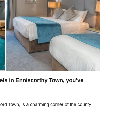
otels in Enniscorthy Town, you’ve
ford Town, is a charming corner of the county