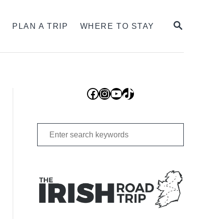
SEARCH
S
PLAN A TRIP
WHERE TO STAY
Facebook
Instagram
YouTube
TikTok
Search
for: