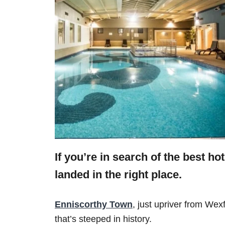
If you’re in search of the best h
landed in the right place.
Enniscorthy Town
, just upriver from Wex
that’s steeped in history.