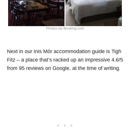
Photos via Booking.com
Next in our Inis Mór accommodation guide is Tigh
Fitz – a place that’s racked up an impressive 4.6/5
from 95 reviews on Google, at the time of writing.