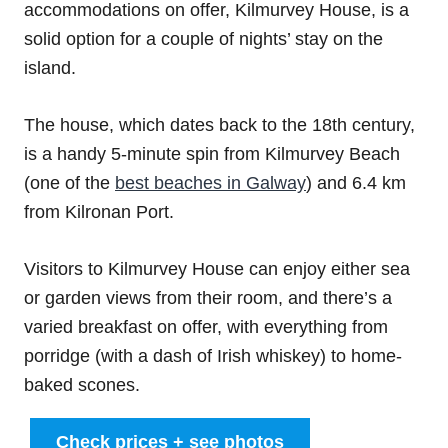
accommodations on offer, Kilmurvey House, is a
solid option for a couple of nights’ stay on the
island.
The house, which dates back to the 18th century,
is a handy 5-minute spin from Kilmurvey Beach
(one of the
best beaches in Galway
) and 6.4 km
from Kilronan Port.
Visitors to Kilmurvey House can enjoy either sea
or garden views from their room, and there’s a
varied breakfast on offer, with everything from
porridge (with a dash of Irish whiskey) to home-
baked scones.
Check prices + see photos