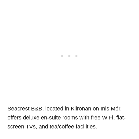
Seacrest B&B, located in Kilronan on Inis Mór,
offers deluxe en-suite rooms with free WiFi, flat-
screen TVs, and tea/coffee facilities.