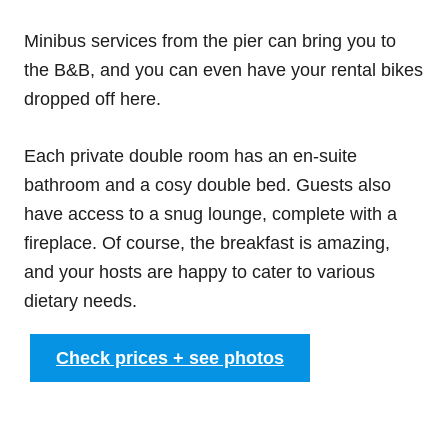
Minibus services from the pier can bring you to
the B&B, and you can even have your rental bikes
dropped off here.
Each private double room has an en-suite
bathroom and a cosy double bed. Guests also
have access to a snug lounge, complete with a
fireplace. Of course, the breakfast is amazing,
and your hosts are happy to cater to various
dietary needs.
Check prices + see photos