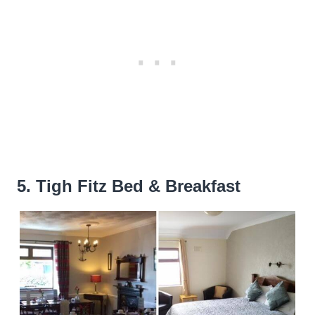
5. Tigh Fitz Bed & Breakfast