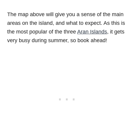
The map above will give you a sense of the main
areas on the island, and what to expect. As this is
the most popular of the three
Aran Islands
, it gets
very busy during summer, so book ahead!