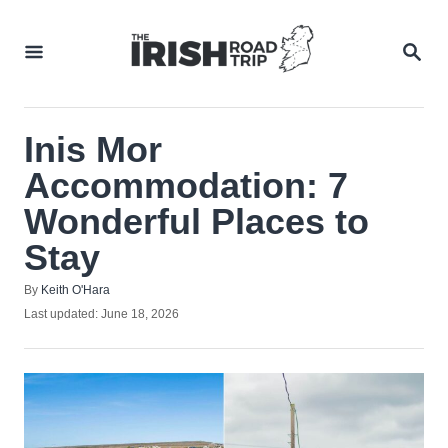
Skip
to
SEA
Content
Inis Mor
Accommodation: 7
Wonderful Places to
Stay
Author
By
Keith O'Hara
Posted
Last updated:
June 18, 2026
on