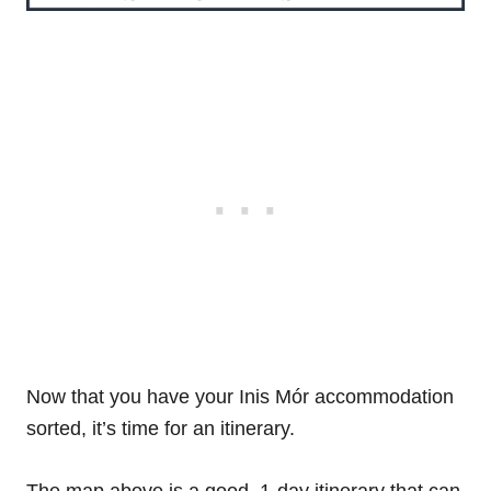
Now that you have your Inis Mór accommodation
sorted, it’s time for an itinerary.