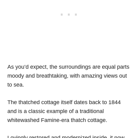
As you’d expect, the surroundings are equal parts
moody and breathtaking, with amazing views out
to sea.
The thatched cottage itself dates back to 1844
and is a classic example of a traditional
whitewashed Famine-era thatch cottage.
Lovingly restored and modernized inside, it now