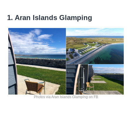
1. Aran Islands Glamping
Photos via Aran Islands Glamping on FB