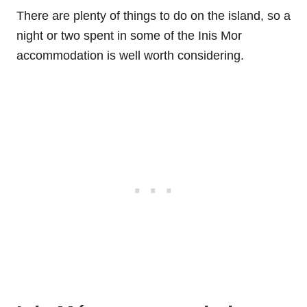
There are plenty of things to do on the island, so a
night or two spent in some of the Inis Mor
accommodation is well worth considering.