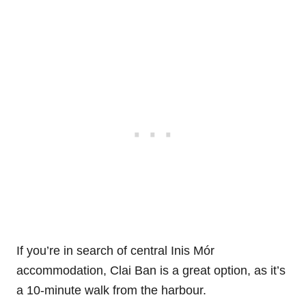
If you’re in search of central Inis Mór
accommodation, Clai Ban is a great option, as it’s
a 10-minute walk from the harbour.