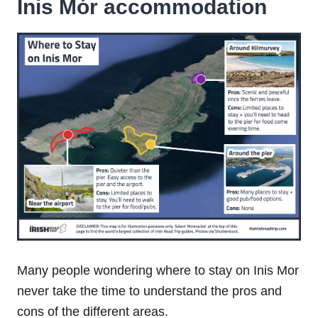
Inis Mór accommodation
Many people wondering where to stay on Inis Mor
never take the time to understand the pros and
cons of the different areas.