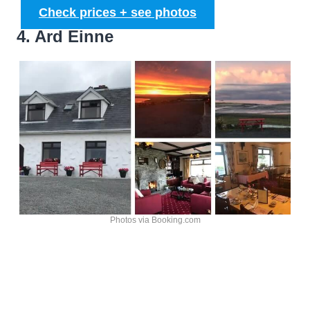
Check prices + see photos
4. Ard Einne
Photos via Booking.com