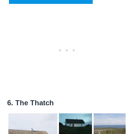
6. The Thatch