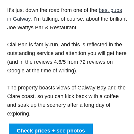
It’s just down the road from one of the
best pubs
in Galway
. I’m talking, of course, about the brilliant
Joe Wattys Bar & Restaurant.
Clai Ban is family-run, and this is reflected in the
outstanding service and attention you will get here
(and in the reviews 4.6/5 from 72 reviews on
Google at the time of writing).
The property boasts views of Galway Bay and the
Clare coast, so you can kick back with a coffee
and soak up the scenery after a long day of
exploring.
Check prices + see photos