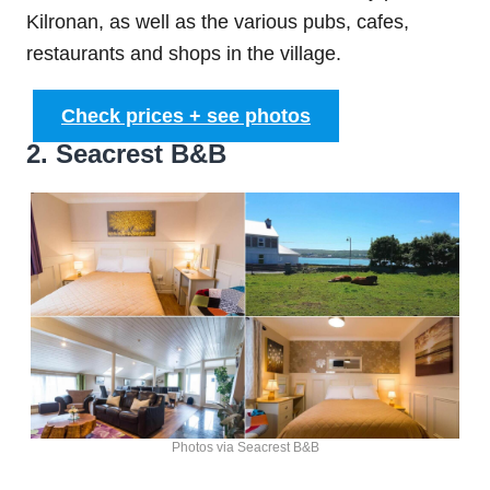
Kilronan, as well as the various pubs, cafes,
restaurants and shops in the village.
Check prices + see photos
2. Seacrest B&B
Photos via Seacrest B&B