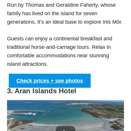
Run by Thomas and Geraldine Faherty, whose
family has lived on the island for seven
generations, it’s an ideal base to explore Inis Mór.
Guests can enjoy a continental breakfast and
traditional horse-and-carriage tours. Relax in
comfortable accommodations near stunning
island attractions.
Check prices + see photos
3. Aran Islands Hotel