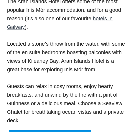
The Aran Islands Hotel offers some of the most
popular Inis Mór accommodation, and for a good
reason (it’s also one of our favourite
hotels in
Galway
).
Located a stone’s throw from the water, with some
of the en suite bedrooms boasting balconies with
views of Kileaney Bay, Aran Islands Hotel is a
great base for exploring Inis Mór from.
Guests can relax in cosy rooms, enjoy hearty
breakfasts, and unwind by the fire with a pint of
Guinness or a delicious meal. Choose a Seaview
Chalet for breathtaking ocean vistas and a private
deck