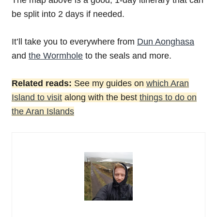
The map above is a good, 1-day itinerary that can
be split into 2 days if needed.
It’ll take you to everywhere from
Dun Aonghasa
and
the Wormhole
to the seals and more.
Related reads:
See my guides on
which Aran
Island to visit
along with the best
things to do on
the Aran Islands