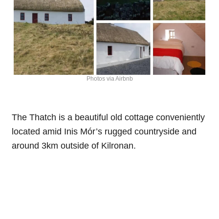
Photos via Airbnb
The Thatch is a beautiful old cottage conveniently
located amid Inis Mór’s rugged countryside and
around 3km outside of Kilronan.