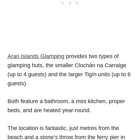
Aran Islands Glamping
provides two types of
glamping huts, the smaller Clochán na Carraige
(up to 4 guests) and the larger Tigín units (up to 6
guests).
Both feature a bathroom, a mini kitchen, proper
beds, and are heated year-round.
The location is fantastic, just metres from the
beach and a stone’s throw from the ferry pier in