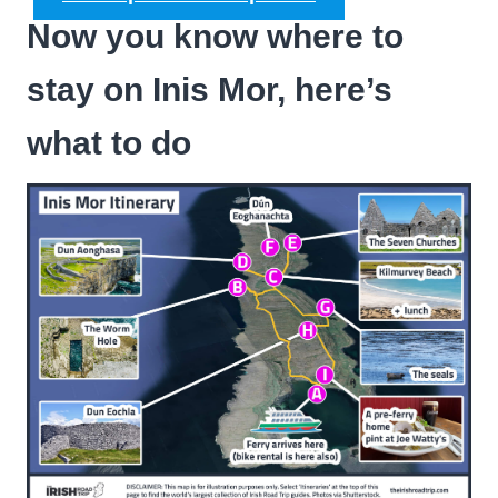
Now you know where to
stay on Inis Mor, here’s
what to do