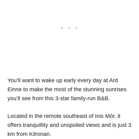
You’ll want to wake up early every day at Ard
Einne to make the most of the stunning sunrises
you’ll see from this 3-star family-run B&B.
Located in the remote southeast of Inis Mór, it
offers tranquillity and unspoiled views and is just 3
km from Kilronan.