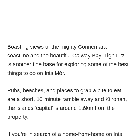
Boasting views of the mighty Connemara
coastline and the beautiful Galway Bay, Tigh Fitz
is another fine base for exploring some of the best
things to do on Inis Mór.
Pubs, beaches, and places to grab a bite to eat
are a short, 10-minute ramble away and Kilronan,
the islands ‘capital’ is around 1.6km from the
property.
If you’re in search of a home-from-home on Inis