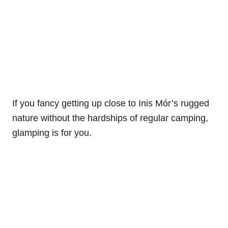
If you fancy getting up close to Inis Mór’s rugged
nature without the hardships of regular camping,
glamping is for you.