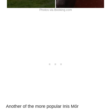
Photos via Booking.com
Another of the more popular Inis Mór