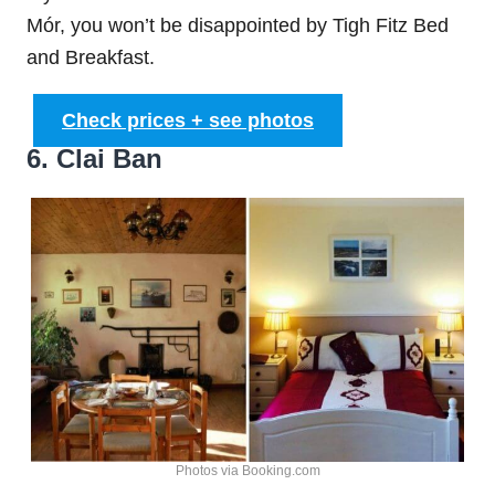
Mór, you won’t be disappointed by Tigh Fitz Bed
and Breakfast.
Check prices + see photos
6. Clai Ban
Photos via Booking.com