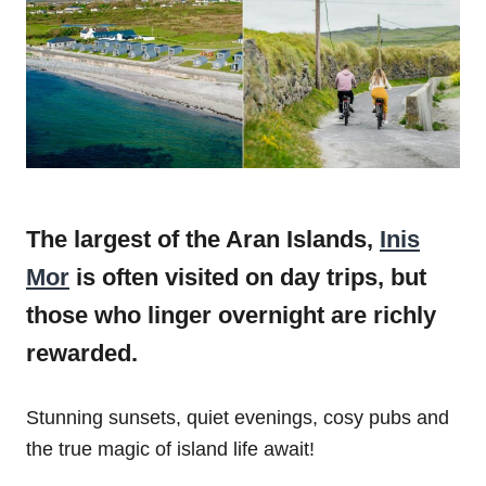
The largest of the Aran Islands,
Inis
Mor
is often visited on day trips, but
those who linger overnight are richly
rewarded.
Stunning sunsets, quiet evenings, cosy pubs and
the true magic of island life await!