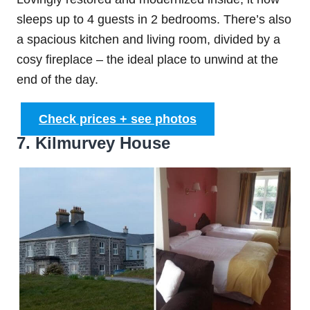
sleeps up to 4 guests in 2 bedrooms. There’s also
a spacious kitchen and living room, divided by a
cosy fireplace – the ideal place to unwind at the
end of the day.
Check prices + see photos
7. Kilmurvey House