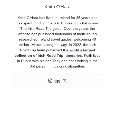
Keith O'Hara
Keith O’Hara has lived in Ireland for 35 years and
has spent much of the last 13 creating what is now
The Irish Road Trip guide. Over the years, the
website has published thousands of meticulously
researched Ireland travel guides, welcoming 40
million+ visitors along the way. In 2022, the Irish
Road Trip team published
the world’s largest
collection of Irish Road Trip itineraries
. Keith lives
in Dublin with his dog Toby and finds writing in the
3rd person minus craic altogether.