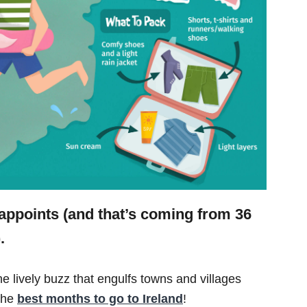
isappoints (and that’s coming from 36
.
he lively buzz that engulfs towns and villages
 the
best months to go to Ireland
!