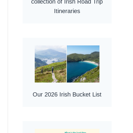
collection of Irish Road Trip
Itineraries
Our 2026 Irish Bucket List