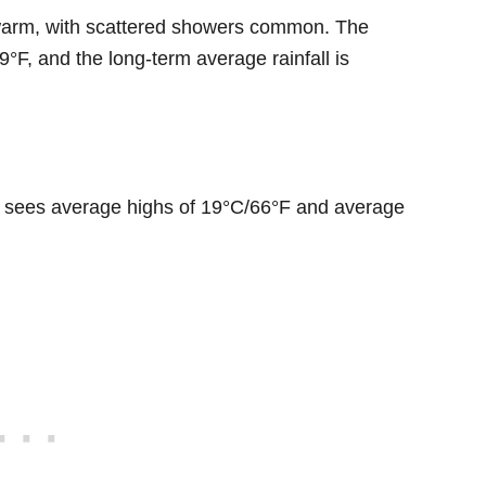
ly warm, with scattered showers common. The
°F, and the long-term average rainfall is
ly sees average highs of 19°C/66°F and average