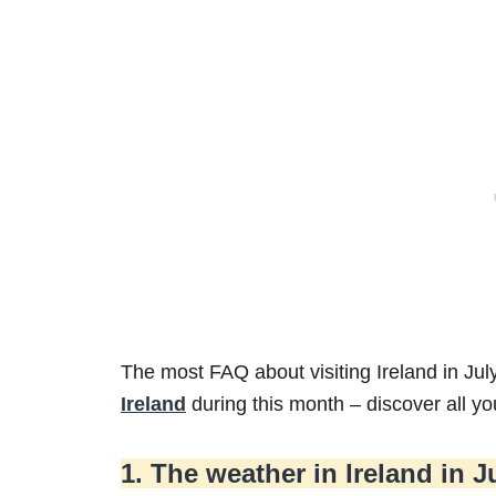
The most FAQ about visiting Ireland in Jul
Ireland
during this month – discover all y
1. The weather in Ireland in J