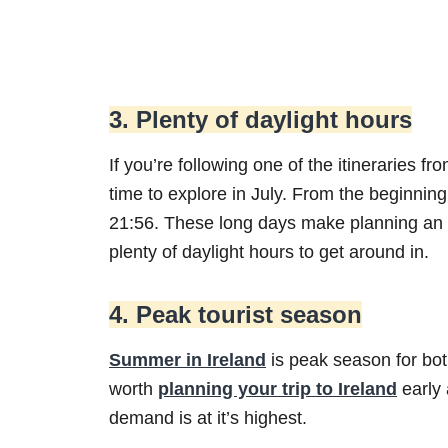
3. Plenty of daylight hours
If you’re following one of the itineraries fr
time to explore in July. From the beginning
21:56. These long days make planning an
plenty of daylight hours to get around in.
4. Peak tourist season
Summer in Ireland
is peak season for both
worth
planning your trip to Ireland
early
demand is at it’s highest.