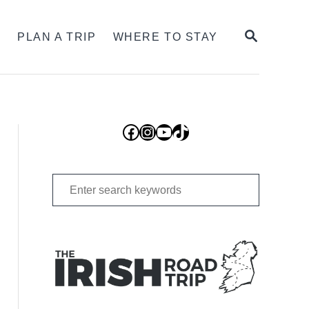
SEARCH
S
PLAN A TRIP
WHERE TO STAY
Facebook
Instagram
YouTube
TikTok
Search
for: