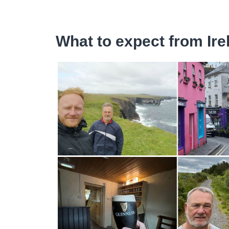
What to expect from Ire