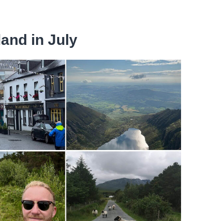
land in July