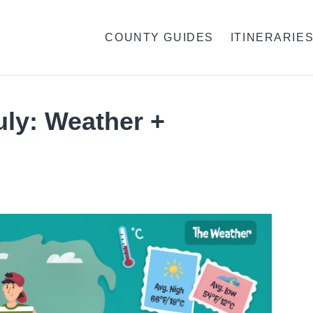
COUNTY GUIDES
ITINERARIE
July: Weather +