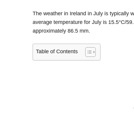
The weather in Ireland in July is typical
average temperature for July is 15.5°C/59.9
approximately 86.5 mm.
Table of Contents