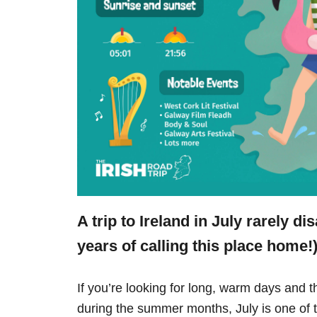
A trip to Ireland in July rarely d
years of calling this place home!)
If you’re looking for long, warm days and t
during the summer months, July is one of