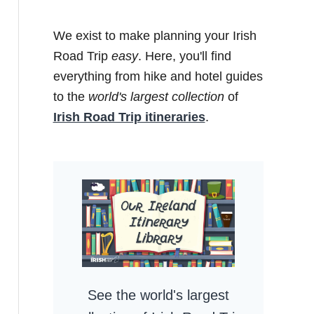
We exist to make planning your Irish
Road Trip
easy
. Here, you'll find
everything from hike and hotel guides
to the
world's largest collection
of
Irish Road Trip itineraries
.
See the world's largest