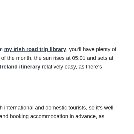
om
my Irish road trip library
, you’ll have plenty of
 of the month, the sun rises at 05:01 and sets at
Ireland itinerary
relatively easy, as there’s
 international and domestic tourists, so it’s well
 and booking accommodation in advance, as