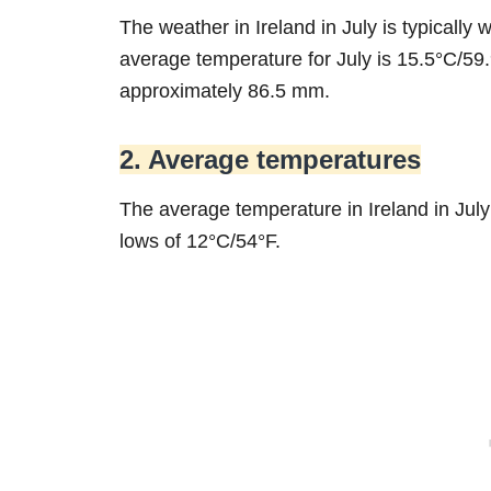
The weather in Ireland in July is typical
average temperature for July is 15.5°C/59.9
approximately 86.5 mm.
2. Average temperatures
The average temperature in Ireland in Ju
lows of 12°C/54°F.