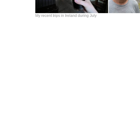
My recent trips in Ireland during July