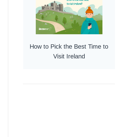
How to Pick the Best Time to
Visit Ireland