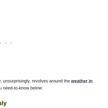
y, unsurprisingly, revolves around the
weather in
ou need-to-know below:
uly