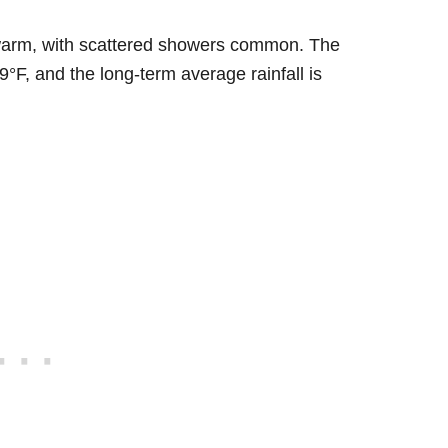
ly warm, with scattered showers common. The
°F, and the long-term average rainfall is