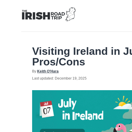
Skip
to
Content
Visiting Ireland in 
Pros/Cons
Author
By
Keith O'Hara
Posted
Last updated:
December 19, 2025
on