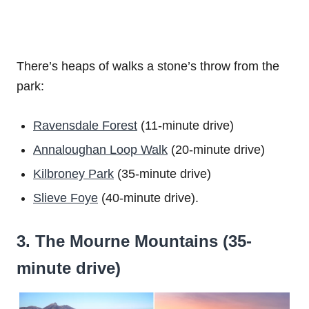
There’s heaps of walks a stone’s throw from the
park:
Ravensdale Forest
(11-minute drive)
Annaloughan Loop Walk
(20-minute drive)
Kilbroney Park
(35-minute drive)
Slieve Foye
(40-minute drive).
3. The Mourne Mountains (35-
minute drive)