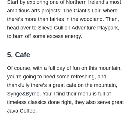
Start by exploring one of Northern Ireland’s most
ambitious arts projects; The Giant’s Lair, where
there’s more than fairies in the woodland. Then,
head over to Slieve Gullion Adventure Playpark,
to burn off some excess energy.
5. Cafe
Of course, with a full day of fun on this mountain,
you’re going to need some refreshing, and
thankfully there’s a great cafe on the mountain,
Synge&Byrne.
You’ll find their menu is full of
timeless classics done right, they also serve great
Java Coffee.