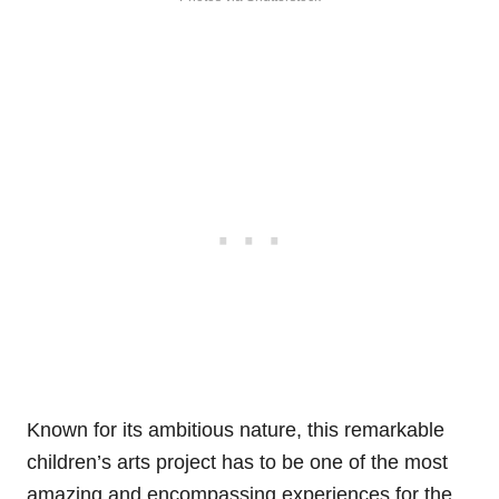
Known for its ambitious nature, this remarkable
children’s arts project has to be one of the most
amazing and encompassing experiences for the