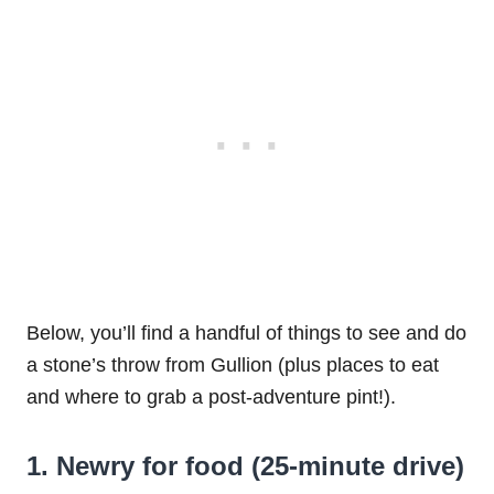
Below, you’ll find a handful of things to see and do
a stone’s throw from Gullion (plus places to eat
and where to grab a post-adventure pint!).
1. Newry for food (25-minute drive)