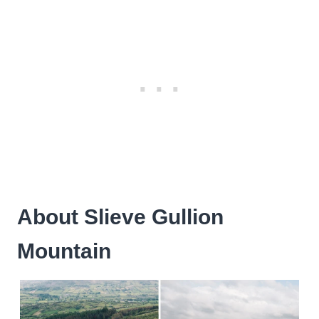
About Slieve Gullion
Mountain