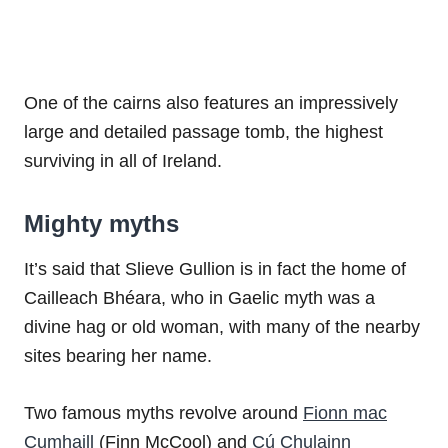
One of the cairns also features an impressively
large and detailed passage tomb, the highest
surviving in all of Ireland.
Mighty myths
It’s said that Slieve Gullion is in fact the home of
Cailleach Bhéara, who in Gaelic myth was a
divine hag or old woman, with many of the nearby
sites bearing her name.
Two famous myths revolve around
Fionn mac
Cumhaill
(Finn McCool) and
Cú Chulainn