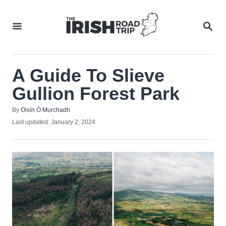
Skip
to
SEA
Content
A Guide To Slieve
Gullion Forest Park
Author
By
Oisín Ó Murchadh
Posted
Last updated:
January 2, 2024
on