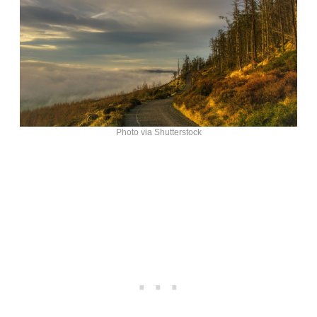
Photo via Shutterstock