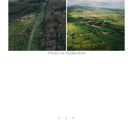
Photos via Shutterstock