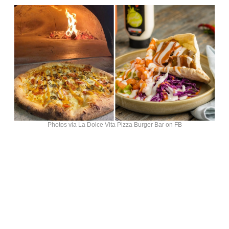
Photos via La Dolce Vita Pizza Burger Bar on FB