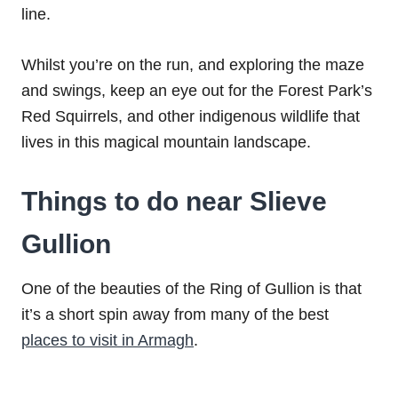
line.
Whilst you’re on the run, and exploring the maze
and swings, keep an eye out for the Forest Park’s
Red Squirrels, and other indigenous wildlife that
lives in this magical mountain landscape.
Things to do near Slieve
Gullion
One of the beauties of the Ring of Gullion is that
it’s a short spin away from many of the best
places to visit in Armagh
.