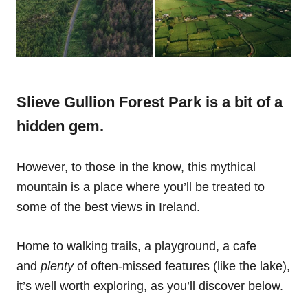
Slieve Gullion Forest Park is a bit of a
hidden gem.
However, to those in the know, this mythical
mountain is a place where you’ll be treated to
some of the best views in Ireland.
Home to walking trails, a playground, a cafe
and
plenty
of often-missed features (like the lake),
it’s well worth exploring, as you’ll discover below.