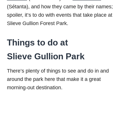
(Sétanta), and how they came by their names;
spoiler, it’s to do with events that take place at
Slieve Gullion Forest Park.
Things to do at
Slieve Gullion Park
There’s plenty of things to see and do in and
around the park here that make it a great
morning-out destination.