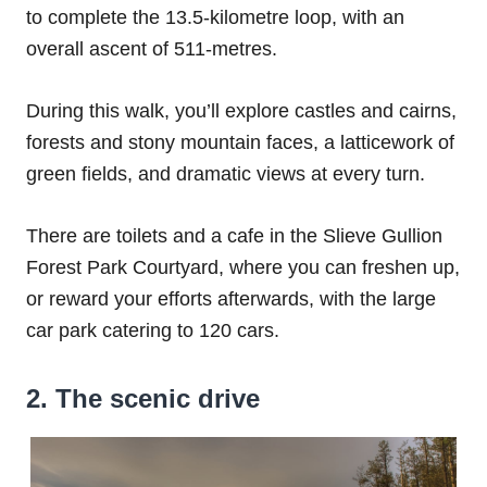
to complete the 13.5-kilometre loop, with an
overall ascent of 511-metres.
During this walk, you’ll explore castles and cairns,
forests and stony mountain faces, a latticework of
green fields, and dramatic views at every turn.
There are toilets and a cafe in the Slieve Gullion
Forest Park Courtyard, where you can freshen up,
or reward your efforts afterwards, with the large
car park catering to 120 cars.
2. The scenic drive