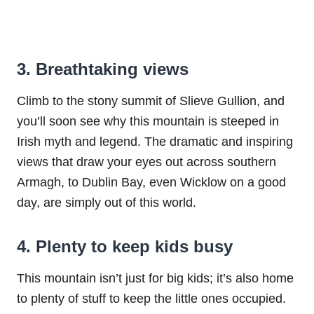
3. Breathtaking views
Climb to the stony summit of Slieve Gullion, and
you’ll soon see why this mountain is steeped in
Irish myth and legend. The dramatic and inspiring
views that draw your eyes out across southern
Armagh, to Dublin Bay, even Wicklow on a good
day, are simply out of this world.
4. Plenty to keep kids busy
This mountain isn’t just for big kids; it’s also home
to plenty of stuff to keep the little ones occupied.