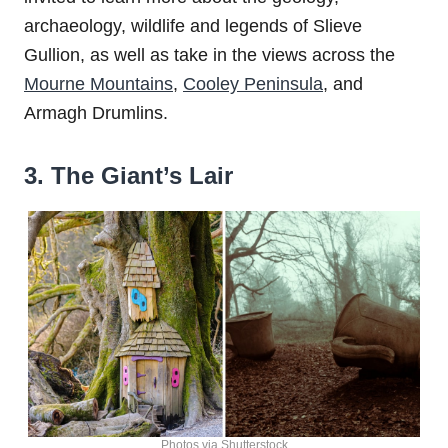
archaeology, wildlife and legends of Slieve
Gullion, as well as take in the views across the
Mourne Mountains
,
Cooley Peninsula
, and
Armagh Drumlins.
3. The Giant’s Lair
Photos via Shutterstock