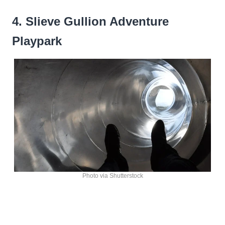
4. Slieve Gullion Adventure
Playpark
Photo via Shutterstock