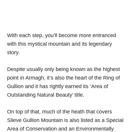
With each step, you’ll become more entranced
with this mystical mountain and its legendary
story.
Despite usually only being known as the highest
point in Armagh, it’s also the heart of the Ring of
Gullion and it has rightly earned its ‘Area of
Outstanding Natural Beauty’ title.
On top of that, much of the heath that covers
Slieve Gullion Mountain is also listed as a Special
Area of Conservation and an Environmentally