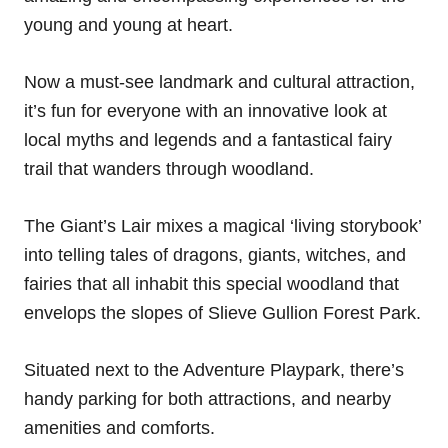
young and young at heart.
Now a must-see landmark and cultural attraction,
it’s fun for everyone with an innovative look at
local myths and legends and a fantastical fairy
trail that wanders through woodland.
The Giant’s Lair mixes a magical ‘living storybook’
into telling tales of dragons, giants, witches, and
fairies that all inhabit this special woodland that
envelops the slopes of Slieve Gullion Forest Park.
Situated next to the Adventure Playpark, there’s
handy parking for both attractions, and nearby
amenities and comforts.