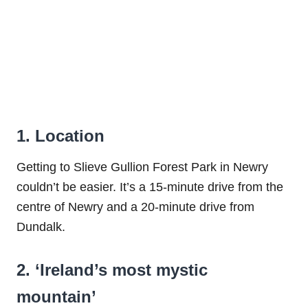
1. Location
Getting to Slieve Gullion Forest Park in Newry
couldn’t be easier. It’s a 15-minute drive from the
centre of Newry and a 20-minute drive from
Dundalk.
2. ‘Ireland’s most mystic
mountain’