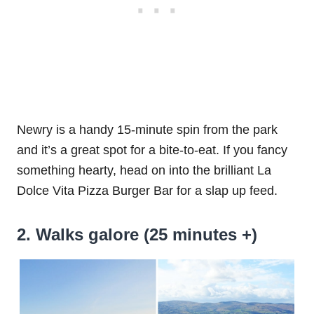
Newry is a handy 15-minute spin from the park
and it’s a great spot for a bite-to-eat. If you fancy
something hearty, head on into the brilliant La
Dolce Vita Pizza Burger Bar for a slap up feed.
2. Walks galore (25 minutes +)