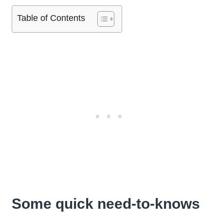
Table of Contents
Some quick need-to-knows