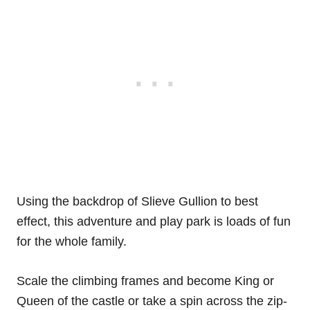
Using the backdrop of Slieve Gullion to best
effect, this adventure and play park is loads of fun
for the whole family.
Scale the climbing frames and become King or
Queen of the castle or take a spin across the zip-