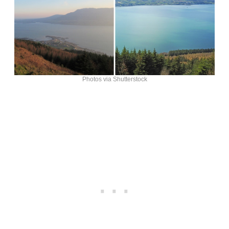
Photos via Shutterstock