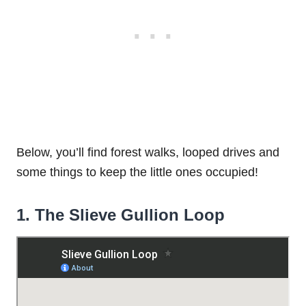
Below, you’ll find forest walks, looped drives and
some things to keep the little ones occupied!
1. The Slieve Gullion Loop