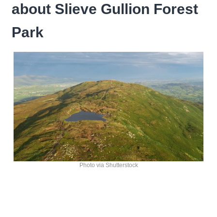
about Slieve Gullion Forest
Park
Photo via Shutterstock