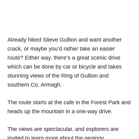
Already hiked Slieve Gullion and want another
crack, or maybe you’d rather take an easier
route? Either way, there’s a great scenic drive
which can be done by car or bicycle and takes
stunning views of the Ring of Gullion and
southern Co. Armagh.
The route starts at the cafe in the Forest Park and
heads up the mountain in a one-way drive.
The views are spectacular, and explorers are
invited to learn more about the geology,