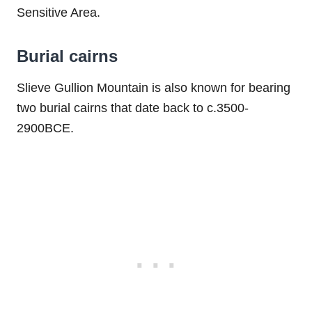
Sensitive Area.
Burial cairns
Slieve Gullion Mountain is also known for bearing
two burial cairns that date back to c.3500-
2900BCE.