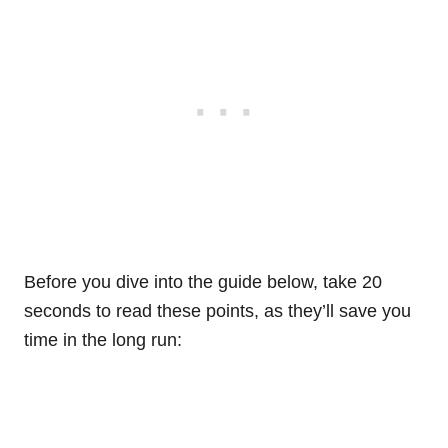
Before you dive into the guide below, take 20
seconds to read these points, as they’ll save you
time in the long run: