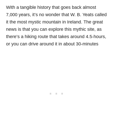
With a tangible history that goes back almost
7,000 years, it’s no wonder that W. B. Yeats called
it the most mystic mountain in Ireland. The great
news is that you can explore this mythic site, as
there’s a hiking route that takes around 4.5-hours,
or you can drive around it in about 30-minutes