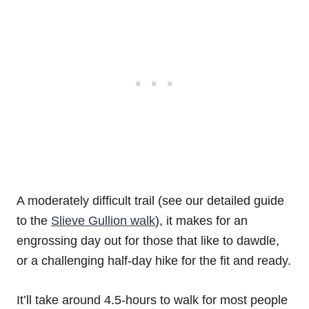
A moderately difficult trail (see our detailed guide
to the
Slieve Gullion walk
), it makes for an
engrossing day out for those that like to dawdle,
or a challenging half-day hike for the fit and ready.
It’ll take around 4.5-hours to walk for most people