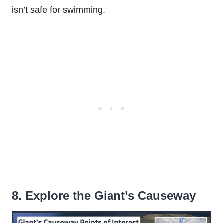
isn’t safe for swimming.
8. Explore the Giant’s Causeway