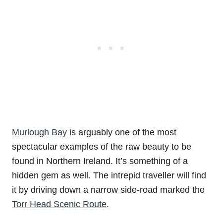
Murlough Bay
is arguably one of the most
spectacular examples of the raw beauty to be
found in Northern Ireland. It’s something of a
hidden gem as well. The intrepid traveller will find
it by driving down a narrow side-road marked the
Torr Head Scenic Route
.