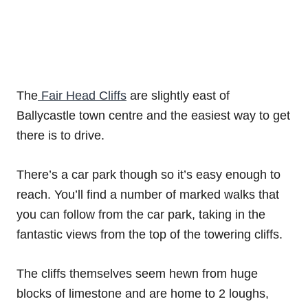
The
Fair Head Cliffs
are slightly east of
Ballycastle town centre and the easiest way to get
there is to drive.
There’s a car park though so it’s easy enough to
reach. You’ll find a number of marked walks that
you can follow from the car park, taking in the
fantastic views from the top of the towering cliffs.
The cliffs themselves seem hewn from huge
blocks of limestone and are home to 2 loughs,