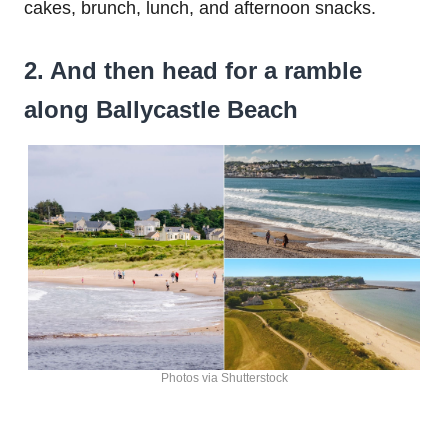
cakes, brunch, lunch, and afternoon snacks.
2. And then head for a ramble
along Ballycastle Beach
Photos via Shutterstock