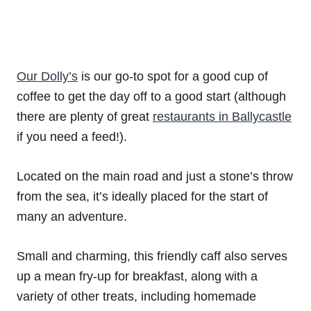
Our Dolly’s
is our go-to spot for a good cup of
coffee to get the day off to a good start (although
there are plenty of great
restaurants in Ballycastle
if you need a feed!).
Located on the main road and just a stone’s throw
from the sea, it’s ideally placed for the start of
many an adventure.
Small and charming, this friendly caff also serves
up a mean fry-up for breakfast, along with a
variety of other treats, including homemade