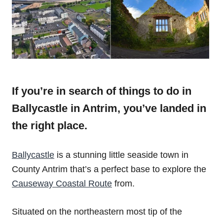
If you’re in search of things to do in
Ballycastle in Antrim, you’ve landed in
the right place.
Ballycastle
is a stunning little seaside town in
County Antrim that’s a perfect base to explore the
Causeway Coastal Route
from.
Situated on the northeastern most tip of the