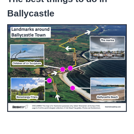
Ballycastle