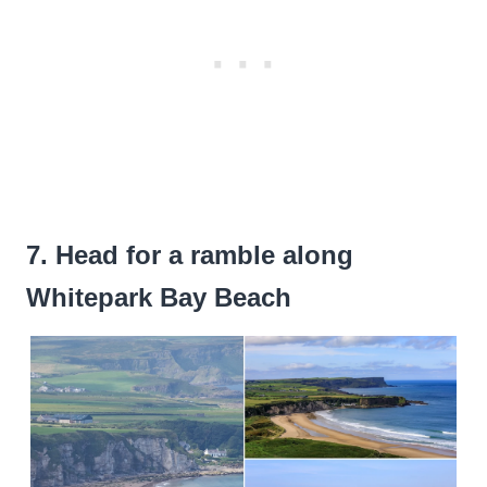
7. Head for a ramble along
Whitepark Bay Beach