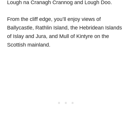
Lough na Cranagh Crannog and Lough Doo.
From the cliff edge, you’ll enjoy views of
Ballycastle, Rathlin Island, the Hebridean Islands
of Islay and Jura, and Mull of Kintyre on the
Scottish mainland.