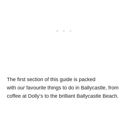
The first section of this guide is packed
with
our
favourite things to do in Ballycastle, from
coffee at Dolly’s to the brilliant Ballycastle Beach.