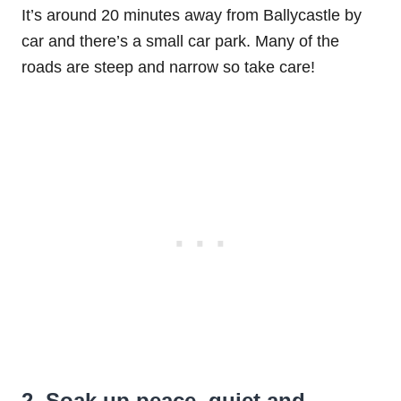
It’s around 20 minutes away from Ballycastle by
car and there’s a small car park. Many of the
roads are steep and narrow so take care!
2. Soak up peace, quiet and