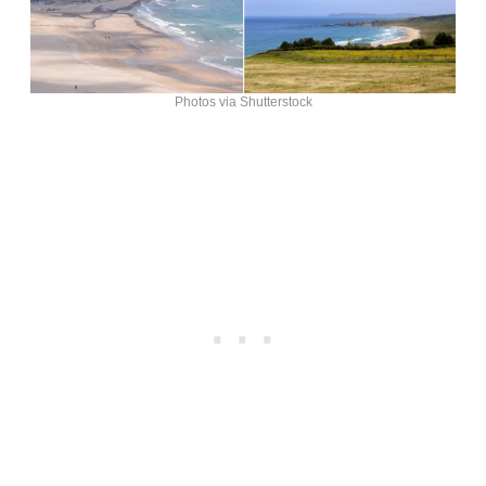
Photos via Shutterstock