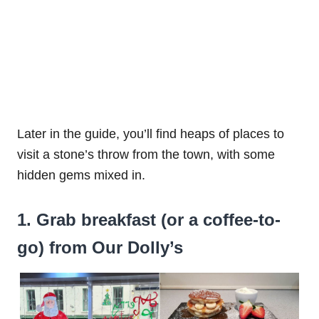
Later in the guide, you’ll find heaps of places to
visit a stone’s throw from the town, with some
hidden gems mixed in.
1. Grab breakfast (or a coffee-to-
go) from Our Dolly’s