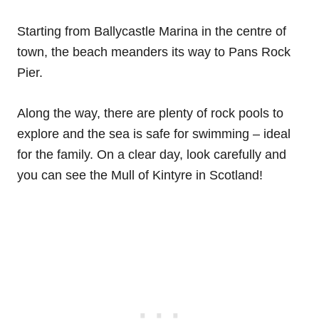
Starting from Ballycastle Marina in the centre of
town, the beach meanders its way to Pans Rock
Pier.
Along the way, there are plenty of rock pools to
explore and the sea is safe for swimming – ideal
for the family. On a clear day, look carefully and
you can see the Mull of Kintyre in Scotland!