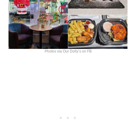
Photos via Our Dolly’s on FB