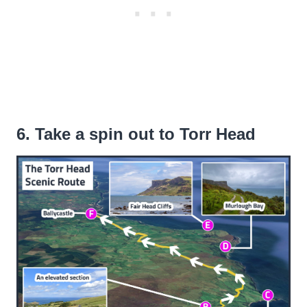
6. Take a spin out to Torr Head