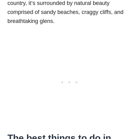
country, it’s surrounded by natural beauty
comprised of sandy beaches, craggy cliffs, and
breathtaking glens.
The best things to do in