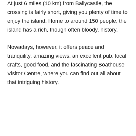
At just 6 miles (10 km) from Ballycastle, the
crossing is fairly short, giving you plenty of time to
enjoy the island. Home to around 150 people, the
island has a rich, though often bloody, history.
Nowadays, however, it offers peace and
tranquility, amazing views, an excellent pub, local
crafts, good food, and the fascinating Boathouse
Visitor Centre, where you can find out all about
that intriguing history.