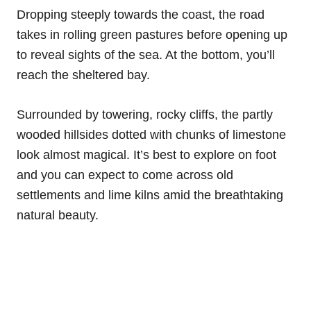
Dropping steeply towards the coast, the road
takes in rolling green pastures before opening up
to reveal sights of the sea. At the bottom, you’ll
reach the sheltered bay.
Surrounded by towering, rocky cliffs, the partly
wooded hillsides dotted with chunks of limestone
look almost magical. It’s best to explore on foot
and you can expect to come across old
settlements and lime kilns amid the breathtaking
natural beauty.