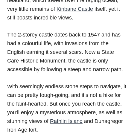
headland, which towers over the raging ocean,
very little remains of
Kinbane Castle
itself, yet it
still boasts incredible views.
The 2-storey castle dates back to 1547 and has
had a colourful life, with invasions from the
English earning it several scars. Now a State
Care Historic Monument, the castle is only
accessible by following a steep and narrow path.
With seemingly endless stone steps to navigate, it
can be pretty tough-going, and it’s not a hike for
the faint-hearted. But once you reach the castle,
you’ll enjoy a mysterious atmosphere, as well as
stunning views of
Rathlin Island
and Dunagregor
Iron Age fort.