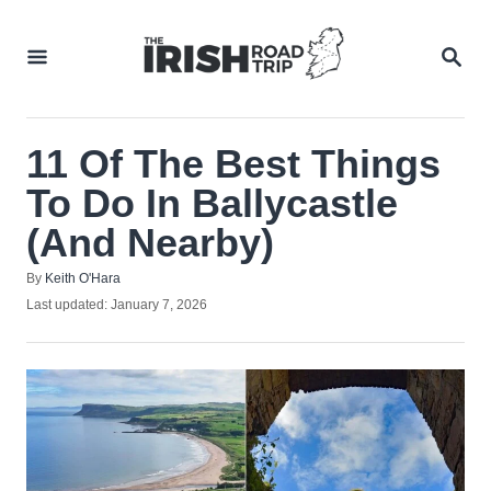
Skip
to
SEA
Content
11 Of The Best Things
To Do In Ballycastle
(And Nearby)
Author
By
Keith O'Hara
Posted
Last updated:
January 7, 2026
on