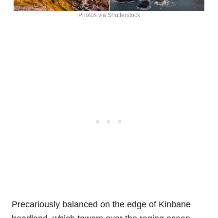
Photos via Shutterstock
Precariously balanced on the edge of Kinbane