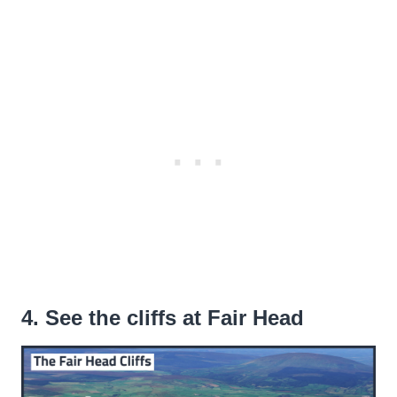
4. See the cliffs at Fair Head