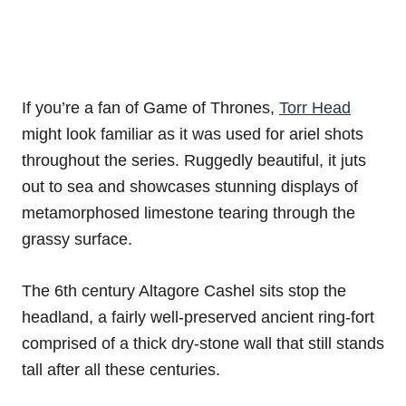
If you’re a fan of Game of Thrones,
Torr Head
might look familiar as it was used for ariel shots
throughout the series. Ruggedly beautiful, it juts
out to sea and showcases stunning displays of
metamorphosed limestone tearing through the
grassy surface.
The 6th century Altagore Cashel sits stop the
headland, a fairly well-preserved ancient ring-fort
comprised of a thick dry-stone wall that still stands
tall after all these centuries.