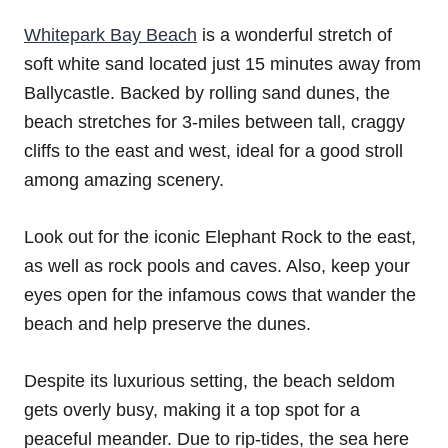
Whitepark Bay Beach
is a wonderful stretch of
soft white sand located just 15 minutes away from
Ballycastle. Backed by rolling sand dunes, the
beach stretches for 3-miles between tall, craggy
cliffs to the east and west, ideal for a good stroll
among amazing scenery.
Look out for the iconic Elephant Rock to the east,
as well as rock pools and caves. Also, keep your
eyes open for the infamous cows that wander the
beach and help preserve the dunes.
Despite its luxurious setting, the beach seldom
gets overly busy, making it a top spot for a
peaceful meander. Due to rip-tides, the sea here