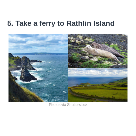
5. Take a ferry to Rathlin Island
Photos via Shutterstock