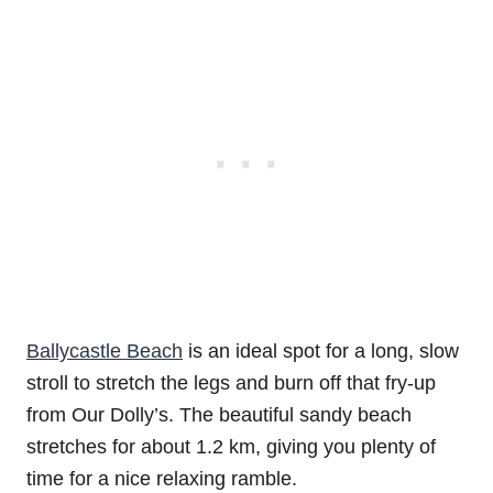
Ballycastle Beach
is an ideal spot for a long, slow
stroll to stretch the legs and burn off that fry-up
from Our Dolly’s. The beautiful sandy beach
stretches for about 1.2 km, giving you plenty of
time for a nice relaxing ramble.