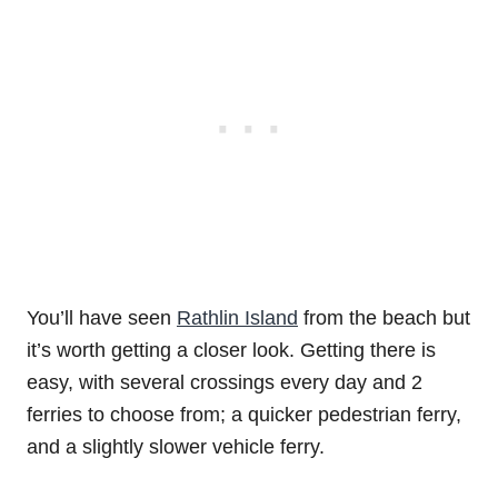
You’ll have seen
Rathlin Island
from the beach but
it’s worth getting a closer look. Getting there is
easy, with several crossings every day and 2
ferries to choose from; a quicker pedestrian ferry,
and a slightly slower vehicle ferry.