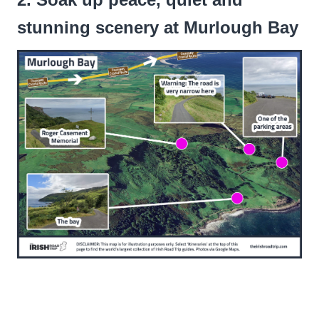
stunning scenery at Murlough Bay