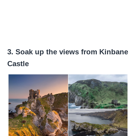
3. Soak up the views from Kinbane
Castle