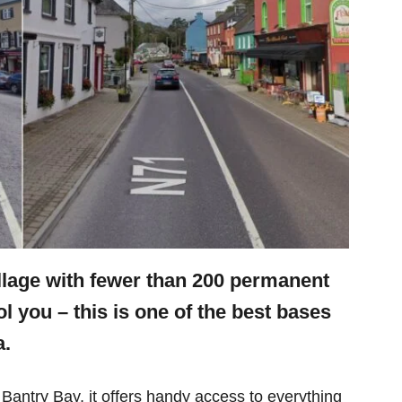
illage with fewer than 200 permanent
ool you – this is one of the best bases
a.
antry Bay, it offers handy access to everything