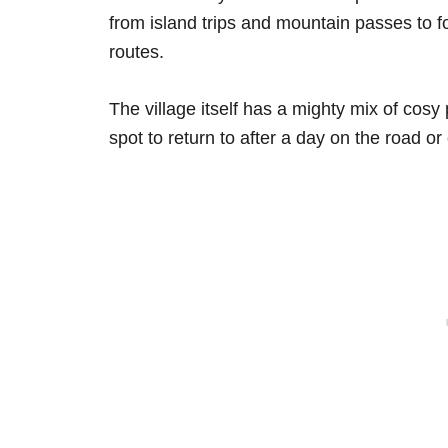
from island trips and mountain passes to fo
routes.
The village itself has a mighty mix of cosy
spot to return to after a day on the road or