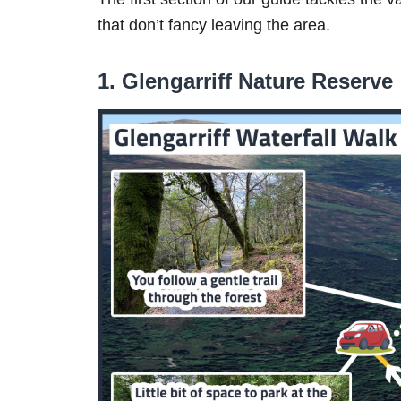
that don’t fancy leaving the area.
1. Glengarriff Nature Reserve