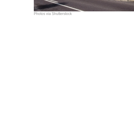
Photos via Shutterstock