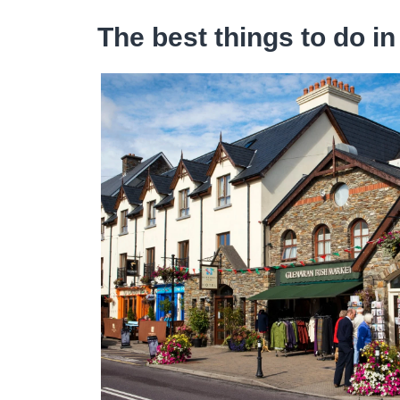
The best things to do in