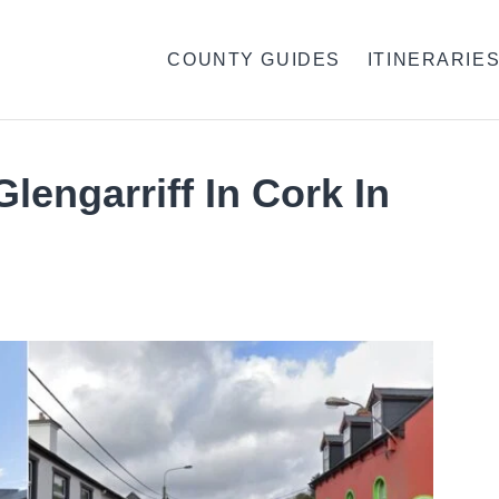
COUNTY GUIDES
ITINERARIE
lengarriff In Cork In