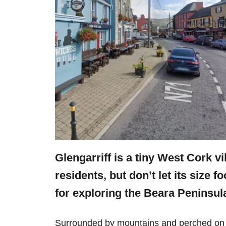
Glengarriff is a tiny West Cork v
residents, but don’t let its size f
for exploring the Beara Peninsul
Surrounded by mountains and perched on B