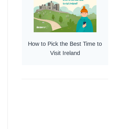
How to Pick the Best Time to
Visit Ireland