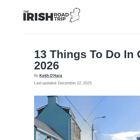
Skip
to
Content
13 Things To Do In G
2026
Author
By
Keith O'Hara
Posted
Last updated:
December 22, 2025
on