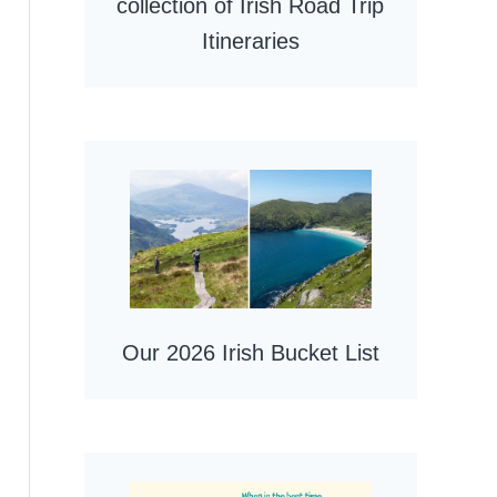
collection of Irish Road Trip
Itineraries
Our 2026 Irish Bucket List