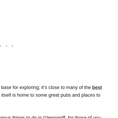
ne base for exploring; it’s close to many of the
best
 itself is home to some great pubs and places to
rious things to do in Glengarriff, for those of you