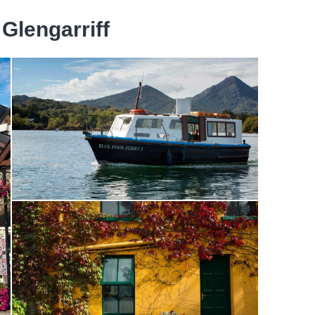
 Glengarriff