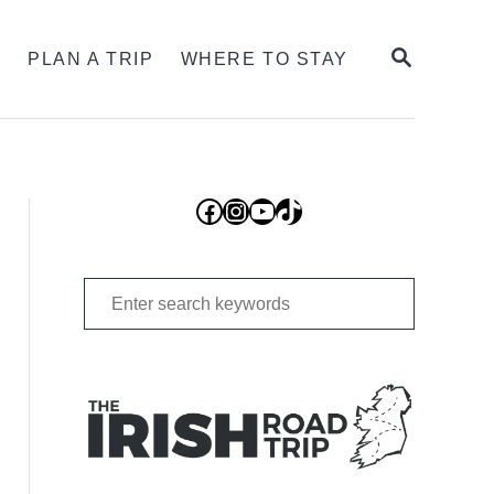
SEARCH
S
PLAN A TRIP
WHERE TO STAY
Facebook
Instagram
YouTube
TikTok
Search
for: