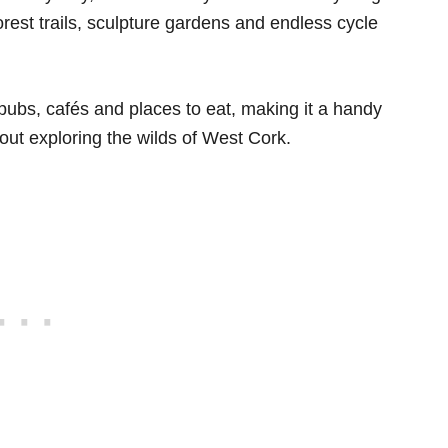
rest trails, sculpture gardens and endless cycle
 pubs, cafés and places to eat, making it a handy
 out exploring the wilds of West Cork.