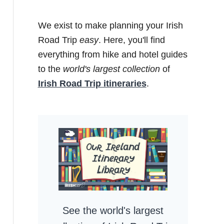
We exist to make planning your Irish
Road Trip
easy
. Here, you'll find
everything from hike and hotel guides
to the
world's largest collection
of
Irish Road Trip itineraries
.
See the world's largest