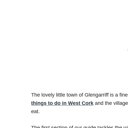
The lovely little town of Glengarriff is a fi
things to do in West Cork
and the village
eat.
The first section of our guide tackles the va