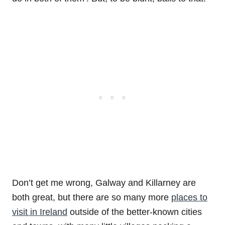
Don’t get me wrong, Galway and Killarney are
both great, but there are so many more
places to
visit in Ireland
outside of the better-known cities