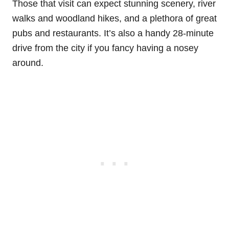
Those that visit can expect stunning scenery, river
walks and woodland hikes, and a plethora of great
pubs and restaurants. It’s also a handy 28-minute
drive from the city if you fancy having a nosey
around.