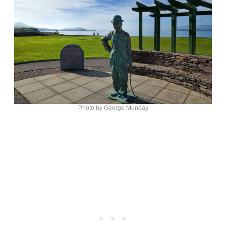
Photo by George Munday