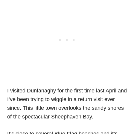
I visited Dunfanaghy for the first time last April and
I’ve been trying to wiggle in a return visit ever
since. This little town overlooks the sandy shores
of the spectacular Sheephaven Bay.
It’s close to several Blue Flag beaches and it’s