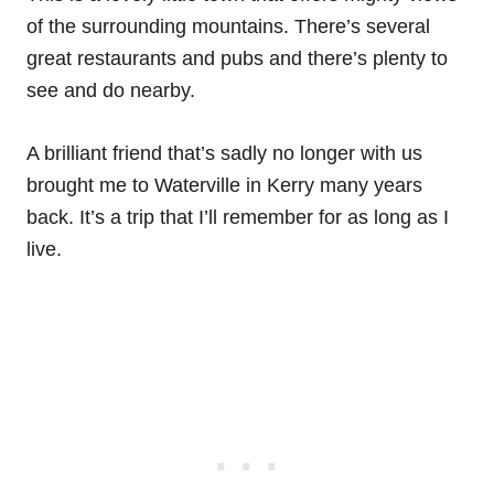
of the surrounding mountains. There’s several
great restaurants and pubs and there’s plenty to
see and do nearby.
A brilliant friend that’s sadly no longer with us
brought me to Waterville in Kerry many years
back. It’s a trip that I’ll remember for as long as I
live.