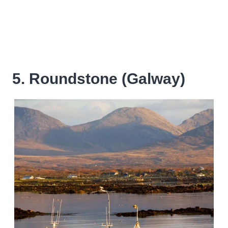
5. Roundstone (Galway)