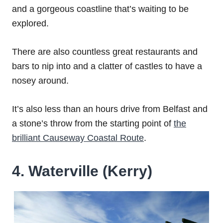
and a gorgeous coastline that’s waiting to be
explored.
There are also countless great restaurants and
bars to nip into and a clatter of castles to have a
nosey around.
It’s also less than an hours drive from Belfast and
a stone’s throw from the starting point of
the
brilliant Causeway Coastal Route
.
4. Waterville (Kerry)