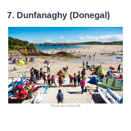
7. Dunfanaghy (Donegal)
Photo by Chris Hill