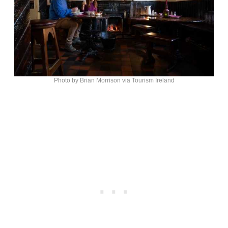
Photo by Brian Morrison via Tourism Ireland