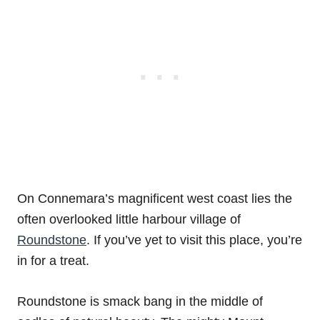
On Connemara’s magnificent west coast lies the
often overlooked little harbour village of
Roundstone
. If you’ve yet to visit this place, you’re
in for a treat.
Roundstone is smack bang in the middle of