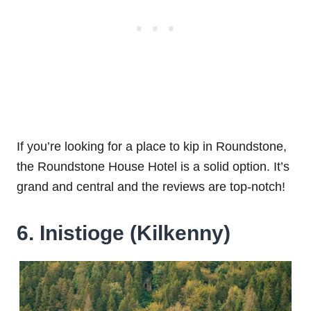
If you’re looking for a place to kip in Roundstone,
the Roundstone House Hotel is a solid option. It’s
grand and central and the reviews are top-notch!
6. Inistioge (Kilkenny)