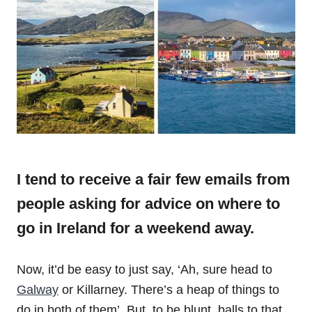
I tend to receive a fair few emails from
people asking for advice on where to
go in Ireland for a weekend away.
Now, it’d be easy to just say, ‘Ah, sure head to
Galway
or Killarney. There’s a heap of things to
do in both of them’. But, to be blunt, balls to that.