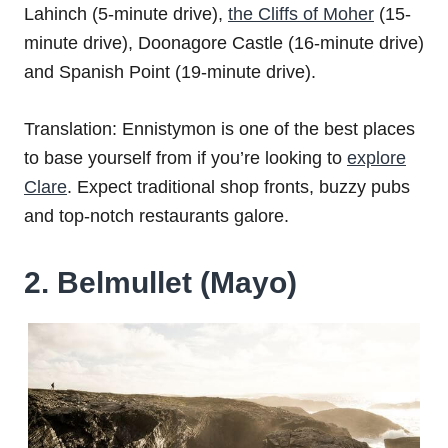
Lahinch (5-minute drive),
the Cliffs of Moher
(15-
minute drive), Doonagore Castle (16-minute drive)
and Spanish Point (19-minute drive).
Translation: Ennistymon is one of the best places
to base yourself from if you’re looking to
explore
Clare
. Expect traditional shop fronts, buzzy pubs
and top-notch restaurants galore.
2. Belmullet (Mayo)