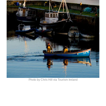
Photo by Chris Hill via Tourism Ireland