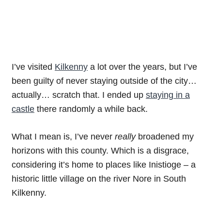
I’ve visited
Kilkenny
a lot over the years, but I’ve
been guilty of never staying outside of the city…
actually… scratch that. I ended up
staying in a
castle
there randomly a while back.
What I mean is, I’ve never
really
broadened my
horizons with this county. Which is a disgrace,
considering it’s home to places like Inistioge – a
historic little village on the river Nore in South
Kilkenny.