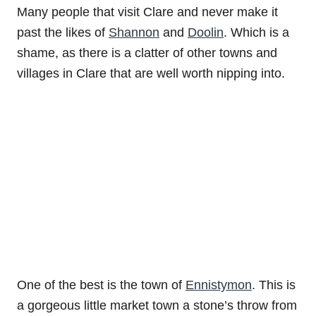
Many people that visit Clare and never make it
past the likes of
Shannon
and
Doolin
. Which is a
shame, as there is a clatter of other towns and
villages in Clare that are well worth nipping into.
One of the best is the town of
Ennistymon
. This is
a gorgeous little market town a stone’s throw from