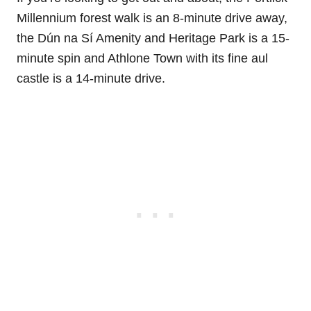
Millennium forest walk is an 8-minute drive away,
the Dún na Sí Amenity and Heritage Park is a 15-
minute spin and Athlone Town with its fine aul
castle is a 14-minute drive.