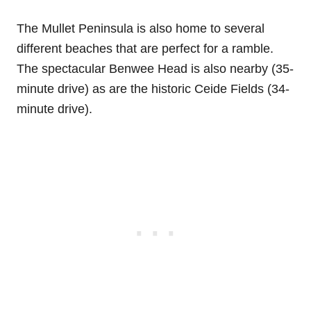
The Mullet Peninsula is also home to several
different beaches that are perfect for a ramble.
The spectacular Benwee Head is also nearby (35-
minute drive) as are the historic Ceide Fields (34-
minute drive).