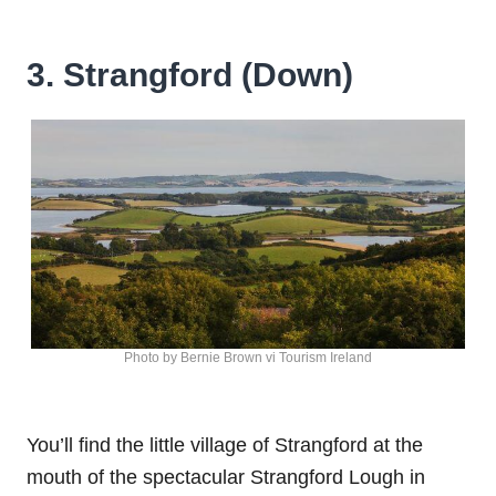
3. Strangford (Down)
Photo by Bernie Brown vi Tourism Ireland
You’ll find the little village of Strangford at the
mouth of the spectacular Strangford Lough in