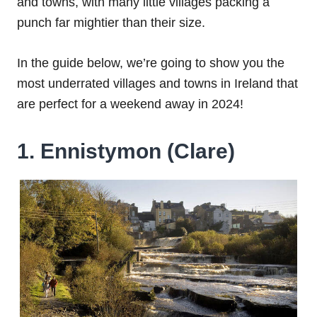
and towns, with many little villages packing a
punch far mightier than their size.
In the guide below, we’re going to show you the
most underrated villages and towns in Ireland that
are perfect for a weekend away in 2024!
1. Ennistymon (Clare)