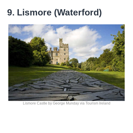
9. Lismore (Waterford)
Lismore Castle by George Munday via Tourism Ireland