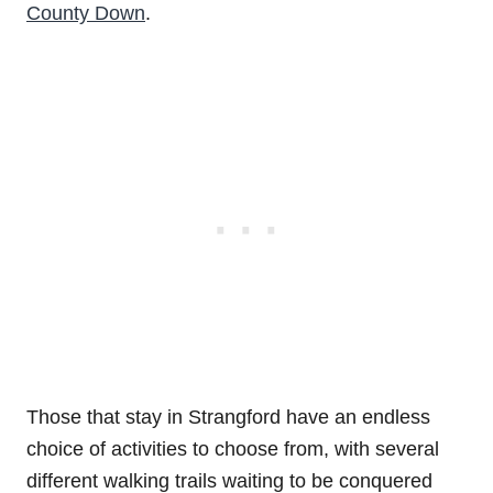
County Down
.
Those that stay in Strangford have an endless
choice of activities to choose from, with several
different walking trails waiting to be conquered