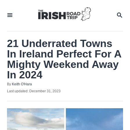
Skip
to
SEA
Content
21 Underrated Towns
In Ireland Perfect For A
Mighty Weekend Away
In 2024
Author
By
Keith O'Hara
Posted
Last updated:
December 31, 2023
on