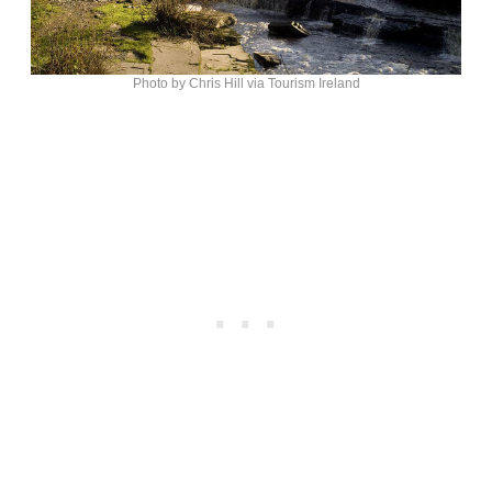
Photo by Chris Hill via Tourism Ireland