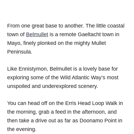
From one great base to another. The little coastal
town of
Belmullet
is a remote Gaeltacht town in
Mayo, finely plonked on the mighty Mullet
Peninsula.
Like Ennistymon, Belmullet is a lovely base for
exploring some of the Wild Atlantic Way’s most
unspoiled and underexplored scenery.
You can head off on the Erris Head Loop Walk in
the morning, grab a feed in the afternoon, and
then take a drive out as far as Doonamo Point in
the evening.