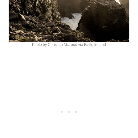
Photo by Christian McLeod via Failte Ireland