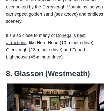
overlooked by the Derryveagh Mountains, so you
can expect golden sand (see above) and endless
scenery.
It’s also close to many of
Donegal’s best
attractions
, like Horn Head (10-minute drive),
Glenveagh (22-minute drive) and Fanad
Lighthouse (45-minute drive).
8. Glasson (Westmeath)