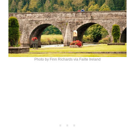
Photo by Finn Richards via Failte Ireland