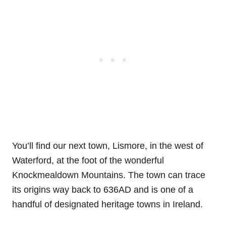
You’ll find our next town, Lismore, in the west of
Waterford, at the foot of the wonderful
Knockmealdown Mountains. The town can trace
its origins way back to 636AD and is one of a
handful of designated heritage towns in Ireland.