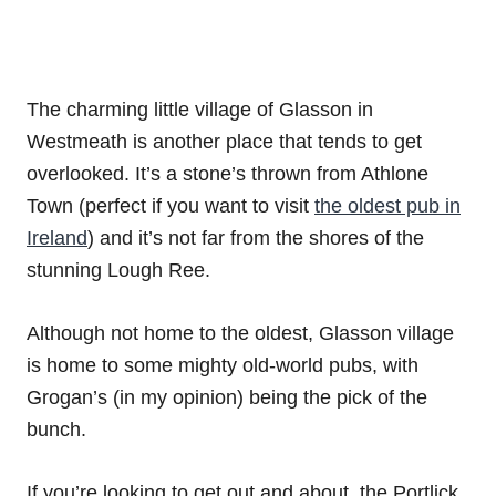
The charming little village of Glasson in
Westmeath is another place that tends to get
overlooked. It’s a stone’s thrown from Athlone
Town (perfect if you want to visit
the oldest pub in
Ireland
) and it’s not far from the shores of the
stunning Lough Ree.
Although not home to the oldest, Glasson village
is home to some mighty old-world pubs, with
Grogan’s (in my opinion) being the pick of the
bunch.
If you’re looking to get out and about, the Portlick