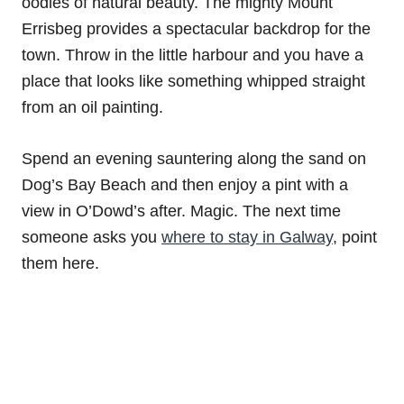
oodles of natural beauty. The mighty Mount
Errisbeg provides a spectacular backdrop for the
town. Throw in the little harbour and you have a
place that looks like something whipped straight
from an oil painting.
Spend an evening sauntering along the sand on
Dog’s Bay Beach and then enjoy a pint with a
view in O’Dowd’s after. Magic. The next time
someone asks you
where to stay in Galway
, point
them here.