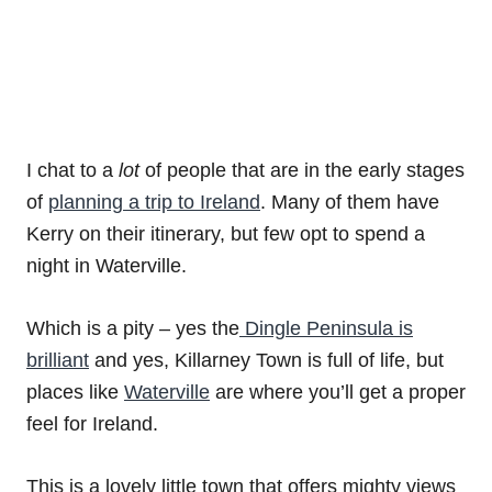
I chat to a
lot
of people that are in the early stages
of
planning a trip to Ireland
. Many of them have
Kerry on their itinerary, but few opt to spend a
night in Waterville.
Which is a pity – yes the
Dingle Peninsula is
brilliant
and yes, Killarney Town is full of life, but
places like
Waterville
are where you’ll get a proper
feel for Ireland.
This is a lovely little town that offers mighty views