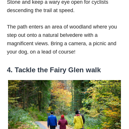
Stone and keep a wary eye open for cyclists
descending the trail at speed.
The path enters an area of woodland where you
step out onto a natural belvedere with a
magnificent views. Bring a camera, a picnic and
your dog, on a lead of course!
4. Tackle the Fairy Glen walk