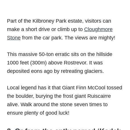
Part of the Kilbroney Park estate, visitors can
make a short drive or climb up to
Cloughmore
Stone
from the car park. The views are mighty!
This massive 50-ton erratic sits on the hillside
1000 feet (300m) above Rostrevor. It was
deposited eons ago by retreating glaciers.
Local legend has it that Giant Finn McCool tossed
the boulder, burying the frost giant Ruiscairre
alive. Walk around the stone seven times to
ensure plenty of good luck!