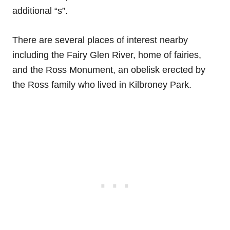
additional “s”.
There are several places of interest nearby
including the Fairy Glen River, home of fairies,
and the Ross Monument, an obelisk erected by
the Ross family who lived in Kilbroney Park.