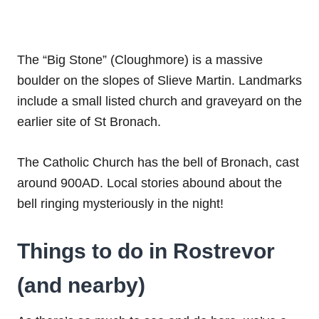
The “Big Stone” (Cloughmore) is a massive
boulder on the slopes of Slieve Martin. Landmarks
include a small listed church and graveyard on the
earlier site of St Bronach.
The Catholic Church has the bell of Bronach, cast
around 900AD. Local stories abound about the
bell ringing mysteriously in the night!
Things to do in Rostrevor
(and nearby)