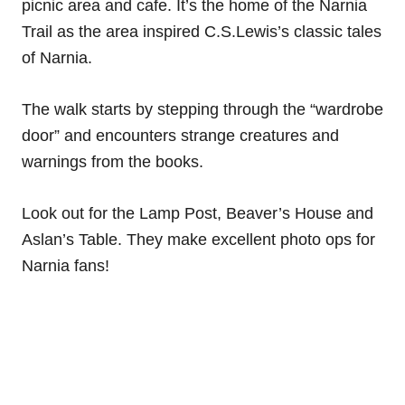
picnic area and cafe. It’s the home of the Narnia
Trail as the area inspired C.S.Lewis’s classic tales
of Narnia.
The walk starts by stepping through the “wardrobe
door” and encounters strange creatures and
warnings from the books.
Look out for the Lamp Post, Beaver’s House and
Aslan’s Table. They make excellent photo ops for
Narnia fans!