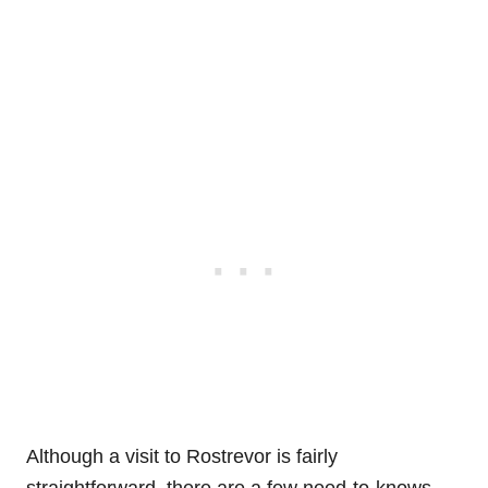
Although a visit to Rostrevor is fairly