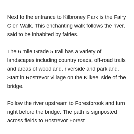
Next to the entrance to Kilbroney Park is the Fairy
Glen Walk. This enchanting walk follows the river,
said to be inhabited by fairies.
The 6 mile Grade 5 trail has a variety of
landscapes including country roads, off-road trails
and areas of woodland, riverside and parkland.
Start in Rostrevor village on the Kilkeel side of the
bridge.
Follow the river upstream to Forestbrook and turn
right before the bridge. The path is signposted
across fields to Rostrevor Forest.