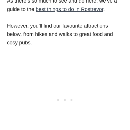
As there’s so much to see and do here, we’ve a
guide to the
best things to do in Rostrevor
.
However, you’ll find our favourite attractions
below, from hikes and walks to great food and
cosy pubs.