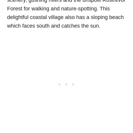
scenery, gushing rivers and the unspoilt Rostrevor
Forest for walking and nature-spotting. This
delightful coastal village also has a sloping beach
which faces south and catches the sun.