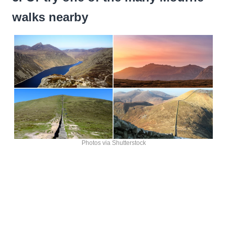
walks nearby
Photos via Shutterstock