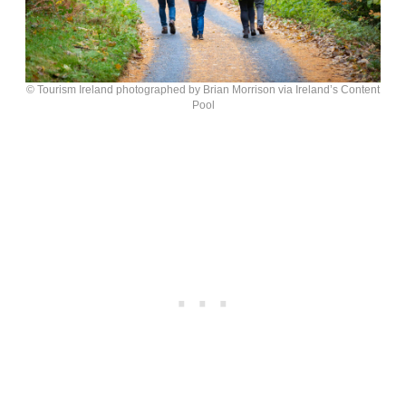
© Tourism Ireland photographed by Brian Morrison via Ireland’s Content
Pool