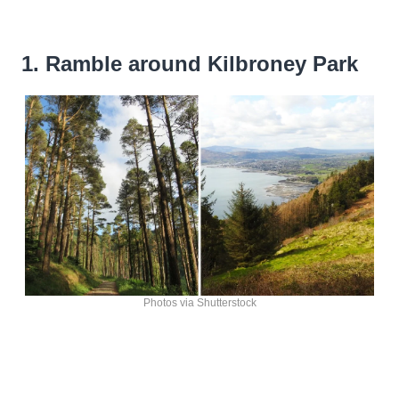
1. Ramble around Kilbroney Park
Photos via Shutterstock