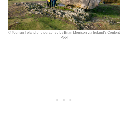
© Tourism Ireland photographed by Brian Morrison via Ireland’s Content
Pool