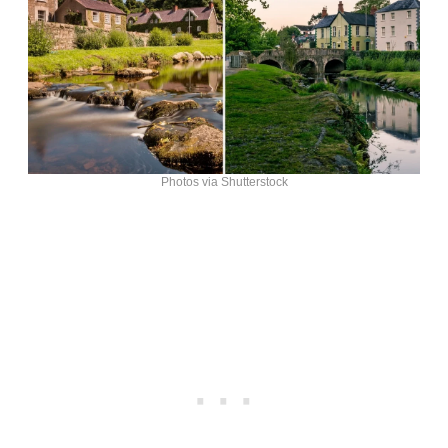
Photos via Shutterstock