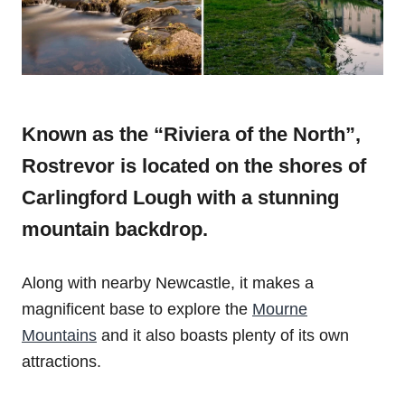
Known as the “Riviera of the North”,
Rostrevor is located on the shores of
Carlingford Lough with a stunning
mountain backdrop.
Along with nearby Newcastle, it makes a
magnificent base to explore the
Mourne
Mountains
and it also boasts plenty of its own
attractions.