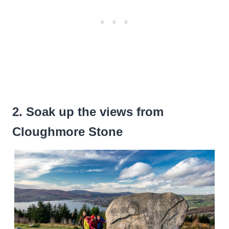
2. Soak up the views from
Cloughmore Stone