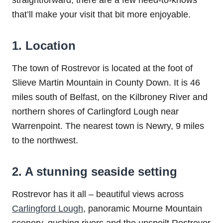
straightforward, there are a few need-to-knows
that’ll make your visit that bit more enjoyable.
1. Location
The town of Rostrevor is located at the foot of
Slieve Martin Mountain in County Down. It is 46
miles south of Belfast, on the Kilbroney River and
northern shores of Carlingford Lough near
Warrenpoint. The nearest town is Newry, 9 miles
to the northwest.
2. A stunning seaside setting
Rostrevor has it all – beautiful views across
Carlingford Lough
, panoramic Mourne Mountain