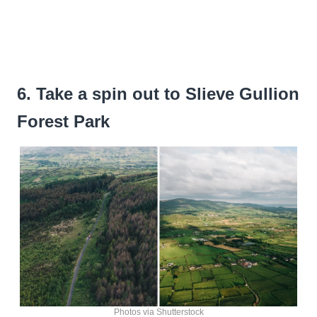
6. Take a spin out to Slieve Gullion
Forest Park
Photos via Shutterstock