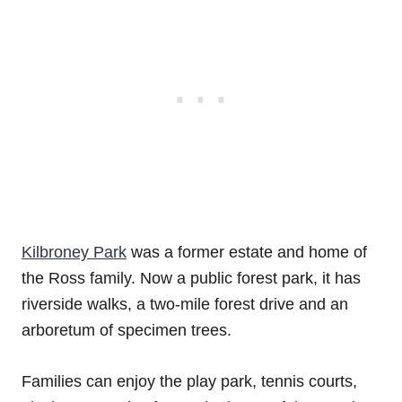
Kilbroney Park
was a former estate and home of
the Ross family. Now a public forest park, it has
riverside walks, a two-mile forest drive and an
arboretum of specimen trees.
Families can enjoy the play park, tennis courts,