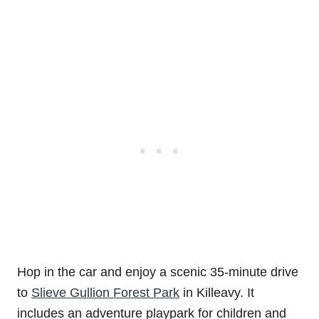
Hop in the car and enjoy a scenic 35-minute drive
to
Slieve Gullion Forest Park
in Killeavy. It
includes an adventure playpark for children and