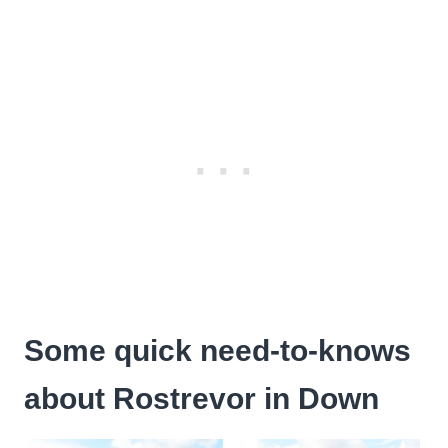
Some quick need-to-knows
about Rostrevor in Down