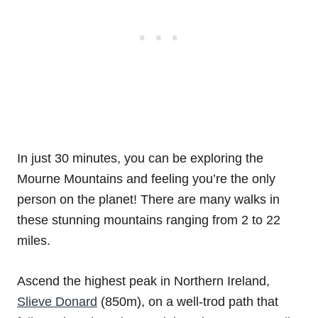
In just 30 minutes, you can be exploring the
Mourne Mountains and feeling you’re the only
person on the planet! There are many walks in
these stunning mountains ranging from 2 to 22
miles.
Ascend the highest peak in Northern Ireland,
Slieve Donard
(850m), on a well-trod path that