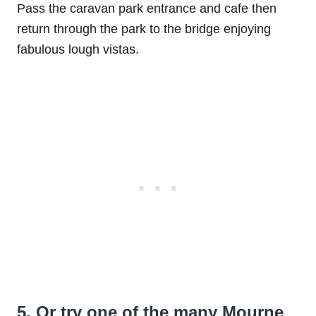
Pass the caravan park entrance and cafe then
return through the park to the bridge enjoying
fabulous lough vistas.
5. Or try one of the many Mourne