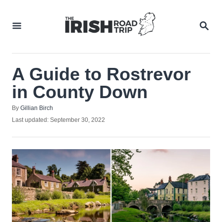
Skip
to
SEA
Content
A Guide to Rostrevor
in County Down
Author
By
Gillian Birch
Posted
Last updated:
September 30, 2022
on