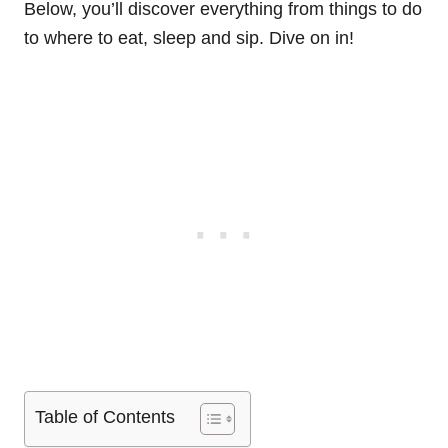
Below, you’ll discover everything from things to do
to where to eat, sleep and sip. Dive on in!
Table of Contents