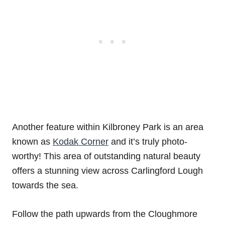
Another feature within Kilbroney Park is an area
known as
Kodak Corner
and it’s truly photo-
worthy! This area of outstanding natural beauty
offers a stunning view across Carlingford Lough
towards the sea.
Follow the path upwards from the Cloughmore