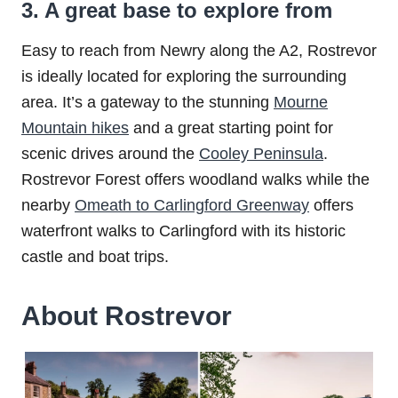
3. A great base to explore from
Easy to reach from Newry along the A2, Rostrevor
is ideally located for exploring the surrounding
area. It’s a gateway to the stunning
Mourne
Mountain hikes
and a great starting point for
scenic drives around the
Cooley Peninsula
.
Rostrevor Forest offers woodland walks while the
nearby
Omeath to Carlingford Greenway
offers
waterfront walks to Carlingford with its historic
castle and boat trips.
About Rostrevor