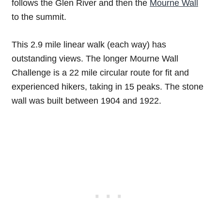
follows the Glen River and then the
Mourne Wall
to the summit.
This 2.9 mile linear walk (each way) has
outstanding views. The longer Mourne Wall
Challenge is a 22 mile circular route for fit and
experienced hikers, taking in 15 peaks. The stone
wall was built between 1904 and 1922.