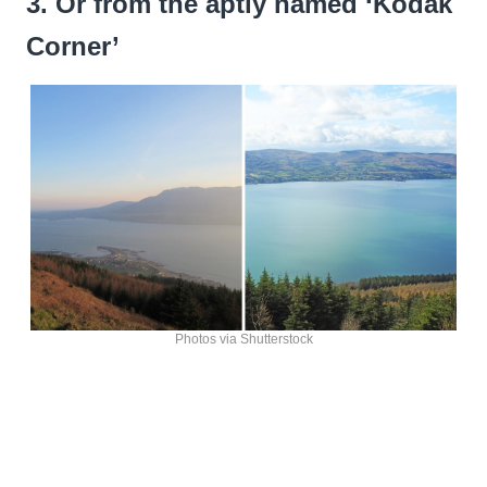
3. Or from the aptly named ‘Kodak
Corner’
Photos via Shutterstock