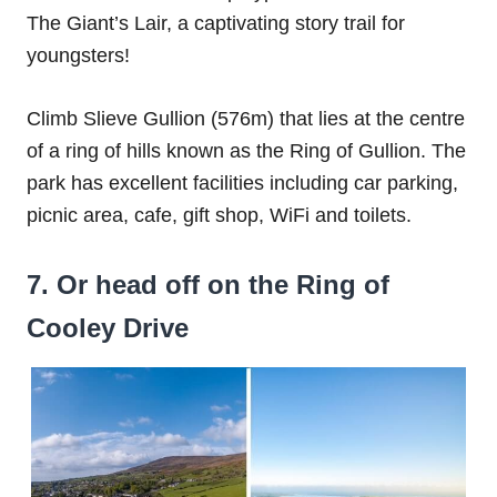
The Giant’s Lair, a captivating story trail for
youngsters!
Climb Slieve Gullion (576m) that lies at the centre
of a ring of hills known as the Ring of Gullion. The
park has excellent facilities including car parking,
picnic area, cafe, gift shop, WiFi and toilets.
7. Or head off on the Ring of
Cooley Drive