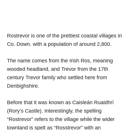
Rostrevor is one of the prettiest coastal villages in
Co. Down. with a population of around 2,800.
The name comes from the Irish Ros, meaning
wooded headland, and Trevor from the 17th
century Trevor family who settled here from
Denbighshire.
Before that it was known as Caisleán Ruaidhrí
(Rory’s Castle). Interestingly, the spelling
“Rostrevor” refers to the village while the wider
townland is spelt as “Rosstrevor” with an