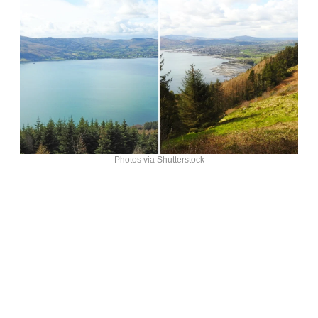
Photos via Shutterstock