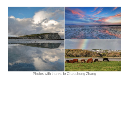
Photos with thanks to Chaosheng Zhang