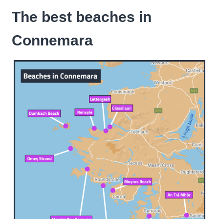
The best beaches in
Connemara