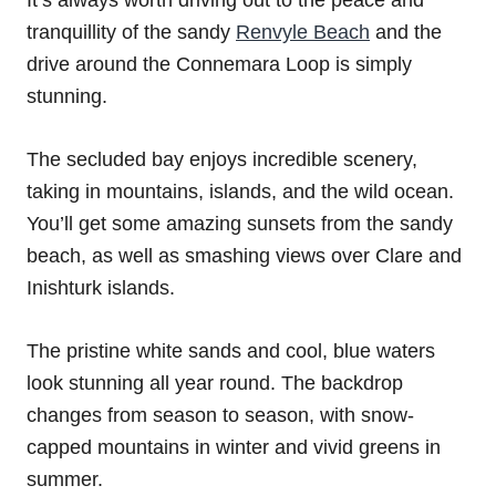
tranquillity of the sandy
Renvyle Beach
and the
drive around the Connemara Loop is simply
stunning.
The secluded bay enjoys incredible scenery,
taking in mountains, islands, and the wild ocean.
You’ll get some amazing sunsets from the sandy
beach, as well as smashing views over Clare and
Inishturk islands.
The pristine white sands and cool, blue waters
look stunning all year round. The backdrop
changes from season to season, with snow-
capped mountains in winter and vivid greens in
summer.