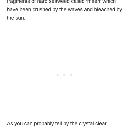
fragments of hard seaweed called ‘maёrl’ which
have been crushed by the waves and bleached by
the sun.
As you can probably tell by the crystal clear