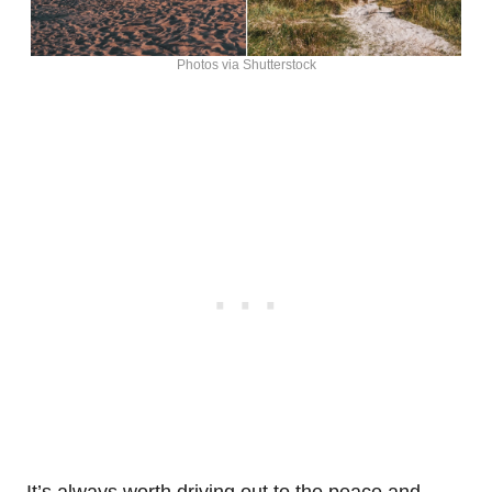
Photos via Shutterstock
It’s always worth driving out to the peace and