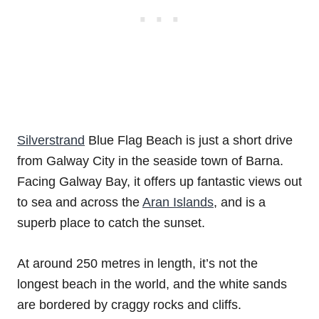
Silverstrand
Blue Flag Beach is just a short drive
from Galway City in the seaside town of Barna.
Facing Galway Bay, it offers up fantastic views out
to sea and across the
Aran Islands
, and is a
superb place to catch the sunset.
At around 250 metres in length, it’s not the
longest beach in the world, and the white sands
are bordered by craggy rocks and cliffs.