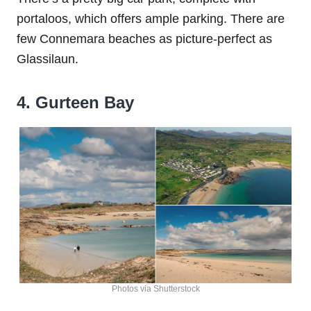
portaloos, which offers ample parking. There are
few Connemara beaches as picture-perfect as
Glassilaun.
4. Gurteen Bay
Photos via Shutterstock