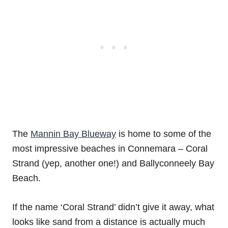
The
Mannin Bay Blueway
is home to some of the
most impressive beaches in Connemara – Coral
Strand (yep, another one!) and Ballyconneely Bay
Beach.
If the name ‘Coral Strand’ didn’t give it away, what
looks like sand from a distance is actually much