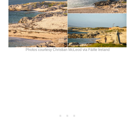
Photos courtesy Christian McLeod via Fáilte Ireland