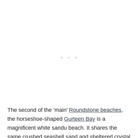
The second of the ‘main’
Roundstone beaches
,
the horseshoe-shaped
Gurteen Bay
is a
magnificent white sandu beach. It shares the
same crushed seashell sand and sheltered crystal