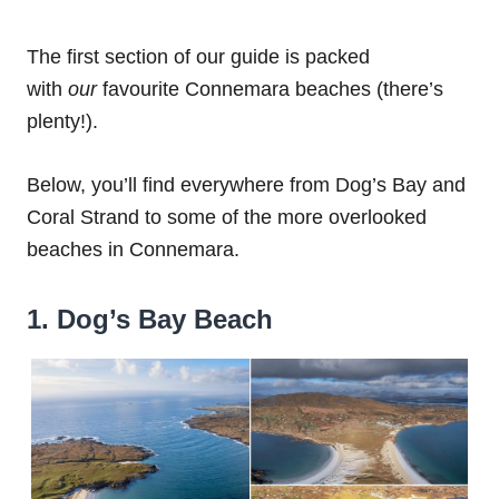
The first section of our guide is packed
with
our
favourite Connemara beaches (there’s
plenty!).
Below, you’ll find everywhere from Dog’s Bay and
Coral Strand to some of the more overlooked
beaches in Connemara.
1. Dog’s Bay Beach