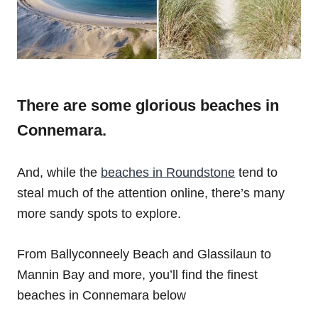
There are some glorious beaches in
Connemara.
And, while the
beaches in Roundstone
tend to
steal much of the attention online, there’s many
more sandy spots to explore.
From Ballyconneely Beach and Glassilaun to
Mannin Bay and more, you’ll find the finest
beaches in Connemara below