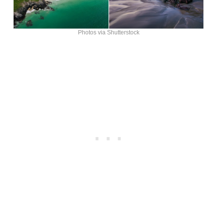
Photos via Shutterstock