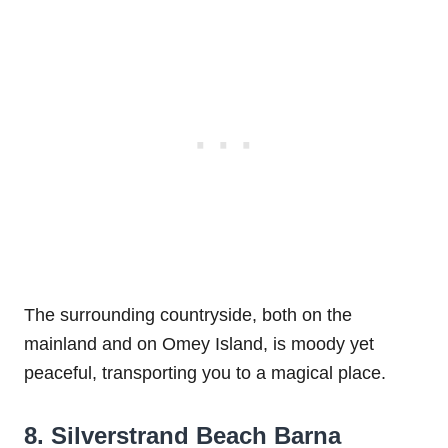
The surrounding countryside, both on the
mainland and on Omey Island, is moody yet
peaceful, transporting you to a magical place.
8. Silverstrand Beach Barna