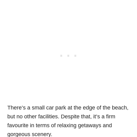
There’s a small car park at the edge of the beach,
but no other facilities. Despite that, it’s a firm
favourite in terms of relaxing getaways and
gorgeous scenery.