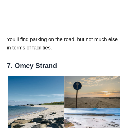
You’ll find parking on the road, but not much else
in terms of facilities.
7. Omey Strand