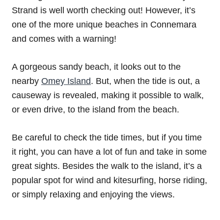
Strand is well worth checking out! However, it’s
one of the more unique beaches in Connemara
and comes with a warning!
A gorgeous sandy beach, it looks out to the
nearby
Omey Island
. But, when the tide is out, a
causeway is revealed, making it possible to walk,
or even drive, to the island from the beach.
Be careful to check the tide times, but if you time
it right, you can have a lot of fun and take in some
great sights. Besides the walk to the island, it’s a
popular spot for wind and kitesurfing, horse riding,
or simply relaxing and enjoying the views.