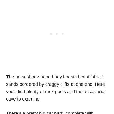
The horseshoe-shaped bay boasts beautiful soft
sands bordered by craggy cliffs at one end. Here
you’ll find plenty of rock pools and the occasional
cave to examine.
There’s a pretty big car park, complete with