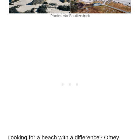
Photos via Shutterstock
Looking for a beach with a difference? Omey