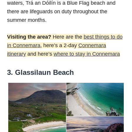
waters, Trá an Dóilín is a Blue Flag beach and
there are lifeguards on duty throughout the
summer months.
Visiting the area?
Here are the
best things to do
in Connemara
, here’s a 2-day
Connemara
itinerary
and here’s
where to stay in Connemara
3. Glassilaun Beach