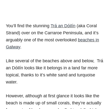
You’ll find the stunning
Trá an Dóilín
(aka Coral
Strand) over on the Carraroe Peninsula, and it’s
arguably one of the most overlooked
beaches in
Galway
.
Like several of the beaches above and below, Trá
an Dóilín looks like it belongs in a land far more
topical, thanks to it’s white sand and turquoise
water.
However, although at first glance it looks like the
beach is made up of small corals, they’re actually