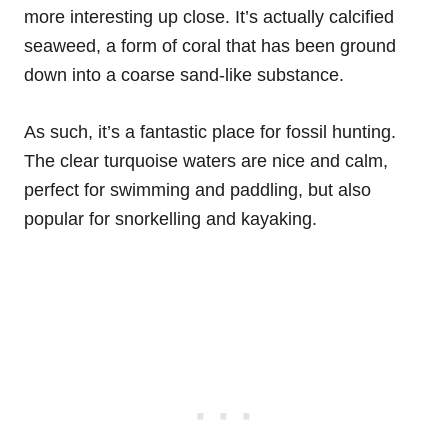
more interesting up close. It’s actually calcified
seaweed, a form of coral that has been ground
down into a coarse sand-like substance.
As such, it’s a fantastic place for fossil hunting.
The clear turquoise waters are nice and calm,
perfect for swimming and paddling, but also
popular for snorkelling and kayaking.