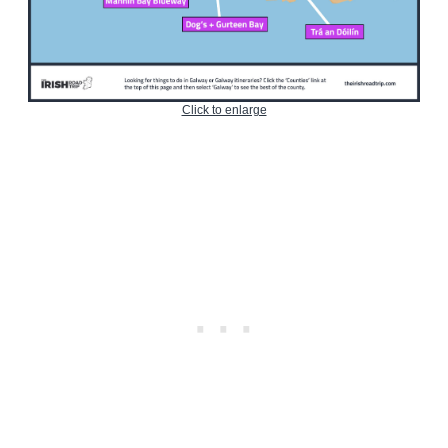
Click to enlarge