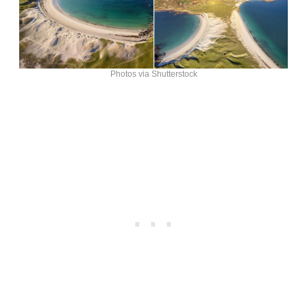
Photos via Shutterstock