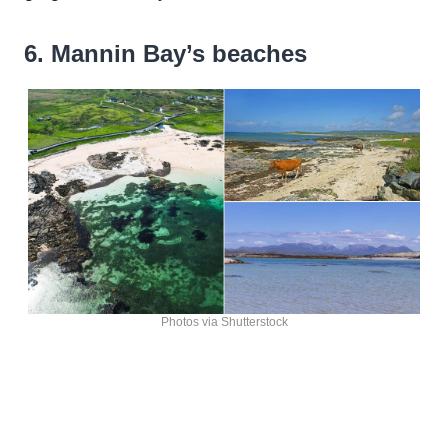
6. Mannin Bay’s beaches
Photos via Shutterstock