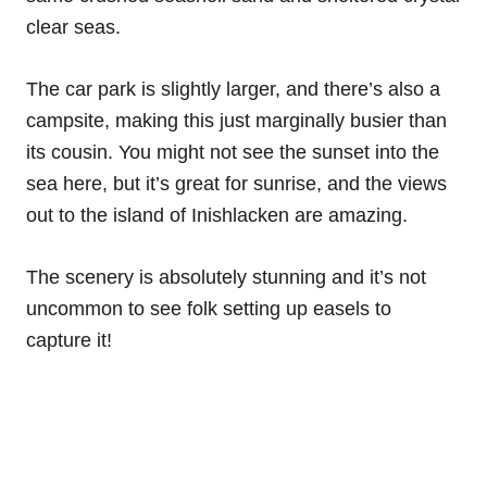
clear seas.
The car park is slightly larger, and there’s also a
campsite, making this just marginally busier than
its cousin. You might not see the sunset into the
sea here, but it’s great for sunrise, and the views
out to the island of Inishlacken are amazing.
The scenery is absolutely stunning and it’s not
uncommon to see folk setting up easels to
capture it!