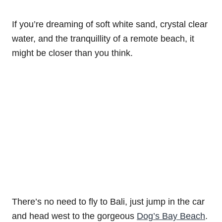
If you’re dreaming of soft white sand, crystal clear
water, and the tranquillity of a remote beach, it
might be closer than you think.
There’s no need to fly to Bali, just jump in the car
and head west to the gorgeous
Dog’s Bay Beach
.