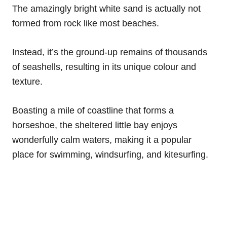
The amazingly bright white sand is actually not
formed from rock like most beaches.
Instead, it’s the ground-up remains of thousands
of seashells, resulting in its unique colour and
texture.
Boasting a mile of coastline that forms a
horseshoe, the sheltered little bay enjoys
wonderfully calm waters, making it a popular
place for swimming, windsurfing, and kitesurfing.