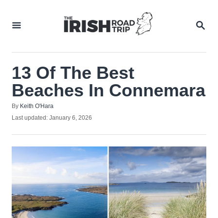
Skip
to
SEA
Content
13 Of The Best
Beaches In Connemara
Author
By
Keith O'Hara
Posted
Last updated:
January 6, 2026
on