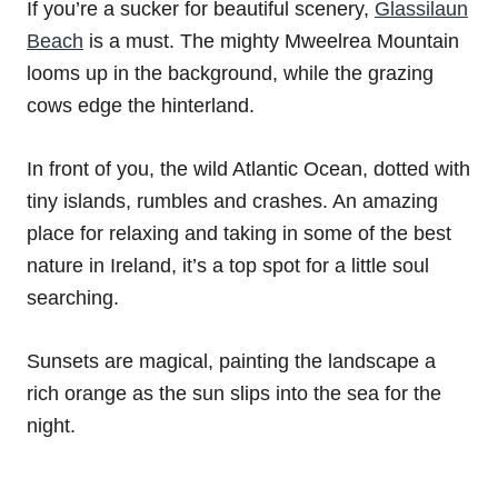
If you’re a sucker for beautiful scenery,
Glassilaun
Beach
is a must. The mighty Mweelrea Mountain
looms up in the background, while the grazing
cows edge the hinterland.
In front of you, the wild Atlantic Ocean, dotted with
tiny islands, rumbles and crashes. An amazing
place for relaxing and taking in some of the best
nature in Ireland, it’s a top spot for a little soul
searching.
Sunsets are magical, painting the landscape a
rich orange as the sun slips into the sea for the
night.