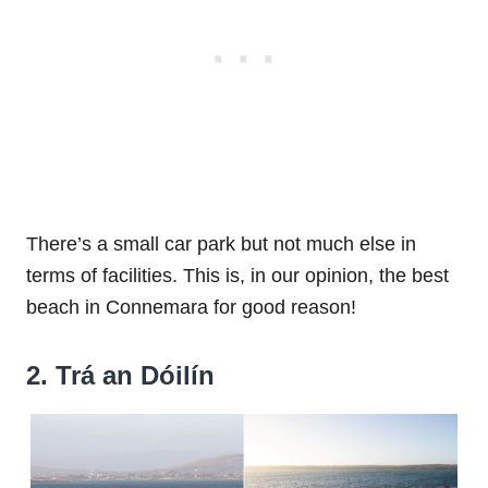
There’s a small car park but not much else in
terms of facilities. This is, in our opinion, the best
beach in Connemara for good reason!
2. Trá an Dóilín