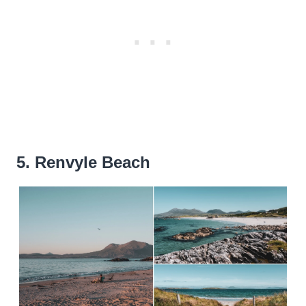
5. Renvyle Beach