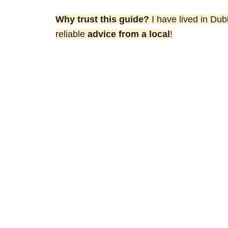
Why trust this guide?
I have lived in Dub
reliable
advice from a local
!