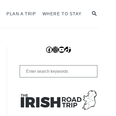
SEARCH
S
PLAN A TRIP
WHERE TO STAY
Facebook
Instagram
YouTube
TikTok
Search
for: