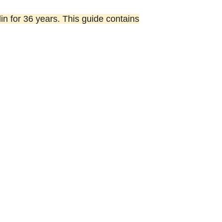
lin for 36 years. This guide contains