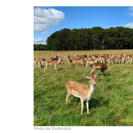
Photos via Shutterstock