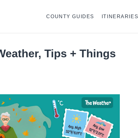
COUNTY GUIDES
ITINERARIE
Weather, Tips + Things