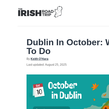
Skip
to
Content
Dublin In October: 
To Do
Author
By
Keith O'Hara
Posted
Last updated:
August 25, 2025
on