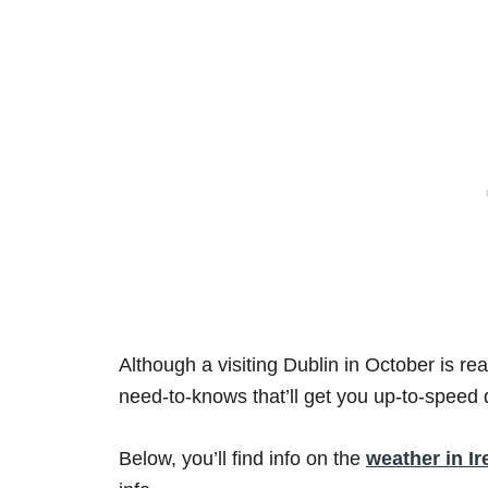
Although a visiting Dublin in October is re
need-to-knows that’ll get you up-to-speed q
Below, you’ll find info on the
weather in Ir