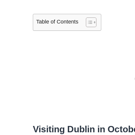
Table of Contents
Visiting Dublin in Octob