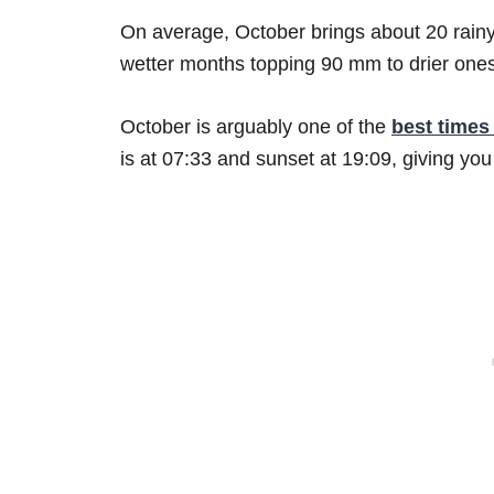
On average, October brings about 20 rainy
wetter months topping 90 mm to drier one
October is arguably one of the
best times 
is at 07:33 and sunset at 19:09, giving you