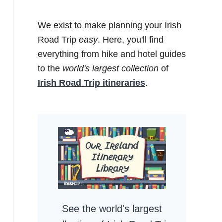
We exist to make planning your Irish
Road Trip
easy
. Here, you'll find
everything from hike and hotel guides
to the
world's largest collection
of
Irish Road Trip itineraries
.
See the world's largest