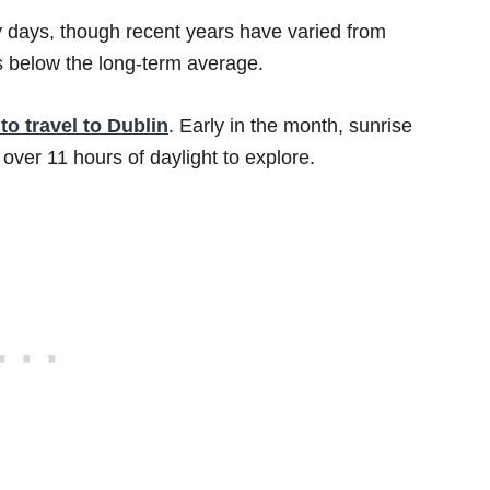
 days, though recent years have varied from
s below the long-term average.
to travel to Dublin
. Early in the month, sunrise
 over 11 hours of daylight to explore.