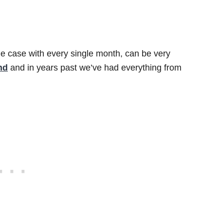
he case with every single month, can be very
nd
and in years past we’ve had everything from