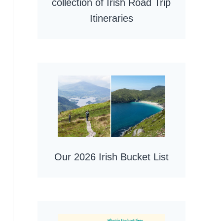
collection of Irish Road Trip
Itineraries
Our 2026 Irish Bucket List