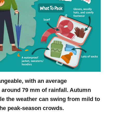
angeable, with an average
d around 79 mm of rainfall. Autumn
ile the weather can swing from mild to
t the peak-season crowds.