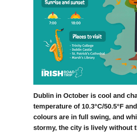
Dublin in October is cool and ch
temperature of 10.3°C/50.5°F an
colours are in full swing, and wh
stormy, the city is lively withou