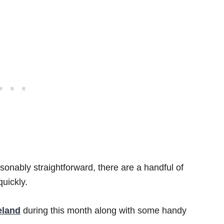
asonably straightforward, there are a handful of
uickly.
eland
during this month along with some handy