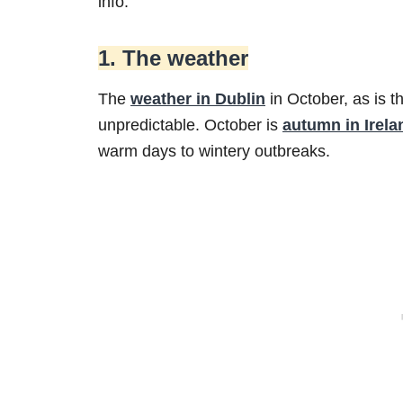
info.
1. The weather
The
weather in Dublin
in October, as is t
unpredictable. October is
autumn in Irela
warm days to wintery outbreaks.