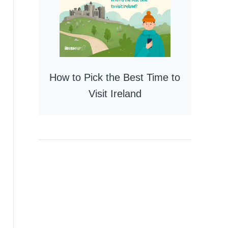
How to Pick the Best Time to
Visit Ireland